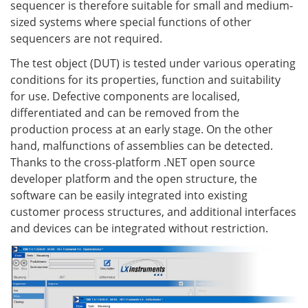
sequencer is therefore suitable for small and medium-
sized systems where special functions of other
sequencers are not required.
The test object (DUT) is tested under various operating
conditions for its properties, function and suitability
for use. Defective components are localised,
differentiated and can be removed from the
production process at an early stage. On the other
hand, malfunctions of assemblies can be detected.
Thanks to the cross-platform .NET open source
developer platform and the open structure, the
software can be easily integrated into existing
customer process structures, and additional interfaces
and devices can be integrated without restriction.