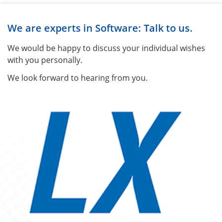
We are experts in Software: Talk to us.
We would be happy to discuss your individual wishes
with you personally.
We look forward to hearing from you.