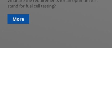
What are the requirements for an optimum test
stand for fuel cell testing?
More