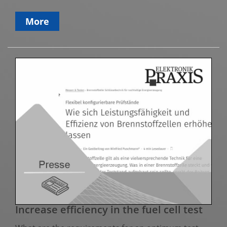
More
Increase efficiency in the fuel cell test