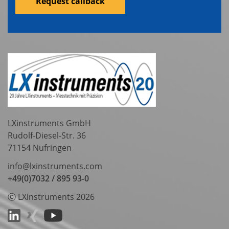
Request callback
LXinstruments GmbH
Rudolf-Diesel-Str. 36
71154 Nufringen
info@lxinstruments.com
+49(0)7032 / 895 93-0
ⓒ LXinstruments 2026