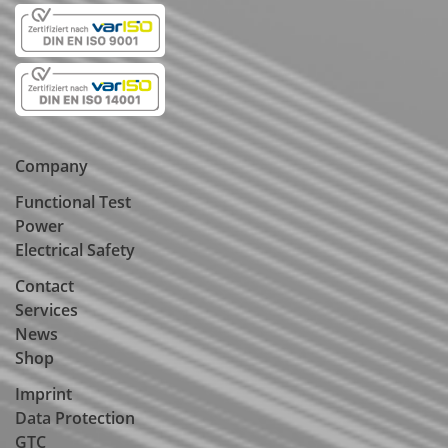
Company
Functional Test
Power
Electrical Safety
Contact
Services
News
Shop
Imprint
Data Protection
GTC