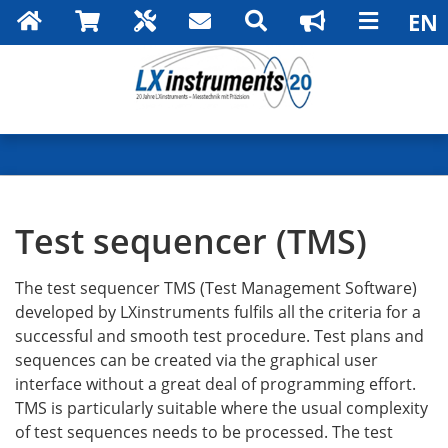
Search
Test sequencer (TMS)
The test sequencer TMS (Test Management Software)
developed by LXinstruments fulfils all the criteria for a
successful and smooth test procedure. Test plans and
sequences can be created via the graphical user
interface without a great deal of programming effort.
TMS is particularly suitable where the usual complexity
of test sequences needs to be processed. The test