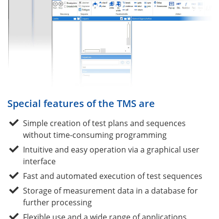
Special features of the TMS are
Simple creation of test plans and sequences
without time-consuming programming
Intuitive and easy operation via a graphical user
interface
Fast and automated execution of test sequences
Storage of measurement data in a database for
further processing
Flexible use and a wide range of applications