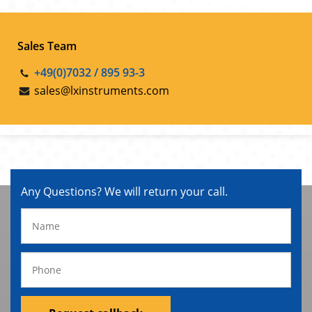
Sales Team
+49(0)7032 / 895 93-3
sales@lxinstruments.com
Any Questions? We will return your call.