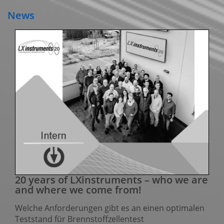
News
20 years of LXinstruments – who we are
and where we come from!
Welche Anforderungen gibt es an einen optimalen
Teststand für Brennstoffzellentest