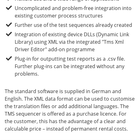
Uncomplicated and problem-free integration into
existing customer process structures
Further use of the test sequences already created
Integration of existing device DLLs (Dynamic Link
Library) using XML via the integrated "Tms Xml
Driver Editor" add-on programme
Plug-in for outputting test reports as a .csv file.
Further plug-ins can be integrated without any
problems.
The standard software is supplied in German and
English. The XML data format can be used to customise
the translation files or add additional languages. The
TMS sequencer is offered as a purchase licence. For
the customer, this has the advantage of a clear and
calculable price – instead of permanent rental costs.