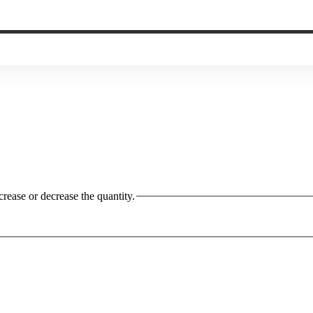
crease or decrease the quantity.