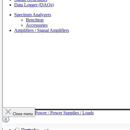
Data Logger (DAQs)
Spectrum Analyzers
Benchtop
Accessories
Amplifiers / Signal Amplifiers
To The Category Power / Power Supplies / Loads
Close menu
Deutsch