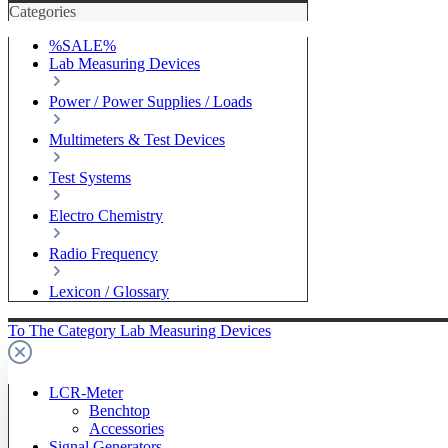
Categories
%SALE%
Lab Measuring Devices
Power / Power Supplies / Loads
Multimeters & Test Devices
Test Systems
Electro Chemistry
Radio Frequency
Lexicon / Glossary
To The Category Lab Measuring Devices
LCR-Meter
Benchtop
Accessories
Signal Generators