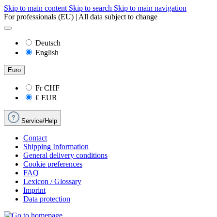
Skip to main content
Skip to search
Skip to main navigation
For professionals (EU) | All data subject to change
Deutsch
English
Euro
Fr
CHF
€
EUR
Service/Help
Contact
Shipping Information
General delivery conditions
Cookie preferences
FAQ
Lexicon / Glossary
Imprint
Data protection