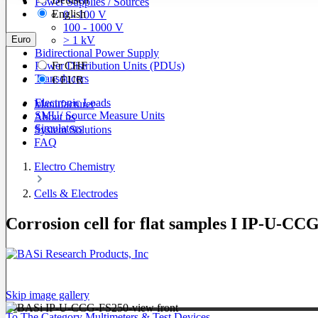
Power Supplies / Sources
English
0 - 100 V
100 - 1000 V
Euro
> 1 kV
Bidirectional Power Supply
Power Distribution Units (PDUs)
Fr
CHF
Transducers
€
EUR
Electronic Loads
Manufacturer
SMU/ Source Measure Units
About us
Simulators
System Solutions
FAQ
Electro Chemistry
Cells & Electrodes
Corrosion cell for flat samples I IP-U-CC
Skip image gallery
To The Category Multimeters & Test Devices