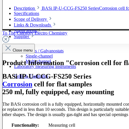
Description
BASi IP-U-CCG-FS250 SeriesCorrosion cell for 
Specifications
Scope of Delivery
Links & Downloads
Applications
To The Category Electro Chemistry
Supplier
Close menu
Potentiostats / Galvanostats
Single-channel
Multi-channel
Product Information "Corrosion cell for 
Laboratory measuring instruments
BASi IP-U-CCG-FS250 Series
Cells & Electrodes
Corrosion
cell for flat samples
250 ml, fully equipped, easy mounting
The BASi corrosion cell is a fully equipped, horizontally mounted co
or replaced in less than 10 seconds. This design is particularly suitab
other shapes. The design is usually gas-tight and has special openings 
Functionality:
Measuring cell