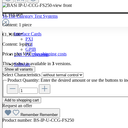
€1,318.00*
To The Category Test Systems
Content:
1 piece
Interface Cards
€1,318.00*
PXI
Content:
1 piece
PCI
GPIB
Prices plus VAT
plus shipping costs
LXI / PXI Systems
This product is available in
3
versions.
Software
Show all variants
Select
Characteristics
Product Quantity: Enter the desired amount or use the buttons to in
Add to shopping cart
Request an offer
Remember
Remember
Product number:
BS-IP-U-CCG-FS250