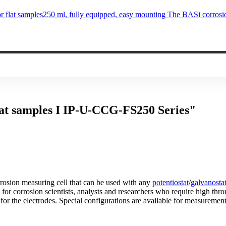
flat samples250 ml, fully equipped, easy mounting The BASi corrosi
flat samples I IP-U-CCG-FS250 Series"
rrosion measuring cell that can be used with any
potentiostat
/
galvanosta
le for corrosion scientists, analysts and researchers who require high t
for the electrodes. Special configurations are available for measurement