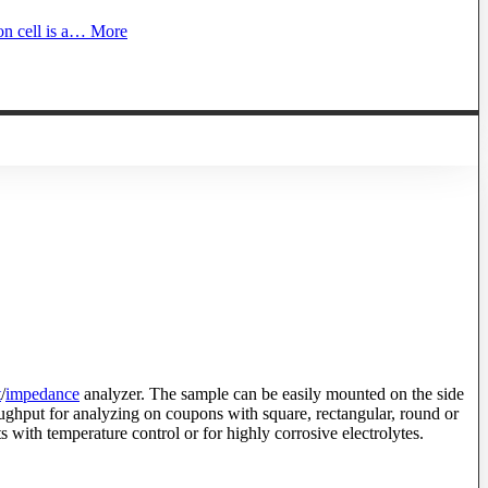
on cell is a…
More
t
/
impedance
analyzer. The sample can be easily mounted on the side
hroughput for analyzing on coupons with square, rectangular, round or
s with temperature control or for highly corrosive electrolytes.