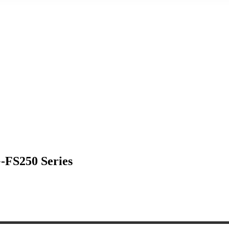
G-FS250 Series