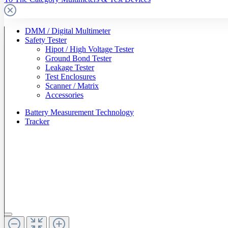
DMM / Digital Multimeter
Safety Tester
Hipot / High Voltage Tester
Ground Bond Tester
Leakage Tester
Test Enclosures
Scanner / Matrix
Accessories
Battery Measurement Technology
Tracker