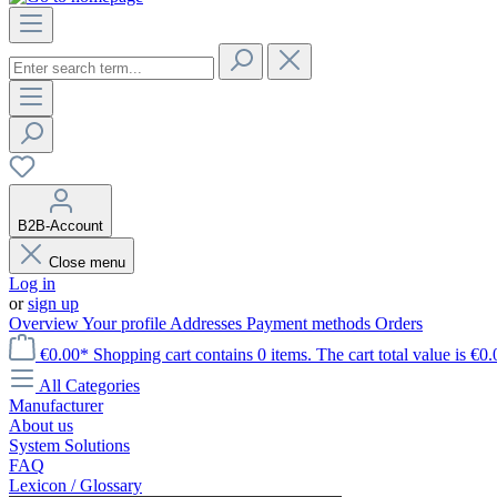
B2B-Account
Close menu
Log in
or
sign up
Overview
Your profile
Addresses
Payment methods
Orders
€0.00*
Shopping cart contains 0 items. The cart total value is €0.
All Categories
Manufacturer
About us
System Solutions
FAQ
Lexicon / Glossary