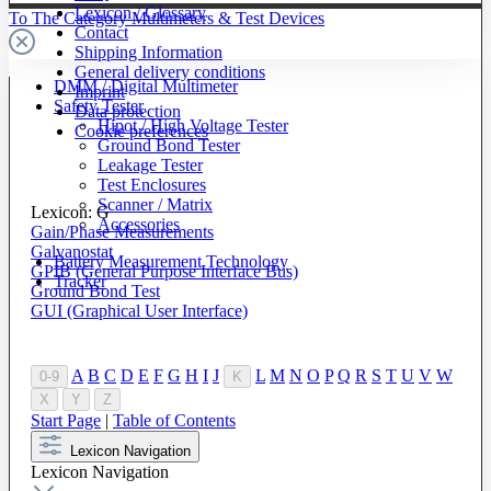
Lexicon / Glossary
To The Category Multimeters & Test Devices
Contact
Shipping Information
General delivery conditions
DMM / Digital Multimeter
Imprint
Safety Tester
Data protection
Hipot / High Voltage Tester
Cookie preferences
Ground Bond Tester
Leakage Tester
Test Enclosures
Scanner / Matrix
Lexicon: G
Accessories
Gain/Phase Measurements
Galvanostat
Battery Measurement Technology
GPIB (General Purpose Interface Bus)
Tracker
Ground Bond Test
GUI (Graphical User Interface)
A
B
C
D
E
F
G
H
I
J
L
M
N
O
P
Q
R
S
T
U
V
W
0-9
K
X
Y
Z
Start Page
|
Table of Contents
Lexicon Navigation
Lexicon Navigation