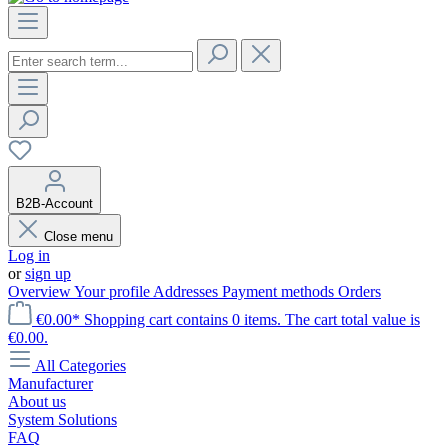
B2B-Account
Close menu
Log in
or
sign up
Overview
Your profile
Addresses
Payment methods
Orders
€0.00*
Shopping cart contains 0 items. The cart total value is
€0.00.
All Categories
Manufacturer
About us
System Solutions
FAQ