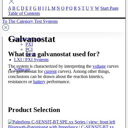
A
B
C
D
E
F
G
H
I
J
L
M
N
O
P
Q
R
S
T
U
V
W
Start Page
Table of Contents
To The Category Test Systems
Galvanostat
Interface Cards
PXI
PCI
What is a galvanostat used for?
GPIB
LXI / PXI Systems
The system is characterized by interpreting the
voltage
curves
Software
(see galvanostat for
current
curves). Among other things,
conclusions can be drawn about the reaction kinetics,
resistances or
battery
performance.
Product Selection
Bluetooth-Potentiostat with Impedance | C-SENSIT-BT.xx