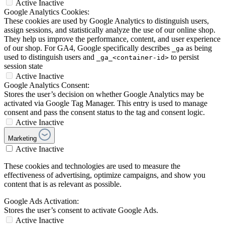
Active
Inactive
Google Analytics Cookies:
These cookies are used by Google Analytics to distinguish users,
assign sessions, and statistically analyze the use of our online shop.
They help us improve the performance, content, and user experience
of our shop. For GA4, Google specifically describes
as being
_ga
used to distinguish users and
to persist
_ga_<container-id>
session state
Active
Inactive
Google Analytics Consent:
Stores the user’s decision on whether Google Analytics may be
activated via Google Tag Manager. This entry is used to manage
consent and pass the consent status to the tag and consent logic.
Active
Inactive
Marketing
Active
Inactive
These cookies and technologies are used to measure the
effectiveness of advertising, optimize campaigns, and show you
content that is as relevant as possible.
Google Ads Activation:
Stores the user’s consent to activate Google Ads.
Active
Inactive