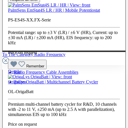
PalmSens EmStat4S LR / HR | Mobile Potentiostat
PS-ES4S-XX.FX-Serie
Potential range: up to ±3 V (LR) / ±6 V (HR), Current: up to
±30 mA (LR) / ±200 mA (HR), EIS frequency: up to 200
kHz
Price on request
To The Category Radio Frequency
Remember
Details
Radio Frequency Cable Assemblies
Probes
OrigaLys OrigaBatt | Multichannel Battery Cycler
OL-OrigaBatt
Premium multi-channel battery cycler for R&D, 10 channels
with -2 to 11 V, ±250 mA (up to 2.5 A with parallelization),
simultaneous EIS up to 100 kHz
Price on request