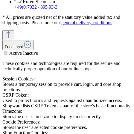
Rufen Sie uns an
+49(0)7032 / 895 93-3
* All prices are quoted net of the statutory value-added tax and
shipping costs. Please note our
general delivery conditions
.
Functional
Active
Inactive
These cookies and technologies are required for the secure and
technically proper operation of our online shop.
Session Cookies:
Stores a temporary session to provide cart, login, and core shop
functions.
CSRF Token:
Used to protect forms and requests against unauthorized access.
Shopware lists CSRF Token as part of the store’s basic functionality.
Timezone:
Stores the user’s time zone to display times correctly.
Cookie Preferences:
Stores the user’s selected cookie preferences.
Shop Function Cookies: