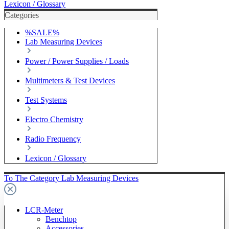
Lexicon / Glossary
Categories
%SALE%
Lab Measuring Devices
Power / Power Supplies / Loads
Multimeters & Test Devices
Test Systems
Electro Chemistry
Radio Frequency
Lexicon / Glossary
To The Category Lab Measuring Devices
LCR-Meter
Benchtop
Accessories