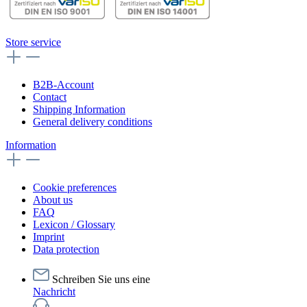
Store service
B2B-Account
Contact
Shipping Information
General delivery conditions
Information
Cookie preferences
About us
FAQ
Lexicon / Glossary
Imprint
Data protection
Schreiben Sie uns eine
Nachricht