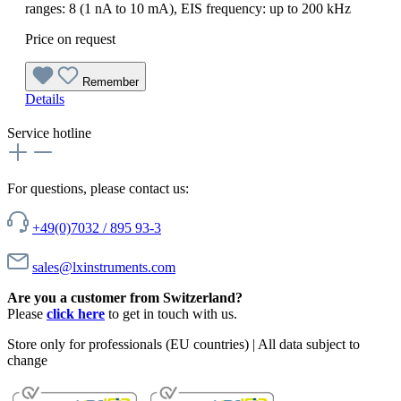
ranges: 8 (1 nA to 10 mA), EIS frequency: up to 200 kHz
Price on request
Remember
Details
Service hotline
For questions, please contact us:
+49(0)7032 / 895 93-3
sales@lxinstruments.com
Are you a customer from Switzerland?
Please
click here
to get in touch with us.
Store only for professionals (EU countries) | All data subject to
change