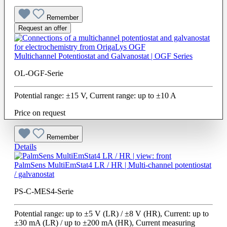
Remember
Request an offer
Multichannel Potentiostat and Galvanostat | OGF Series
OL-OGF-Serie
Potential range: ±15 V, Current range: up to ±10 A
Price on request
Remember
Details
PalmSens MultiEmStat4 LR / HR | Multi-channel potentiostat
/ galvanostat
PS-C-MES4-Serie
Potential range: up to ±5 V (LR) / ±8 V (HR), Current: up to
±30 mA (LR) / up to ±200 mA (HR), Current measuring