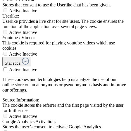
Stores that consent to use the Userlike chat has been given.
Active
Inactive
Userlike:
Userlike provides a live chat for site users. The cookie ensures the
function of the application over several page views.
Active
Inactive
Youtube / Vimeo:
This cookie is required for playing youtube videos which use
cookies.
Active
Inactive
Statistics
Active
Inactive
These cookies and technologies help us analyze the use of our
online store on an anonymous or pseudonymous basis and improve
our offerings.
Source Information:
The cookie stores the referrer and the first page visited by the user
for further use.
Active
Inactive
Google Analytics Activation:
Stores the user’s consent to activate Google Analytics.