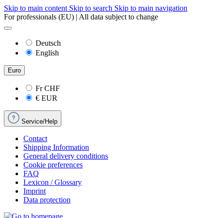
Skip to main content
Skip to search
Skip to main navigation
For professionals (EU) | All data subject to change
Deutsch
English
Euro
Fr
CHF
€
EUR
Service/Help
Contact
Shipping Information
General delivery conditions
Cookie preferences
FAQ
Lexicon / Glossary
Imprint
Data protection