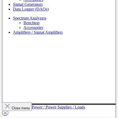
Signal Generators
Data Logger (DAQs)
Spectrum Analyzers
Benchtop
Accessories
Amplifiers / Signal Amplifiers
To The Category Power / Power Supplies / Loads
Close menu