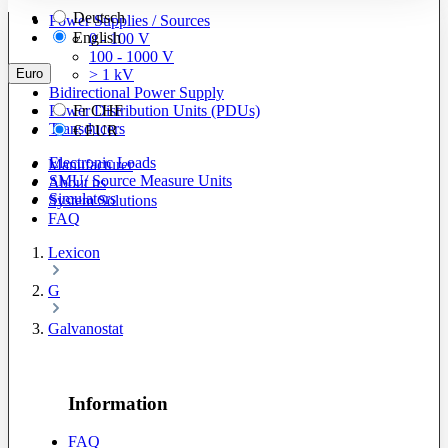
Deutsch
Power Supplies / Sources
English
0 - 100 V
100 - 1000 V
Euro
> 1 kV
Bidirectional Power Supply
Power Distribution Units (PDUs)
Fr
CHF
Transducers
€
EUR
Electronic Loads
Manufacturer
SMU/ Source Measure Units
About us
Simulators
System Solutions
FAQ
Lexicon
G
Galvanostat
Information
FAQ