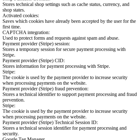
Stores technical shop settings such as cache status, currency, and
shop states.
Activated cookies:
Saves which cookies have already been accepted by the user for the
first time.
CAPTCHA integration:
Used to protect forms and requests against spam and abuse.
Payment provider (Stripe) session:
Stores a temporary session for secure payment processing with
Stripe.
Payment provider (Stripe) CID:
Stores information for payment processing with Stripe.
Stripe:
The cookie is used by the payment provider to increase security
when processing payments on the website.
Payment provider (Stripe) fraud prevention:
Stores a technical identifier to support payment processing and fraud
prevention.
Stripe:
The cookie is used by the payment provider to increase security
when processing payments on the website.
Payment provider (Stripe) Technical Session ID:
Stores a technical session identifier for payment processing and
security.
Google Tag Manager