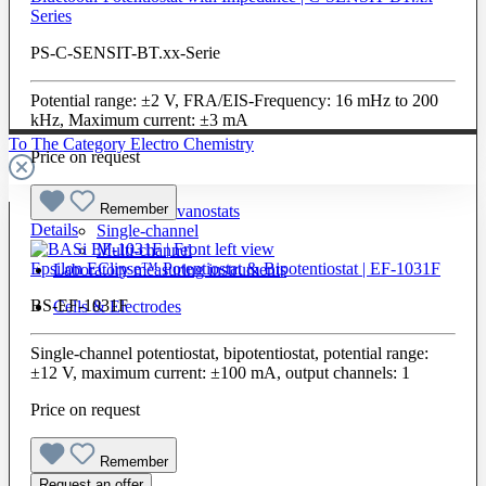
Series
PS-C-SENSIT-BT.xx-Serie
Potential range: ±2 V, FRA/EIS-Frequency: 16 mHz to 200
kHz, Maximum current: ±3 mA
To The Category Electro Chemistry
Price on request
Remember
Potentiostats / Galvanostats
Details
Single-channel
Multi-channel
Epsilon EClipse™ Potentiostat & Bipotentiostat | EF-1031F
Laboratory measuring instruments
BS-EF-1031F
Cells & Electrodes
Single-channel potentiostat, bipotentiostat, potential range:
±12 V, maximum current: ±100 mA, output channels: 1
Price on request
Remember
Request an offer