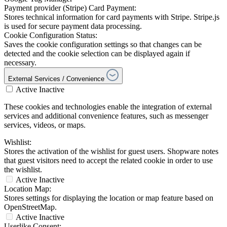
Payment provider (Stripe) Card Payment:
Stores technical information for card payments with Stripe. Stripe.js
is used for secure payment data processing.
Cookie Configuration Status:
Saves the cookie configuration settings so that changes can be
detected and the cookie selection can be displayed again if
necessary.
External Services / Convenience
Active
Inactive
These cookies and technologies enable the integration of external
services and additional convenience features, such as messenger
services, videos, or maps.
Wishlist:
Stores the activation of the wishlist for guest users. Shopware notes
that guest visitors need to accept the related cookie in order to use
the wishlist.
Active
Inactive
Location Map:
Stores settings for displaying the location or map feature based on
OpenStreetMap.
Active
Inactive
Userlike Consent: