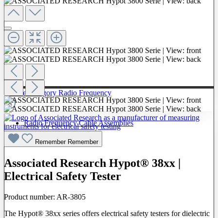
To The Category Radio Frequency
Radio Frequency Cable Assemblies
Probes
Remember
Remember
Associated Research Hypot® 38xx |
Electrical Safety Tester
Product number:
AR-3805
The Hypot® 38xx series offers electrical safety testers for dielectric