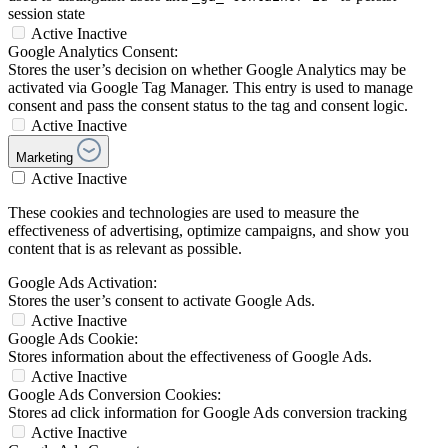
session state
Active
Inactive
Google Analytics Consent:
Stores the user’s decision on whether Google Analytics may be
activated via Google Tag Manager. This entry is used to manage
consent and pass the consent status to the tag and consent logic.
Active
Inactive
Marketing
Active
Inactive
These cookies and technologies are used to measure the
effectiveness of advertising, optimize campaigns, and show you
content that is as relevant as possible.
Google Ads Activation:
Stores the user’s consent to activate Google Ads.
Active
Inactive
Google Ads Cookie:
Stores information about the effectiveness of Google Ads.
Active
Inactive
Google Ads Conversion Cookies:
Stores ad click information for Google Ads conversion tracking
Active
Inactive