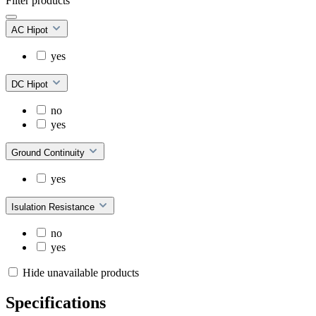
Filter products
AC Hipot
yes
DC Hipot
no
yes
Ground Continuity
yes
Isulation Resistance
no
yes
Hide unavailable products
Specifications