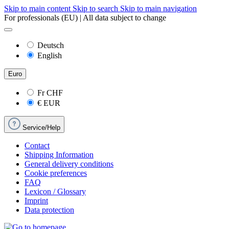
Skip to main content
Skip to search
Skip to main navigation
For professionals (EU) | All data subject to change
Deutsch
English
Euro
Fr
CHF
€
EUR
Service/Help
Contact
Shipping Information
General delivery conditions
Cookie preferences
FAQ
Lexicon / Glossary
Imprint
Data protection