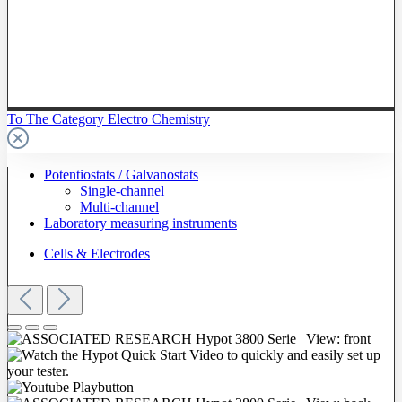
To The Category Electro Chemistry
Potentiostats / Galvanostats
Single-channel
Multi-channel
Laboratory measuring instruments
Cells & Electrodes