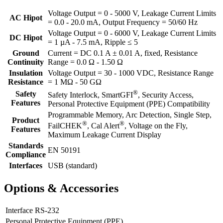
Voltage Output = 0 - 5000 V, Leakage Current Limits
AC Hipot
= 0.0 - 20.0 mA, Output Frequency = 50/60 Hz
Voltage Output = 0 - 6000 V, Leakage Current Limits
DC Hipot
= 1 µA - 7.5 mA, Ripple ≤ 5
Ground
Current = DC 0.1 A ± 0.01 A, fixed, Resistance
Continuity
Range = 0.0 Ω - 1.50 Ω
Insulation
Voltage Output = 30 - 1000 VDC, Resistance Range
Resistance
= 1 MΩ - 50 GΩ
®
Safety
Safety Interlock, SmartGFI
, Security Access,
Features
Personal Protective Equipment (PPE) Compatibility
Programmable Memory, Arc Detection, Single Step,
Product
®
®
FailCHEK
, Cal Alert
, Voltage on the Fly,
Features
Maximum Leakage Current Display
Standards
EN 50191
Compliance
Interfaces
USB (standard)
Options & Accessories
Interface RS-232
Personal Protective Equipment (PPE)