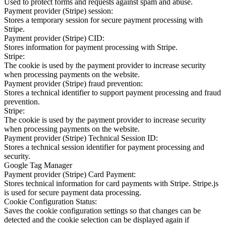
Used to protect forms and requests against spam and abuse.
Payment provider (Stripe) session:
Stores a temporary session for secure payment processing with
Stripe.
Payment provider (Stripe) CID:
Stores information for payment processing with Stripe.
Stripe:
The cookie is used by the payment provider to increase security
when processing payments on the website.
Payment provider (Stripe) fraud prevention:
Stores a technical identifier to support payment processing and fraud
prevention.
Stripe:
The cookie is used by the payment provider to increase security
when processing payments on the website.
Payment provider (Stripe) Technical Session ID:
Stores a technical session identifier for payment processing and
security.
Google Tag Manager
Payment provider (Stripe) Card Payment:
Stores technical information for card payments with Stripe. Stripe.js
is used for secure payment data processing.
Cookie Configuration Status:
Saves the cookie configuration settings so that changes can be
detected and the cookie selection can be displayed again if