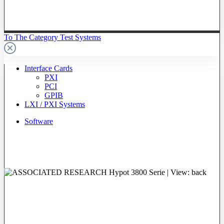
To The Category Test Systems
Interface Cards
PXI
PCI
GPIB
LXI / PXI Systems
Software