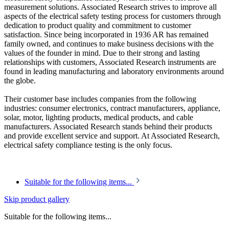
measurement solutions. Associated Research strives to improve all
aspects of the electrical safety testing process for customers through
dedication to product quality and commitment to customer
satisfaction. Since being incorporated in 1936 AR has remained
family owned, and continues to make business decisions with the
values of the founder in mind. Due to their strong and lasting
relationships with customers, Associated Research instruments are
found in leading manufacturing and laboratory environments around
the globe.
Their customer base includes companies from the following
industries: consumer electronics, contract manufacturers, appliance,
solar, motor, lighting products, medical products, and cable
manufacturers. Associated Research stands behind their products
and provide excellent service and support. At Associated Research,
electrical safety compliance testing is the only focus.
Suitable for the following items...
Skip product gallery
Suitable for the following items...