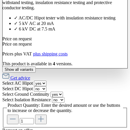
withstand testing, insulation resistance testing and protective
conductor testing.
✓ AC/DC Hipot tester with insulation resistance testing
✓ 5 kV AC at 20 mA
✓ 6 kV DC at 7.5 mA
Price on request
Price on request
Prices plus VAT
plus shipping costs
This product is available in
4
versions.
Show all variants
Get advice
Select
AC Hipot
Select
DC Hipot
Select
Ground Continuity
Select
Isulation Resistance
Product Quantity: Enter the desired amount or use the buttons
to increase or decrease the quantity.