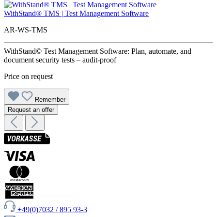
WithStand® TMS | Test Management Software
AR-WS-TMS
WithStand© Test Management Software: Plan, automate, and
document security tests – audit-proof
Price on request
Remember
Request an offer
+49(0)7032 / 895 93-3