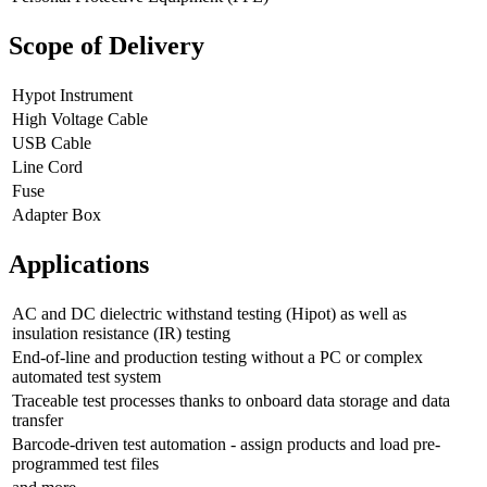
Scope of Delivery
Hypot Instrument
High Voltage Cable
USB Cable
Line Cord
Fuse
Adapter Box
Applications
AC and DC dielectric withstand testing (Hipot) as well as
insulation resistance (IR) testing
End-of-line and production testing without a PC or complex
automated test system
Traceable test processes thanks to onboard data storage and data
transfer
Barcode-driven test automation - assign products and load pre-
programmed test files