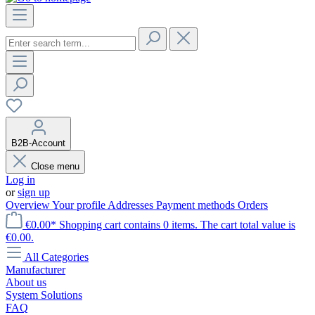
B2B-Account
Close menu
Log in
or
sign up
Overview
Your profile
Addresses
Payment methods
Orders
€0.00*
Shopping cart contains 0 items. The cart total value is
€0.00.
All Categories
Manufacturer
About us
System Solutions
FAQ