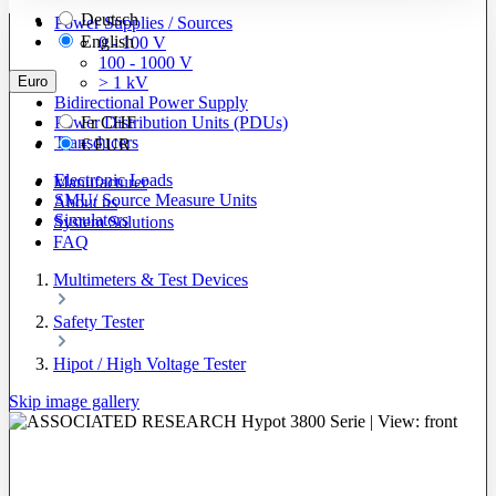
Deutsch
Power Supplies / Sources
English
0 - 100 V
100 - 1000 V
Euro
> 1 kV
Bidirectional Power Supply
Power Distribution Units (PDUs)
Fr
CHF
Transducers
€
EUR
Electronic Loads
Manufacturer
SMU/ Source Measure Units
About us
Simulators
System Solutions
FAQ
Multimeters & Test Devices
Safety Tester
Hipot / High Voltage Tester
Skip image gallery