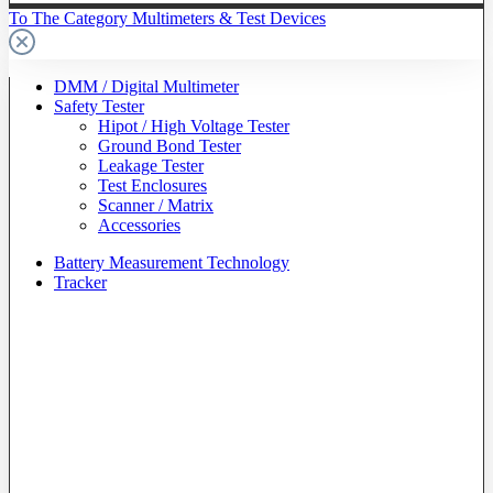
To The Category Multimeters & Test Devices
DMM / Digital Multimeter
Safety Tester
Hipot / High Voltage Tester
Ground Bond Tester
Leakage Tester
Test Enclosures
Scanner / Matrix
Accessories
Battery Measurement Technology
Tracker