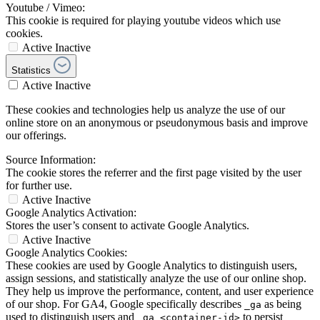
Youtube / Vimeo:
This cookie is required for playing youtube videos which use
cookies.
Active
Inactive
Statistics
Active
Inactive
These cookies and technologies help us analyze the use of our
online store on an anonymous or pseudonymous basis and improve
our offerings.
Source Information:
The cookie stores the referrer and the first page visited by the user
for further use.
Active
Inactive
Google Analytics Activation:
Stores the user’s consent to activate Google Analytics.
Active
Inactive
Google Analytics Cookies:
These cookies are used by Google Analytics to distinguish users,
assign sessions, and statistically analyze the use of our online shop.
They help us improve the performance, content, and user experience
of our shop. For GA4, Google specifically describes
as being
_ga
used to distinguish users and
to persist
_ga_<container-id>