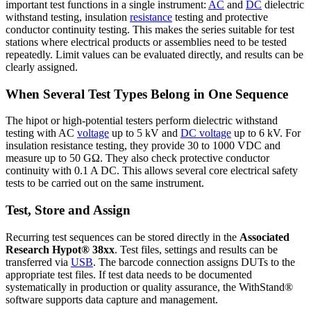
important test functions in a single instrument:
AC
and
DC
dielectric
withstand testing, insulation
resistance
testing and protective
conductor continuity testing. This makes the series suitable for test
stations where electrical products or assemblies need to be tested
repeatedly. Limit values can be evaluated directly, and results can be
clearly assigned.
When Several Test Types Belong in One Sequence
The hipot or high-potential testers perform dielectric withstand
testing with AC
voltage
up to 5 kV and
DC voltage
up to 6 kV. For
insulation resistance testing, they provide 30 to 1000 VDC and
measure up to 50 GΩ. They also check protective conductor
continuity with 0.1 A DC. This allows several core electrical safety
tests to be carried out on the same instrument.
Test, Store and Assign
Recurring test sequences can be stored directly in the
Associated
Research Hypot® 38xx
. Test files, settings and results can be
transferred via
USB
. The barcode connection assigns DUTs to the
appropriate test files. If test data needs to be documented
systematically in production or quality assurance, the WithStand®
software supports data capture and management.