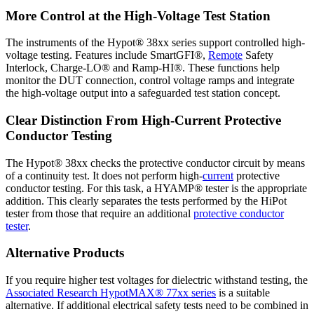
More Control at the High-Voltage Test Station
The instruments of the Hypot® 38xx series support controlled high-
voltage testing. Features include SmartGFI®,
Remote
Safety
Interlock, Charge-LO® and Ramp-HI®. These functions help
monitor the DUT connection, control voltage ramps and integrate
the high-voltage output into a safeguarded test station concept.
Clear Distinction From High-Current Protective
Conductor Testing
The Hypot® 38xx checks the protective conductor circuit by means
of a continuity test. It does not perform high-
current
protective
conductor testing. For this task, a HYAMP® tester is the appropriate
addition. This clearly separates the tests performed by the HiPot
tester from those that require an additional
protective conductor
tester
.
Alternative Products
If you require higher test voltages for dielectric withstand testing, the
Associated Research HypotMAX® 77xx series
is a suitable
alternative. If additional electrical safety tests need to be combined in