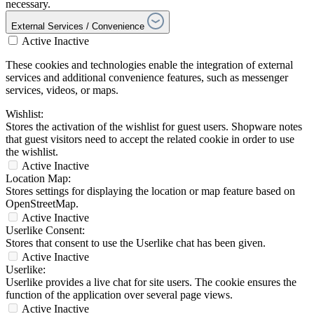
necessary.
External Services / Convenience
Active
Inactive
These cookies and technologies enable the integration of external
services and additional convenience features, such as messenger
services, videos, or maps.
Wishlist:
Stores the activation of the wishlist for guest users. Shopware notes
that guest visitors need to accept the related cookie in order to use
the wishlist.
Active
Inactive
Location Map:
Stores settings for displaying the location or map feature based on
OpenStreetMap.
Active
Inactive
Userlike Consent:
Stores that consent to use the Userlike chat has been given.
Active
Inactive
Userlike:
Userlike provides a live chat for site users. The cookie ensures the
function of the application over several page views.
Active
Inactive