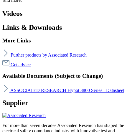
and more.
Videos
Links & Downloads
More Links
Further products by Associated Research
Get advice
Available Documents (Subject to Change)
ASSOCIATED RESEARCH Hypot 3800 Series - Datasheet
Supplier
For more than seven decades Associated Research has shaped the
electrical safety compliance industry with innovative test and