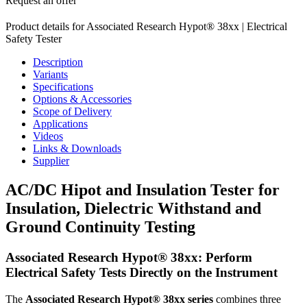
Request an offer
Product details for Associated Research Hypot® 38xx | Electrical
Safety Tester
Description
Variants
Specifications
Options & Accessories
Scope of Delivery
Applications
Videos
Links & Downloads
Supplier
AC/DC Hipot and Insulation Tester for
Insulation, Dielectric Withstand and
Ground Continuity Testing
Associated Research Hypot® 38xx: Perform
Electrical Safety Tests Directly on the Instrument
The
Associated Research Hypot® 38xx series
combines three