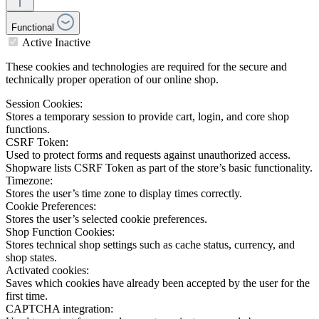
Functional
Active
Inactive
These cookies and technologies are required for the secure and
technically proper operation of our online shop.
Session Cookies:
Stores a temporary session to provide cart, login, and core shop
functions.
CSRF Token:
Used to protect forms and requests against unauthorized access.
Shopware lists CSRF Token as part of the store’s basic functionality.
Timezone:
Stores the user’s time zone to display times correctly.
Cookie Preferences:
Stores the user’s selected cookie preferences.
Shop Function Cookies:
Stores technical shop settings such as cache status, currency, and
shop states.
Activated cookies:
Saves which cookies have already been accepted by the user for the
first time.
CAPTCHA integration: