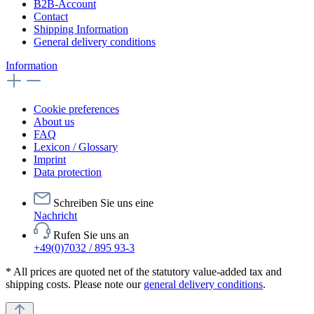
B2B-Account
Contact
Shipping Information
General delivery conditions
Information
Cookie preferences
About us
FAQ
Lexicon / Glossary
Imprint
Data protection
Schreiben Sie uns eine
Nachricht
Rufen Sie uns an
+49(0)7032 / 895 93-3
* All prices are quoted net of the statutory value-added tax and
shipping costs. Please note our
general delivery conditions
.