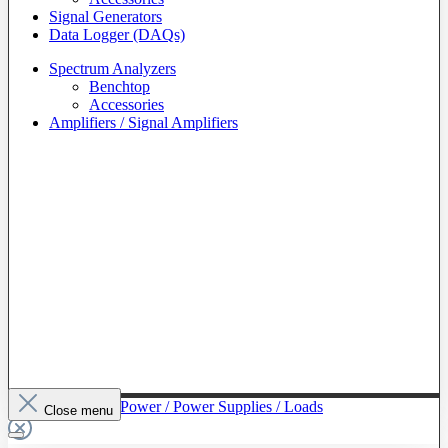
Signal Generators
Data Logger (DAQs)
Spectrum Analyzers
Benchtop
Accessories
Amplifiers / Signal Amplifiers
To The Category Power / Power Supplies / Loads
Close menu