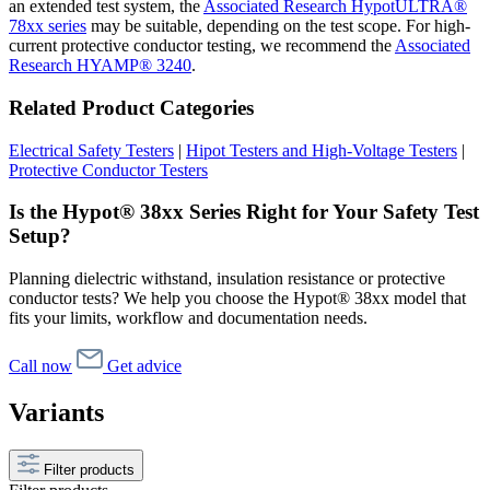
an extended test system, the
Associated Research HypotULTRA®
78xx series
may be suitable, depending on the test scope. For high-
current protective conductor testing, we recommend the
Associated
Research HYAMP® 3240
.
Related Product Categories
Electrical Safety Testers
|
Hipot Testers and High-Voltage Testers
|
Protective Conductor Testers
Is the Hypot® 38xx Series Right for Your Safety Test
Setup?
Planning dielectric withstand, insulation resistance or protective
conductor tests? We help you choose the Hypot® 38xx model that
fits your limits, workflow and documentation needs.
Call now
Get advice
Variants
Filter products