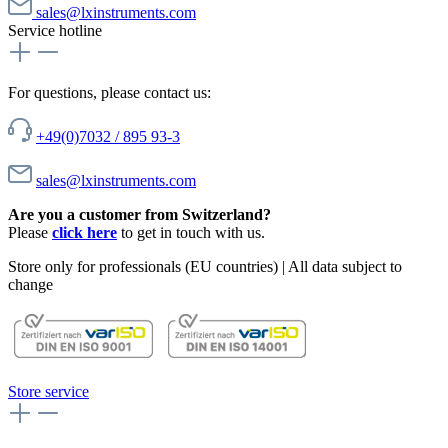
sales@lxinstruments.com
Service hotline
For questions, please contact us:
+49(0)7032 / 895 93-3
sales@lxinstruments.com
Are you a customer from Switzerland?
Please
click here
to get in touch with us.
Store only for professionals (EU countries) | All data subject to
change
Store service