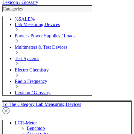
Lexicon / Glossary
Categories
%SALE%
Lab Measuring Devices
Power / Power Supplies / Loads
Multimeters & Test Devices
Test Systems
Electro Chemistry
Radio Frequency
Lexicon / Glossary
To The Category Lab Measuring Devices
LCR-Meter
Benchtop
Accessories