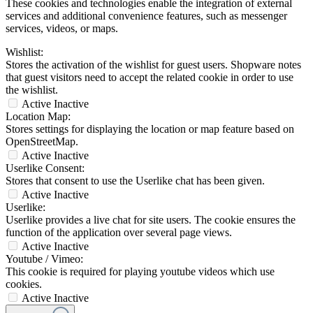
These cookies and technologies enable the integration of external
services and additional convenience features, such as messenger
services, videos, or maps.
Wishlist:
Stores the activation of the wishlist for guest users. Shopware notes
that guest visitors need to accept the related cookie in order to use
the wishlist.
Active
Inactive
Location Map:
Stores settings for displaying the location or map feature based on
OpenStreetMap.
Active
Inactive
Userlike Consent:
Stores that consent to use the Userlike chat has been given.
Active
Inactive
Userlike:
Userlike provides a live chat for site users. The cookie ensures the
function of the application over several page views.
Active
Inactive
Youtube / Vimeo:
This cookie is required for playing youtube videos which use
cookies.
Active
Inactive