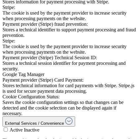
Stores information for payment processing with Stripe.
Stripe:
The cookie is used by the payment provider to increase security
when processing payments on the website.
Payment provider (Stripe) fraud prevention:
Stores a technical identifier to support payment processing and fraud
prevention.
Stripe:
The cookie is used by the payment provider to increase security
when processing payments on the website.
Payment provider (Stripe) Technical Session ID:
Stores a technical session identifier for payment processing and
security.
Google Tag Manager
Payment provider (Stripe) Card Payment:
Stores technical information for card payments with Stripe. Stripe.js
is used for secure payment data processing.
Cookie Configuration Status:
Saves the cookie configuration settings so that changes can be
detected and the cookie selection can be displayed again if
necessary.
External Services / Convenience
Active
Inactive