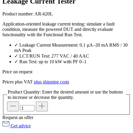
Leakage Current Tester
Product number:
AR-620L
Application-oriented leakage current testing: simulate a fault
condition, measure the powered DUT and directly evaluate
functionality with the Functional Run Test.
✓ Leakage Current Measurement: 0.1 µA–20 mA RMS / 30
mA Peak
✓ LCT/RUN Test: 277 VAC / 40 AAC
✓ Run Test: up to 10 kW with PF 0–1
Price on request
Prices plus VAT
plus shipping costs
Product Quantity: Enter the desired amount or use the buttons
to increase or decrease the quantity.
Request an offer
Get advice