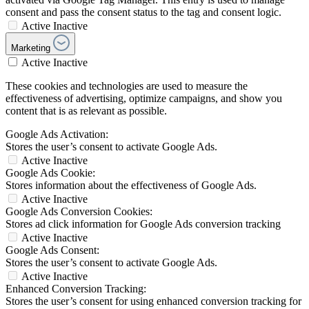
consent and pass the consent status to the tag and consent logic.
Active
Inactive
Marketing
Active
Inactive
These cookies and technologies are used to measure the
effectiveness of advertising, optimize campaigns, and show you
content that is as relevant as possible.
Google Ads Activation:
Stores the user’s consent to activate Google Ads.
Active
Inactive
Google Ads Cookie:
Stores information about the effectiveness of Google Ads.
Active
Inactive
Google Ads Conversion Cookies:
Stores ad click information for Google Ads conversion tracking
Active
Inactive
Google Ads Consent:
Stores the user’s consent to activate Google Ads.
Active
Inactive
Enhanced Conversion Tracking:
Stores the user’s consent for using enhanced conversion tracking for