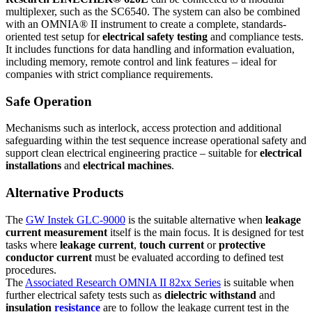
multiplexer, such as the SC6540. The system can also be combined
with an OMNIA® II instrument to create a complete, standards-
oriented test setup for
electrical safety testing
and compliance tests.
It includes functions for data handling and information evaluation,
including memory, remote control and link features – ideal for
companies with strict compliance requirements.
Safe Operation
Mechanisms such as interlock, access protection and additional
safeguarding within the test sequence increase operational safety and
support clean electrical engineering practice – suitable for
electrical
installations
and
electrical machines
.
Alternative Products
The
GW Instek GLC-9000
is the suitable alternative when
leakage
current measurement
itself is the main focus. It is designed for test
tasks where
leakage current
,
touch current
or
protective
conductor current
must be evaluated according to defined test
procedures.
The
Associated Research OMNIA II 82xx Series
is suitable when
further electrical safety tests such as
dielectric withstand
and
insulation
resistance
are to follow the leakage current test in the