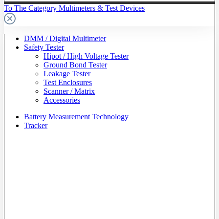
To The Category Multimeters & Test Devices
DMM / Digital Multimeter
Safety Tester
Hipot / High Voltage Tester
Ground Bond Tester
Leakage Tester
Test Enclosures
Scanner / Matrix
Accessories
Battery Measurement Technology
Tracker