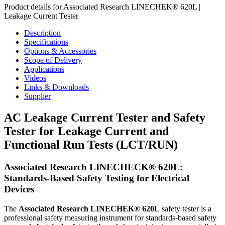
Product details for Associated Research LINECHEK® 620L |
Leakage Current Tester
Description
Specifications
Options & Accessories
Scope of Delivery
Applications
Videos
Links & Downloads
Supplier
AC Leakage Current Tester and Safety
Tester for Leakage Current and
Functional Run Tests (LCT/RUN)
Associated Research LINECHECK® 620L:
Standards-Based Safety Testing for Electrical
Devices
The
Associated Research
LINECHEK® 620L
safety tester is a
professional safety measuring instrument for standards-based safety