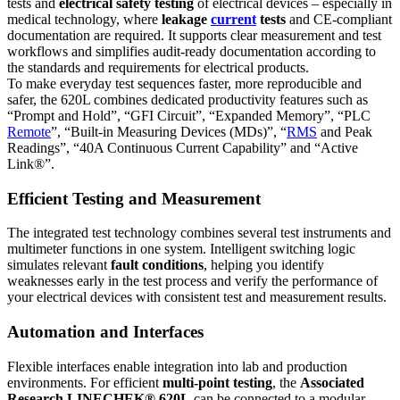
tests and
electrical safety testing
of electrical devices – especially in
medical technology, where
leakage
current
tests
and CE-compliant
documentation are required. It supports clear measurement and test
workflows and simplifies audit-ready documentation according to
the standards and requirements for electrical products.
To make everyday test sequences faster, more reproducible and
safer, the 620L combines dedicated productivity features such as
“Prompt and Hold”, “GFI Circuit”, “Expanded Memory”, “PLC
Remote
”, “Built-in Measuring Devices (MDs)”, “
RMS
and Peak
Readings”, “40A Continuous Current Capability” and “Active
Link®”.
Efficient Testing and Measurement
The integrated test technology combines several test instruments and
multimeter functions in one system. Intelligent switching logic
simulates relevant
fault conditions
, helping you identify
weaknesses early in the test process and verify the performance of
your electrical devices with consistent test and measurement results.
Automation and Interfaces
Flexible interfaces enable integration into lab and production
environments. For efficient
multi-point testing
, the
Associated
Research LINECHEK® 620L
can be connected to a modular