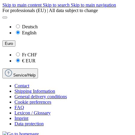
Skip to main content
Skip to search
Skip to main navigation
For professionals (EU) | All data subject to change
Deutsch
English
Euro
Fr
CHF
€
EUR
Service/Help
Contact
Shipping Information
General delivery conditions
Cookie preferences
FAQ
Lexicon / Glossary
Imprint
Data protection