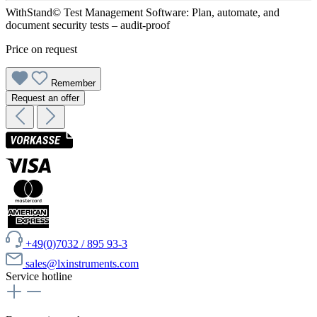
WithStand© Test Management Software: Plan, automate, and
document security tests – audit-proof
Price on request
Remember
Request an offer
+49(0)7032 / 895 93-3
sales@lxinstruments.com
Service hotline