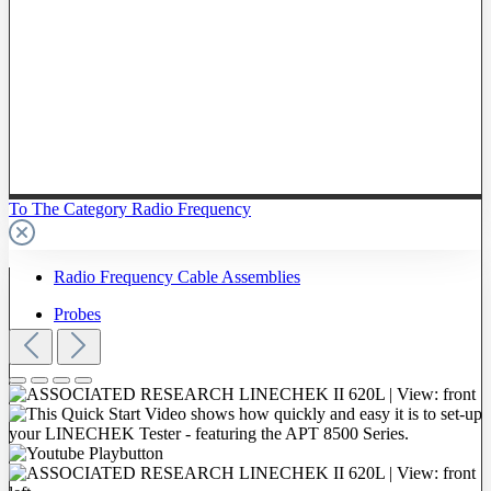
To The Category Radio Frequency
Radio Frequency Cable Assemblies
Probes