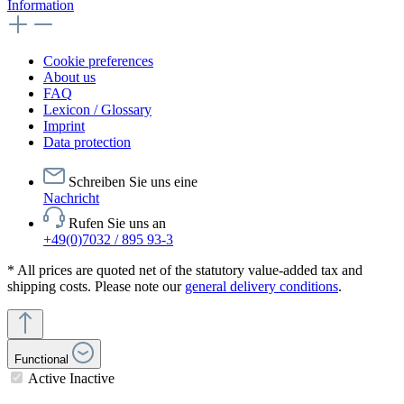
Information
Cookie preferences
About us
FAQ
Lexicon / Glossary
Imprint
Data protection
Schreiben Sie uns eine
Nachricht
Rufen Sie uns an
+49(0)7032 / 895 93-3
* All prices are quoted net of the statutory value-added tax and
shipping costs. Please note our
general delivery conditions
.
Functional
Active
Inactive