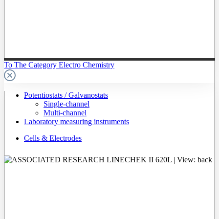
To The Category Electro Chemistry
Potentiostats / Galvanostats
Single-channel
Multi-channel
Laboratory measuring instruments
Cells & Electrodes