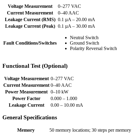
Voltage Measurement
0–277 VAC
Current Measurement
0–40 AAC
Leakage Current (RMS)
0.1 µA – 20.00 mA
Leakage Current (Peak)
0.1 µA – 30.00 mA
Neutral Switch
Fault Conditions/Switches
Ground Switch
Polarity Reversal Switch
Functional Test (Optional)
Voltage Measurement
0–277 VAC
Current Measurement
0–40 AAC
Power Measurement
0–10 kW
Power Factor
0.000 – 1.000
Leakage Current
0.00 – 10.00 mA
General Specifications
Memory
50 memory locations; 30 steps per memory