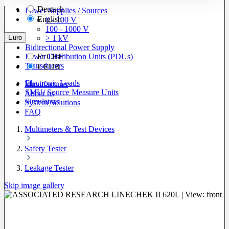
Deutsch
Power Supplies / Sources
English
0 - 100 V
100 - 1000 V
Euro
> 1 kV
Bidirectional Power Supply
Power Distribution Units (PDUs)
Fr
CHF
Transducers
€
EUR
Electronic Loads
Manufacturer
SMU/ Source Measure Units
About us
Simulators
System Solutions
FAQ
Multimeters & Test Devices
Safety Tester
Leakage Tester
Skip image gallery