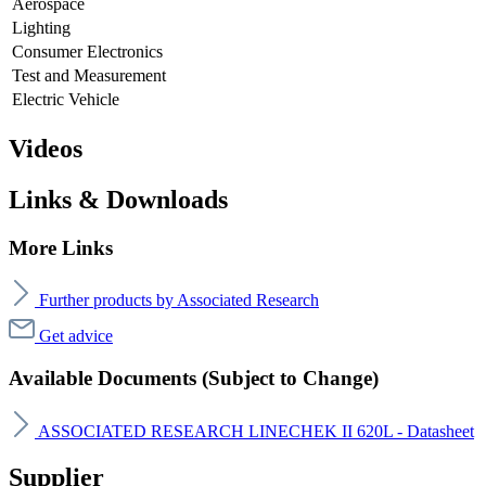
Aerospace
Lighting
Consumer Electronics
Test and Measurement
Electric Vehicle
Videos
Links & Downloads
More Links
Further products by Associated Research
Get advice
Available Documents (Subject to Change)
ASSOCIATED RESEARCH LINECHEK II 620L - Datasheet
Supplier