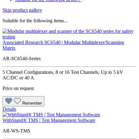
Skip product gallery
Suitable for the following items...
Associated Research SC6540 | Modular Multiplexer/Scanning
Matrix
AR-SC6540-Series
5 Channel Configurations, 8 or 16 Test Channels, Up to 5 kV
AC/DC or 40 A
Price on request
Remember
Details
WithStand® TMS | Test Management Software
AR-WS-TMS