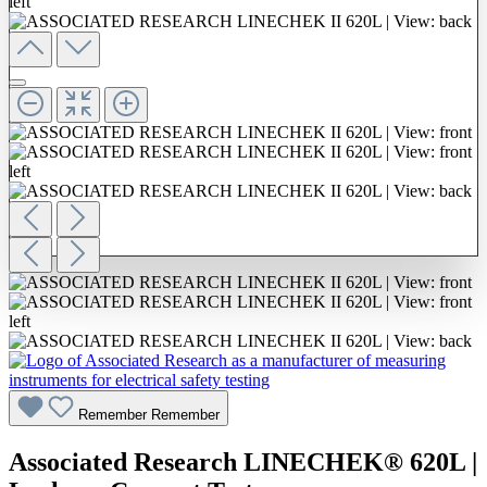
Remember
Remember
Associated Research LINECHEK® 620L |