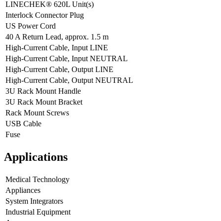
LINECHEK® 620L Unit(s)
Interlock Connector Plug
US Power Cord
40 A Return Lead, approx. 1.5 m
High-Current Cable, Input LINE
High-Current Cable, Input NEUTRAL
High-Current Cable, Output LINE
High-Current Cable, Output NEUTRAL
3U Rack Mount Handle
3U Rack Mount Bracket
Rack Mount Screws
USB Cable
Fuse
Applications
Medical Technology
Appliances
System Integrators
Industrial Equipment