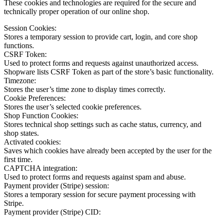
These cookies and technologies are required for the secure and
technically proper operation of our online shop.
Session Cookies:
Stores a temporary session to provide cart, login, and core shop
functions.
CSRF Token:
Used to protect forms and requests against unauthorized access.
Shopware lists CSRF Token as part of the store’s basic functionality.
Timezone:
Stores the user’s time zone to display times correctly.
Cookie Preferences:
Stores the user’s selected cookie preferences.
Shop Function Cookies:
Stores technical shop settings such as cache status, currency, and
shop states.
Activated cookies:
Saves which cookies have already been accepted by the user for the
first time.
CAPTCHA integration:
Used to protect forms and requests against spam and abuse.
Payment provider (Stripe) session:
Stores a temporary session for secure payment processing with
Stripe.
Payment provider (Stripe) CID: