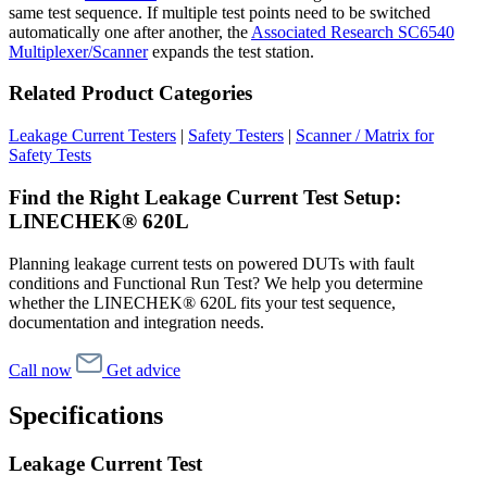
same test sequence. If multiple test points need to be switched
automatically one after another, the
Associated Research SC6540
Multiplexer/Scanner
expands the test station.
Related Product Categories
Leakage Current Testers
|
Safety Testers
|
Scanner / Matrix for
Safety Tests
Find the Right Leakage Current Test Setup:
LINECHEK® 620L
Planning leakage current tests on powered DUTs with fault
conditions and Functional Run Test? We help you determine
whether the LINECHEK® 620L fits your test sequence,
documentation and integration needs.
Call now
Get advice
Specifications
Leakage Current Test