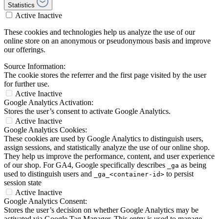
Statistics
Active
Inactive
These cookies and technologies help us analyze the use of our
online store on an anonymous or pseudonymous basis and improve
our offerings.
Source Information:
The cookie stores the referrer and the first page visited by the user
for further use.
Active
Inactive
Google Analytics Activation:
Stores the user’s consent to activate Google Analytics.
Active
Inactive
Google Analytics Cookies:
These cookies are used by Google Analytics to distinguish users,
assign sessions, and statistically analyze the use of our online shop.
They help us improve the performance, content, and user experience
of our shop. For GA4, Google specifically describes
as being
_ga
used to distinguish users and
to persist
_ga_<container-id>
session state
Active
Inactive
Google Analytics Consent:
Stores the user’s decision on whether Google Analytics may be
activated via Google Tag Manager. This entry is used to manage