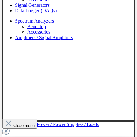
Signal Generators
Data Logger (DAQs)
Spectrum Analyzers
Benchtop
Accessories
Amplifiers / Signal Amplifiers
To The Category Power / Power Supplies / Loads
Close menu