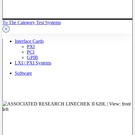
To The Category Test Systems
Interface Cards
PXI
PCI
GPIB
LXI / PXI Systems
Software