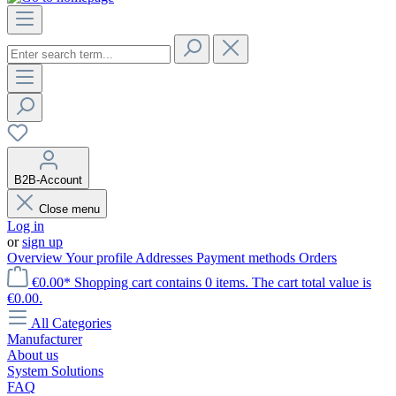
B2B-Account
Close menu
Log in
or
sign up
Overview
Your profile
Addresses
Payment methods
Orders
€0.00*
Shopping cart contains 0 items. The cart total value is
€0.00.
All Categories
Manufacturer
About us
System Solutions
FAQ