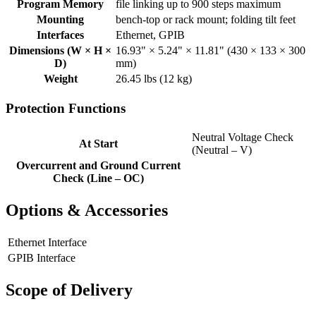
Program Memory
file linking up to 900 steps maximum
Mounting
bench-top or rack mount; folding tilt feet
Interfaces
Ethernet, GPIB
Dimensions (W × H ×
16.93" × 5.24" × 11.81" (430 × 133 × 300
D)
mm)
Weight
26.45 lbs (12 kg)
Protection Functions
Neutral Voltage Check
At Start
(Neutral – V)
Overcurrent and Ground Current
Check (Line – OC)
Options & Accessories
Ethernet Interface
GPIB Interface
Scope of Delivery