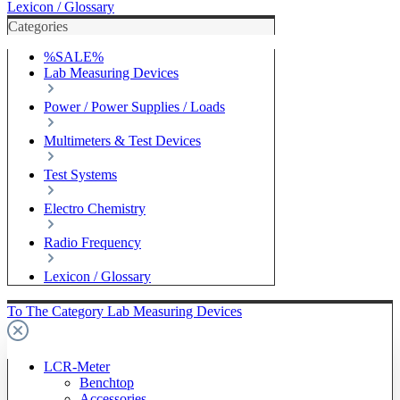
Lexicon / Glossary
Categories
%SALE%
Lab Measuring Devices
Power / Power Supplies / Loads
Multimeters & Test Devices
Test Systems
Electro Chemistry
Radio Frequency
Lexicon / Glossary
To The Category Lab Measuring Devices
LCR-Meter
Benchtop
Accessories