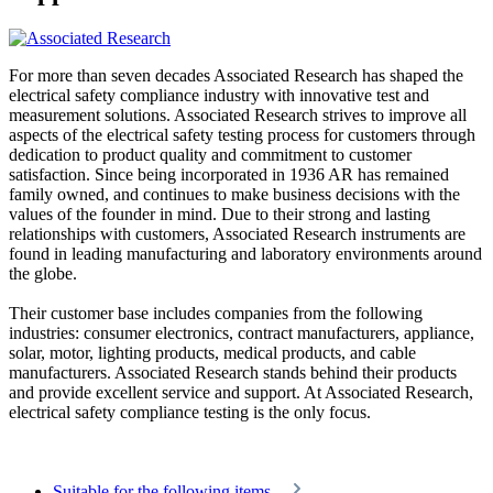
For more than seven decades Associated Research has shaped the
electrical safety compliance industry with innovative test and
measurement solutions. Associated Research strives to improve all
aspects of the electrical safety testing process for customers through
dedication to product quality and commitment to customer
satisfaction. Since being incorporated in 1936 AR has remained
family owned, and continues to make business decisions with the
values of the founder in mind. Due to their strong and lasting
relationships with customers, Associated Research instruments are
found in leading manufacturing and laboratory environments around
the globe.
Their customer base includes companies from the following
industries: consumer electronics, contract manufacturers, appliance,
solar, motor, lighting products, medical products, and cable
manufacturers. Associated Research stands behind their products
and provide excellent service and support. At Associated Research,
electrical safety compliance testing is the only focus.
Suitable for the following items...