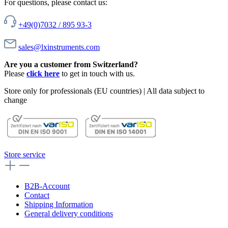
For questions, please contact us:
+49(0)7032 / 895 93-3
sales@lxinstruments.com
Are you a customer from Switzerland?
Please
click here
to get in touch with us.
Store only for professionals (EU countries) | All data subject to
change
Store service
B2B-Account
Contact
Shipping Information
General delivery conditions