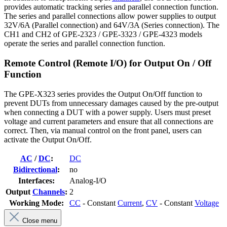
provides automatic tracking series and parallel connection function.
The series and parallel connections allow power supplies to output
32V/6A (Parallel connection) and 64V/3A (Series connection). The
CH1 and CH2 of GPE-2323 / GPE-3323 / GPE-4323 models
operate the series and parallel connection function.
Remote Control (Remote I/O) for Output On / Off
Function
The GPE-X323 series provides the Output On/Off function to
prevent DUTs from unnecessary damages caused by the pre-output
when connecting a DUT with a power supply. Users must preset
voltage and current parameters and ensure that all connections are
correct. Then, via manual control on the front panel, users can
activate the Output On/Off.
AC
/
DC
:
DC
Bidirectional
:
no
Interfaces:
Analog-I/O
Output
Channels
:
2
Working Mode:
CC
- Constant
Current
,
CV
- Constant
Voltage
Close menu