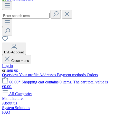
B2B-Account
Close menu
Log in
or
sign up
Overview
Your profile
Addresses
Payment methods
Orders
€0.00*
Shopping cart contains 0 items. The cart total value is
€0.00.
All Categories
Manufacturer
About us
System Solutions
FAQ