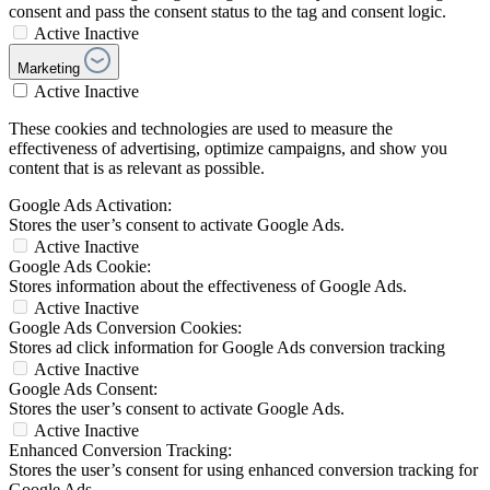
consent and pass the consent status to the tag and consent logic.
Active
Inactive
Marketing
Active
Inactive
These cookies and technologies are used to measure the
effectiveness of advertising, optimize campaigns, and show you
content that is as relevant as possible.
Google Ads Activation:
Stores the user’s consent to activate Google Ads.
Active
Inactive
Google Ads Cookie:
Stores information about the effectiveness of Google Ads.
Active
Inactive
Google Ads Conversion Cookies:
Stores ad click information for Google Ads conversion tracking
Active
Inactive
Google Ads Consent:
Stores the user’s consent to activate Google Ads.
Active
Inactive
Enhanced Conversion Tracking:
Stores the user’s consent for using enhanced conversion tracking for
Google Ads.