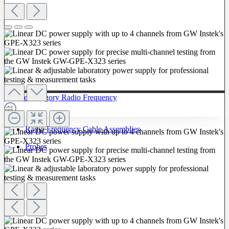
To The Category Radio Frequency
Radio Frequency Cable Assemblies
Probes