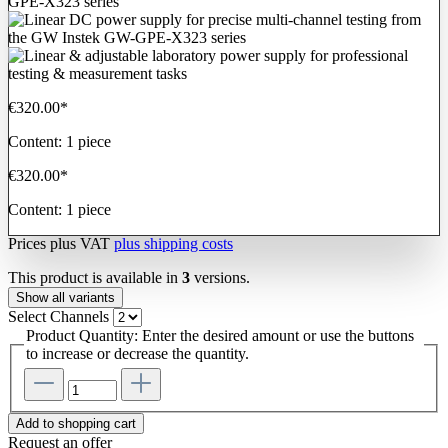
€320.00*
Content:
1 piece
€320.00*
Content:
1 piece
Prices plus VAT
plus shipping costs
This product is available in
3
versions.
Show all variants
Select
Channels
Product Quantity: Enter the desired amount or use the buttons
to increase or decrease the quantity.
Add to shopping cart
Request an offer