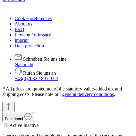
Cookie preferences
About us
FAQ
Lexicon / Glossary
Imprint
Data protection
Schreiben Sie uns eine
Nachricht
Rufen Sie uns an
+49(0)7032 / 895 93-3
* All prices are quoted net of the statutory value-added tax and
shipping costs. Please note our
general delivery conditions
.
Functional
Active
Inactive
These cookies and technologies are required for the secure and