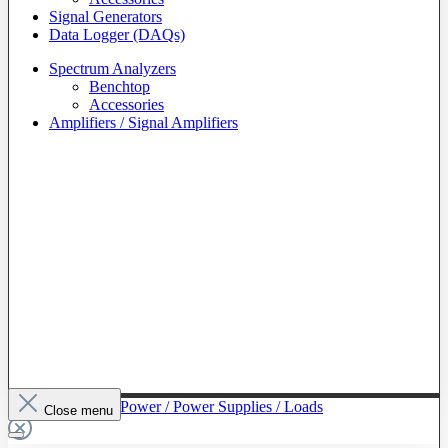
Signal Generators
Data Logger (DAQs)
Spectrum Analyzers
Benchtop
Accessories
Amplifiers / Signal Amplifiers
To The Category Power / Power Supplies / Loads
Close menu