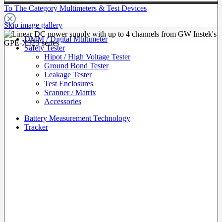
To The Category Multimeters & Test Devices
Skip image gallery
DMM / Digital Multimeter
Safety Tester
Hipot / High Voltage Tester
Ground Bond Tester
Leakage Tester
Test Enclosures
Scanner / Matrix
Accessories
Battery Measurement Technology
Tracker