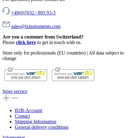
+49(0)7032 / 895 93-3
sales@lxinstruments.com
Are you a customer from Switzerland?
Please
click here
to get in touch with us.
Store only for professionals (EU countries) | All data subject to
change
Store service
B2B-Account
Contact
Shipping Information
General delivery conditions
Information