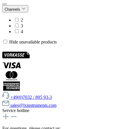
Channels
2
3
4
Hide unavailable products
+49(0)7032 / 895 93-3
sales@lxinstruments.com
Service hotline
For questions, please contact us: