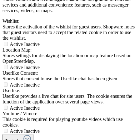
services and additional convenience features, such as messenger
services, videos, or maps.
Wishlist:
Stores the activation of the wishlist for guest users. Shopware notes
that guest visitors need to accept the related cookie in order to use
the wishlist.
Active
Inactive
Location Map:
Stores settings for displaying the location or map feature based on
OpenStreetMap.
Active
Inactive
Userlike Consent:
Stores that consent to use the Userlike chat has been given.
Active
Inactive
Userlike:
Userlike provides a live chat for site users. The cookie ensures the
function of the application over several page views.
Active
Inactive
Youtube / Vimeo:
This cookie is required for playing youtube videos which use
cookies.
Active
Inactive