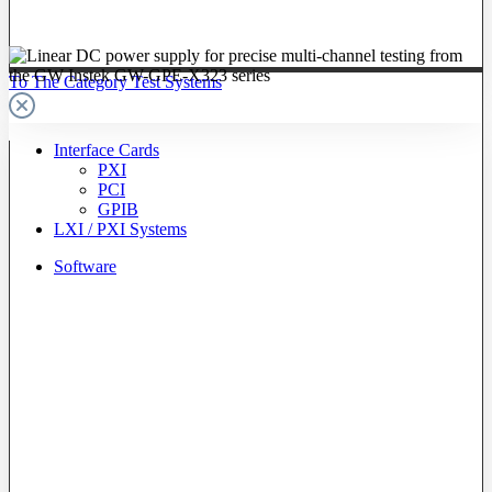
To The Category Test Systems
Interface Cards
PXI
PCI
GPIB
LXI / PXI Systems
Software