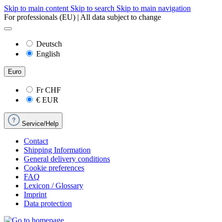
Skip to main content
Skip to search
Skip to main navigation
For professionals (EU) | All data subject to change
Deutsch
English
Euro
Fr
CHF
€
EUR
Service/Help
Contact
Shipping Information
General delivery conditions
Cookie preferences
FAQ
Lexicon / Glossary
Imprint
Data protection