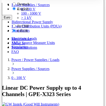
Deutsch
Power Supplies / Sources
English
0 - 100 V
100 - 1000 V
Euro
> 1 kV
Bidirectional Power Supply
Power Distribution Units (PDUs)
Fr
CHF
Transducers
€
EUR
Electronic Loads
Manufacturer
SMU/ Source Measure Units
About us
Simulators
System Solutions
FAQ
Power / Power Supplies / Loads
Power Supplies / Sources
0 - 100 V
Linear DC Power Supply up to 4
Channels | GPE-X323 Series