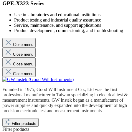
GPE-X323 Series
Use in laboratories and educational institutions
Product testing and industrial quality assurance
Service, maintenance, and support applications
Product development, commissioning, and troubleshooting
Close menu
Close menu
Close menu
Close menu
Founded in 1975, Good Will Instrument Co., Ltd was the first
professional manufacturer in Taiwan specializing in electrical test &
measurement instruments. GW Instek began as a manufacturer of
power supplies and quickly expanded into the development of high
precision electronic test and measurement instruments.
Filter products
Filter products