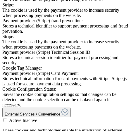
Stripe:
The cookie is used by the payment provider to increase security
when processing payments on the website.
Payment provider (Stripe) fraud prevention:
Stores a technical identifier to support payment processing and fraud
prevention.
Stripe:
The cookie is used by the payment provider to increase security
when processing payments on the website.
Payment provider (Stripe) Technical Session ID:
Stores a technical session identifier for payment processing and
security.
Google Tag Manager
Payment provider (Stripe) Card Payment:
Stores technical information for card payments with Stripe. Stripe.js
is used for secure payment data processing.
Cookie Configuration Status:
Saves the cookie configuration settings so that changes can be
detected and the cookie selection can be displayed again if
necessary.
External Services / Convenience
Active
Inactive
These cookies and technologies enable the integration of external