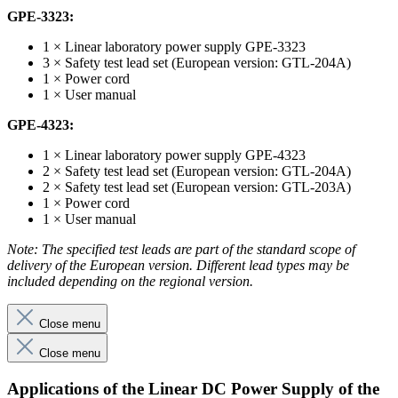
GPE-3323:
1 × Linear laboratory power supply GPE-3323
3 × Safety test lead set (European version: GTL-204A)
1 × Power cord
1 × User manual
GPE-4323:
1 × Linear laboratory power supply GPE-4323
2 × Safety test lead set (European version: GTL-204A)
2 × Safety test lead set (European version: GTL-203A)
1 × Power cord
1 × User manual
Note: The specified test leads are part of the standard scope of
delivery of the European version. Different lead types may be
included depending on the regional version.
Close menu
Close menu
Applications of the Linear DC Power Supply of the