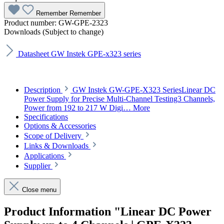
Remember
Remember
Product number:
GW-GPE-2323
Downloads (Subject to change)
Datasheet GW Instek GPE-x323 series
Description
GW Instek GW-GPE-X323 SeriesLinear DC
Power Supply for Precise Multi-Channel Testing3 Channels,
Power from 192 to 217 W Digi…
More
Specifications
Options & Accessories
Scope of Delivery
Links & Downloads
Applications
Supplier
Close menu
Product Information "Linear DC Power