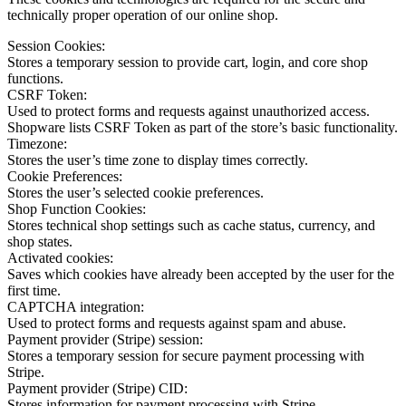
technically proper operation of our online shop.
Session Cookies:
Stores a temporary session to provide cart, login, and core shop
functions.
CSRF Token:
Used to protect forms and requests against unauthorized access.
Shopware lists CSRF Token as part of the store’s basic functionality.
Timezone:
Stores the user’s time zone to display times correctly.
Cookie Preferences:
Stores the user’s selected cookie preferences.
Shop Function Cookies:
Stores technical shop settings such as cache status, currency, and
shop states.
Activated cookies:
Saves which cookies have already been accepted by the user for the
first time.
CAPTCHA integration:
Used to protect forms and requests against spam and abuse.
Payment provider (Stripe) session:
Stores a temporary session for secure payment processing with
Stripe.
Payment provider (Stripe) CID:
Stores information for payment processing with Stripe.