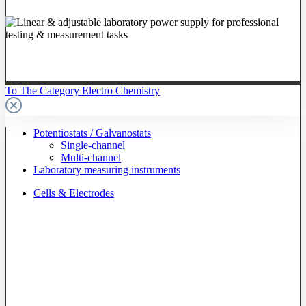
To The Category Electro Chemistry
Potentiostats / Galvanostats
Single-channel
Multi-channel
Laboratory measuring instruments
Cells & Electrodes