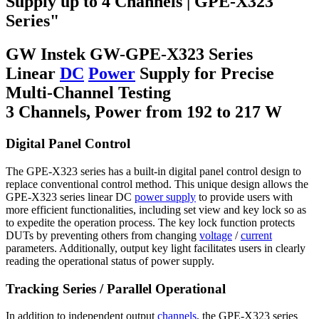
Supply up to 4 Channels | GPE-X323
Series"
GW Instek GW-GPE-X323 Series
Linear
DC
Power
Supply for Precise
Multi-Channel Testing
3 Channels, Power from 192 to 217 W
Digital Panel Control
The GPE-X323 series has a built-in digital panel control design to
replace conventional control method. This unique design allows the
GPE-X323 series linear DC
power supply
to provide users with
more efficient functionalities, including set view and key lock so as
to expedite the operation process. The key lock function protects
DUTs by preventing others from changing
voltage
/
current
parameters. Additionally, output key light facilitates users in clearly
reading the operational status of power supply.
Tracking Series / Parallel Operational
In addition to independent output
channels
, the GPE-X323 series