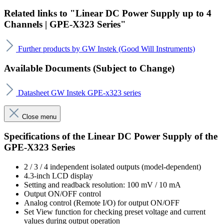
Related links to "Linear DC Power Supply up to 4
Channels | GPE-X323 Series"
Further products by GW Instek (Good Will Instruments)
Available Documents (Subject to Change)
Datasheet GW Instek GPE-x323 series
Close menu
Specifications of the Linear DC Power Supply of the
GPE-X323 Series
2 / 3 / 4 independent isolated outputs (model-dependent)
4.3-inch LCD display
Setting and readback resolution: 100 mV / 10 mA
Output ON/OFF control
Analog control (Remote I/O) for output ON/OFF
Set View function for checking preset voltage and current
values during output operation