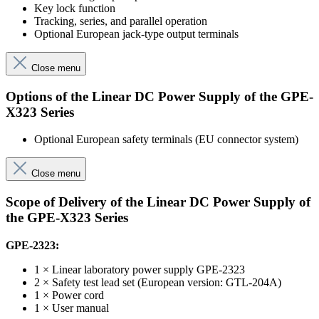
Key lock function
Tracking, series, and parallel operation
Optional European jack-type output terminals
Close menu
Options of the Linear DC Power Supply of the GPE-
X323 Series
Optional European safety terminals (EU connector system)
Close menu
Scope of Delivery of the Linear DC Power Supply of
the GPE-X323 Series
GPE-2323:
1 × Linear laboratory power supply GPE-2323
2 × Safety test lead set (European version: GTL-204A)
1 × Power cord
1 × User manual