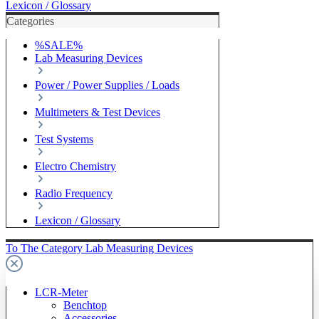
Lexicon / Glossary
Categories
%SALE%
Lab Measuring Devices
Power / Power Supplies / Loads
Multimeters & Test Devices
Test Systems
Electro Chemistry
Radio Frequency
Lexicon / Glossary
To The Category Lab Measuring Devices
LCR-Meter
Benchtop
Accessories