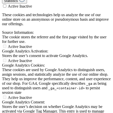
Statistics
Active
Inactive
These cookies and technologies help us analyze the use of our
online store on an anonymous or pseudonymous basis and improve
our offerings.
Source Information:
The cookie stores the referrer and the first page visited by the user
for further use.
Active
Inactive
Google Analytics Activation:
Stores the user’s consent to activate Google Analytics.
Active
Inactive
Google Analytics Cookies:
These cookies are used by Google Analytics to distinguish users,
assign sessions, and statistically analyze the use of our online shop.
They help us improve the performance, content, and user experience
of our shop. For GA4, Google specifically describes
as being
_ga
used to distinguish users and
to persist
_ga_<container-id>
session state
Active
Inactive
Google Analytics Consent:
Stores the user’s decision on whether Google Analytics may be
activated via Google Tag Manager. This entry is used to manage