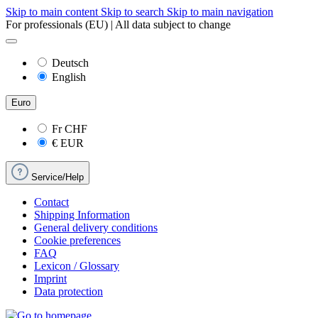
Skip to main content
Skip to search
Skip to main navigation
For professionals (EU) | All data subject to change
Deutsch
English
Euro
Fr
CHF
€
EUR
Service/Help
Contact
Shipping Information
General delivery conditions
Cookie preferences
FAQ
Lexicon / Glossary
Imprint
Data protection