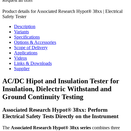
Request an offer
Product details for Associated Research Hypot® 38xx | Electrical
Safety Tester
Description
Variants
Specifications
Options & Accessories
Scope of Delivery
Applications
Videos
Links & Downloads
Supplier
AC/DC Hipot and Insulation Tester for
Insulation, Dielectric Withstand and
Ground Continuity Testing
Associated Research Hypot® 38xx: Perform
Electrical Safety Tests Directly on the Instrument
The
Associated Research Hypot® 38xx series
combines three