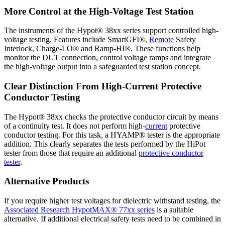
More Control at the High-Voltage Test Station
The instruments of the Hypot® 38xx series support controlled high-
voltage testing. Features include SmartGFI®,
Remote
Safety
Interlock, Charge-LO® and Ramp-HI®. These functions help
monitor the DUT connection, control voltage ramps and integrate
the high-voltage output into a safeguarded test station concept.
Clear Distinction From High-Current Protective
Conductor Testing
The Hypot® 38xx checks the protective conductor circuit by means
of a continuity test. It does not perform high-
current
protective
conductor testing. For this task, a HYAMP® tester is the appropriate
addition. This clearly separates the tests performed by the HiPot
tester from those that require an additional
protective conductor
tester
.
Alternative Products
If you require higher test voltages for dielectric withstand testing, the
Associated Research HypotMAX® 77xx series
is a suitable
alternative. If additional electrical safety tests need to be combined in