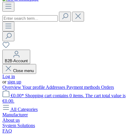
B2B-Account
Close menu
Log in
or
sign up
Overview
Your profile
Addresses
Payment methods
Orders
€0.00*
Shopping cart contains 0 items. The cart total value is
€0.00.
All Categories
Manufacturer
About us
System Solutions
FAQ