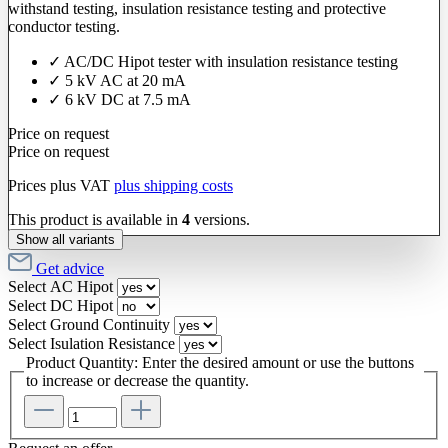
withstand testing, insulation resistance testing and protective
conductor testing.
✓ AC/DC Hipot tester with insulation resistance testing
✓ 5 kV AC at 20 mA
✓ 6 kV DC at 7.5 mA
Price on request
Price on request
Prices plus VAT
plus shipping costs
This product is available in
4
versions.
Show all variants
Get advice
Select
AC Hipot
Select
DC Hipot
Select
Ground Continuity
Select
Isulation Resistance
Product Quantity: Enter the desired amount or use the buttons
to increase or decrease the quantity.