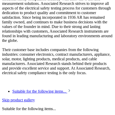
measurement solutions. Associated Research strives to improve all
aspects of the electrical safety testing process for customers through
dedication to product quality and commitment to customer
satisfaction. Since being incorporated in 1936 AR has remained
family owned, and continues to make business decisions with the
values of the founder in mind. Due to their strong and lasting
relationships with customers, Associated Research instruments are
found in leading manufacturing and laboratory environments around
the globe.
Their customer base includes companies from the following
industries: consumer electronics, contract manufacturers, appliance,
solar, motor, lighting products, medical products, and cable
manufacturers. Associated Research stands behind their products
and provide excellent service and support. At Associated Research,
electrical safety compliance testing is the only focus.
Suitable for the following items...
Skip product gallery
Suitable for the following items...