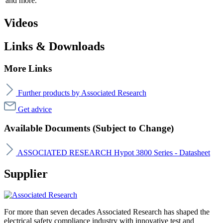
and more.
Videos
Links & Downloads
More Links
Further products by Associated Research
Get advice
Available Documents (Subject to Change)
ASSOCIATED RESEARCH Hypot 3800 Series - Datasheet
Supplier
For more than seven decades Associated Research has shaped the
electrical safety compliance industry with innovative test and