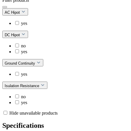
Filter products
AC Hipot
yes
DC Hipot
no
yes
Ground Continuity
yes
Isulation Resistance
no
yes
Hide unavailable products
Specifications