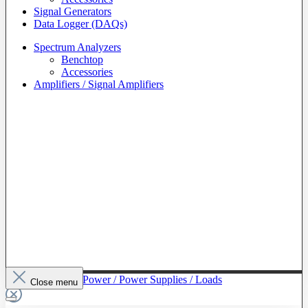
Signal Generators
Data Logger (DAQs)
Spectrum Analyzers
Benchtop
Accessories
Amplifiers / Signal Amplifiers
To The Category Power / Power Supplies / Loads
Close menu