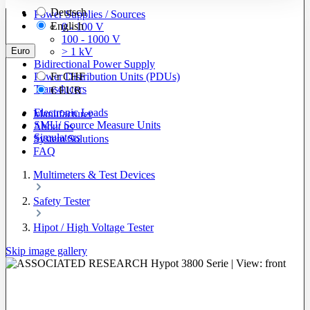
Deutsch
Power Supplies / Sources
English
0 - 100 V
100 - 1000 V
Euro
> 1 kV
Bidirectional Power Supply
Power Distribution Units (PDUs)
Fr
CHF
Transducers
€
EUR
Electronic Loads
Manufacturer
SMU/ Source Measure Units
About us
Simulators
System Solutions
FAQ
Multimeters & Test Devices
Safety Tester
Hipot / High Voltage Tester
Skip image gallery