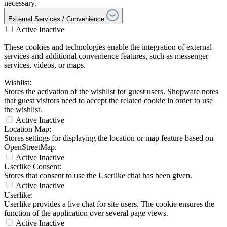
necessary.
External Services / Convenience
Active
Inactive
These cookies and technologies enable the integration of external
services and additional convenience features, such as messenger
services, videos, or maps.
Wishlist:
Stores the activation of the wishlist for guest users. Shopware notes
that guest visitors need to accept the related cookie in order to use
the wishlist.
Active
Inactive
Location Map:
Stores settings for displaying the location or map feature based on
OpenStreetMap.
Active
Inactive
Userlike Consent:
Stores that consent to use the Userlike chat has been given.
Active
Inactive
Userlike:
Userlike provides a live chat for site users. The cookie ensures the
function of the application over several page views.
Active
Inactive