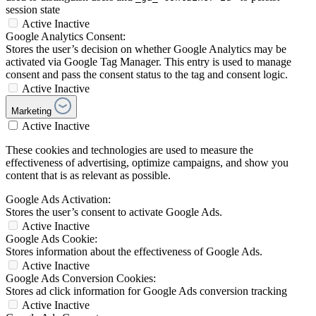
session state
Active
Inactive
Google Analytics Consent:
Stores the user’s decision on whether Google Analytics may be
activated via Google Tag Manager. This entry is used to manage
consent and pass the consent status to the tag and consent logic.
Active
Inactive
Marketing
Active
Inactive
These cookies and technologies are used to measure the
effectiveness of advertising, optimize campaigns, and show you
content that is as relevant as possible.
Google Ads Activation:
Stores the user’s consent to activate Google Ads.
Active
Inactive
Google Ads Cookie:
Stores information about the effectiveness of Google Ads.
Active
Inactive
Google Ads Conversion Cookies:
Stores ad click information for Google Ads conversion tracking
Active
Inactive