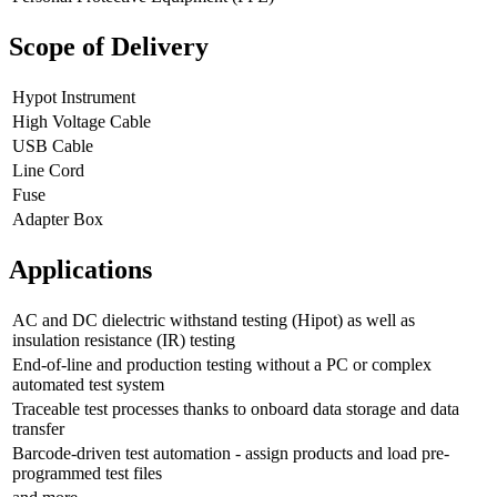
Scope of Delivery
Hypot Instrument
High Voltage Cable
USB Cable
Line Cord
Fuse
Adapter Box
Applications
AC and DC dielectric withstand testing (Hipot) as well as
insulation resistance (IR) testing
End-of-line and production testing without a PC or complex
automated test system
Traceable test processes thanks to onboard data storage and data
transfer
Barcode-driven test automation - assign products and load pre-
programmed test files