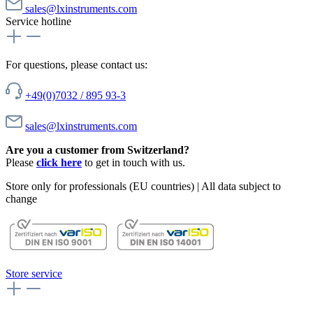
sales@lxinstruments.com
Service hotline
For questions, please contact us:
+49(0)7032 / 895 93-3
sales@lxinstruments.com
Are you a customer from Switzerland?
Please
click here
to get in touch with us.
Store only for professionals (EU countries) | All data subject to
change
Store service