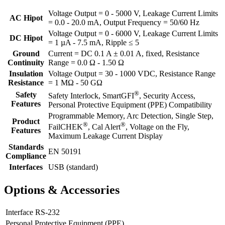
Voltage Output = 0 - 5000 V, Leakage Current Limits
AC Hipot
= 0.0 - 20.0 mA, Output Frequency = 50/60 Hz
Voltage Output = 0 - 6000 V, Leakage Current Limits
DC Hipot
= 1 µA - 7.5 mA, Ripple ≤ 5
Ground
Current = DC 0.1 A ± 0.01 A, fixed, Resistance
Continuity
Range = 0.0 Ω - 1.50 Ω
Insulation
Voltage Output = 30 - 1000 VDC, Resistance Range
Resistance
= 1 MΩ - 50 GΩ
®
Safety
Safety Interlock, SmartGFI
, Security Access,
Features
Personal Protective Equipment (PPE) Compatibility
Programmable Memory, Arc Detection, Single Step,
Product
®
®
FailCHEK
, Cal Alert
, Voltage on the Fly,
Features
Maximum Leakage Current Display
Standards
EN 50191
Compliance
Interfaces
USB (standard)
Options & Accessories
Interface RS-232
Personal Protective Equipment (PPE)