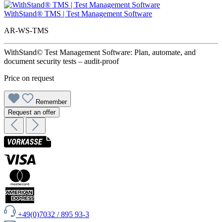
WithStand® TMS | Test Management Software
AR-WS-TMS
WithStand© Test Management Software: Plan, automate, and
document security tests – audit-proof
Price on request
Remember
Request an offer
+49(0)7032 / 895 93-3