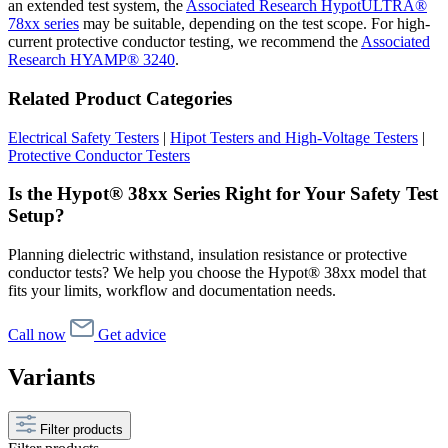
an extended test system, the
Associated Research HypotULTRA®
78xx series
may be suitable, depending on the test scope. For high-
current protective conductor testing, we recommend the
Associated
Research HYAMP® 3240
.
Related Product Categories
Electrical Safety Testers
|
Hipot Testers and High-Voltage Testers
|
Protective Conductor Testers
Is the Hypot® 38xx Series Right for Your Safety Test
Setup?
Planning dielectric withstand, insulation resistance or protective
conductor tests? We help you choose the Hypot® 38xx model that
fits your limits, workflow and documentation needs.
Call now
Get advice
Variants
Filter products