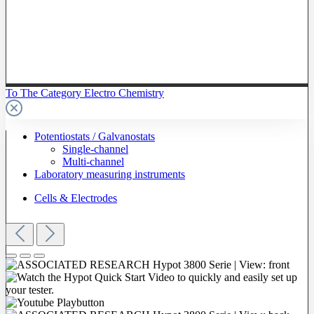
To The Category Electro Chemistry
Potentiostats / Galvanostats
Single-channel
Multi-channel
Laboratory measuring instruments
Cells & Electrodes