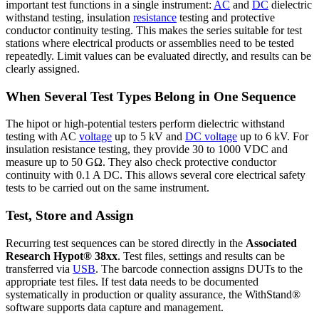
important test functions in a single instrument:
AC
and
DC
dielectric
withstand testing, insulation
resistance
testing and protective
conductor continuity testing. This makes the series suitable for test
stations where electrical products or assemblies need to be tested
repeatedly. Limit values can be evaluated directly, and results can be
clearly assigned.
When Several Test Types Belong in One Sequence
The hipot or high-potential testers perform dielectric withstand
testing with AC
voltage
up to 5 kV and
DC voltage
up to 6 kV. For
insulation resistance testing, they provide 30 to 1000 VDC and
measure up to 50 GΩ. They also check protective conductor
continuity with 0.1 A DC. This allows several core electrical safety
tests to be carried out on the same instrument.
Test, Store and Assign
Recurring test sequences can be stored directly in the
Associated
Research Hypot® 38xx
. Test files, settings and results can be
transferred via
USB
. The barcode connection assigns DUTs to the
appropriate test files. If test data needs to be documented
systematically in production or quality assurance, the WithStand®
software supports data capture and management.