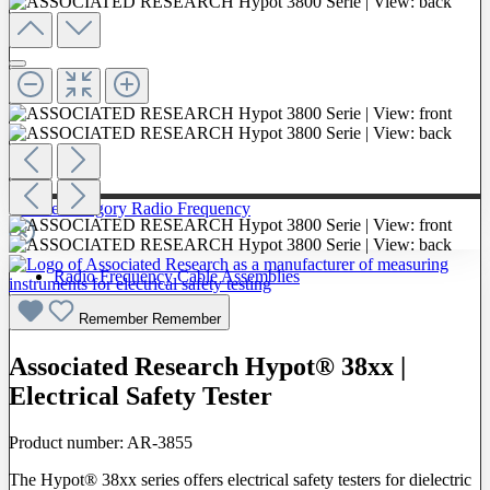
To The Category Radio Frequency
Radio Frequency Cable Assemblies
Probes
Remember
Remember
Associated Research Hypot® 38xx |
Electrical Safety Tester
Product number:
AR-3855
The Hypot® 38xx series offers electrical safety testers for dielectric