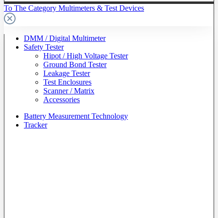
To The Category Multimeters & Test Devices
DMM / Digital Multimeter
Safety Tester
Hipot / High Voltage Tester
Ground Bond Tester
Leakage Tester
Test Enclosures
Scanner / Matrix
Accessories
Battery Measurement Technology
Tracker