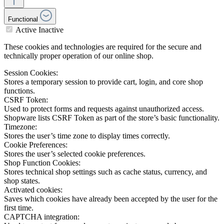
Functional
Active
Inactive
These cookies and technologies are required for the secure and
technically proper operation of our online shop.
Session Cookies:
Stores a temporary session to provide cart, login, and core shop
functions.
CSRF Token:
Used to protect forms and requests against unauthorized access.
Shopware lists CSRF Token as part of the store’s basic functionality.
Timezone:
Stores the user’s time zone to display times correctly.
Cookie Preferences:
Stores the user’s selected cookie preferences.
Shop Function Cookies:
Stores technical shop settings such as cache status, currency, and
shop states.
Activated cookies:
Saves which cookies have already been accepted by the user for the
first time.
CAPTCHA integration: