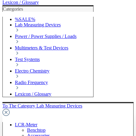
Lexicon / Glossary
Categories
%SALE%
Lab Measuring Devices
Power / Power Supplies / Loads
Multimeters & Test Devices
Test Systems
Electro Chemistry
Radio Frequency
Lexicon / Glossary
To The Category Lab Measuring Devices
LCR-Meter
Benchtop
Accessories