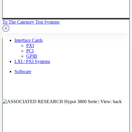
To The Category Test Systems
Interface Cards
PXI
PCI
GPIB
LXI / PXI Systems
Software