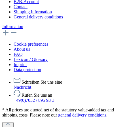
B2B-Account
Contact
Shipping Information
General delivery conditions
Information
Cookie preferences
About us
FAQ
Lexicon / Glossary
Imprint
Data protection
Schreiben Sie uns eine
Nachricht
Rufen Sie uns an
+49(0)7032 / 895 93-3
* All prices are quoted net of the statutory value-added tax and
shipping costs. Please note our
general delivery conditions
.