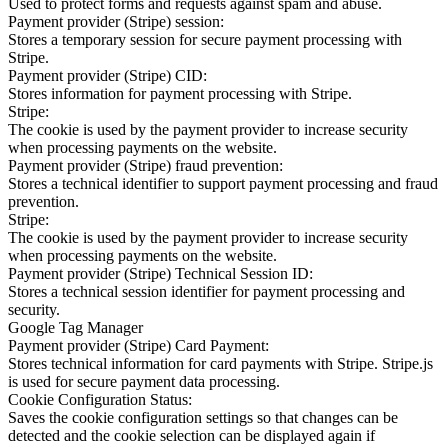
Used to protect forms and requests against spam and abuse.
Payment provider (Stripe) session:
Stores a temporary session for secure payment processing with
Stripe.
Payment provider (Stripe) CID:
Stores information for payment processing with Stripe.
Stripe:
The cookie is used by the payment provider to increase security
when processing payments on the website.
Payment provider (Stripe) fraud prevention:
Stores a technical identifier to support payment processing and fraud
prevention.
Stripe:
The cookie is used by the payment provider to increase security
when processing payments on the website.
Payment provider (Stripe) Technical Session ID:
Stores a technical session identifier for payment processing and
security.
Google Tag Manager
Payment provider (Stripe) Card Payment:
Stores technical information for card payments with Stripe. Stripe.js
is used for secure payment data processing.
Cookie Configuration Status:
Saves the cookie configuration settings so that changes can be
detected and the cookie selection can be displayed again if