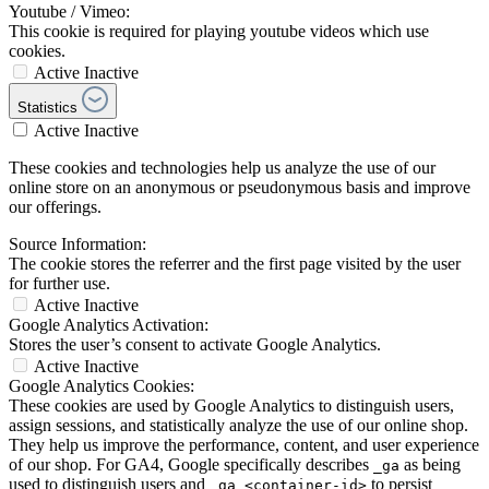
Youtube / Vimeo:
This cookie is required for playing youtube videos which use
cookies.
Active
Inactive
Statistics
Active
Inactive
These cookies and technologies help us analyze the use of our
online store on an anonymous or pseudonymous basis and improve
our offerings.
Source Information:
The cookie stores the referrer and the first page visited by the user
for further use.
Active
Inactive
Google Analytics Activation:
Stores the user’s consent to activate Google Analytics.
Active
Inactive
Google Analytics Cookies:
These cookies are used by Google Analytics to distinguish users,
assign sessions, and statistically analyze the use of our online shop.
They help us improve the performance, content, and user experience
of our shop. For GA4, Google specifically describes
as being
_ga
used to distinguish users and
to persist
_ga_<container-id>