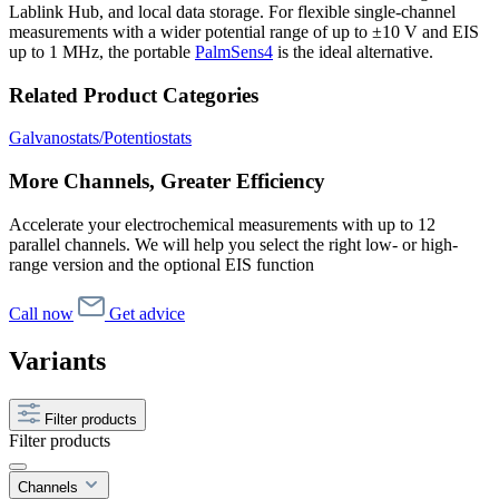
Lablink Hub, and local data storage. For flexible single-channel
measurements with a wider potential range of up to ±10 V and EIS
up to 1 MHz, the portable
PalmSens4
is the ideal alternative.
Related Product Categories
Galvanostats/Potentiostats
More Channels, Greater Efficiency
Accelerate your electrochemical measurements with up to 12
parallel channels. We will help you select the right low- or high-
range version and the optional EIS function
Call now
Get advice
Variants
Filter products
Filter products
Channels