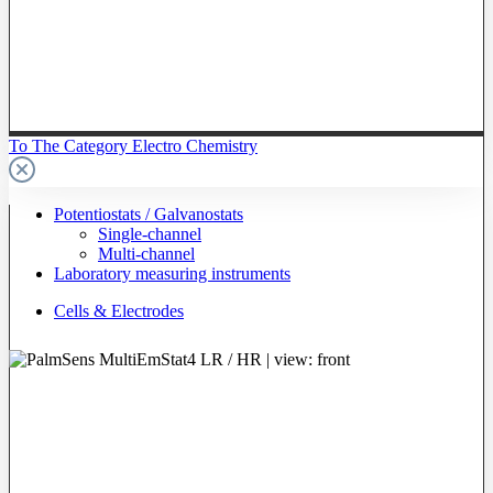
To The Category Electro Chemistry
Potentiostats / Galvanostats
Single-channel
Multi-channel
Laboratory measuring instruments
Cells & Electrodes