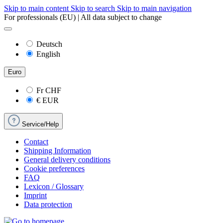
Skip to main content
Skip to search
Skip to main navigation
For professionals (EU) | All data subject to change
Deutsch
English
Euro
Fr
CHF
€
EUR
Service/Help
Contact
Shipping Information
General delivery conditions
Cookie preferences
FAQ
Lexicon / Glossary
Imprint
Data protection