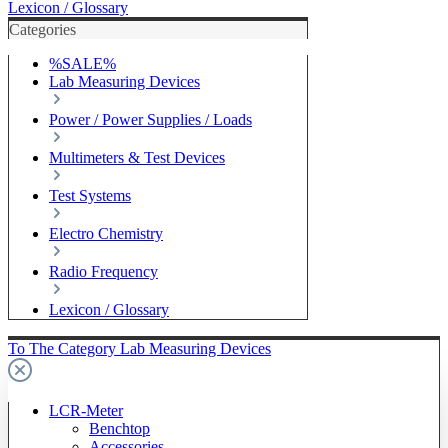
Lexicon / Glossary
Categories
%SALE%
Lab Measuring Devices
Power / Power Supplies / Loads
Multimeters & Test Devices
Test Systems
Electro Chemistry
Radio Frequency
Lexicon / Glossary
To The Category Lab Measuring Devices
LCR-Meter
Benchtop
Accessories