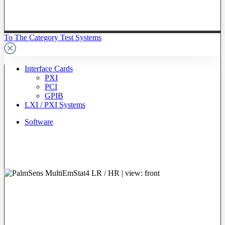
To The Category Test Systems
Interface Cards
PXI
PCI
GPIB
LXI / PXI Systems
Software