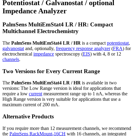
Potentiostat / Galvanostat / optional
Impedance Analyzer
PalmSens MultiEmStat4 LR / HR: Compact
Multichannel Electrochemistry
The
PalmSens MultiEmStat4 LR / HR
is a compact
potentiostat
,
galvanostat
and, optionally,
frequency response analyzer
(
FRA
) for
electrochemical
impedance
spectroscopy (
EIS
) with 4, 8 or 12
channels
.
Two Versions for Every Current Range
The
PalmSens MultiEmStat4 LR / HR
is available in two
versions: The Low Range version is ideal for applications that
require a low
current
measurement range up to 1 nA, whereas the
High Range version is very suitable for applications that use a
maximum current of 200 mA.
Alternative Products
If you require more than 12 measurement channels, we recommend
the
PalmSens RackMount-16CH
with 16 channels, an integrated