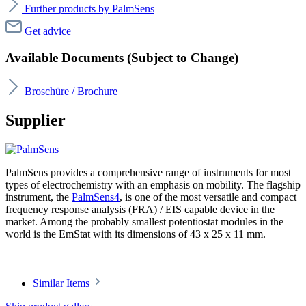
Further products by PalmSens
Get advice
Available Documents (Subject to Change)
Broschüre / Brochure
Supplier
PalmSens provides a comprehensive range of instruments for most
types of electrochemistry with an emphasis on mobility. The flagship
instrument, the
PalmSens4
, is one of the most versatile and compact
frequency response analysis (FRA) / EIS capable device in the
market. Among the probably smallest potentiostat modules in the
world is the EmStat with its dimensions of 43 x 25 x 11 mm.
Similar Items