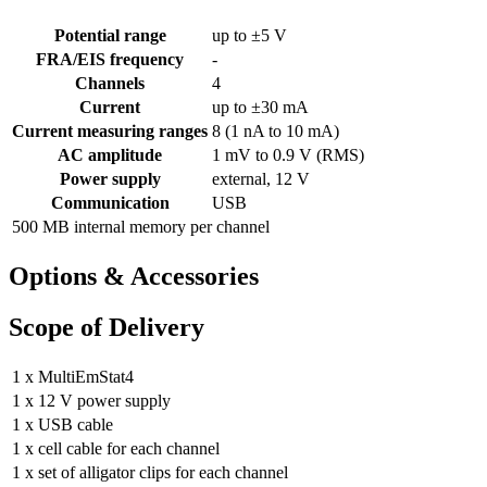
Potential range
up to ±5 V
FRA/EIS frequency
-
Channels
4
Current
up to ±30 mA
Current measuring ranges
8 (1 nA to 10 mA)
AC amplitude
1 mV to 0.9 V (RMS)
Power supply
external, 12 V
Communication
USB
500 MB internal memory per channel
Options & Accessories
Scope of Delivery
1 x MultiEmStat4
1 x 12 V power supply
1 x USB cable
1 x cell cable for each channel
1 x set of alligator clips for each channel