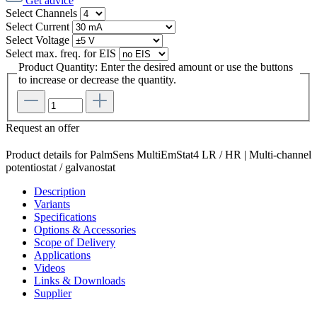
Get advice
Select
Channels
Select
Current
Select
Voltage
Select
max. freq. for EIS
Product Quantity: Enter the desired amount or use the buttons
to increase or decrease the quantity.
Request an offer
Product details for PalmSens MultiEmStat4 LR / HR | Multi-channel
potentiostat / galvanostat
Description
Variants
Specifications
Options & Accessories
Scope of Delivery
Applications
Videos
Links & Downloads
Supplier