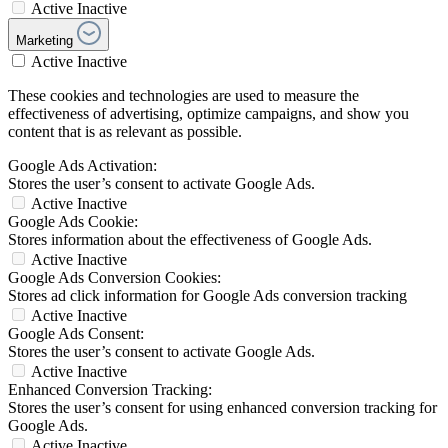
Active
Inactive
Marketing
Active
Inactive
These cookies and technologies are used to measure the
effectiveness of advertising, optimize campaigns, and show you
content that is as relevant as possible.
Google Ads Activation:
Stores the user’s consent to activate Google Ads.
Active
Inactive
Google Ads Cookie:
Stores information about the effectiveness of Google Ads.
Active
Inactive
Google Ads Conversion Cookies:
Stores ad click information for Google Ads conversion tracking
Active
Inactive
Google Ads Consent:
Stores the user’s consent to activate Google Ads.
Active
Inactive
Enhanced Conversion Tracking:
Stores the user’s consent for using enhanced conversion tracking for
Google Ads.
Active
Inactive