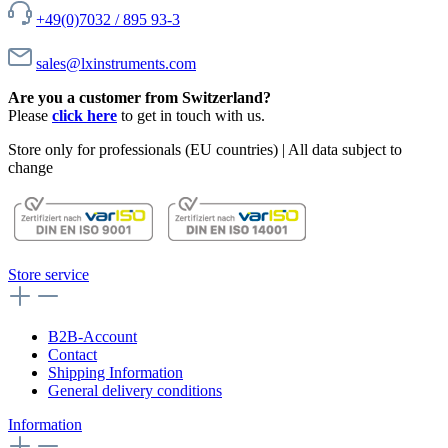
+49(0)7032 / 895 93-3
sales@lxinstruments.com
Are you a customer from Switzerland?
Please
click here
to get in touch with us.
Store only for professionals (EU countries) | All data subject to
change
Store service
B2B-Account
Contact
Shipping Information
General delivery conditions
Information