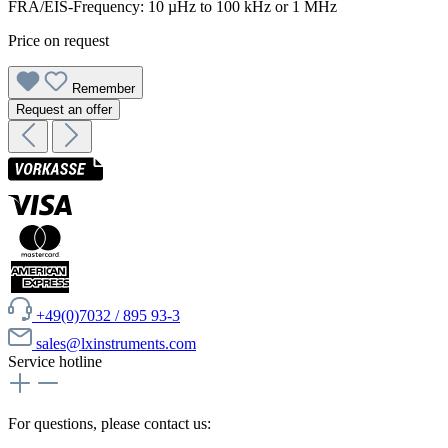
FRA/EIS-Frequency: 10 µHz to 100 kHz or 1 MHz
Price on request
Remember
Request an offer
+49(0)7032 / 895 93-3
sales@lxinstruments.com
Service hotline
For questions, please contact us: