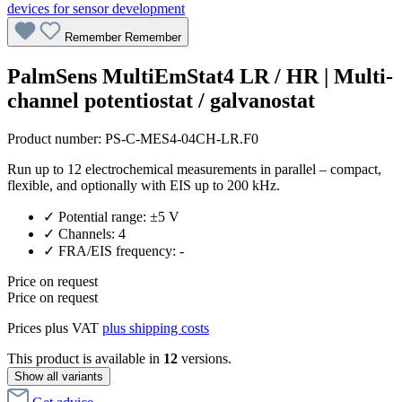
Remember
Remember
PalmSens MultiEmStat4 LR / HR | Multi-
channel potentiostat / galvanostat
Product number:
PS-C-MES4-04CH-LR.F0
Run up to 12 electrochemical measurements in parallel – compact,
flexible, and optionally with EIS up to 200 kHz.
✓ Potential range: ±5 V
✓ Channels: 4
✓ FRA/EIS frequency: -
Price on request
Price on request
Prices plus VAT
plus shipping costs
This product is available in
12
versions.
Show all variants