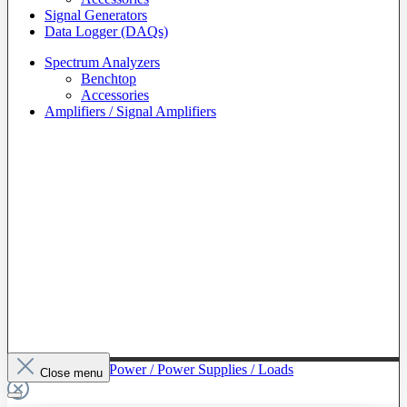
Signal Generators
Data Logger (DAQs)
Spectrum Analyzers
Benchtop
Accessories
Amplifiers / Signal Amplifiers
To The Category Power / Power Supplies / Loads
Close menu