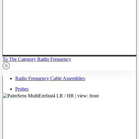
To The Category Radio Frequency
Radio Frequency Cable Assemblies
Probes