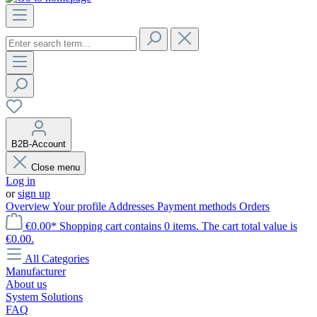
B2B-Account
Close menu
Log in
or
sign up
Overview
Your profile
Addresses
Payment methods
Orders
€0.00*
Shopping cart contains 0 items. The cart total value is
€0.00.
All Categories
Manufacturer
About us
System Solutions
FAQ