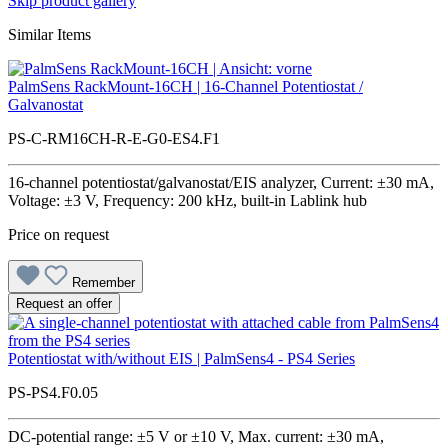
Skip product gallery
Similar Items
PalmSens RackMount-16CH | 16-Channel Potentiostat /
Galvanostat
PS-C-RM16CH-R-E-G0-ES4.F1
16-channel potentiostat/galvanostat/EIS analyzer, Current: ±30 mA,
Voltage: ±3 V, Frequency: 200 kHz, built-in Lablink hub
Price on request
Remember
Request an offer
Potentiostat with/without EIS | PalmSens4 - PS4 Series
PS-PS4.F0.05
DC-potential range: ±5 V or ±10 V, Max. current: ±30 mA,