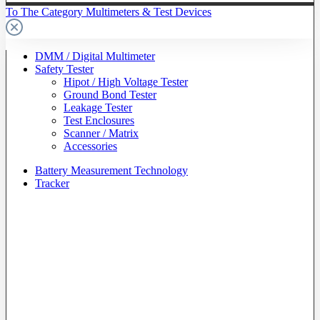
To The Category Multimeters & Test Devices
DMM / Digital Multimeter
Safety Tester
Hipot / High Voltage Tester
Ground Bond Tester
Leakage Tester
Test Enclosures
Scanner / Matrix
Accessories
Battery Measurement Technology
Tracker