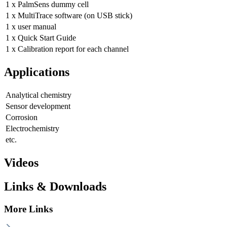
1 x PalmSens dummy cell
1 x MultiTrace software (on USB stick)
1 x user manual
1 x Quick Start Guide
1 x Calibration report for each channel
Applications
Analytical chemistry
Sensor development
Corrosion
Electrochemistry
etc.
Videos
Links & Downloads
More Links