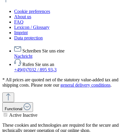
Cookie preferences
About us
FAQ
Lexicon / Glossary
Imprint
Data protection
Schreiben Sie uns eine
Nachricht
Rufen Sie uns an
+49(0)7032 / 895 93-3
* All prices are quoted net of the statutory value-added tax and
shipping costs. Please note our
general delivery conditions
.
Functional
Active
Inactive
These cookies and technologies are required for the secure and
technically proper operation of our online shop.