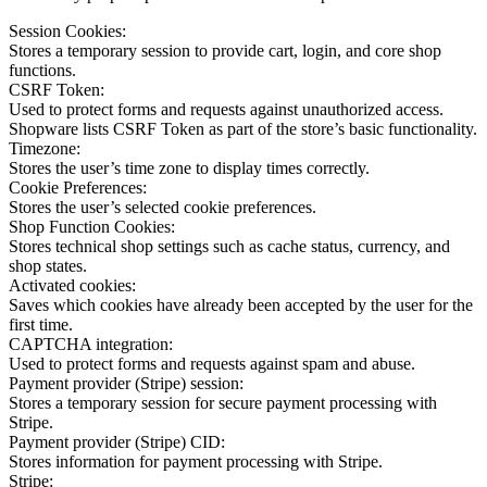
Session Cookies:
Stores a temporary session to provide cart, login, and core shop
functions.
CSRF Token:
Used to protect forms and requests against unauthorized access.
Shopware lists CSRF Token as part of the store’s basic functionality.
Timezone:
Stores the user’s time zone to display times correctly.
Cookie Preferences:
Stores the user’s selected cookie preferences.
Shop Function Cookies:
Stores technical shop settings such as cache status, currency, and
shop states.
Activated cookies:
Saves which cookies have already been accepted by the user for the
first time.
CAPTCHA integration:
Used to protect forms and requests against spam and abuse.
Payment provider (Stripe) session:
Stores a temporary session for secure payment processing with
Stripe.
Payment provider (Stripe) CID:
Stores information for payment processing with Stripe.
Stripe: