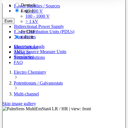
Deutsch
Power Supplies / Sources
English
0 - 100 V
100 - 1000 V
Euro
> 1 kV
Bidirectional Power Supply
Power Distribution Units (PDUs)
Fr
CHF
Transducers
€
EUR
Electronic Loads
Manufacturer
SMU/ Source Measure Units
About us
Simulators
System Solutions
FAQ
Electro Chemistry
Potentiostats / Galvanostats
Multi-channel
Skip image gallery