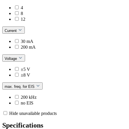
4
8
12
Current
30 mA
200 mA
Voltage
±5 V
±8 V
max. freq. for EIS
200 kHz
no EIS
Hide unavailable products
Specifications