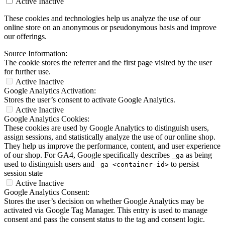
Active
Inactive
These cookies and technologies help us analyze the use of our
online store on an anonymous or pseudonymous basis and improve
our offerings.
Source Information:
The cookie stores the referrer and the first page visited by the user
for further use.
Active
Inactive
Google Analytics Activation:
Stores the user’s consent to activate Google Analytics.
Active
Inactive
Google Analytics Cookies:
These cookies are used by Google Analytics to distinguish users,
assign sessions, and statistically analyze the use of our online shop.
They help us improve the performance, content, and user experience
of our shop. For GA4, Google specifically describes
as being
_ga
used to distinguish users and
to persist
_ga_<container-id>
session state
Active
Inactive
Google Analytics Consent:
Stores the user’s decision on whether Google Analytics may be
activated via Google Tag Manager. This entry is used to manage
consent and pass the consent status to the tag and consent logic.