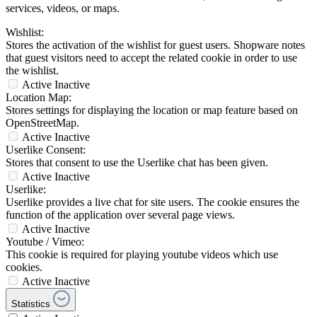
services, videos, or maps.
Wishlist:
Stores the activation of the wishlist for guest users. Shopware notes
that guest visitors need to accept the related cookie in order to use
the wishlist.
Active
Inactive
Location Map:
Stores settings for displaying the location or map feature based on
OpenStreetMap.
Active
Inactive
Userlike Consent:
Stores that consent to use the Userlike chat has been given.
Active
Inactive
Userlike:
Userlike provides a live chat for site users. The cookie ensures the
function of the application over several page views.
Active
Inactive
Youtube / Vimeo:
This cookie is required for playing youtube videos which use
cookies.
Active
Inactive
Statistics