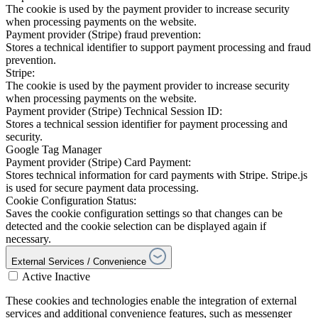
The cookie is used by the payment provider to increase security
when processing payments on the website.
Payment provider (Stripe) fraud prevention:
Stores a technical identifier to support payment processing and fraud
prevention.
Stripe:
The cookie is used by the payment provider to increase security
when processing payments on the website.
Payment provider (Stripe) Technical Session ID:
Stores a technical session identifier for payment processing and
security.
Google Tag Manager
Payment provider (Stripe) Card Payment:
Stores technical information for card payments with Stripe. Stripe.js
is used for secure payment data processing.
Cookie Configuration Status:
Saves the cookie configuration settings so that changes can be
detected and the cookie selection can be displayed again if
necessary.
External Services / Convenience
Active
Inactive
These cookies and technologies enable the integration of external
services and additional convenience features, such as messenger