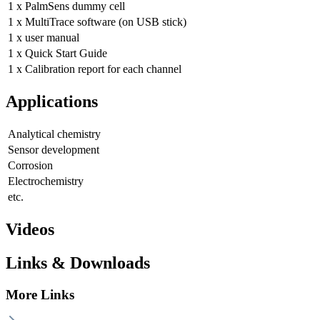
1 x PalmSens dummy cell
1 x MultiTrace software (on USB stick)
1 x user manual
1 x Quick Start Guide
1 x Calibration report for each channel
Applications
Analytical chemistry
Sensor development
Corrosion
Electrochemistry
etc.
Videos
Links & Downloads
More Links