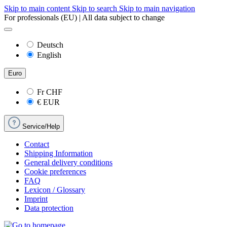
Skip to main content
Skip to search
Skip to main navigation
For professionals (EU) | All data subject to change
Deutsch
English
Euro
Fr
CHF
€
EUR
Service/Help
Contact
Shipping Information
General delivery conditions
Cookie preferences
FAQ
Lexicon / Glossary
Imprint
Data protection