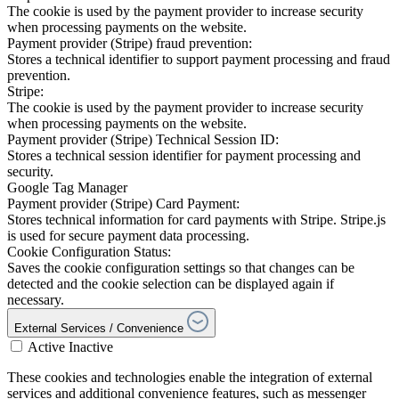
The cookie is used by the payment provider to increase security
when processing payments on the website.
Payment provider (Stripe) fraud prevention:
Stores a technical identifier to support payment processing and fraud
prevention.
Stripe:
The cookie is used by the payment provider to increase security
when processing payments on the website.
Payment provider (Stripe) Technical Session ID:
Stores a technical session identifier for payment processing and
security.
Google Tag Manager
Payment provider (Stripe) Card Payment:
Stores technical information for card payments with Stripe. Stripe.js
is used for secure payment data processing.
Cookie Configuration Status:
Saves the cookie configuration settings so that changes can be
detected and the cookie selection can be displayed again if
necessary.
External Services / Convenience
Active
Inactive
These cookies and technologies enable the integration of external
services and additional convenience features, such as messenger