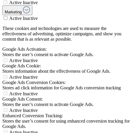
Active
Inactive
Marketing
Active
Inactive
These cookies and technologies are used to measure the
effectiveness of advertising, optimize campaigns, and show you
content that is as relevant as possible.
Google Ads Activation:
Stores the user’s consent to activate Google Ads.
Active
Inactive
Google Ads Cookie:
Stores information about the effectiveness of Google Ads.
Active
Inactive
Google Ads Conversion Cookies:
Stores ad click information for Google Ads conversion tracking
Active
Inactive
Google Ads Consent:
Stores the user’s consent to activate Google Ads.
Active
Inactive
Enhanced Conversion Tracking:
Stores the user’s consent for using enhanced conversion tracking for
Google Ads.
Active
Inactive