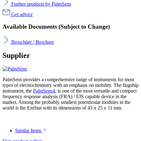
Further products by PalmSens
Get advice
Available Documents (Subject to Change)
Broschüre / Brochure
Supplier
PalmSens provides a comprehensive range of instruments for most
types of electrochemistry with an emphasis on mobility. The flagship
instrument, the
PalmSens4
, is one of the most versatile and compact
frequency response analysis (FRA) / EIS capable device in the
market. Among the probably smallest potentiostat modules in the
world is the EmStat with its dimensions of 43 x 25 x 11 mm.
Similar Items