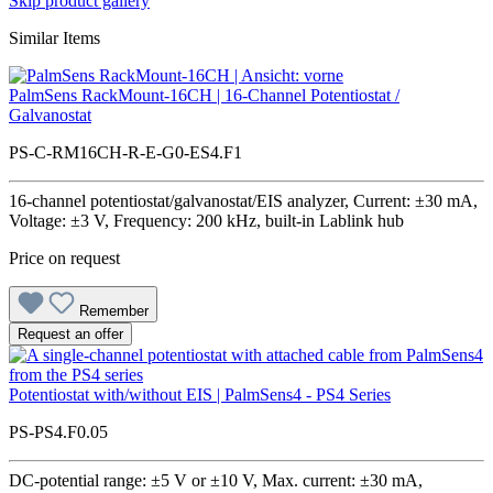
Skip product gallery
Similar Items
PalmSens RackMount-16CH | 16-Channel Potentiostat /
Galvanostat
PS-C-RM16CH-R-E-G0-ES4.F1
16-channel potentiostat/galvanostat/EIS analyzer, Current: ±30 mA,
Voltage: ±3 V, Frequency: 200 kHz, built-in Lablink hub
Price on request
Remember
Request an offer
Potentiostat with/without EIS | PalmSens4 - PS4 Series
PS-PS4.F0.05
DC-potential range: ±5 V or ±10 V, Max. current: ±30 mA,