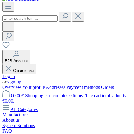
B2B-Account
Close menu
Log in
or
sign up
Overview
Your profile
Addresses
Payment methods
Orders
€0.00*
Shopping cart contains 0 items. The cart total value is
€0.00.
All Categories
Manufacturer
About us
System Solutions
FAQ