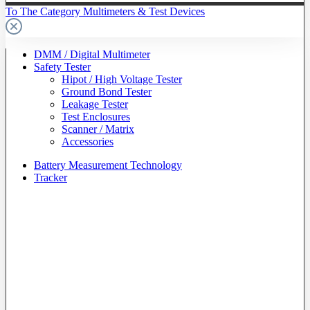
To The Category Multimeters & Test Devices
DMM / Digital Multimeter
Safety Tester
Hipot / High Voltage Tester
Ground Bond Tester
Leakage Tester
Test Enclosures
Scanner / Matrix
Accessories
Battery Measurement Technology
Tracker