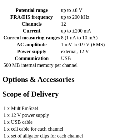
Potential range
up to ±8 V
FRA/EIS frequency
up to 200 kHz
Channels
12
Current
up to ±200 mA
Current measuring ranges
8 (1 nA to 10 mA)
AC amplitude
1 mV to 0.9 V (RMS)
Power supply
external, 12 V
Communication
USB
500 MB internal memory per channel
Options & Accessories
Scope of Delivery
1 x MultiEmStat4
1 x 12 V power supply
1 x USB cable
1 x cell cable for each channel
1 x set of alligator clips for each channel