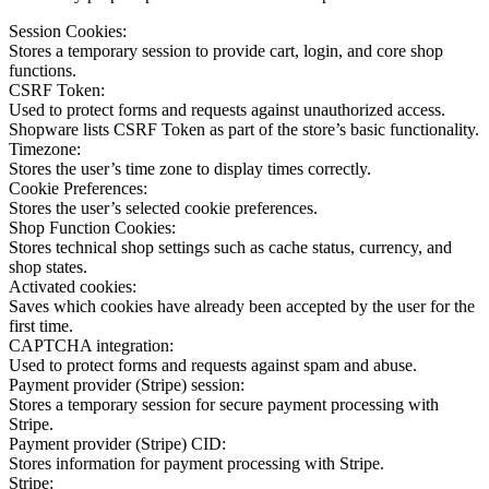
Session Cookies:
Stores a temporary session to provide cart, login, and core shop
functions.
CSRF Token:
Used to protect forms and requests against unauthorized access.
Shopware lists CSRF Token as part of the store’s basic functionality.
Timezone:
Stores the user’s time zone to display times correctly.
Cookie Preferences:
Stores the user’s selected cookie preferences.
Shop Function Cookies:
Stores technical shop settings such as cache status, currency, and
shop states.
Activated cookies:
Saves which cookies have already been accepted by the user for the
first time.
CAPTCHA integration:
Used to protect forms and requests against spam and abuse.
Payment provider (Stripe) session:
Stores a temporary session for secure payment processing with
Stripe.
Payment provider (Stripe) CID:
Stores information for payment processing with Stripe.
Stripe: