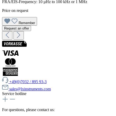
FRA/EIS-Frequency: 10 µHz to 100 kHz or 1 MHz
Price on request
Remember
Request an offer
+49(0)7032 / 895 93-3
sales@lxinstruments.com
Service hotline
For questions, please contact us: