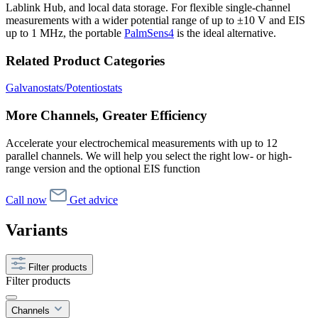
Lablink Hub, and local data storage. For flexible single-channel
measurements with a wider potential range of up to ±10 V and EIS
up to 1 MHz, the portable
PalmSens4
is the ideal alternative.
Related Product Categories
Galvanostats/Potentiostats
More Channels, Greater Efficiency
Accelerate your electrochemical measurements with up to 12
parallel channels. We will help you select the right low- or high-
range version and the optional EIS function
Call now
Get advice
Variants
Filter products
Filter products
Channels