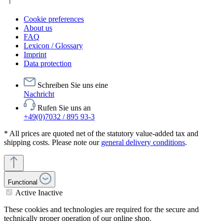
Cookie preferences
About us
FAQ
Lexicon / Glossary
Imprint
Data protection
Schreiben Sie uns eine
Nachricht
Rufen Sie uns an
+49(0)7032 / 895 93-3
* All prices are quoted net of the statutory value-added tax and
shipping costs. Please note our
general delivery conditions
.
Functional
Active
Inactive
These cookies and technologies are required for the secure and
technically proper operation of our online shop.