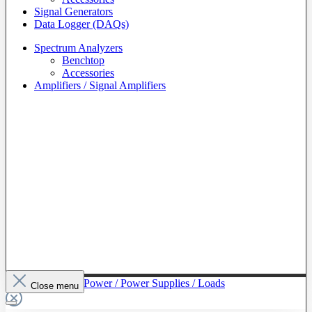
Signal Generators
Data Logger (DAQs)
Spectrum Analyzers
Benchtop
Accessories
Amplifiers / Signal Amplifiers
To The Category Power / Power Supplies / Loads
Close menu