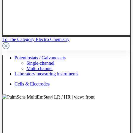
To The Category Electro Chemistry
Potentiostats / Galvanostats
Single-channel
Multi-channel
Laboratory measuring instruments
Cells & Electrodes