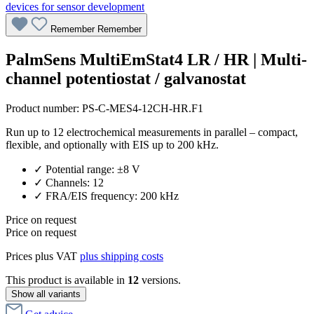
Remember
Remember
PalmSens MultiEmStat4 LR / HR | Multi-
channel potentiostat / galvanostat
Product number:
PS-C-MES4-12CH-HR.F1
Run up to 12 electrochemical measurements in parallel – compact,
flexible, and optionally with EIS up to 200 kHz.
✓ Potential range: ±8 V
✓ Channels: 12
✓ FRA/EIS frequency: 200 kHz
Price on request
Price on request
Prices plus VAT
plus shipping costs
This product is available in
12
versions.
Show all variants