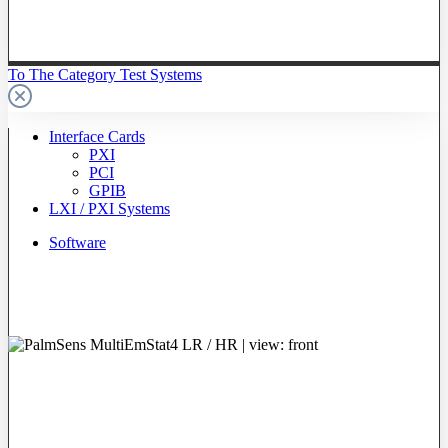
To The Category Test Systems
Interface Cards
PXI
PCI
GPIB
LXI / PXI Systems
Software