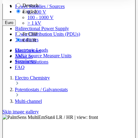
Deutsch
Power Supplies / Sources
English
0 - 100 V
100 - 1000 V
Euro
> 1 kV
Bidirectional Power Supply
Power Distribution Units (PDUs)
Fr
CHF
Transducers
€
EUR
Electronic Loads
Manufacturer
SMU/ Source Measure Units
About us
Simulators
System Solutions
FAQ
Electro Chemistry
Potentiostats / Galvanostats
Multi-channel
Skip image gallery