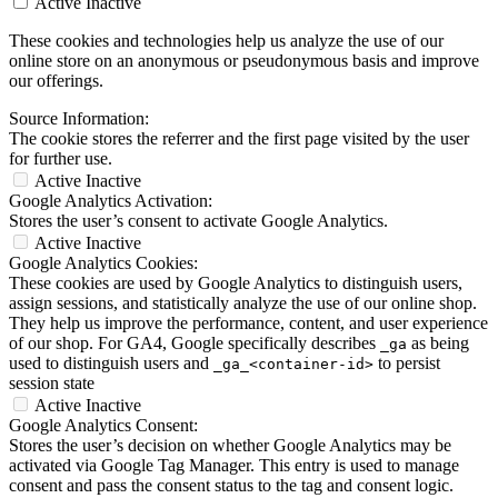
Active
Inactive
These cookies and technologies help us analyze the use of our
online store on an anonymous or pseudonymous basis and improve
our offerings.
Source Information:
The cookie stores the referrer and the first page visited by the user
for further use.
Active
Inactive
Google Analytics Activation:
Stores the user’s consent to activate Google Analytics.
Active
Inactive
Google Analytics Cookies:
These cookies are used by Google Analytics to distinguish users,
assign sessions, and statistically analyze the use of our online shop.
They help us improve the performance, content, and user experience
of our shop. For GA4, Google specifically describes
as being
_ga
used to distinguish users and
to persist
_ga_<container-id>
session state
Active
Inactive
Google Analytics Consent:
Stores the user’s decision on whether Google Analytics may be
activated via Google Tag Manager. This entry is used to manage
consent and pass the consent status to the tag and consent logic.