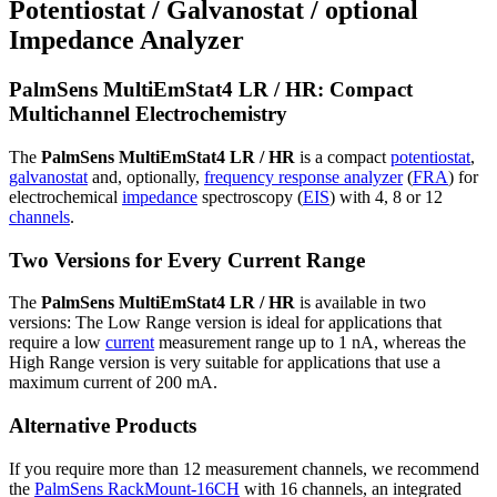
Potentiostat / Galvanostat / optional
Impedance Analyzer
PalmSens MultiEmStat4 LR / HR: Compact
Multichannel Electrochemistry
The
PalmSens MultiEmStat4 LR / HR
is a compact
potentiostat
,
galvanostat
and, optionally,
frequency response analyzer
(
FRA
) for
electrochemical
impedance
spectroscopy (
EIS
) with 4, 8 or 12
channels
.
Two Versions for Every Current Range
The
PalmSens MultiEmStat4 LR / HR
is available in two
versions: The Low Range version is ideal for applications that
require a low
current
measurement range up to 1 nA, whereas the
High Range version is very suitable for applications that use a
maximum current of 200 mA.
Alternative Products
If you require more than 12 measurement channels, we recommend
the
PalmSens RackMount-16CH
with 16 channels, an integrated