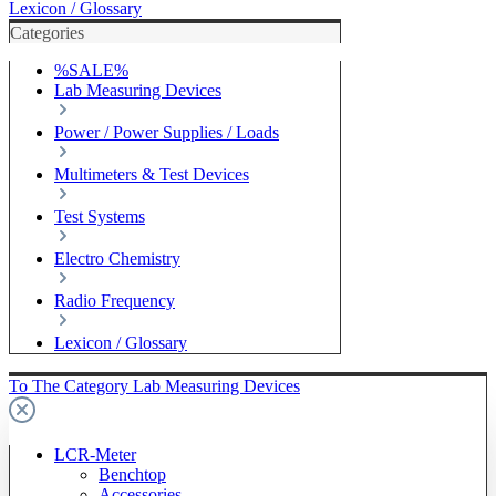
Lexicon / Glossary
Categories
%SALE%
Lab Measuring Devices
Power / Power Supplies / Loads
Multimeters & Test Devices
Test Systems
Electro Chemistry
Radio Frequency
Lexicon / Glossary
To The Category Lab Measuring Devices
LCR-Meter
Benchtop
Accessories