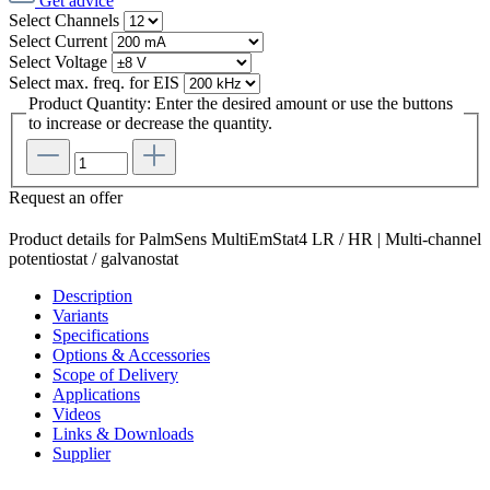
Get advice
Select
Channels
Select
Current
Select
Voltage
Select
max. freq. for EIS
Product Quantity: Enter the desired amount or use the buttons
to increase or decrease the quantity.
Request an offer
Product details for PalmSens MultiEmStat4 LR / HR | Multi-channel
potentiostat / galvanostat
Description
Variants
Specifications
Options & Accessories
Scope of Delivery
Applications
Videos
Links & Downloads
Supplier