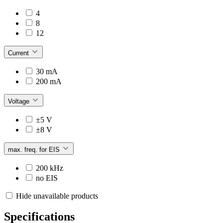
4
8
12
Current
30 mA
200 mA
Voltage
±5 V
±8 V
max. freq. for EIS
200 kHz
no EIS
Hide unavailable products
Specifications