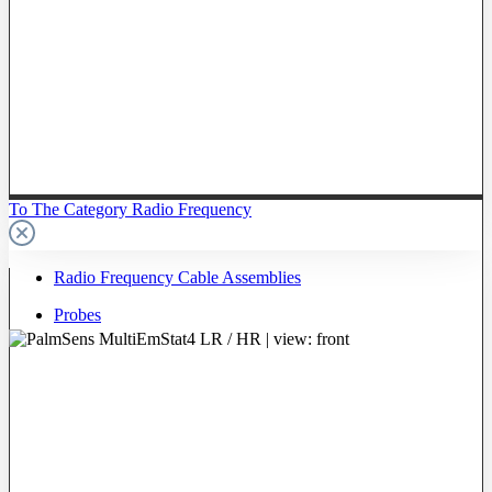
To The Category Radio Frequency
Radio Frequency Cable Assemblies
Probes