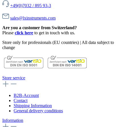
+49(0)7032 / 895 93-3
sales@lxinstruments.com
Are you a customer from Switzerland?
Please
click here
to get in touch with us.
Store only for professionals (EU countries) | All data subject to
change
Store service
B2B-Account
Contact
Shipping Information
General delivery conditions
Information