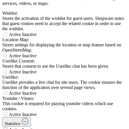
services, videos, or maps.
Wishlist:
Stores the activation of the wishlist for guest users. Shopware notes
that guest visitors need to accept the related cookie in order to use
the wishlist.
Active
Inactive
Location Map:
Stores settings for displaying the location or map feature based on
OpenStreetMap.
Active
Inactive
Userlike Consent:
Stores that consent to use the Userlike chat has been given.
Active
Inactive
Userlike:
Userlike provides a live chat for site users. The cookie ensures the
function of the application over several page views.
Active
Inactive
Youtube / Vimeo:
This cookie is required for playing youtube videos which use
cookies.
Active
Inactive
Statistics