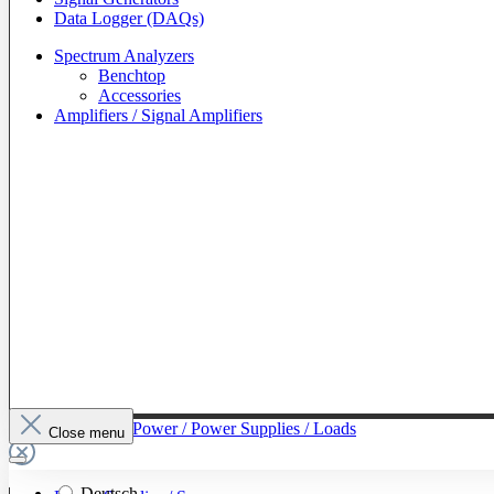
Data Logger (DAQs)
Spectrum Analyzers
Benchtop
Accessories
Amplifiers / Signal Amplifiers
To The Category Power / Power Supplies / Loads
Close menu
Deutsch