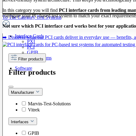
In this category you will find
PCI interface cards from leading ma
configure your PC-based test system to match your exact requirement
To The Category Test Systems
Not sure which PCI interface card works best for your applicati
Interface Cards
➡️ Discover what our PCI cards deliver in everyday use — benefits, ap
PXI
PCI
GPIB
LXI / PXI Systems
Filter products
Software
Filter products
Manufacturer
Marvin-Test-Solutions
Vitrek
Interfaces
GPIB