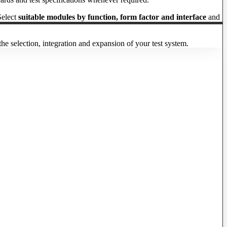
Select
suitable modules by function, form factor and interface
and
he selection, integration and expansion of your test system.