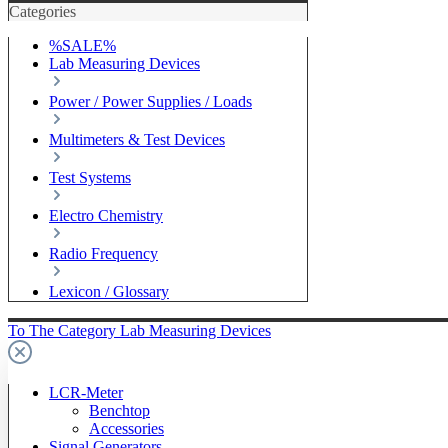
Categories
%SALE%
Lab Measuring Devices
Power / Power Supplies / Loads
Multimeters & Test Devices
Test Systems
Electro Chemistry
Radio Frequency
Lexicon / Glossary
To The Category Lab Measuring Devices
LCR-Meter
Benchtop
Accessories
Signal Generators