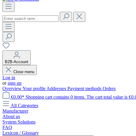
B2B-Account
Close menu
Log in
or
sign up
Overview
Your profile
Addresses
Payment methods
Orders
€0.00*
Shopping cart contains 0 items. The cart total value is €0.
All Categories
Manufacturer
About us
System Solutions
FAQ
Lexicon / Glossary