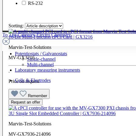
RS-232
Sorting:
To The Category Electro Chemistry
16-Bit Multi-Function cPCI Card | GX3216
Marvin-Test-Solutions
Potentiostats / Galvanostats
MV-GX3216
Single-channel
Multi-channel
Laboratory measuring instruments
.
Cells & Electrodes
Price on request
Remember
Request an offer
3U Single Slot Embedded Controller | GX7936-214096
Marvin-Test-Solutions
MV-GX7936-214096