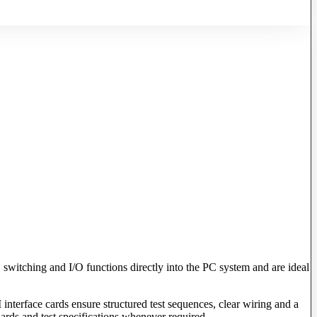
 switching and I/O functions directly into the PC system and are ideal
 interface cards ensure structured test sequences, clear wiring and a
dards and test specifications whenever required.