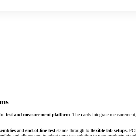
ems
ful
test and measurement platform
. The cards integrate measurement,
semblies
and
end-of-line test
stands through to
flexible lab setups
. PCI
lexible and allows you to adapt your test solution to new products, stan