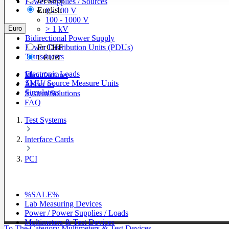
Power Supplies / Sources
English
0 - 100 V
100 - 1000 V
Euro
> 1 kV
Bidirectional Power Supply
Power Distribution Units (PDUs)
Fr
CHF
Transducers
€
EUR
Electronic Loads
Manufacturer
SMU/ Source Measure Units
About us
Simulators
System Solutions
FAQ
Test Systems
Interface Cards
PCI
%SALE%
Lab Measuring Devices
Power / Power Supplies / Loads
Multimeters & Test Devices
To The Category Multimeters & Test Devices