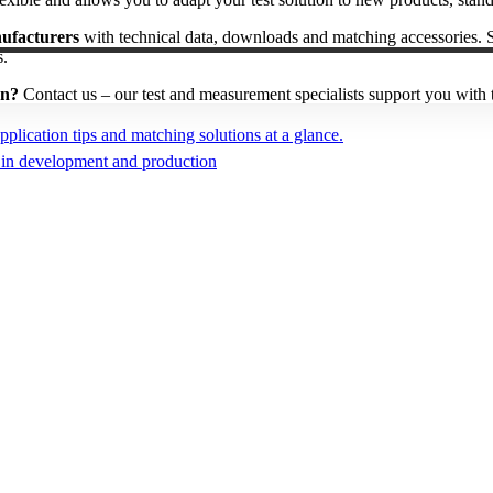
nufacturers
with technical data, downloads and matching accessories. 
s.
on?
Contact us – our test and measurement specialists support you with t
plication tips and matching solutions at a glance.