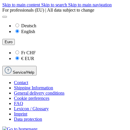
Skip to main content
Skip to search
Skip to main navigation
For professionals (EU) | All data subject to change
Deutsch
English
Euro
Fr
CHF
€
EUR
Service/Help
Contact
Shipping Information
General delivery conditions
Cookie preferences
FAQ
Lexicon / Glossary
Imprint
Data protection