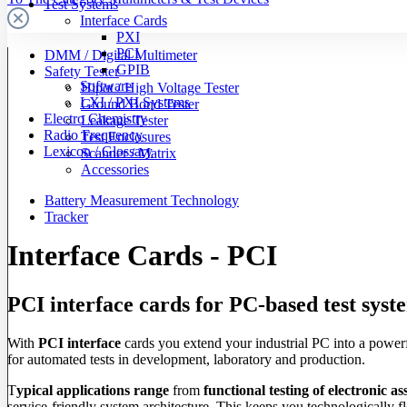
Test Systems
Interface Cards
PXI
PCI
DMM / Digital Multimeter
GPIB
Safety Tester
Software
Hipot / High Voltage Tester
LXI / PXI Systems
Ground Bond Tester
Electro Chemistry
Leakage Tester
Radio Frequency
Test Enclosures
Lexicon / Glossary
Scanner / Matrix
Accessories
Battery Measurement Technology
Tracker
Interface Cards - PCI
PCI interface cards for PC-based test syst
With
PCI interface
cards you extend your industrial PC into a power
for automated tests in development, laboratory and production.
T
ypical applications range
from
functional testing of electronic as
service-friendly system architecture. This keeps you technologically f