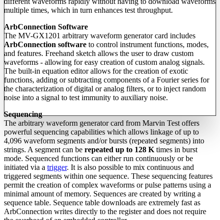
different waveforms rapidly without having to download waveforms
multiple times, which in turn enhances test throughput.
ArbConnection Software
The MV-GX1201 arbitrary waveform generator card includes
ArbConnection software
to control instrument functions, modes,
and features. Freehand sketch allows the user to draw custom
waveforms - allowing for easy creation of custom analog signals.
The built-in equation editor allows for the creation of exotic
functions, adding or subtracting components of a Fourier series for
the characterization of digital or analog filters, or to inject random
noise into a signal to test immunity to auxiliary noise.
Sequencing
The arbitrary waveform generator card from Marvin Test offers
powerful sequencing capabilities which allows linkage of up to
4,096 waveform segments and/or bursts (repeated segments) into
strings. A segment can be
repeated up to 128 K
times in burst
mode. Sequenced functions can either run continuously or be
initiated via a
trigger
. It is also possible to mix continuous and
triggered segments within one sequence. These sequencing features
permit the creation of complex waveforms or pulse patterns using a
minimal amount of memory. Sequences are created by writing a
sequence table. Sequence table downloads are extremely fast as
ArbConnection writes directly to the register and does not require