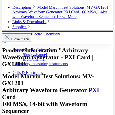
Description
Model Marvin Test Solutions: MV-GX1201
Arbitrary Waveform Generator PXI Card 100 MS/s, 14-bit
with Waveform Sequencer 100…
More
Links & Downloads
Supplier
To The Category Electro Chemistry
Close menu
Product Information "Arbitrary
Potentiostats / Galvanostats
Single-channel
Waveform Generator - PXI Card |
Multi-channel
GX1201"
Laboratory measuring instruments
Cells & Electrodes
Model Marvin Test Solutions: MV-
GX1201
Arbitrary Waveform Generator
PXI
Card
100 MS/s, 14-bit with Waveform
Sequencer