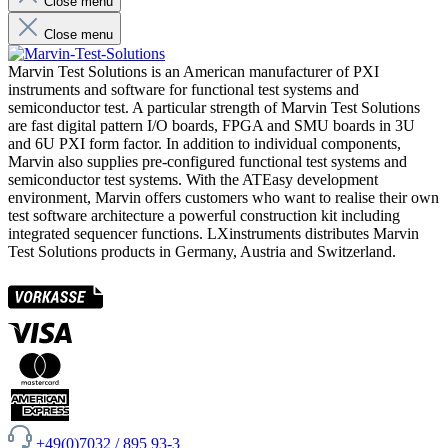
Close menu
Close menu
Marvin Test Solutions is an American manufacturer of PXI
instruments and software for functional test systems and
semiconductor test. A particular strength of Marvin Test Solutions
are fast digital pattern I/O boards, FPGA and SMU boards in 3U
and 6U PXI form factor. In addition to individual components,
Marvin also supplies pre-configured functional test systems and
semiconductor test systems. With the ATEasy development
environment, Marvin offers customers who want to realise their own
test software architecture a powerful construction kit including
integrated sequencer functions. LXinstruments distributes Marvin
Test Solutions products in Germany, Austria and Switzerland.
+49(0)7032 / 895 93-3