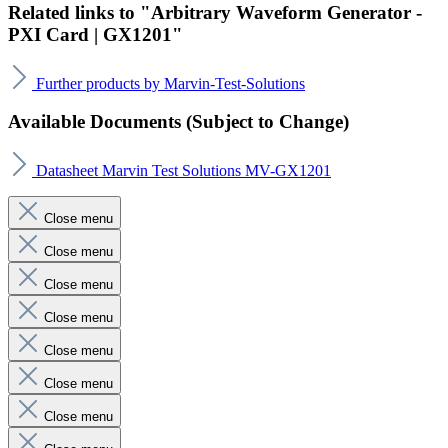
Related links to "Arbitrary Waveform Generator -
PXI Card | GX1201"
Further products by Marvin-Test-Solutions
Available Documents (Subject to Change)
Datasheet Marvin Test Solutions MV-GX1201
Close menu
Close menu
Close menu
Close menu
Close menu
Close menu
Close menu