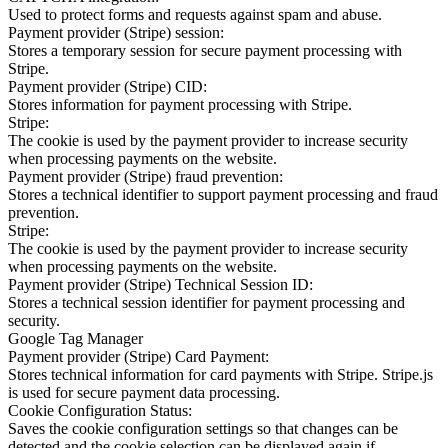
Used to protect forms and requests against spam and abuse.
Payment provider (Stripe) session:
Stores a temporary session for secure payment processing with
Stripe.
Payment provider (Stripe) CID:
Stores information for payment processing with Stripe.
Stripe:
The cookie is used by the payment provider to increase security
when processing payments on the website.
Payment provider (Stripe) fraud prevention:
Stores a technical identifier to support payment processing and fraud
prevention.
Stripe:
The cookie is used by the payment provider to increase security
when processing payments on the website.
Payment provider (Stripe) Technical Session ID:
Stores a technical session identifier for payment processing and
security.
Google Tag Manager
Payment provider (Stripe) Card Payment:
Stores technical information for card payments with Stripe. Stripe.js
is used for secure payment data processing.
Cookie Configuration Status:
Saves the cookie configuration settings so that changes can be
detected and the cookie selection can be displayed again if