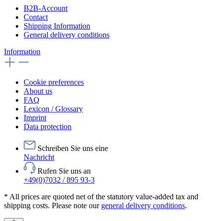
B2B-Account
Contact
Shipping Information
General delivery conditions
Information
Cookie preferences
About us
FAQ
Lexicon / Glossary
Imprint
Data protection
Schreiben Sie uns eine
Nachricht
Rufen Sie uns an
+49(0)7032 / 895 93-3
* All prices are quoted net of the statutory value-added tax and
shipping costs. Please note our
general delivery conditions
.