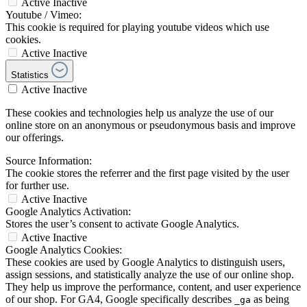
Active
Inactive
Youtube / Vimeo:
This cookie is required for playing youtube videos which use
cookies.
Active
Inactive
Statistics
Active
Inactive
These cookies and technologies help us analyze the use of our
online store on an anonymous or pseudonymous basis and improve
our offerings.
Source Information:
The cookie stores the referrer and the first page visited by the user
for further use.
Active
Inactive
Google Analytics Activation:
Stores the user’s consent to activate Google Analytics.
Active
Inactive
Google Analytics Cookies:
These cookies are used by Google Analytics to distinguish users,
assign sessions, and statistically analyze the use of our online shop.
They help us improve the performance, content, and user experience
of our shop. For GA4, Google specifically describes
as being
_ga