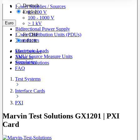
Deutsch
Power Supplies / Sources
English
0 - 100 V
100 - 1000 V
Euro
> 1 kV
Bidirectional Power Supply
Power Distribution Units (PDUs)
Fr
CHF
Transducers
€
EUR
Electronic Loads
Manufacturer
SMU/ Source Measure Units
About us
Simulators
System Solutions
FAQ
Test Systems
Interface Cards
PXI
Marvin Test Solutions GX1201 | PXI
Card