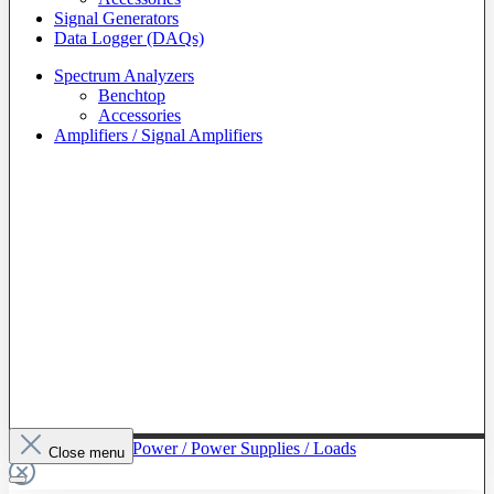
Signal Generators
Data Logger (DAQs)
Spectrum Analyzers
Benchtop
Accessories
Amplifiers / Signal Amplifiers
To The Category Power / Power Supplies / Loads
Close menu