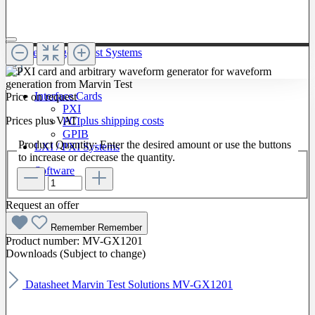
To The Category Test Systems
Interface Cards
Price on request
PXI
Prices plus VAT
plus shipping costs
PCI
GPIB
Product Quantity: Enter the desired amount or use the buttons
LXI / PXI Systems
to increase or decrease the quantity.
Software
Request an offer
Remember
Remember
Product number:
MV-GX1201
Downloads (Subject to change)
Datasheet Marvin Test Solutions MV-GX1201