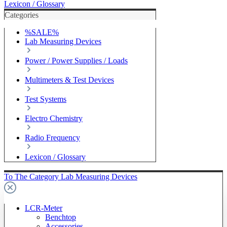
Lexicon / Glossary
Categories
%SALE%
Lab Measuring Devices
Power / Power Supplies / Loads
Multimeters & Test Devices
Test Systems
Electro Chemistry
Radio Frequency
Lexicon / Glossary
To The Category Lab Measuring Devices
LCR-Meter
Benchtop
Accessories