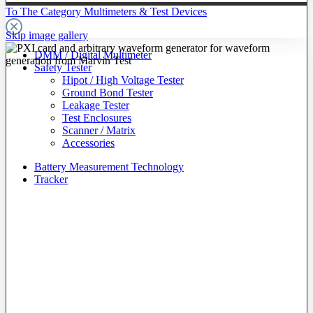
To The Category Multimeters & Test Devices
Skip image gallery
DMM / Digital Multimeter
Safety Tester
Hipot / High Voltage Tester
Ground Bond Tester
Leakage Tester
Test Enclosures
Scanner / Matrix
Accessories
Battery Measurement Technology
Tracker