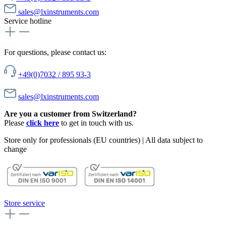
sales@lxinstruments.com
Service hotline
For questions, please contact us:
+49(0)7032 / 895 93-3
sales@lxinstruments.com
Are you a customer from Switzerland?
Please
click here
to get in touch with us.
Store only for professionals (EU countries) | All data subject to
change
Store service