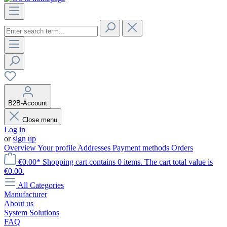
B2B-Account
Close menu
Log in
or
sign up
Overview
Your profile
Addresses
Payment methods
Orders
€0.00*
Shopping cart contains 0 items. The cart total value is
€0.00.
All Categories
Manufacturer
About us
System Solutions
FAQ