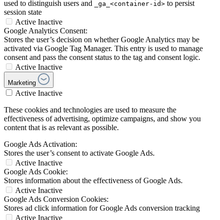
used to distinguish users and
to persist
_ga_<container-id>
session state
Active
Inactive
Google Analytics Consent:
Stores the user’s decision on whether Google Analytics may be
activated via Google Tag Manager. This entry is used to manage
consent and pass the consent status to the tag and consent logic.
Active
Inactive
Marketing
Active
Inactive
These cookies and technologies are used to measure the
effectiveness of advertising, optimize campaigns, and show you
content that is as relevant as possible.
Google Ads Activation:
Stores the user’s consent to activate Google Ads.
Active
Inactive
Google Ads Cookie:
Stores information about the effectiveness of Google Ads.
Active
Inactive
Google Ads Conversion Cookies:
Stores ad click information for Google Ads conversion tracking
Active
Inactive