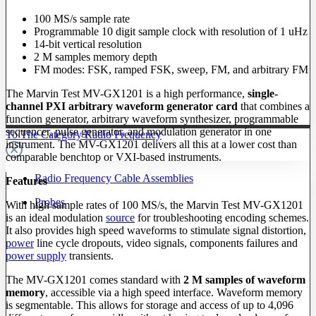
100 MS/s sample rate
Programmable 10 digit sample clock with resolution of 1 uHz
14-bit vertical resolution
2 M samples memory depth
FM modes: FSK, ramped FSK, sweep, FM, and arbitrary FM
The Marvin Test MV-GX1201 is a high performance,
single-
channel PXI arbitrary waveform generator card
that combines a
function generator, arbitrary waveform synthesizer, programmable
sequencer, pulse generator, and modulation generator in one
To The Category Radio Frequency
instrument. The MV-GX1201 delivers all this at a lower cost than
comparable benchtop or VXI-based instruments.
Radio Frequency Cable Assemblies
Features
Probes
With high sample rates of 100 MS/s, the Marvin Test MV-GX1201
is an ideal modulation
source
for troubleshooting encoding schemes.
It also provides high speed waveforms to stimulate signal distortion,
power
line cycle dropouts, video signals, components failures and
power supply
transients.
The MV-GX1201 comes standard with
2 M samples of waveform
memory
, accessible via a high speed interface. Waveform memory
is segmentable. This allows for storage and access of up to 4,096