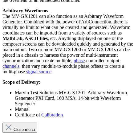
the overhead of an embedded controller.
Arbitrary Waveforms
The MV-GX1201 can also function as an Arbitrary Waveform
Generator. Combined with the power of ArbConnection, there is
virtually no limit to what can be created and generated. Waveform
coordinates can be imported from a variety of sources such as
MathLab, ASCII files
, etc. Anything displayed on one of the
composer screens can be downloaded quickly and generated by the
main output. Two or more MV-GX1200 or MV-GX1201s can be
placed in a chassis to harness the power of multi-instrument
synchronization and create multiple,
phase
-controlled output
channels
, then vary module-to-module phase offsets to create a
multi-phase
signal source
.
Scope of Delivery:
Marvin Test Solutions MV-GX1201: Arbitrary Waveform
Generator PXI Card, 100 MS/s, 14-bit with Waveform
Sequencer
Manual
Certificate of
Calibration
Close menu