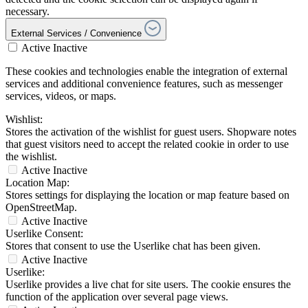
necessary.
External Services / Convenience
Active
Inactive
These cookies and technologies enable the integration of external
services and additional convenience features, such as messenger
services, videos, or maps.
Wishlist:
Stores the activation of the wishlist for guest users. Shopware notes
that guest visitors need to accept the related cookie in order to use
the wishlist.
Active
Inactive
Location Map:
Stores settings for displaying the location or map feature based on
OpenStreetMap.
Active
Inactive
Userlike Consent:
Stores that consent to use the Userlike chat has been given.
Active
Inactive
Userlike:
Userlike provides a live chat for site users. The cookie ensures the
function of the application over several page views.