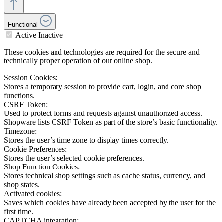
Functional
Active
Inactive
These cookies and technologies are required for the secure and
technically proper operation of our online shop.
Session Cookies:
Stores a temporary session to provide cart, login, and core shop
functions.
CSRF Token:
Used to protect forms and requests against unauthorized access.
Shopware lists CSRF Token as part of the store’s basic functionality.
Timezone:
Stores the user’s time zone to display times correctly.
Cookie Preferences:
Stores the user’s selected cookie preferences.
Shop Function Cookies:
Stores technical shop settings such as cache status, currency, and
shop states.
Activated cookies:
Saves which cookies have already been accepted by the user for the
first time.
CAPTCHA integration: