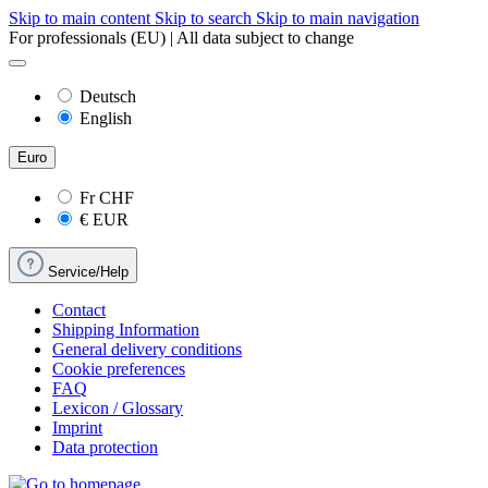
Skip to main content
Skip to search
Skip to main navigation
For professionals (EU) | All data subject to change
Deutsch
English
Euro
Fr
CHF
€
EUR
Service/Help
Contact
Shipping Information
General delivery conditions
Cookie preferences
FAQ
Lexicon / Glossary
Imprint
Data protection