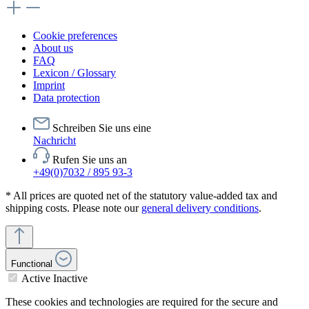
Cookie preferences
About us
FAQ
Lexicon / Glossary
Imprint
Data protection
Schreiben Sie uns eine
Nachricht
Rufen Sie uns an
+49(0)7032 / 895 93-3
* All prices are quoted net of the statutory value-added tax and
shipping costs. Please note our
general delivery conditions
.
Functional
Active
Inactive
These cookies and technologies are required for the secure and