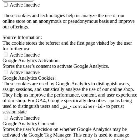
Active
Inactive
These cookies and technologies help us analyze the use of our
online store on an anonymous or pseudonymous basis and improve
our offerings.
Source Information:
The cookie stores the referrer and the first page visited by the user
for further use.
Active
Inactive
Google Analytics Activation:
Stores the user’s consent to activate Google Analytics.
Active
Inactive
Google Analytics Cookies:
These cookies are used by Google Analytics to distinguish users,
assign sessions, and statistically analyze the use of our online shop.
They help us improve the performance, content, and user experience
of our shop. For GA4, Google specifically describes
as being
_ga
used to distinguish users and
to persist
_ga_<container-id>
session state
Active
Inactive
Google Analytics Consent:
Stores the user’s decision on whether Google Analytics may be
activated via Google Tag Manager. This entry is used to manage