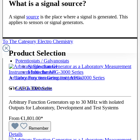
What is a signal source?
A signal
source
is the place where a signal is generated. This
applies to sensors or signal generators.
To The Category Electro Chemistry
Product Selection
Potentiostats / Galvanostats
Single-channel
Multi-channel
Laboratory measuring instruments
Arbitrary Function Generator | AFG-3000 Series
Cells & Electrodes
GW-AFG-3000-Serie
Arbitrary Function Generators up to 30 MHz with isolated
Outputs for Laboratory, Development and Test Systems
From
€1,801.00*
Remember
Details