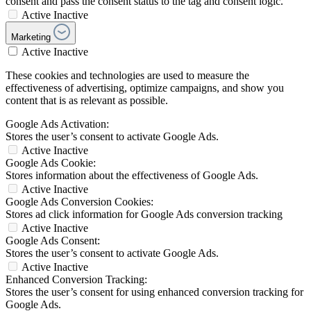
consent and pass the consent status to the tag and consent logic.
Active
Inactive
Marketing
Active
Inactive
These cookies and technologies are used to measure the
effectiveness of advertising, optimize campaigns, and show you
content that is as relevant as possible.
Google Ads Activation:
Stores the user’s consent to activate Google Ads.
Active
Inactive
Google Ads Cookie:
Stores information about the effectiveness of Google Ads.
Active
Inactive
Google Ads Conversion Cookies:
Stores ad click information for Google Ads conversion tracking
Active
Inactive
Google Ads Consent:
Stores the user’s consent to activate Google Ads.
Active
Inactive
Enhanced Conversion Tracking:
Stores the user’s consent for using enhanced conversion tracking for
Google Ads.