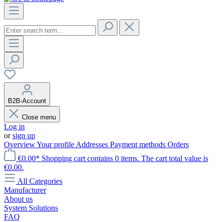
B2B-Account
Close menu
Log in
or
sign up
Overview
Your profile
Addresses
Payment methods
Orders
€0.00*
Shopping cart contains 0 items. The cart total value is
€0.00.
All Categories
Manufacturer
About us
System Solutions
FAQ