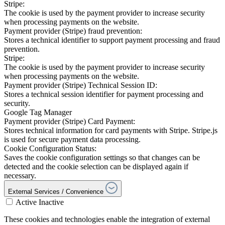
Stripe:
The cookie is used by the payment provider to increase security
when processing payments on the website.
Payment provider (Stripe) fraud prevention:
Stores a technical identifier to support payment processing and fraud
prevention.
Stripe:
The cookie is used by the payment provider to increase security
when processing payments on the website.
Payment provider (Stripe) Technical Session ID:
Stores a technical session identifier for payment processing and
security.
Google Tag Manager
Payment provider (Stripe) Card Payment:
Stores technical information for card payments with Stripe. Stripe.js
is used for secure payment data processing.
Cookie Configuration Status:
Saves the cookie configuration settings so that changes can be
detected and the cookie selection can be displayed again if
necessary.
External Services / Convenience
Active
Inactive
These cookies and technologies enable the integration of external