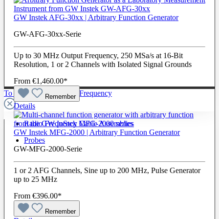
GW Instek AFG-30xx | Arbitrary Function Generator
GW-AFG-30xx-Serie
Up to 30 MHz Output Frequency, 250 MSa/s at 16-Bit
Resolution, 1 or 2 Channels with Isolated Signal Grounds
From
€1,460.00*
To The Category Radio Frequency
Remember
Details
Radio Frequency Cable Assemblies
GW Instek MFG-2000 | Arbitrary Function Generator
Probes
GW-MFG-2000-Serie
1 or 2 AFG Channels, Sine up to 200 MHz, Pulse Generator
up to 25 MHz
From
€396.00*
Remember