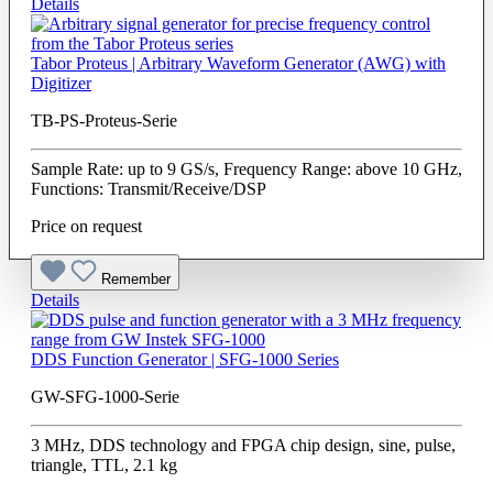
Details
Tabor Proteus | Arbitrary Waveform Generator (AWG) with
Digitizer
TB-PS-Proteus-Serie
Sample Rate: up to 9 GS/s, Frequency Range: above 10 GHz,
Functions: Transmit/Receive/DSP
Price on request
Remember
Details
DDS Function Generator | SFG-1000 Series
GW-SFG-1000-Serie
3 MHz, DDS technology and FPGA chip design, sine, pulse,
triangle, TTL, 2.1 kg