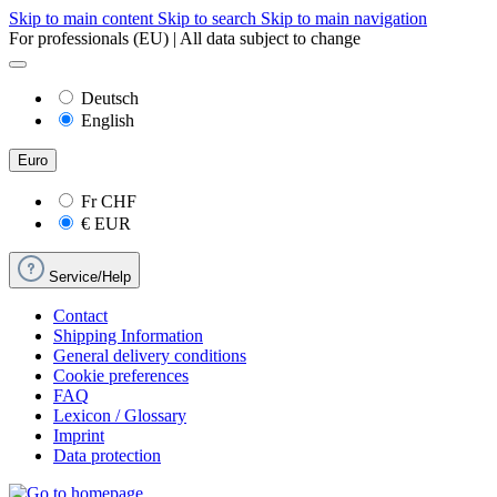
Skip to main content
Skip to search
Skip to main navigation
For professionals (EU) | All data subject to change
Deutsch
English
Euro
Fr
CHF
€
EUR
Service/Help
Contact
Shipping Information
General delivery conditions
Cookie preferences
FAQ
Lexicon / Glossary
Imprint
Data protection