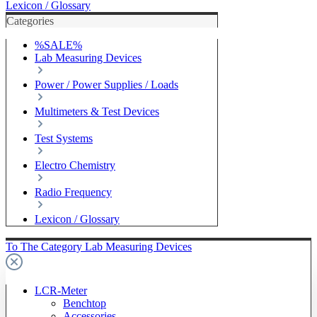
Lexicon / Glossary
Categories
%SALE%
Lab Measuring Devices
Power / Power Supplies / Loads
Multimeters & Test Devices
Test Systems
Electro Chemistry
Radio Frequency
Lexicon / Glossary
To The Category Lab Measuring Devices
LCR-Meter
Benchtop
Accessories