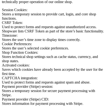
technically proper operation of our online shop.
Session Cookies:
Stores a temporary session to provide cart, login, and core shop
functions.
CSRF Token:
Used to protect forms and requests against unauthorized access.
Shopware lists CSRF Token as part of the store’s basic functionality.
Timezone:
Stores the user’s time zone to display times correctly.
Cookie Preferences:
Stores the user’s selected cookie preferences.
Shop Function Cookies:
Stores technical shop settings such as cache status, currency, and
shop states.
Activated cookies:
Saves which cookies have already been accepted by the user for the
first time.
CAPTCHA integration:
Used to protect forms and requests against spam and abuse.
Payment provider (Stripe) session:
Stores a temporary session for secure payment processing with
Stripe.
Payment provider (Stripe) CID:
Stores information for payment processing with Stripe.