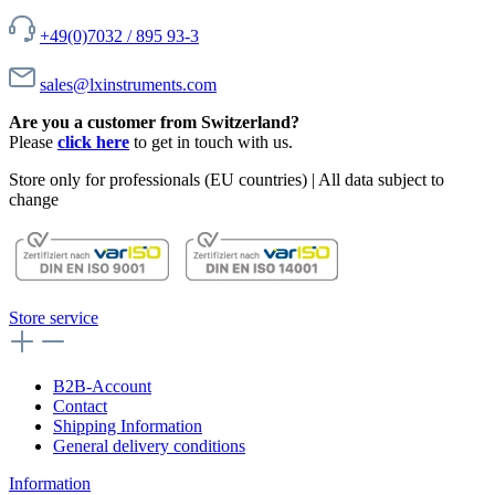
+49(0)7032 / 895 93-3
sales@lxinstruments.com
Are you a customer from Switzerland?
Please
click here
to get in touch with us.
Store only for professionals (EU countries) | All data subject to
change
Store service
B2B-Account
Contact
Shipping Information
General delivery conditions
Information