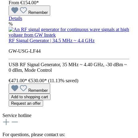
From
€154.00*
Remember
Details
%
RF Signal Generator | 34.5 MHz ~ 4.4 GHz
GW-USG-LF44
USB RF Signal Generator, 35 MHz ~ 4.40 GHz, -30 dBm ~
0 dBm, Mode Control
€471.00*
€530.00*
(11.13% saved)
Remember
Add to shopping cart
Request an offer
Service hotline
For questions, please contact us: