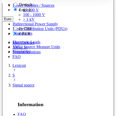
Deutsch
Power Supplies / Sources
English
0 - 100 V
100 - 1000 V
Euro
> 1 kV
Bidirectional Power Supply
Power Distribution Units (PDUs)
Fr
CHF
Transducers
€
EUR
Electronic Loads
Manufacturer
SMU/ Source Measure Units
About us
Simulators
System Solutions
FAQ
Lexicon
S
Signal source
Information
FAQ