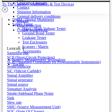
Lexicon / Glossary
To The Category Multimeters & Test Devices
Contact
Shipping Information
General delivery conditions
DMM / Digital Multimeter
Imprint
Safety Tester
Data protection
Hipot / High Voltage Tester
Cookie preferences
Ground Bond Tester
Leakage Tester
Test Enclosures
Scanner / Matrix
Lexicon: S
Accessories
Sampling rate
SCP (Short Circuit Protection)
Battery Measurement Technology
SCPI (Standard Commands for Programmable Instruments)
Tracker
Semiconductor
SiC (Silicon Carbide)
Signal Amplifier
Signal generator
Signal source
Signature Analysis
Single-Sideband Phase Noise
Sink
Slew rate
SMU (Source Measurement Unit)
SOC (State Of Charge)