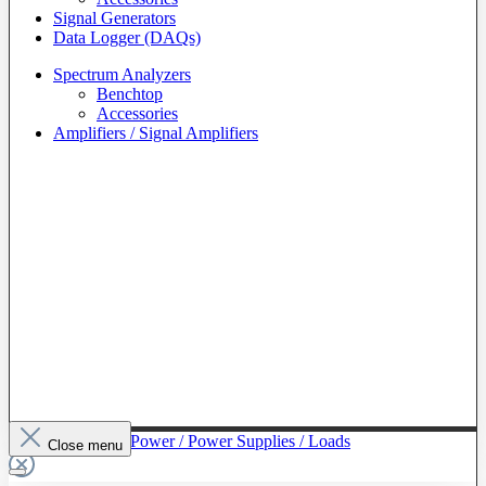
Signal Generators
Data Logger (DAQs)
Spectrum Analyzers
Benchtop
Accessories
Amplifiers / Signal Amplifiers
To The Category Power / Power Supplies / Loads
Close menu