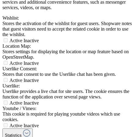
services and additional convenience features, such as messenger
services, videos, or maps.
Wishlist:
Stores the activation of the wishlist for guest users. Shopware notes
that guest visitors need to accept the related cookie in order to use
the wishlist.
Active
Inactive
Location Map:
Stores settings for displaying the location or map feature based on
OpenStreetMap.
Active
Inactive
Userlike Consent:
Stores that consent to use the Userlike chat has been given.
Active
Inactive
Userlike:
Userlike provides a live chat for site users. The cookie ensures the
function of the application over several page views.
Active
Inactive
Youtube / Vimeo:
This cookie is required for playing youtube videos which use
cookies.
Active
Inactive
Statistics