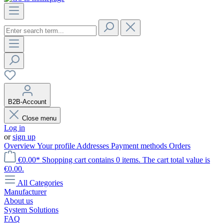
B2B-Account
Close menu
Log in
or
sign up
Overview
Your profile
Addresses
Payment methods
Orders
€0.00*
Shopping cart contains 0 items. The cart total value is
€0.00.
All Categories
Manufacturer
About us
System Solutions
FAQ