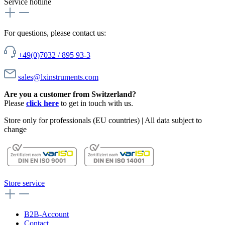
Service hotline
For questions, please contact us:
+49(0)7032 / 895 93-3
sales@lxinstruments.com
Are you a customer from Switzerland?
Please
click here
to get in touch with us.
Store only for professionals (EU countries) | All data subject to
change
Store service
B2B-Account
Contact