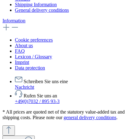
Shipping Information
General delivery conditions
Information
Cookie preferences
About us
FAQ
Lexicon / Glossary
Imprint
Data protection
Schreiben Sie uns eine
Nachricht
Rufen Sie uns an
+49(0)7032 / 895 93-3
* All prices are quoted net of the statutory value-added tax and
shipping costs. Please note our
general delivery conditions
.