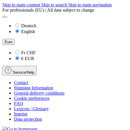
Skip to main content
Skip to search
Skip to main navigation
For professionals (EU) | All data subject to change
Deutsch
English
Euro
Fr
CHF
€
EUR
Service/Help
Contact
Shipping Information
General delivery conditions
Cookie preferences
FAQ
Lexicon / Glossary
Imprint
Data protection