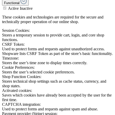
Functional
Active
Inactive
These cookies and technologies are required for the secure and
technically proper operation of our online shop.
Session Cookies:
Stores a temporary session to provide cart, login, and core shop
functions.
CSRF Token:
Used to protect forms and requests against unauthorized access.
Shopware lists CSRF Token as part of the store’s basic functionality.
Timezone:
Stores the user’s time zone to display times correctly.
Cookie Preferences:
Stores the user’s selected cookie preferences.
Shop Function Cookies:
Stores technical shop settings such as cache status, currency, and
shop states.
Activated cookies:
Saves which cookies have already been accepted by the user for the
first time.
CAPTCHA integration:
Used to protect forms and requests against spam and abuse.
Payment provider (Stripe) session: