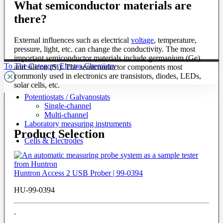
What semiconductor materials are
there?
External influences such as electrical
voltage
, temperature,
pressure, light, etc. can change the conductivity. The most
important semiconductor materials include germanium (Ge)
To The Category Electro Chemistry
and silicon (Si). The semiconductor components most
commonly used in electronics are transistors, diodes, LEDs,
solar cells, etc.
Potentiostats / Galvanostats
Single-channel
Multi-channel
Laboratory measuring instruments
Product Selection
Cells & Electrodes
Huntron Access 2 USB Prober | 99-0394
HU-99-0394
.