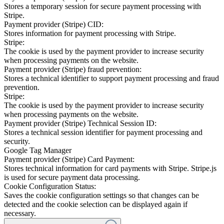
Stores a temporary session for secure payment processing with
Stripe.
Payment provider (Stripe) CID:
Stores information for payment processing with Stripe.
Stripe:
The cookie is used by the payment provider to increase security
when processing payments on the website.
Payment provider (Stripe) fraud prevention:
Stores a technical identifier to support payment processing and fraud
prevention.
Stripe:
The cookie is used by the payment provider to increase security
when processing payments on the website.
Payment provider (Stripe) Technical Session ID:
Stores a technical session identifier for payment processing and
security.
Google Tag Manager
Payment provider (Stripe) Card Payment:
Stores technical information for card payments with Stripe. Stripe.js
is used for secure payment data processing.
Cookie Configuration Status:
Saves the cookie configuration settings so that changes can be
detected and the cookie selection can be displayed again if
necessary.