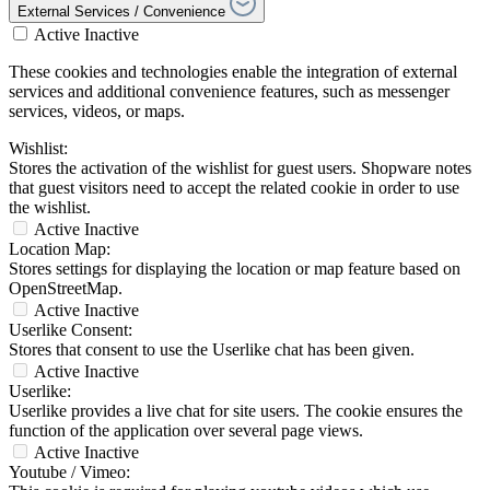
External Services / Convenience
Active
Inactive
These cookies and technologies enable the integration of external
services and additional convenience features, such as messenger
services, videos, or maps.
Wishlist:
Stores the activation of the wishlist for guest users. Shopware notes
that guest visitors need to accept the related cookie in order to use
the wishlist.
Active
Inactive
Location Map:
Stores settings for displaying the location or map feature based on
OpenStreetMap.
Active
Inactive
Userlike Consent:
Stores that consent to use the Userlike chat has been given.
Active
Inactive
Userlike:
Userlike provides a live chat for site users. The cookie ensures the
function of the application over several page views.
Active
Inactive
Youtube / Vimeo: