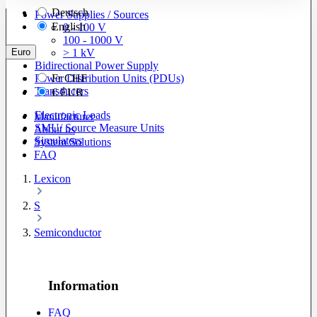
Deutsch
Power Supplies / Sources
English
0 - 100 V
100 - 1000 V
Euro
> 1 kV
Bidirectional Power Supply
Power Distribution Units (PDUs)
Fr
CHF
Transducers
€
EUR
Electronic Loads
Manufacturer
SMU/ Source Measure Units
About us
Simulators
System Solutions
FAQ
Lexicon
S
Semiconductor
Information
FAQ