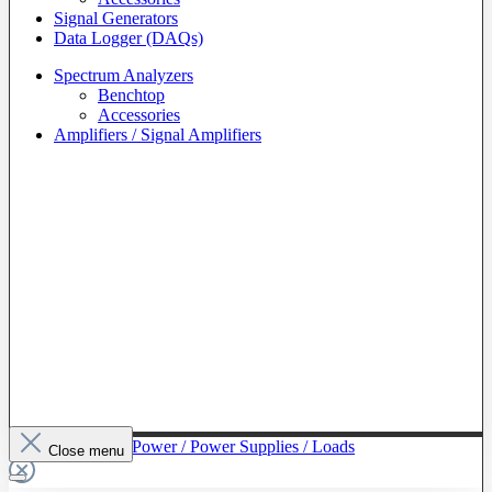
Signal Generators
Data Logger (DAQs)
Spectrum Analyzers
Benchtop
Accessories
Amplifiers / Signal Amplifiers
To The Category Power / Power Supplies / Loads
Close menu