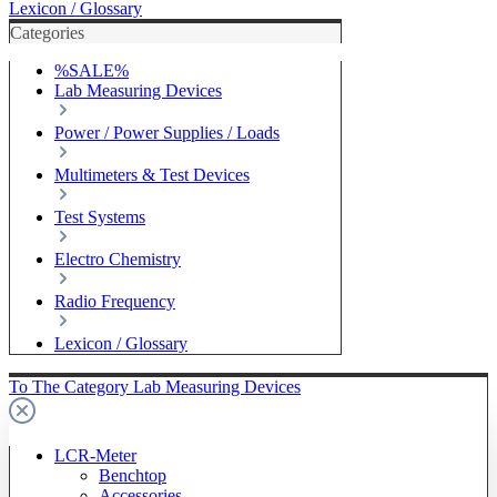
Lexicon / Glossary
Categories
%SALE%
Lab Measuring Devices
Power / Power Supplies / Loads
Multimeters & Test Devices
Test Systems
Electro Chemistry
Radio Frequency
Lexicon / Glossary
To The Category Lab Measuring Devices
LCR-Meter
Benchtop
Accessories