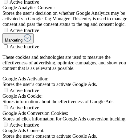
Active
Inactive
Google Analytics Consent:
Stores the user’s decision on whether Google Analytics may be
activated via Google Tag Manager. This entry is used to manage
consent and pass the consent status to the tag and consent logic.
Active
Inactive
Marketing
Active
Inactive
These cookies and technologies are used to measure the
effectiveness of advertising, optimize campaigns, and show you
content that is as relevant as possible.
Google Ads Activation:
Stores the user’s consent to activate Google Ads.
Active
Inactive
Google Ads Cookie:
Stores information about the effectiveness of Google Ads.
Active
Inactive
Google Ads Conversion Cookies:
Stores ad click information for Google Ads conversion tracking
Active
Inactive
Google Ads Consent:
Stores the user’s consent to activate Google Ads.