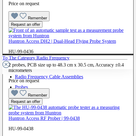
Price on request
Remember
Request an offer
Huntron Access DH2 | Dual-Head Flying Probe System
HU-99-0436
To The Category Radio Frequency
2 probes, PCB size up to 48.3 cm x 30.5 cm, Accuracy ±0.4
micrometers
Radio Frequency Cable Assemblies
Price on request
Probes
Remember
Request an offer
Huntron Access RF Prober | 99-0438
HU-99-0438