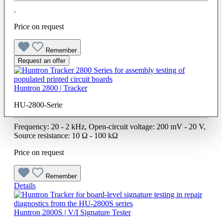
.
Price on request
Remember
Request an offer
Huntron 2800 | Tracker
HU-2800-Serie
Frequency: 20 - 2 kHz, Open-circuit voltage: 200 mV - 20 V,
Source resistance: 10 Ω - 100 kΩ
Price on request
Remember
Details
Huntron 2800S | V/I Signature Tester