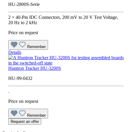
HU-2800S-Serie
2 × 40-Pin IDC Connectors, 200 mV to 20 V Test Voltage,
20 Hz to 2 kHz
Price on request
Remember
Details
Huntron Tracker HU-3200S
HU-99-0432
.
Price on request
Remember
Request an offer