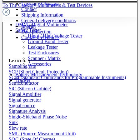
Lexicon / Glossary
To The Category Multimeters & Test Devices
Contact
Shipping Information
General delivery conditions
DMM / Digital Multimeter
Imprint
Safety Tester
Data protection
Hipot / High Voltage Tester
Cookie preferences
Ground Bond Tester
Leakage Tester
Test Enclosures
Scanner / Matrix
Lexicon: S
Accessories
Sampling rate
SCP (Short Circuit Protection)
Battery Measurement Technology
SCPI (Standard Commands for Programmable Instruments)
Tracker
Semiconductor
SiC (Silicon Carbide)
Signal Amplifier
Signal generator
Signal source
Signature Analysis
Single-Sideband Phase Noise
Sink
Slew rate
SMU (Source Measurement Unit)
SOC (State Of Charge)