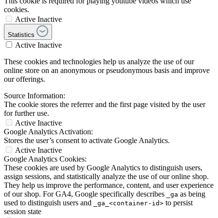
This cookie is required for playing youtube videos which use
cookies.
Active
Inactive
Statistics
Active
Inactive
These cookies and technologies help us analyze the use of our
online store on an anonymous or pseudonymous basis and improve
our offerings.
Source Information:
The cookie stores the referrer and the first page visited by the user
for further use.
Active
Inactive
Google Analytics Activation:
Stores the user’s consent to activate Google Analytics.
Active
Inactive
Google Analytics Cookies:
These cookies are used by Google Analytics to distinguish users,
assign sessions, and statistically analyze the use of our online shop.
They help us improve the performance, content, and user experience
of our shop. For GA4, Google specifically describes
as being
_ga
used to distinguish users and
to persist
_ga_<container-id>
session state