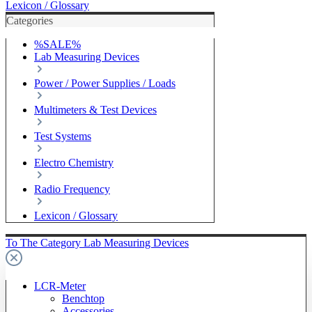
Lexicon / Glossary
Categories
%SALE%
Lab Measuring Devices
Power / Power Supplies / Loads
Multimeters & Test Devices
Test Systems
Electro Chemistry
Radio Frequency
Lexicon / Glossary
To The Category Lab Measuring Devices
LCR-Meter
Benchtop
Accessories