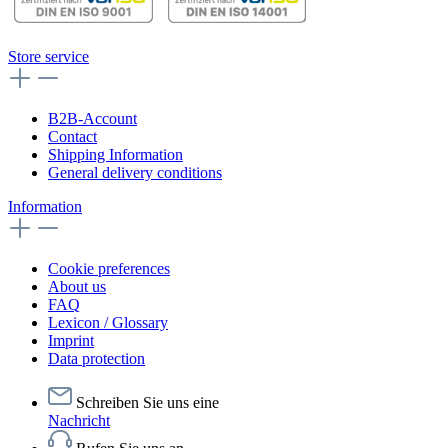
Store service
B2B-Account
Contact
Shipping Information
General delivery conditions
Information
Cookie preferences
About us
FAQ
Lexicon / Glossary
Imprint
Data protection
Schreiben Sie uns eine
Nachricht