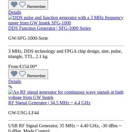
Remember
Details
DDS Function Generator | SFG-1000 Series
GW-SFG-1000-Serie
3 MHz, DDS technology and FPGA chip design, sine, pulse,
triangle, TTL, 2.1 kg
From
€154.00*
Remember
Details
%
RF Signal Generator | 34.5 MHz ~ 4.4 GHz
GW-USG-LF44
USB RF Signal Generator, 35 MHz ~ 4.40 GHz, -30 dBm ~
0 dBm, Mode Control