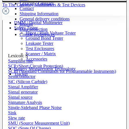
Lexicon / Glossary
To The Category Multimeters & Test Devices
Contact
Shipping Information
General delivery conditions
DMM / Digital Multimeter
Imprint
Safety Tester
Data protection
Hipot / High Voltage Tester
Cookie preferences
Ground Bond Tester
Leakage Tester
Test Enclosures
Scanner / Matrix
Lexicon: S
Accessories
Sampling rate
SCP (Short Circuit Protection)
Battery Measurement Technology
SCPI (Standard Commands for Programmable Instruments)
Tracker
Semiconductor
SiC (Silicon Carbide)
Signal Amplifier
Signal generator
Signal source
Signature Analysis
Single-Sideband Phase Noise
Sink
Slew rate
SMU (Source Measurement Unit)
SOC (State Of Charge)