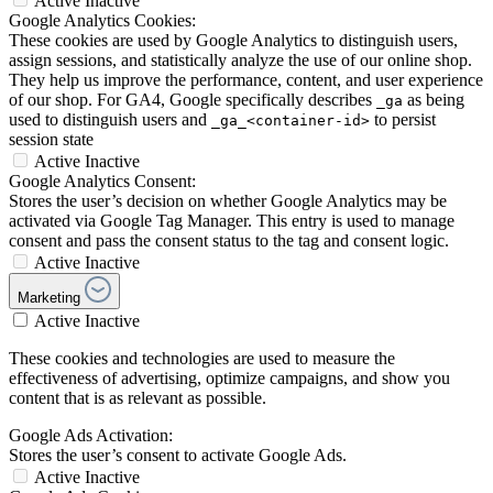
Active
Inactive
Google Analytics Cookies:
These cookies are used by Google Analytics to distinguish users,
assign sessions, and statistically analyze the use of our online shop.
They help us improve the performance, content, and user experience
of our shop. For GA4, Google specifically describes
as being
_ga
used to distinguish users and
to persist
_ga_<container-id>
session state
Active
Inactive
Google Analytics Consent:
Stores the user’s decision on whether Google Analytics may be
activated via Google Tag Manager. This entry is used to manage
consent and pass the consent status to the tag and consent logic.
Active
Inactive
Marketing
Active
Inactive
These cookies and technologies are used to measure the
effectiveness of advertising, optimize campaigns, and show you
content that is as relevant as possible.
Google Ads Activation:
Stores the user’s consent to activate Google Ads.
Active
Inactive