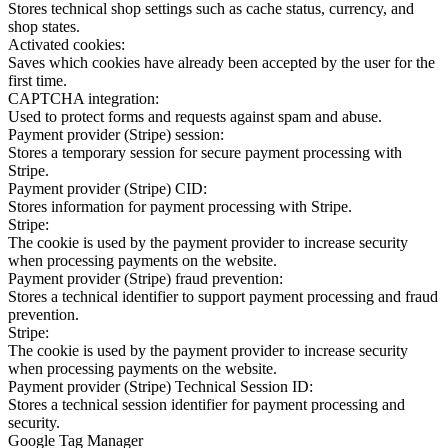
Stores technical shop settings such as cache status, currency, and
shop states.
Activated cookies:
Saves which cookies have already been accepted by the user for the
first time.
CAPTCHA integration:
Used to protect forms and requests against spam and abuse.
Payment provider (Stripe) session:
Stores a temporary session for secure payment processing with
Stripe.
Payment provider (Stripe) CID:
Stores information for payment processing with Stripe.
Stripe:
The cookie is used by the payment provider to increase security
when processing payments on the website.
Payment provider (Stripe) fraud prevention:
Stores a technical identifier to support payment processing and fraud
prevention.
Stripe:
The cookie is used by the payment provider to increase security
when processing payments on the website.
Payment provider (Stripe) Technical Session ID:
Stores a technical session identifier for payment processing and
security.
Google Tag Manager