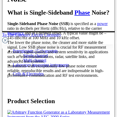
What is Single-Sideband
Phase
Noise?
Single-Sideband Phase Noise (SSB)
is specified as a
power
ratio in decibels per Hertz (dBc/Hz), relative to the carrier
frequency
and at a defined offset. A typical value might be –
To The Category Electro Chemistry
145 dBc/Hz at 100 MHz and 10 kHz offset.
The lower the phase noise, the cleaner and more stable the
signal. Low SSB phase noise is crucial for RF measurement
Potentiostats / Galvanostats
accuracy, signal quality, and system sensitivity in applications
Single-channel
such as telecommunications, radar, satellite links, and
Multi-channel
advanced test systems.
Laboratory measuring instruments
Instruments with exceptionally low phase noise ensure
reliable, reproducible results and are indispensable in high-
Cells & Electrodes
performance communication and RF test environments.
Product Selection