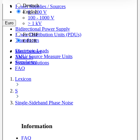
Deutsch
Power Supplies / Sources
English
0 - 100 V
100 - 1000 V
Euro
> 1 kV
Bidirectional Power Supply
Power Distribution Units (PDUs)
Fr
CHF
Transducers
€
EUR
Electronic Loads
Manufacturer
SMU/ Source Measure Units
About us
Simulators
System Solutions
FAQ
Lexicon
S
Single-Sideband Phase Noise
Information
FAQ