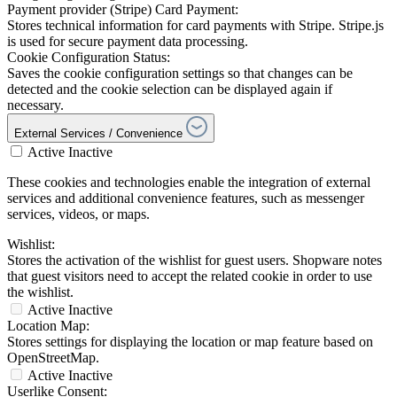
Payment provider (Stripe) Card Payment:
Stores technical information for card payments with Stripe. Stripe.js
is used for secure payment data processing.
Cookie Configuration Status:
Saves the cookie configuration settings so that changes can be
detected and the cookie selection can be displayed again if
necessary.
External Services / Convenience
Active
Inactive
These cookies and technologies enable the integration of external
services and additional convenience features, such as messenger
services, videos, or maps.
Wishlist:
Stores the activation of the wishlist for guest users. Shopware notes
that guest visitors need to accept the related cookie in order to use
the wishlist.
Active
Inactive
Location Map:
Stores settings for displaying the location or map feature based on
OpenStreetMap.
Active
Inactive
Userlike Consent: