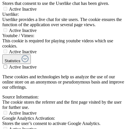
Stores that consent to use the Userlike chat has been given.
Active
Inactive
Userlike:
Userlike provides a live chat for site users. The cookie ensures the
function of the application over several page views.
Active
Inactive
Youtube / Vimeo:
This cookie is required for playing youtube videos which use
cookies.
Active
Inactive
Statistics
Active
Inactive
These cookies and technologies help us analyze the use of our
online store on an anonymous or pseudonymous basis and improve
our offerings.
Source Information:
The cookie stores the referrer and the first page visited by the user
for further use.
Active
Inactive
Google Analytics Activation:
Stores the user’s consent to activate Google Analytics.