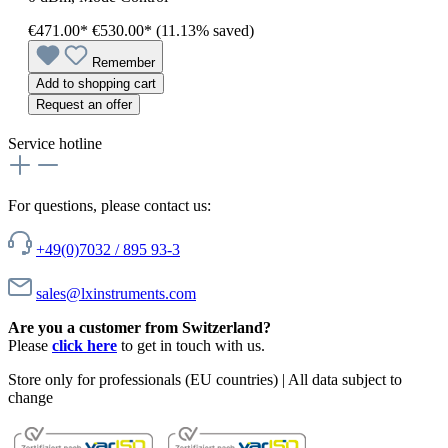
€471.00*
€530.00*
(11.13% saved)
Remember
Add to shopping cart
Request an offer
Service hotline
For questions, please contact us:
+49(0)7032 / 895 93-3
sales@lxinstruments.com
Are you a customer from Switzerland?
Please
click here
to get in touch with us.
Store only for professionals (EU countries) | All data subject to
change