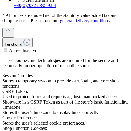
Rufen Sie uns an
+49(0)7032 / 895 93-3
* All prices are quoted net of the statutory value-added tax and
shipping costs. Please note our
general delivery conditions
.
Functional
Active
Inactive
These cookies and technologies are required for the secure and
technically proper operation of our online shop.
Session Cookies:
Stores a temporary session to provide cart, login, and core shop
functions.
CSRF Token:
Used to protect forms and requests against unauthorized access.
Shopware lists CSRF Token as part of the store’s basic functionality.
Timezone:
Stores the user’s time zone to display times correctly.
Cookie Preferences:
Stores the user’s selected cookie preferences.
Shop Function Cookies: