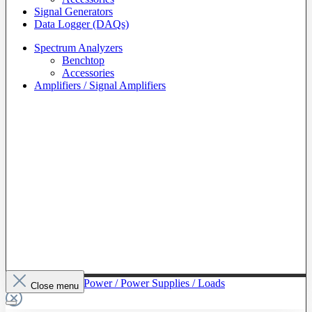
Signal Generators
Data Logger (DAQs)
Spectrum Analyzers
Benchtop
Accessories
Amplifiers / Signal Amplifiers
To The Category Power / Power Supplies / Loads
Close menu