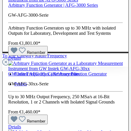
Arbitrary Function Generator | AFG-3000 Series
GW-AFG-3000-Serie
Arbitrary Function Generators up to 30 MHz with isolated
Outputs for Laboratory, Development and Test Systems
From
€1,801.00*
Remember
To The Category Radio Frequency
Details
Radio Frequency Cable Assemblies
GW Instek AFG-30xx | Arbitrary Function Generator
Probes
GW-AFG-30xx-Serie
Up to 30 MHz Output Frequency, 250 MSa/s at 16-Bit
Resolution, 1 or 2 Channels with Isolated Signal Grounds
From
€1,460.00*
Remember
Details