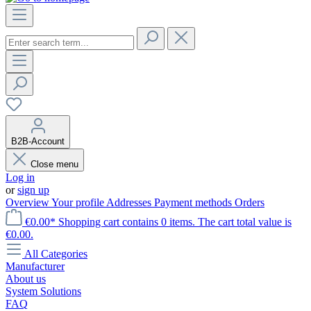
B2B-Account
Close menu
Log in
or
sign up
Overview
Your profile
Addresses
Payment methods
Orders
€0.00*
Shopping cart contains 0 items. The cart total value is
€0.00.
All Categories
Manufacturer
About us
System Solutions
FAQ