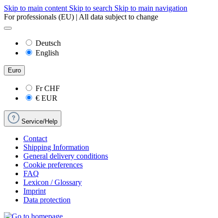
Skip to main content
Skip to search
Skip to main navigation
For professionals (EU) | All data subject to change
Deutsch
English
Euro
Fr
CHF
€
EUR
Service/Help
Contact
Shipping Information
General delivery conditions
Cookie preferences
FAQ
Lexicon / Glossary
Imprint
Data protection