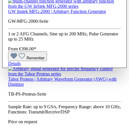
GW Instek MFG-2000 | Arbitrary Function Generator
GW-MFG-2000-Serie
1 or 2 AFG Channels, Sine up to 200 MHz, Pulse Generator
up to 25 MHz
From
€396.00*
Remember
Details
Tabor Proteus | Arbitrary Waveform Generator (AWG) with
Digitizer
TB-PS-Proteus-Serie
Sample Rate: up to 9 GS/s, Frequency Range: above 10 GHz,
Functions: Transmit/Receive/DSP
Price on request