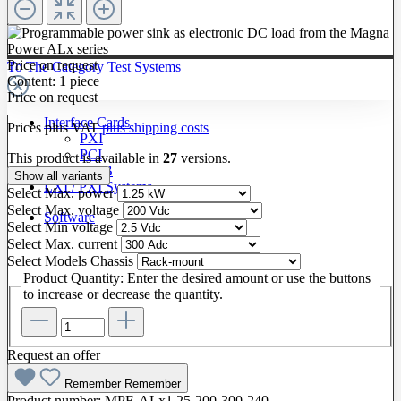
Price on request
To The Category Test Systems
Content:
1 piece
Price on request
Interface Cards
Prices plus VAT
plus shipping costs
PXI
PCI
This product is available in
27
versions.
GPIB
Show all variants
LXI / PXI Systems
Select
Max. power
Select
Max. voltage
Software
Select
Min voltage
Select
Max. current
Select
Models Chassis
Product Quantity: Enter the desired amount or use the buttons
to increase or decrease the quantity.
Request an offer
Remember
Remember
Product number:
MPE-ALx1.25-200-300-240