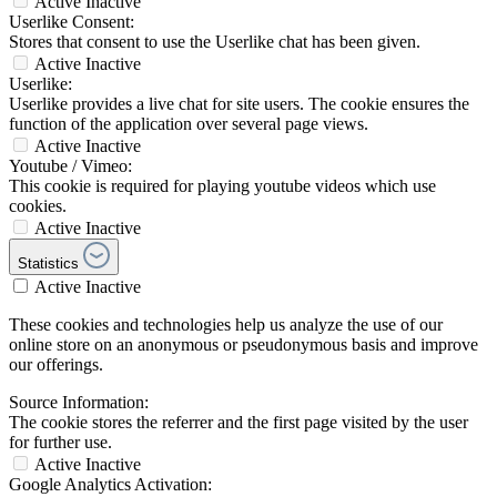
Active
Inactive
Userlike Consent:
Stores that consent to use the Userlike chat has been given.
Active
Inactive
Userlike:
Userlike provides a live chat for site users. The cookie ensures the
function of the application over several page views.
Active
Inactive
Youtube / Vimeo:
This cookie is required for playing youtube videos which use
cookies.
Active
Inactive
Statistics
Active
Inactive
These cookies and technologies help us analyze the use of our
online store on an anonymous or pseudonymous basis and improve
our offerings.
Source Information:
The cookie stores the referrer and the first page visited by the user
for further use.
Active
Inactive
Google Analytics Activation: