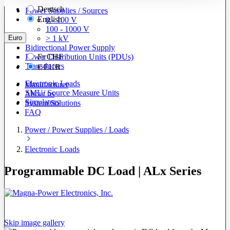
Deutsch
Power Supplies / Sources
English
0 - 100 V
100 - 1000 V
Euro
> 1 kV
Bidirectional Power Supply
Power Distribution Units (PDUs)
Fr
CHF
Transducers
€
EUR
Electronic Loads
Manufacturer
SMU/ Source Measure Units
About us
Simulators
System Solutions
FAQ
Power / Power Supplies / Loads
Electronic Loads
Programmable DC Load | ALx Series
Skip image gallery