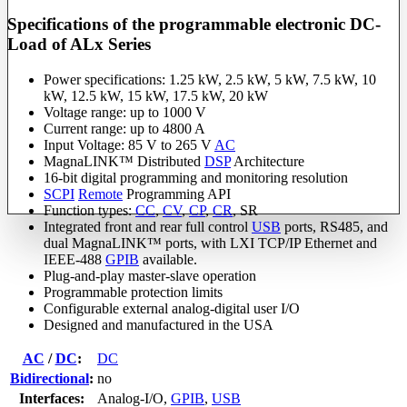
Specifications of the programmable electronic DC-
Load of ALx Series
Power specifications: 1.25 kW, 2.5 kW, 5 kW, 7.5 kW, 10
kW, 12.5 kW, 15 kW, 17.5 kW, 20 kW
Voltage range: up to 1000 V
Current range: up to 4800 A
Input Voltage: 85 V to 265 V
AC
MagnaLINK™ Distributed
DSP
Architecture
16-bit digital programming and monitoring resolution
SCPI
Remote
Programming API
Function types:
CC
,
CV
,
CP
,
CR
, SR
Integrated front and rear full control
USB
ports, RS485, and
dual MagnaLINK™ ports, with LXI TCP/IP Ethernet and
IEEE-488
GPIB
available.
Plug-and-play master-slave operation
Programmable protection limits
Configurable external analog-digital user I/O
Designed and manufactured in the USA
AC
/
DC
:
DC
Bidirectional
:
no
Interfaces:
Analog-I/O
,
GPIB
,
USB