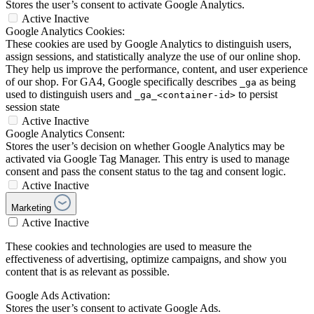
Stores the user’s consent to activate Google Analytics.
Active
Inactive
Google Analytics Cookies:
These cookies are used by Google Analytics to distinguish users,
assign sessions, and statistically analyze the use of our online shop.
They help us improve the performance, content, and user experience
of our shop. For GA4, Google specifically describes
as being
_ga
used to distinguish users and
to persist
_ga_<container-id>
session state
Active
Inactive
Google Analytics Consent:
Stores the user’s decision on whether Google Analytics may be
activated via Google Tag Manager. This entry is used to manage
consent and pass the consent status to the tag and consent logic.
Active
Inactive
Marketing
Active
Inactive
These cookies and technologies are used to measure the
effectiveness of advertising, optimize campaigns, and show you
content that is as relevant as possible.
Google Ads Activation:
Stores the user’s consent to activate Google Ads.