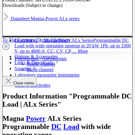
Downloads (Subject to change)
Datasheet Magna-Power ALx series
To The Category Electro Chemistry
Description
Magna Power ALx SeriesProgrammable DC
Load with wide operating rangeup to 20 kW 1Ph, up to 1000
V, up to 4800 A, CC, CV, CP,…
More
Options & Accessories
Potentiostats / Galvanostats
Links & Downloads
Single-channel
Supplier
Multi-channel
Laboratory measuring instruments
Close menu
Cells & Electrodes
Product Information "Programmable DC
Load | ALx Series"
Magna
Power
ALx Series
Programmable
DC
Load
with wide
operating range