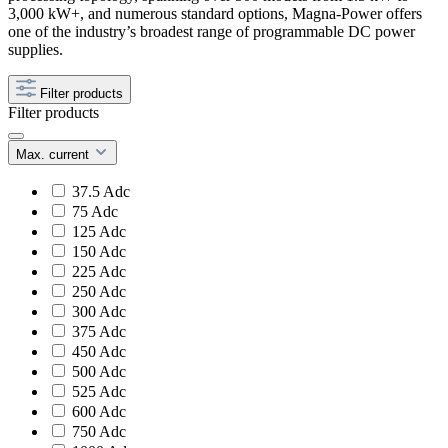
3,000 kW+, and numerous standard options, Magna-Power offers
one of the industry’s broadest range of programmable DC power
supplies.
Filter products
Filter products
Max. current
37.5 Adc
75 Adc
125 Adc
150 Adc
225 Adc
250 Adc
300 Adc
375 Adc
450 Adc
500 Adc
525 Adc
600 Adc
750 Adc