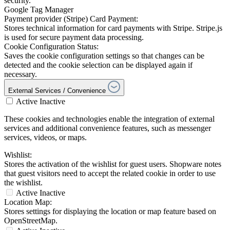
security.
Google Tag Manager
Payment provider (Stripe) Card Payment:
Stores technical information for card payments with Stripe. Stripe.js
is used for secure payment data processing.
Cookie Configuration Status:
Saves the cookie configuration settings so that changes can be
detected and the cookie selection can be displayed again if
necessary.
External Services / Convenience
Active
Inactive
These cookies and technologies enable the integration of external
services and additional convenience features, such as messenger
services, videos, or maps.
Wishlist:
Stores the activation of the wishlist for guest users. Shopware notes
that guest visitors need to accept the related cookie in order to use
the wishlist.
Active
Inactive
Location Map:
Stores settings for displaying the location or map feature based on
OpenStreetMap.