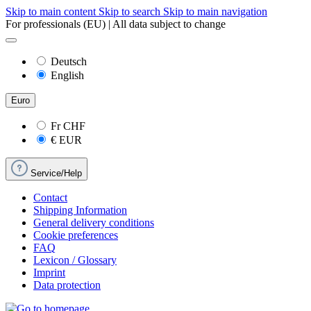
Skip to main content
Skip to search
Skip to main navigation
For professionals (EU) | All data subject to change
Deutsch
English
Euro
Fr
CHF
€
EUR
Service/Help
Contact
Shipping Information
General delivery conditions
Cookie preferences
FAQ
Lexicon / Glossary
Imprint
Data protection