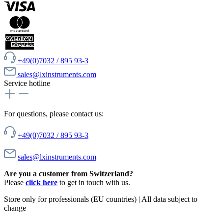
+49(0)7032 / 895 93-3
sales@lxinstruments.com
Service hotline
For questions, please contact us:
+49(0)7032 / 895 93-3
sales@lxinstruments.com
Are you a customer from Switzerland?
Please
click here
to get in touch with us.
Store only for professionals (EU countries) | All data subject to
change