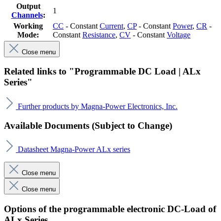
Output
1
Channels
:
Working
CC
- Constant
Current
,
CP
- Constant
Power
,
CR
-
Mode:
Constant
Resistance
,
CV
- Constant
Voltage
Close menu
Related links to "Programmable DC Load | ALx
Series"
Further products by Magna-Power Electronics, Inc.
Available Documents (Subject to Change)
Datasheet Magna-Power ALx series
Close menu
Close menu
Options of the programmable electronic DC-Load of
ALx Series