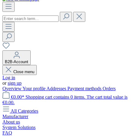
B2B-Account
Close menu
Log in
or
sign up
Overview
Your profile
Addresses
Payment methods
Orders
€0.00*
Shopping cart contains 0 items. The cart total value is
€0.00.
All Categories
Manufacturer
About us
System Solutions
FAQ