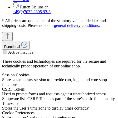
Rufen Sie uns an
+49(0)7032 / 895 93-3
* All prices are quoted net of the statutory value-added tax and
shipping costs. Please note our
general delivery conditions
.
Functional
Active
Inactive
These cookies and technologies are required for the secure and
technically proper operation of our online shop.
Session Cookies:
Stores a temporary session to provide cart, login, and core shop
functions.
CSRF Token:
Used to protect forms and requests against unauthorized access.
Shopware lists CSRF Token as part of the store’s basic functionality.
Timezone:
Stores the user’s time zone to display times correctly.
Cookie Preferences:
Stores the user’s selected cookie preferences.