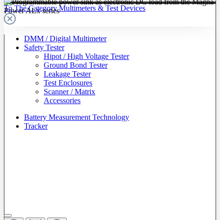
To The Category Multimeters & Test Devices
DMM / Digital Multimeter
Safety Tester
Hipot / High Voltage Tester
Ground Bond Tester
Leakage Tester
Test Enclosures
Scanner / Matrix
Accessories
Battery Measurement Technology
Tracker