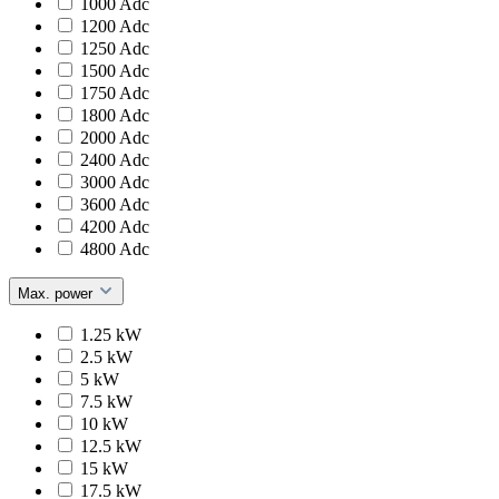
1000 Adc
1200 Adc
1250 Adc
1500 Adc
1750 Adc
1800 Adc
2000 Adc
2400 Adc
3000 Adc
3600 Adc
4200 Adc
4800 Adc
Max. power
1.25 kW
2.5 kW
5 kW
7.5 kW
10 kW
12.5 kW
15 kW
17.5 kW