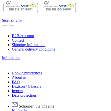
Store service
B2B-Account
Contact
Shipping Information
General delivery conditions
Information
Cookie preferences
About us
FAQ
Lexicon / Glossary
Imprint
Data protection
Schreiben Sie uns eine
Nachricht