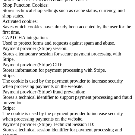
Shop Function Cookies:
Stores technical shop settings such as cache status, currency, and
shop states.
Activated cookies:
Saves which cookies have already been accepted by the user for the
first time.
CAPTCHA integration:
Used to protect forms and requests against spam and abuse.
Payment provider (Stripe) session:
Stores a temporary session for secure payment processing with
Stripe.
Payment provider (Stripe) CID:
Stores information for payment processing with Stripe.
Stripe:
The cookie is used by the payment provider to increase security
when processing payments on the website.
Payment provider (Stripe) fraud prevention:
Stores a technical identifier to support payment processing and fraud
prevention.
Stripe:
The cookie is used by the payment provider to increase security
when processing payments on the website.
Payment provider (Stripe) Technical Session ID:
Stores a technical session identifier for payment processing and