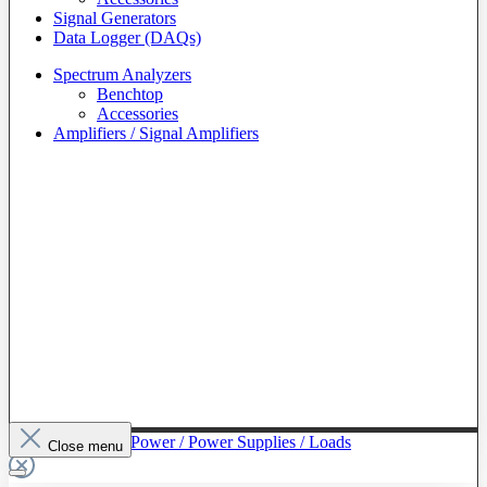
Signal Generators
Data Logger (DAQs)
Spectrum Analyzers
Benchtop
Accessories
Amplifiers / Signal Amplifiers
To The Category Power / Power Supplies / Loads
Close menu