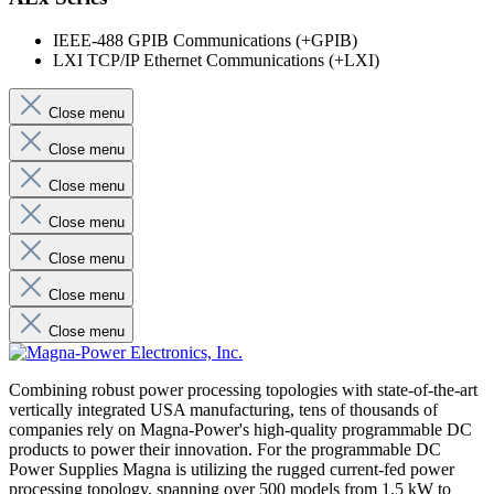
IEEE-488 GPIB Communications (+GPIB)
LXI TCP/IP Ethernet Communications (+LXI)
Close menu
Close menu
Close menu
Close menu
Close menu
Close menu
Close menu
Combining robust power processing topologies with state-of-the-art
vertically integrated USA manufacturing, tens of thousands of
companies rely on Magna-Power's high-quality programmable DC
products to power their innovation. For the programmable DC
Power Supplies Magna is utilizing the rugged current-fed power
processing topology, spanning over 500 models from 1.5 kW to