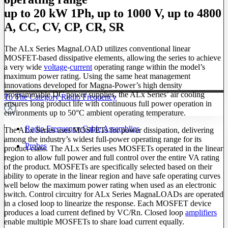
up to 20 kW 1Ph, up to 1000 V, up to 4800
A, CC, CV, CP, CR, SR
The ALx Series MagnaLOAD utilizes conventional linear
MOSFET-based dissipative elements, allowing the series to achieve
a very wide
voltage
-
current
operating range within the model’s
maximum power rating. Using the same heat management
innovations developed for Magna-Power’s high density
programmable DC power supplies, the ALx Series’ air cooling
To The Category Radio Frequency
ensures long product life with continuous full power operation in
environments up to 50°C ambient operating temperature.
Radio Frequency Cable Assemblies
The ALx Series uses MOSFETs for power dissipation, delivering
among the industry’s widest full-power operating range for its
Probes
product class. The ALx Series uses MOSFETs operated in the linear
region to allow full power and full control over the entire VA rating
of the product. MOSFETs are specifically selected based on their
ability to operate in the linear region and have safe operating curves
well below the maximum power rating when used as an electronic
switch. Control circuitry for ALx Series MagnaLOADs are operated
in a closed loop to linearize the response. Each MOSFET device
produces a load current defined by VC/Rn. Closed loop
amplifiers
enable multiple MOSFETs to share load current equally.