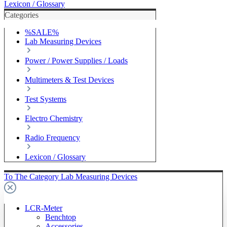
Lexicon / Glossary
Categories
%SALE%
Lab Measuring Devices
Power / Power Supplies / Loads
Multimeters & Test Devices
Test Systems
Electro Chemistry
Radio Frequency
Lexicon / Glossary
To The Category Lab Measuring Devices
LCR-Meter
Benchtop
Accessories