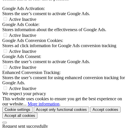
Google Ads Activation:
Stores the user’s consent to activate Google Ads.
Active
Inactive
Google Ads Cookie:
Stores information about the effectiveness of Google Ads.
Active
Inactive
Google Ads Conversion Cookies:
Stores ad click information for Google Ads conversion tracking
Active
Inactive
Google Ads Consent:
Stores the user’s consent to activate Google Ads.
Active
Inactive
Enhanced Conversion Tracking:
Stores the user’s consent for using enhanced conversion tracking for
Google Ads.
Active
Inactive
We respect your privacy
This website uses cookies to ensure you get the best experience on
our website...
More information
.
Cookie settings
Accept only functional cookies
Accept cookies
Accept all cookies
Request sent successfully