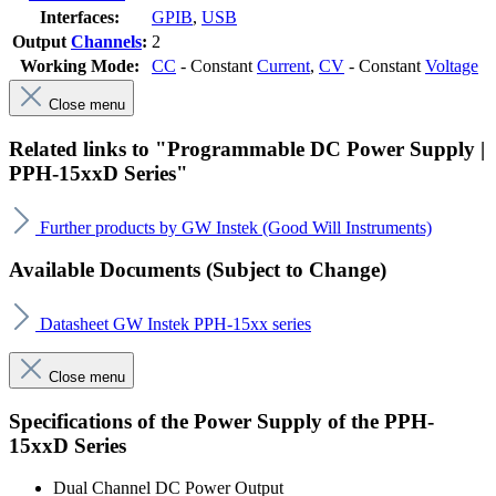
Interfaces:
GPIB
,
USB
Output
Channels
:
2
Working Mode:
CC
- Constant
Current
,
CV
- Constant
Voltage
Close menu
Related links to "Programmable DC Power Supply |
PPH-15xxD Series"
Further products by GW Instek (Good Will Instruments)
Available Documents (Subject to Change)
Datasheet GW Instek PPH-15xx series
Close menu
Specifications of the Power Supply of the PPH-
15xxD Series
Dual Channel DC Power Output