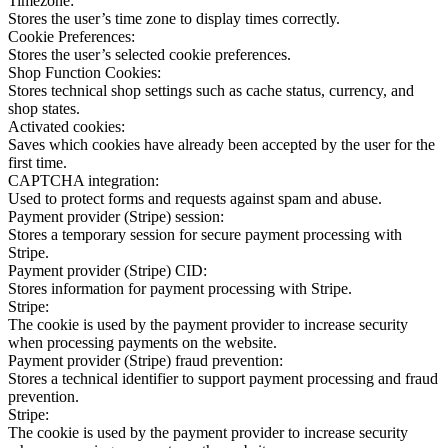
Timezone:
Stores the user’s time zone to display times correctly.
Cookie Preferences:
Stores the user’s selected cookie preferences.
Shop Function Cookies:
Stores technical shop settings such as cache status, currency, and
shop states.
Activated cookies:
Saves which cookies have already been accepted by the user for the
first time.
CAPTCHA integration:
Used to protect forms and requests against spam and abuse.
Payment provider (Stripe) session:
Stores a temporary session for secure payment processing with
Stripe.
Payment provider (Stripe) CID:
Stores information for payment processing with Stripe.
Stripe:
The cookie is used by the payment provider to increase security
when processing payments on the website.
Payment provider (Stripe) fraud prevention:
Stores a technical identifier to support payment processing and fraud
prevention.
Stripe:
The cookie is used by the payment provider to increase security