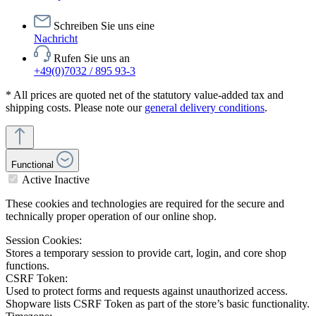
Schreiben Sie uns eine
Nachricht
Rufen Sie uns an
+49(0)7032 / 895 93-3
* All prices are quoted net of the statutory value-added tax and
shipping costs. Please note our
general delivery conditions
.
Functional
Active
Inactive
These cookies and technologies are required for the secure and
technically proper operation of our online shop.
Session Cookies:
Stores a temporary session to provide cart, login, and core shop
functions.
CSRF Token:
Used to protect forms and requests against unauthorized access.
Shopware lists CSRF Token as part of the store’s basic functionality.