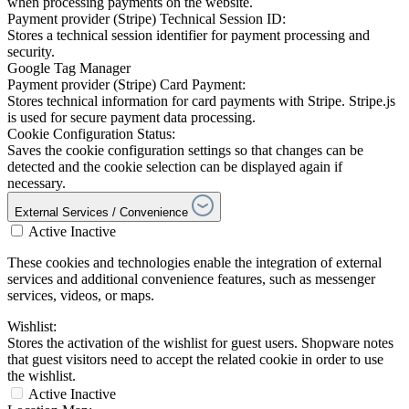
when processing payments on the website.
Payment provider (Stripe) Technical Session ID:
Stores a technical session identifier for payment processing and
security.
Google Tag Manager
Payment provider (Stripe) Card Payment:
Stores technical information for card payments with Stripe. Stripe.js
is used for secure payment data processing.
Cookie Configuration Status:
Saves the cookie configuration settings so that changes can be
detected and the cookie selection can be displayed again if
necessary.
External Services / Convenience
Active
Inactive
These cookies and technologies enable the integration of external
services and additional convenience features, such as messenger
services, videos, or maps.
Wishlist:
Stores the activation of the wishlist for guest users. Shopware notes
that guest visitors need to accept the related cookie in order to use
the wishlist.
Active
Inactive