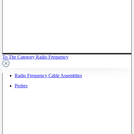
To The Category Radio Frequency
Radio Frequency Cable Assemblies
Probes