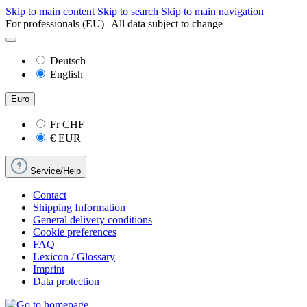
Skip to main content
Skip to search
Skip to main navigation
For professionals (EU) | All data subject to change
Deutsch
English
Euro
Fr
CHF
€
EUR
Service/Help
Contact
Shipping Information
General delivery conditions
Cookie preferences
FAQ
Lexicon / Glossary
Imprint
Data protection