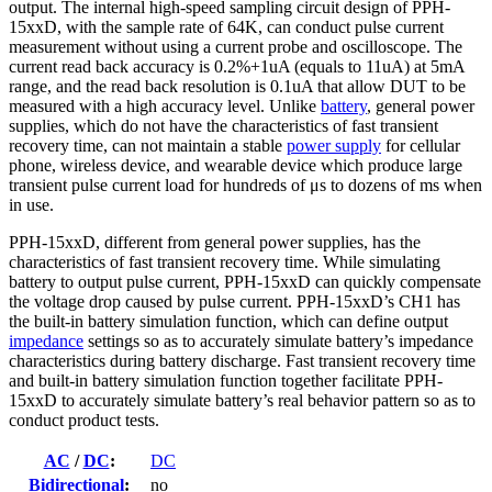
output. The internal high-speed sampling circuit design of PPH-
15xxD, with the sample rate of 64K, can conduct pulse current
measurement without using a current probe and oscilloscope. The
current read back accuracy is 0.2%+1uA (equals to 11uA) at 5mA
range, and the read back resolution is 0.1uA that allow DUT to be
measured with a high accuracy level. Unlike
battery
, general power
supplies, which do not have the characteristics of fast transient
recovery time, can not maintain a stable
power supply
for cellular
phone, wireless device, and wearable device which produce large
transient pulse current load for hundreds of μs to dozens of ms when
in use.
PPH-15xxD, different from general power supplies, has the
characteristics of fast transient recovery time. While simulating
battery to output pulse current, PPH-15xxD can quickly compensate
the voltage drop caused by pulse current. PPH-15xxD’s CH1 has
the built-in battery simulation function, which can define output
impedance
settings so as to accurately simulate battery’s impedance
characteristics during battery discharge. Fast transient recovery time
and built-in battery simulation function together facilitate PPH-
15xxD to accurately simulate battery’s real behavior pattern so as to
conduct product tests.
AC
/
DC
:
DC
Bidirectional
:
no