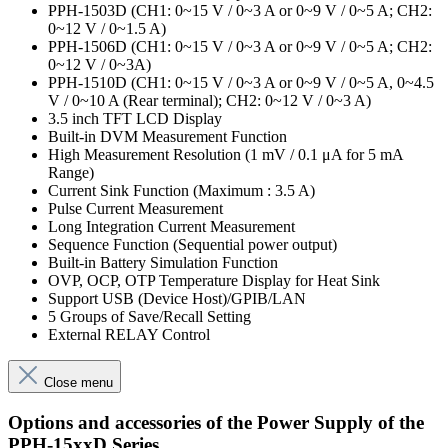
PPH-1503D (CH1: 0~15 V / 0~3 A or 0~9 V / 0~5 A; CH2:
0~12 V / 0~1.5 A)
PPH-1506D (CH1: 0~15 V / 0~3 A or 0~9 V / 0~5 A; CH2:
0~12 V / 0~3A)
PPH-1510D (CH1: 0~15 V / 0~3 A or 0~9 V / 0~5 A, 0~4.5
V / 0~10 A (Rear terminal); CH2: 0~12 V / 0~3 A)
3.5 inch TFT LCD Display
Built-in DVM Measurement Function
High Measurement Resolution (1 mV / 0.1 μA for 5 mA
Range)
Current Sink Function (Maximum : 3.5 A)
Pulse Current Measurement
Long Integration Current Measurement
Sequence Function (Sequential power output)
Built-in Battery Simulation Function
OVP, OCP, OTP Temperature Display for Heat Sink
Support USB (Device Host)/GPIB/LAN
5 Groups of Save/Recall Setting
External RELAY Control
Close menu
Options and accessories of the Power Supply of the
PPH-15xxD Series