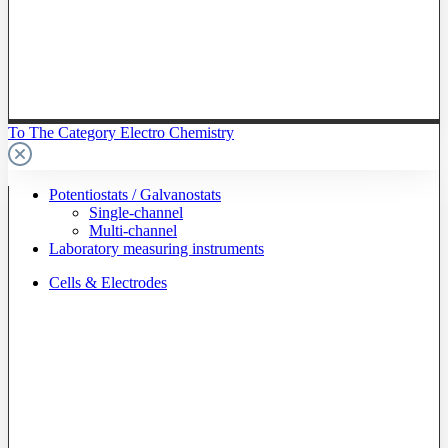
To The Category Electro Chemistry
Potentiostats / Galvanostats
Single-channel
Multi-channel
Laboratory measuring instruments
Cells & Electrodes