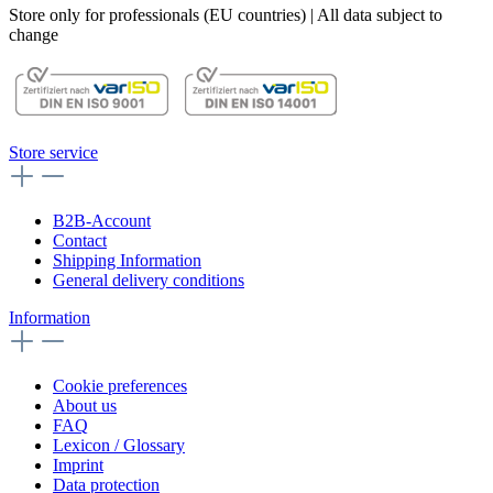
Store only for professionals (EU countries) | All data subject to
change
Store service
B2B-Account
Contact
Shipping Information
General delivery conditions
Information
Cookie preferences
About us
FAQ
Lexicon / Glossary
Imprint
Data protection