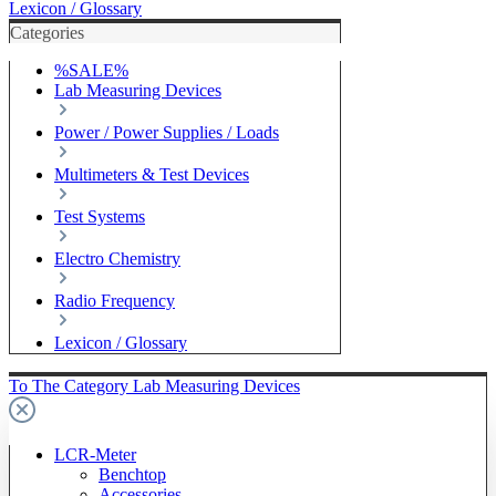
Lexicon / Glossary
Categories
%SALE%
Lab Measuring Devices
Power / Power Supplies / Loads
Multimeters & Test Devices
Test Systems
Electro Chemistry
Radio Frequency
Lexicon / Glossary
To The Category Lab Measuring Devices
LCR-Meter
Benchtop
Accessories