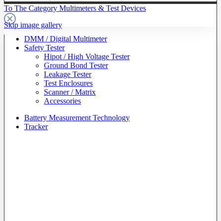
To The Category Multimeters & Test Devices
Skip image gallery
DMM / Digital Multimeter
Safety Tester
Hipot / High Voltage Tester
Ground Bond Tester
Leakage Tester
Test Enclosures
Scanner / Matrix
Accessories
Battery Measurement Technology
Tracker