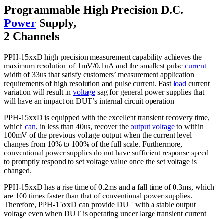
Programmable High Precision D.C.
Power
Supply,
2 Channels
PPH-15xxD high precision measurement capability achieves the
maximum resolution of 1mV/0.1uA and the smallest pulse
current
width of 33us that satisfy customers’ measurement application
requirements of high resolution and pulse current. Fast
load
current
variation will result in
voltage
sag for general power supplies that
will have an impact on DUT’s internal circuit operation.
PPH-15xxD is equipped with the excellent transient recovery time,
which
can,
in less than 40us, recover the
output voltage
to within
100mV of the previous voltage output when the current level
changes from 10% to 100% of the full scale. Furthermore,
conventional power supplies do not have sufficient response speed
to promptly respond to set voltage value once the set voltage is
changed.
PPH-15xxD has a rise time of 0.2ms and a fall time of 0.3ms, which
are 100 times faster than that of conventional power supplies.
Therefore, PPH-15xxD can provide DUT with a stable output
voltage even when DUT is operating under large transient current