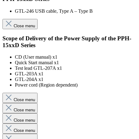
GTL-246 USB cable, Type A – Type B
Close menu
Scope of Delivery of the Power Supply of the PPH-
15xxD Series
CD (User manual) x1
Quick Start manual x1
Test lead GTL-207A x1
GTL-203A x1
GTL-204A x1
Power cord (Region dependent)
Close menu
Close menu
Close menu
Close menu