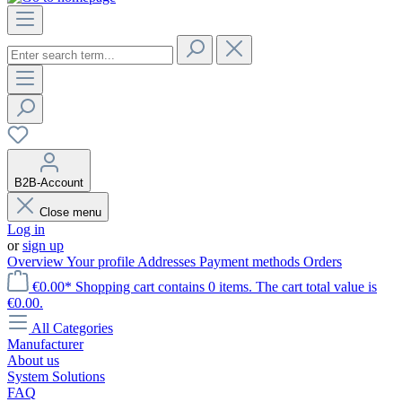
B2B-Account
Close menu
Log in
or
sign up
Overview
Your profile
Addresses
Payment methods
Orders
€0.00*
Shopping cart contains 0 items. The cart total value is
€0.00.
All Categories
Manufacturer
About us
System Solutions
FAQ