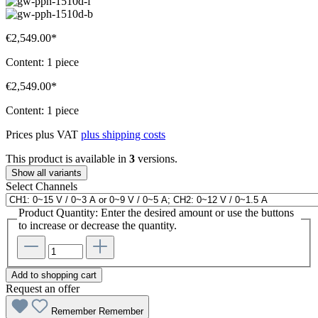
€2,549.00*
Content:
1 piece
€2,549.00*
Content:
1 piece
Prices plus VAT
plus shipping costs
This product is available in
3
versions.
Show all variants
Select
Channels
Product Quantity: Enter the desired amount or use the buttons
to increase or decrease the quantity.
Add to shopping cart
Request an offer
Remember
Remember