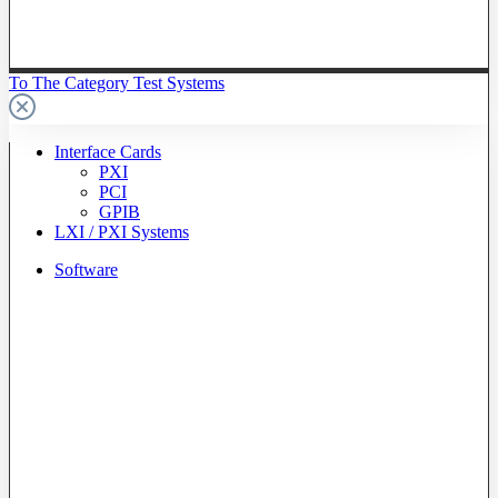
To The Category Test Systems
Interface Cards
PXI
PCI
GPIB
LXI / PXI Systems
Software