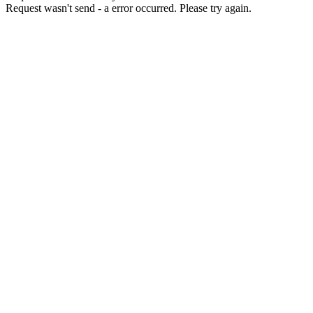
Request wasn't send - a error occurred. Please try again.