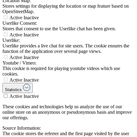
Location Map:
Stores settings for displaying the location or map feature based on
OpenStreetMap.
Active
Inactive
Userlike Consent:
Stores that consent to use the Userlike chat has been given.
Active
Inactive
Userlike:
Userlike provides a live chat for site users. The cookie ensures the
function of the application over several page views.
Active
Inactive
Youtube / Vimeo:
This cookie is required for playing youtube videos which use
cookies.
Active
Inactive
Statistics
Active
Inactive
These cookies and technologies help us analyze the use of our
online store on an anonymous or pseudonymous basis and improve
our offerings.
Source Information:
The cookie stores the referrer and the first page visited by the user