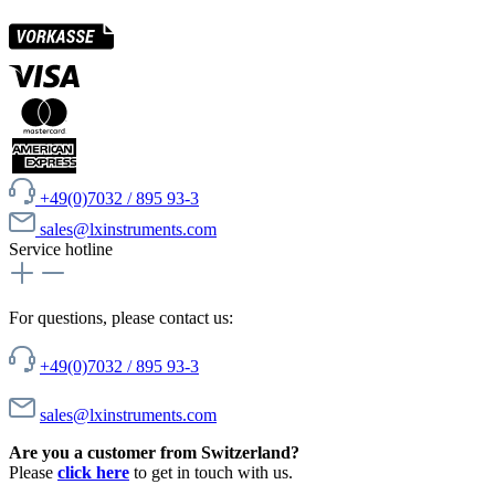
+49(0)7032 / 895 93-3
sales@lxinstruments.com
Service hotline
For questions, please contact us:
+49(0)7032 / 895 93-3
sales@lxinstruments.com
Are you a customer from Switzerland?
Please
click here
to get in touch with us.