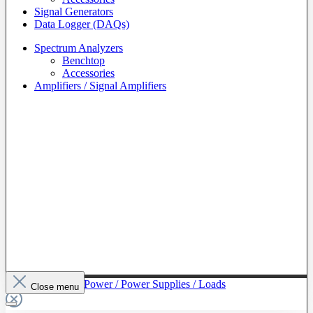
Signal Generators
Data Logger (DAQs)
Spectrum Analyzers
Benchtop
Accessories
Amplifiers / Signal Amplifiers
To The Category Power / Power Supplies / Loads
Close menu