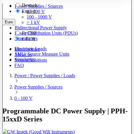
Deutsch
Power Supplies / Sources
English
0 - 100 V
100 - 1000 V
Euro
> 1 kV
Bidirectional Power Supply
Power Distribution Units (PDUs)
Fr
CHF
Transducers
€
EUR
Electronic Loads
Manufacturer
SMU/ Source Measure Units
About us
Simulators
System Solutions
FAQ
Power / Power Supplies / Loads
Power Supplies / Sources
0 - 100 V
Programmable DC Power Supply | PPH-
15xxD Series