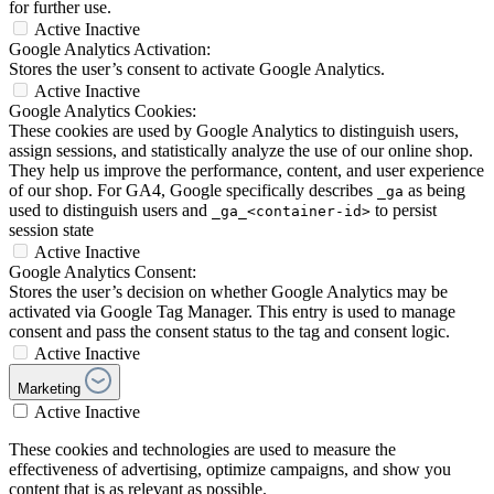
for further use.
Active
Inactive
Google Analytics Activation:
Stores the user’s consent to activate Google Analytics.
Active
Inactive
Google Analytics Cookies:
These cookies are used by Google Analytics to distinguish users,
assign sessions, and statistically analyze the use of our online shop.
They help us improve the performance, content, and user experience
of our shop. For GA4, Google specifically describes
as being
_ga
used to distinguish users and
to persist
_ga_<container-id>
session state
Active
Inactive
Google Analytics Consent:
Stores the user’s decision on whether Google Analytics may be
activated via Google Tag Manager. This entry is used to manage
consent and pass the consent status to the tag and consent logic.
Active
Inactive
Marketing
Active
Inactive
These cookies and technologies are used to measure the
effectiveness of advertising, optimize campaigns, and show you
content that is as relevant as possible.