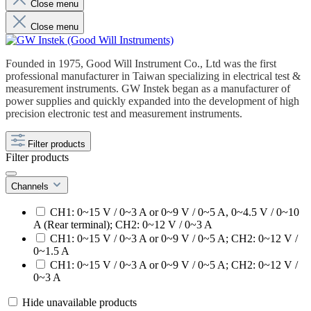
Close menu
Close menu
Founded in 1975, Good Will Instrument Co., Ltd was the first
professional manufacturer in Taiwan specializing in electrical test &
measurement instruments. GW Instek began as a manufacturer of
power supplies and quickly expanded into the development of high
precision electronic test and measurement instruments.
Filter products
Filter products
Channels
CH1: 0~15 V / 0~3 A or 0~9 V / 0~5 A, 0~4.5 V / 0~10
A (Rear terminal); CH2: 0~12 V / 0~3 A
CH1: 0~15 V / 0~3 A or 0~9 V / 0~5 A; CH2: 0~12 V /
0~1.5 A
CH1: 0~15 V / 0~3 A or 0~9 V / 0~5 A; CH2: 0~12 V /
0~3 A
Hide unavailable products