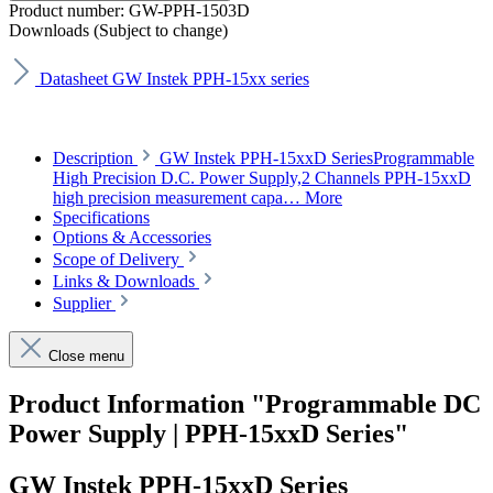
Product number:
GW-PPH-1503D
Downloads (Subject to change)
Datasheet GW Instek PPH-15xx series
Description
GW Instek PPH-15xxD SeriesProgrammable
High Precision D.C. Power Supply,2 Channels PPH-15xxD
high precision measurement capa…
More
Specifications
Options & Accessories
Scope of Delivery
Links & Downloads
Supplier
Close menu
Product Information "Programmable DC
Power Supply | PPH-15xxD Series"
GW Instek PPH-15xxD Series