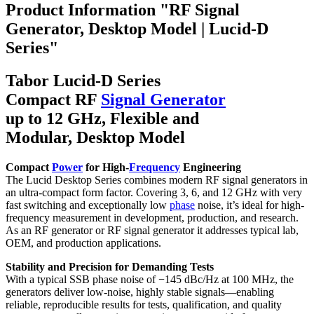
Product Information "RF Signal
Generator, Desktop Model | Lucid-D
Series"
Tabor Lucid-D Series
Compact RF
Signal Generator
up to 12 GHz, Flexible and
Modular, Desktop Model
Compact
Power
for High-
Frequency
Engineering
The Lucid Desktop Series combines modern RF signal generators in
an ultra-compact form factor. Covering 3, 6, and 12 GHz with very
fast switching and exceptionally low
phase
noise, it’s ideal for high-
frequency measurement in development, production, and research.
As an RF generator or RF signal generator it addresses typical lab,
OEM, and production applications.
Stability and Precision for Demanding Tests
With a typical SSB phase noise of −145 dBc/Hz at 100 MHz, the
generators deliver low-noise, highly stable signals—enabling
reliable, reproducible results for tests, qualification, and quality