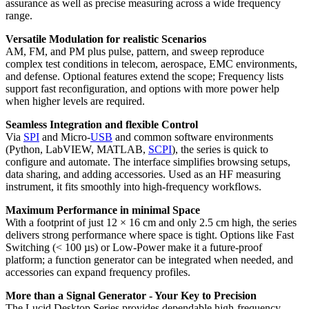
assurance as well as precise measuring across a wide frequency
range.
Versatile Modulation for realistic Scenarios
AM, FM, and PM plus pulse, pattern, and sweep reproduce
complex test conditions in telecom, aerospace, EMC environments,
and defense. Optional features extend the scope; Frequency lists
support fast reconfiguration, and options with more power help
when higher levels are required.
Seamless Integration and flexible Control
Via
SPI
and Micro-
USB
and common software environments
(Python, LabVIEW, MATLAB,
SCPI
), the series is quick to
configure and automate. The interface simplifies browsing setups,
data sharing, and adding accessories. Used as an HF measuring
instrument, it fits smoothly into high-frequency workflows.
Maximum Performance in minimal Space
With a footprint of just 12 × 16 cm and only 2.5 cm high, the series
delivers strong performance where space is tight. Options like Fast
Switching (< 100 µs) or Low-Power make it a future-proof
platform; a function generator can be integrated when needed, and
accessories can expand frequency profiles.
More than a Signal Generator - Your Key to Precision
The Lucid Desktop Series provides dependable high-frequency