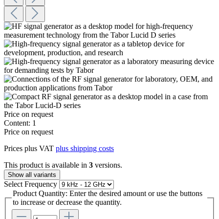
Price on request
Content:
1
Price on request
Prices plus VAT
plus shipping costs
This product is available in
3
versions.
Show all variants
Select
Frequency
Product Quantity: Enter the desired amount or use the buttons
to increase or decrease the quantity.