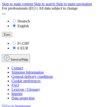
Skip to main content
Skip to search
Skip to main navigation
For professionals (EU) | All data subject to change
Deutsch
English
Euro
Fr
CHF
€
EUR
Service/Help
Contact
Shipping Information
General delivery conditions
Cookie preferences
FAQ
Lexicon / Glossary
Imprint
Data protection