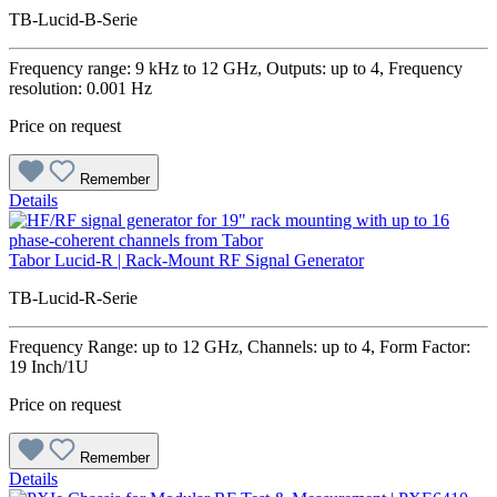
TB-Lucid-B-Serie
Frequency range: 9 kHz to 12 GHz, Outputs: up to 4, Frequency
resolution: 0.001 Hz
Price on request
Remember
Details
Tabor Lucid-R | Rack-Mount RF Signal Generator
TB-Lucid-R-Serie
Frequency Range: up to 12 GHz, Channels: up to 4, Form Factor:
19 Inch/1U
Price on request
Remember
Details