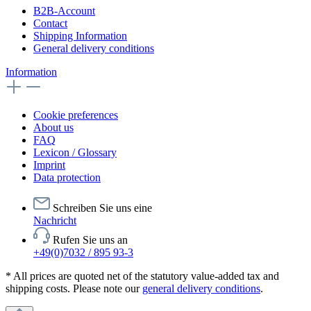
B2B-Account
Contact
Shipping Information
General delivery conditions
Information
Cookie preferences
About us
FAQ
Lexicon / Glossary
Imprint
Data protection
Schreiben Sie uns eine
Nachricht
Rufen Sie uns an
+49(0)7032 / 895 93-3
* All prices are quoted net of the statutory value-added tax and
shipping costs. Please note our
general delivery conditions
.