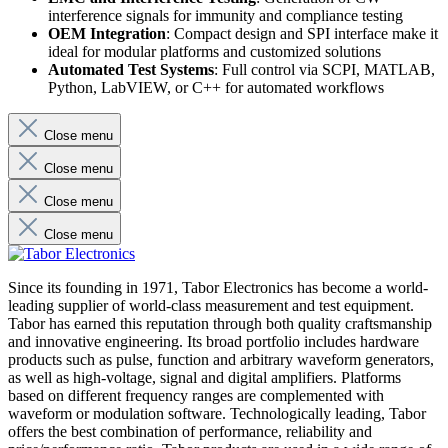
interference signals for immunity and compliance testing
OEM Integration
: Compact design and SPI interface make it
ideal for modular platforms and customized solutions
Automated Test Systems
: Full control via SCPI, MATLAB,
Python, LabVIEW, or C++ for automated workflows
Close menu
Close menu
Close menu
Close menu
Since its founding in 1971, Tabor Electronics has become a world-
leading supplier of world-class measurement and test equipment.
Tabor has earned this reputation through both quality craftsmanship
and innovative engineering. Its broad portfolio includes hardware
products such as pulse, function and arbitrary waveform generators,
as well as high-voltage, signal and digital amplifiers. Platforms
based on different frequency ranges are complemented with
waveform or modulation software. Technologically leading, Tabor
offers the best combination of performance, reliability and