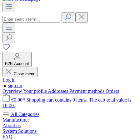
B2B-Account
Close menu
Log in
or
sign up
Overview
Your profile
Addresses
Payment methods
Orders
€0.00*
Shopping cart contains 0 items. The cart total value is
€0.00.
All Categories
Manufacturer
About us
System Solutions
FAQ