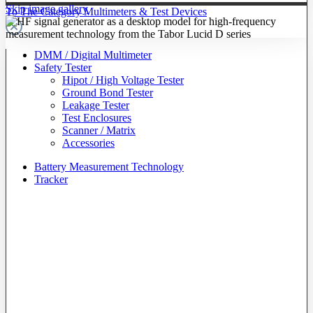
Skip image gallery
To The Category Multimeters & Test Devices
DMM / Digital Multimeter
Safety Tester
Hipot / High Voltage Tester
Ground Bond Tester
Leakage Tester
Test Enclosures
Scanner / Matrix
Accessories
Battery Measurement Technology
Tracker