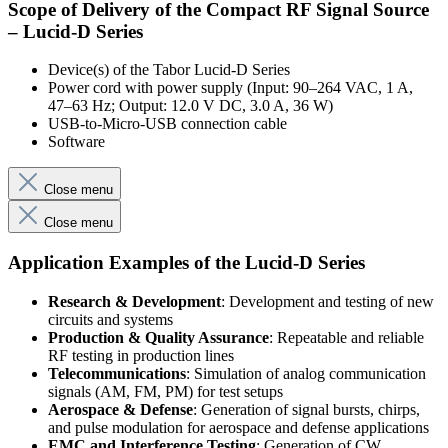
Scope of Delivery of the Compact RF Signal Source
– Lucid-D Series
Device(s) of the Tabor Lucid-D Series
Power cord with power supply (Input: 90–264 VAC, 1 A,
47–63 Hz; Output: 12.0 V DC, 3.0 A, 36 W)
USB-to-Micro-USB connection cable
Software
Close menu
Close menu
Application Examples of the Lucid-D Series
Research & Development
: Development and testing of new
circuits and systems
Production & Quality Assurance
: Repeatable and reliable
RF testing in production lines
Telecommunications
: Simulation of analog communication
signals (AM, FM, PM) for test setups
Aerospace & Defense
: Generation of signal bursts, chirps,
and pulse modulation for aerospace and defense applications
EMC and Interference Testing
: Generation of CW