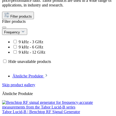
price/performance ratio. Tabor products are used in a wide range of
applications, in industry and research.
Filter products
Filter products
Frequency
9 kHz - 3 GHz
9 kHz - 6 GHz
9 kHz - 12 GHz
Hide unavailable products
Ähnliche Produkte
Skip product gallery
Ähnliche Produkte
Tabor Lucid-B | Benchtop RF Signal Generator