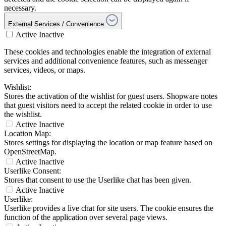
necessary.
External Services / Convenience
Active
Inactive
These cookies and technologies enable the integration of external
services and additional convenience features, such as messenger
services, videos, or maps.
Wishlist:
Stores the activation of the wishlist for guest users. Shopware notes
that guest visitors need to accept the related cookie in order to use
the wishlist.
Active
Inactive
Location Map:
Stores settings for displaying the location or map feature based on
OpenStreetMap.
Active
Inactive
Userlike Consent:
Stores that consent to use the Userlike chat has been given.
Active
Inactive
Userlike:
Userlike provides a live chat for site users. The cookie ensures the
function of the application over several page views.