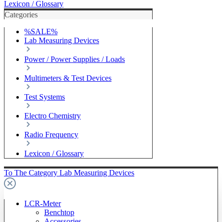
Lexicon / Glossary
Categories
%SALE%
Lab Measuring Devices
Power / Power Supplies / Loads
Multimeters & Test Devices
Test Systems
Electro Chemistry
Radio Frequency
Lexicon / Glossary
To The Category Lab Measuring Devices
LCR-Meter
Benchtop
Accessories