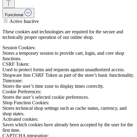
Functional
Active
Inactive
These cookies and technologies are required for the secure and
technically proper operation of our online shop.
Session Cookies:
Stores a temporary session to provide cart, login, and core shop
functions.
CSRF Token:
Used to protect forms and requests against unauthorized access.
Shopware lists CSRF Token as part of the store’s basic functionality.
Timezone:
Stores the user’s time zone to display times correctly.
Cookie Preferences:
Stores the user’s selected cookie preferences.
Shop Function Cookies:
Stores technical shop settings such as cache status, currency, and
shop states.
Activated cookies:
Saves which cookies have already been accepted by the user for the
first time.
CAPTCHA integration: