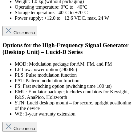
Weight: 1.0 kg (without packaging)
Operating temperature: 0°C to +40°C
Storage temperature: –40°C to +70°C
Power supply: +12.0 to +12.6 VDC, max. 24 W
Close menu
Options for the High-Frequency Signal Generator
(Desktop Unit) – Lucid-D Series
MOD: Modulation package for AM, FM, and PM
LP Low-power option (-90dBc)
PLS: Pulse modulation function
PAT: Pattern modulation function
FS: Fast switching option (switching time 100 µs)
EMU: Emulator package; includes emulators for Keysight,
R&S, AnaPico, Holzworth
STN: Lucid desktop mount – for secure, upright positioning
of the device
WE: 1-year warranty extension
Close menu