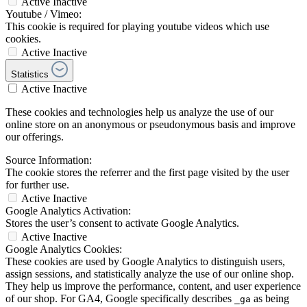
Active
Inactive
Youtube / Vimeo:
This cookie is required for playing youtube videos which use
cookies.
Active
Inactive
Statistics
Active
Inactive
These cookies and technologies help us analyze the use of our
online store on an anonymous or pseudonymous basis and improve
our offerings.
Source Information:
The cookie stores the referrer and the first page visited by the user
for further use.
Active
Inactive
Google Analytics Activation:
Stores the user’s consent to activate Google Analytics.
Active
Inactive
Google Analytics Cookies:
These cookies are used by Google Analytics to distinguish users,
assign sessions, and statistically analyze the use of our online shop.
They help us improve the performance, content, and user experience
of our shop. For GA4, Google specifically describes
as being
_ga