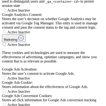
used to distinguish users and
to persist
_ga_<container-id>
session state
Active
Inactive
Google Analytics Consent:
Stores the user’s decision on whether Google Analytics may be
activated via Google Tag Manager. This entry is used to manage
consent and pass the consent status to the tag and consent logic.
Active
Inactive
Marketing
Active
Inactive
These cookies and technologies are used to measure the
effectiveness of advertising, optimize campaigns, and show you
content that is as relevant as possible.
Google Ads Activation:
Stores the user’s consent to activate Google Ads.
Active
Inactive
Google Ads Cookie:
Stores information about the effectiveness of Google Ads.
Active
Inactive
Google Ads Conversion Cookies:
Stores ad click information for Google Ads conversion tracking
Active
Inactive