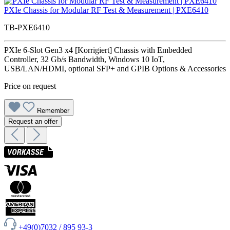
PXIe Chassis for Modular RF Test & Measurement | PXE6410
TB-PXE6410
PXIe 6-Slot Gen3 x4 [Korrigiert] Chassis with Embedded
Controller, 32 Gb/s Bandwidth, Windows 10 IoT,
USB/LAN/HDMI, optional SFP+ and GPIB Options & Accessories
Price on request
Remember
Request an offer
+49(0)7032 / 895 93-3