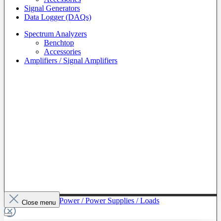
Signal Generators
Data Logger (DAQs)
Spectrum Analyzers
Benchtop
Accessories
Amplifiers / Signal Amplifiers
To The Category Power / Power Supplies / Loads
Close menu