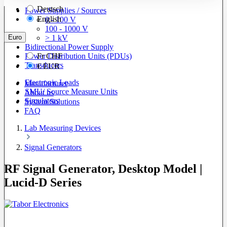
Deutsch
Power Supplies / Sources
English
0 - 100 V
100 - 1000 V
Euro
> 1 kV
Bidirectional Power Supply
Power Distribution Units (PDUs)
Fr
CHF
Transducers
€
EUR
Electronic Loads
Manufacturer
SMU/ Source Measure Units
About us
Simulators
System Solutions
FAQ
Lab Measuring Devices
Signal Generators
RF Signal Generator, Desktop Model |
Lucid-D Series