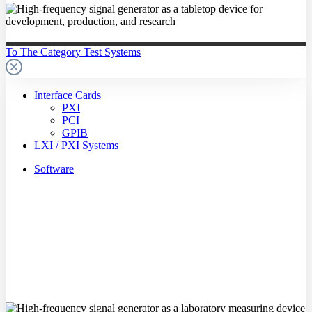
To The Category Test Systems
Interface Cards
PXI
PCI
GPIB
LXI / PXI Systems
Software