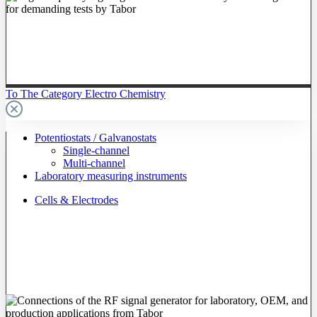
To The Category Electro Chemistry
Potentiostats / Galvanostats
Single-channel
Multi-channel
Laboratory measuring instruments
Cells & Electrodes