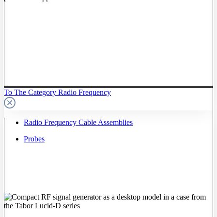
To The Category Radio Frequency
Radio Frequency Cable Assemblies
Probes