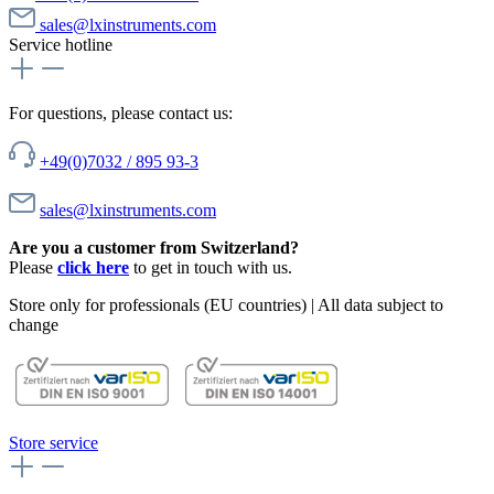
sales@lxinstruments.com
Service hotline
For questions, please contact us:
+49(0)7032 / 895 93-3
sales@lxinstruments.com
Are you a customer from Switzerland?
Please
click here
to get in touch with us.
Store only for professionals (EU countries) | All data subject to
change
Store service