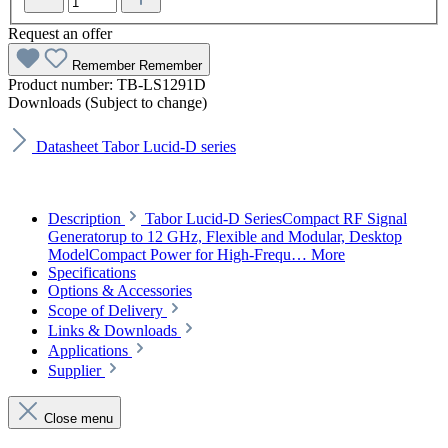
Request an offer
Remember
Remember
Product number:
TB-LS1291D
Downloads (Subject to change)
Datasheet Tabor Lucid-D series
Description
Tabor Lucid-D SeriesCompact RF Signal
Generatorup to 12 GHz, Flexible and Modular, Desktop
ModelCompact Power for High-Frequ…
More
Specifications
Options & Accessories
Scope of Delivery
Links & Downloads
Applications
Supplier
Close menu