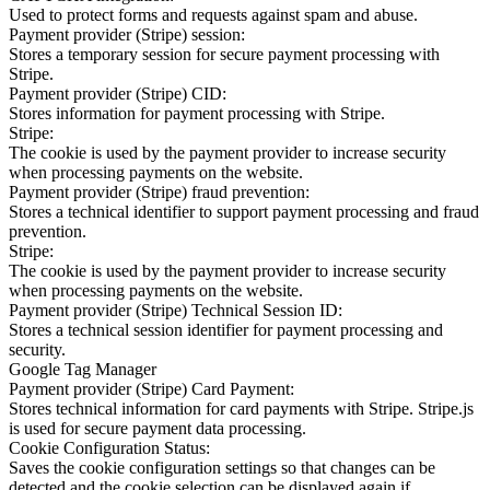
Used to protect forms and requests against spam and abuse.
Payment provider (Stripe) session:
Stores a temporary session for secure payment processing with
Stripe.
Payment provider (Stripe) CID:
Stores information for payment processing with Stripe.
Stripe:
The cookie is used by the payment provider to increase security
when processing payments on the website.
Payment provider (Stripe) fraud prevention:
Stores a technical identifier to support payment processing and fraud
prevention.
Stripe:
The cookie is used by the payment provider to increase security
when processing payments on the website.
Payment provider (Stripe) Technical Session ID:
Stores a technical session identifier for payment processing and
security.
Google Tag Manager
Payment provider (Stripe) Card Payment:
Stores technical information for card payments with Stripe. Stripe.js
is used for secure payment data processing.
Cookie Configuration Status:
Saves the cookie configuration settings so that changes can be
detected and the cookie selection can be displayed again if