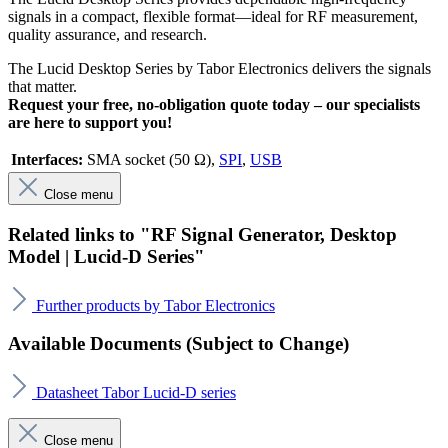
signals in a compact, flexible format—ideal for RF measurement,
quality assurance, and research.
The Lucid Desktop Series by Tabor Electronics delivers the signals
that matter.
Request your free, no-obligation quote today –
our specialists
are here to support you!
Interfaces:
SMA socket (50 Ω)
,
SPI
,
USB
Close menu
Related links to "RF Signal Generator, Desktop
Model | Lucid-D Series"
Further products by Tabor Electronics
Available Documents (Subject to Change)
Datasheet Tabor Lucid-D series
Close menu