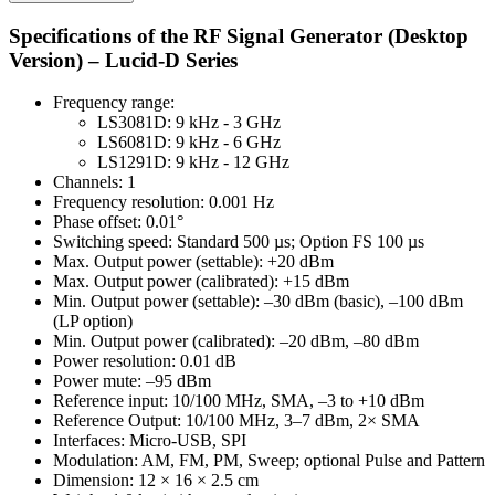
Specifications of the RF Signal Generator (Desktop
Version) – Lucid-D Series
Frequency range:
LS3081D: 9 kHz - 3 GHz
LS6081D: 9 kHz - 6 GHz
LS1291D: 9 kHz - 12 GHz
Channels: 1
Frequency resolution: 0.001 Hz
Phase offset: 0.01°
Switching speed: Standard 500 µs; Option FS 100 µs
Max. Output power (settable): +20 dBm
Max. Output power (calibrated): +15 dBm
Min. Output power (settable): –30 dBm (basic), –100 dBm
(LP option)
Min. Output power (calibrated): –20 dBm, –80 dBm
Power resolution: 0.01 dB
Power mute: –95 dBm
Reference input: 10/100 MHz, SMA, –3 to +10 dBm
Reference Output: 10/100 MHz, 3–7 dBm, 2× SMA
Interfaces: Micro-USB, SPI
Modulation: AM, FM, PM, Sweep; optional Pulse and Pattern
Dimension: 12 × 16 × 2.5 cm