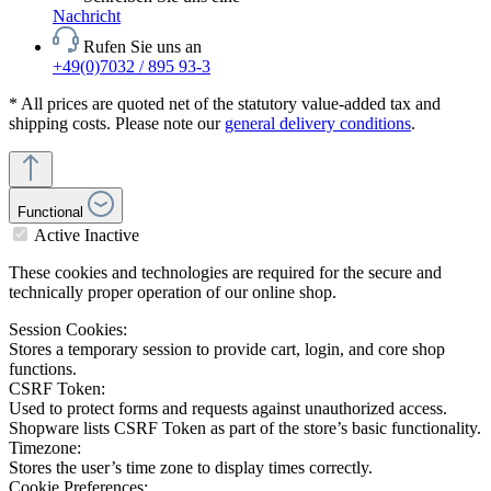
Nachricht
Rufen Sie uns an
+49(0)7032 / 895 93-3
* All prices are quoted net of the statutory value-added tax and
shipping costs. Please note our
general delivery conditions
.
Functional
Active
Inactive
These cookies and technologies are required for the secure and
technically proper operation of our online shop.
Session Cookies:
Stores a temporary session to provide cart, login, and core shop
functions.
CSRF Token:
Used to protect forms and requests against unauthorized access.
Shopware lists CSRF Token as part of the store’s basic functionality.
Timezone:
Stores the user’s time zone to display times correctly.
Cookie Preferences: