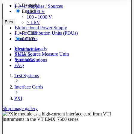
Deutsch
Power Supplies / Sources
English
0 - 100 V
100 - 1000 V
Euro
> 1 kV
Bidirectional Power Supply
Power Distribution Units (PDUs)
Fr
CHF
Transducers
€
EUR
Electronic Loads
Manufacturer
SMU/ Source Measure Units
About us
Simulators
System Solutions
FAQ
Test Systems
Interface Cards
PXI
Skip image gallery