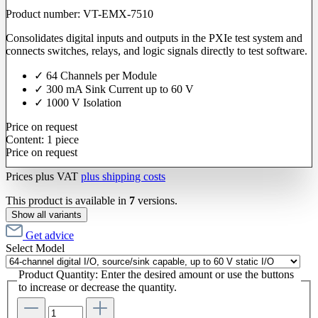
Product number:
VT-EMX-7510
Consolidates digital inputs and outputs in the PXIe test system and
connects switches, relays, and logic signals directly to test software.
✓ 64 Channels per Module
✓ 300 mA Sink Current up to 60 V
✓ 1000 V Isolation
Price on request
Content:
1 piece
Price on request
Prices plus VAT
plus shipping costs
This product is available in
7
versions.
Show all variants
Get advice
Select
Model
Product Quantity: Enter the desired amount or use the buttons
to increase or decrease the quantity.