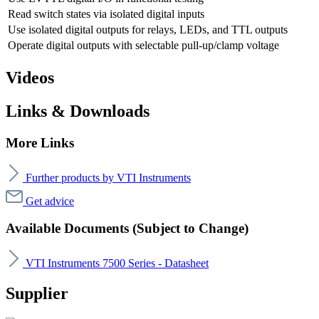
Read switch states via isolated digital inputs
Use isolated digital outputs for relays, LEDs, and TTL outputs
Operate digital outputs with selectable pull-up/clamp voltage
Videos
Links & Downloads
More Links
Further products by VTI Instruments
Get advice
Available Documents (Subject to Change)
VTI Instruments 7500 Series - Datasheet
Supplier