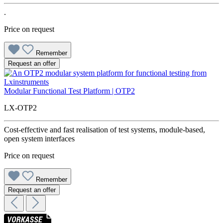
.
Price on request
Remember
Request an offer
Modular Functional Test Platform | OTP2
LX-OTP2
Cost-effective and fast realisation of test systems, module-based,
open system interfaces
Price on request
Remember
Request an offer