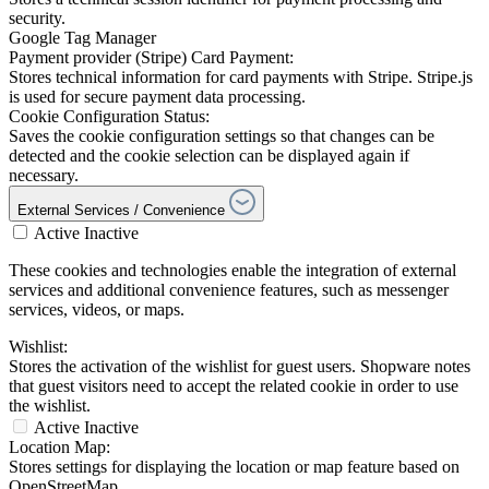
security.
Google Tag Manager
Payment provider (Stripe) Card Payment:
Stores technical information for card payments with Stripe. Stripe.js
is used for secure payment data processing.
Cookie Configuration Status:
Saves the cookie configuration settings so that changes can be
detected and the cookie selection can be displayed again if
necessary.
External Services / Convenience
Active
Inactive
These cookies and technologies enable the integration of external
services and additional convenience features, such as messenger
services, videos, or maps.
Wishlist:
Stores the activation of the wishlist for guest users. Shopware notes
that guest visitors need to accept the related cookie in order to use
the wishlist.
Active
Inactive
Location Map:
Stores settings for displaying the location or map feature based on
OpenStreetMap.