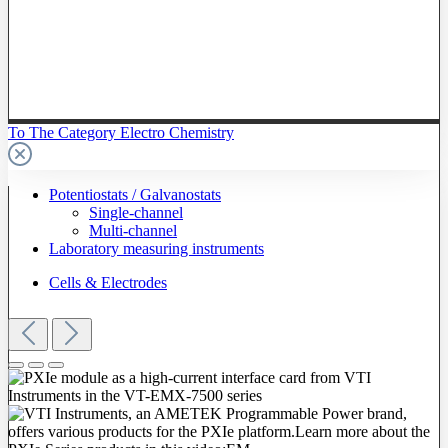
To The Category Electro Chemistry
Potentiostats / Galvanostats
Single-channel
Multi-channel
Laboratory measuring instruments
Cells & Electrodes