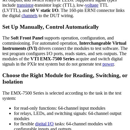
include
transistor
-transistor logic (TTL), low-
voltage
TTL
(LVTTL), and
60 V static I/O
. The 160-pin ERNI connector links
the digital
channels
to the DUT wiring.
Set Up Manually, Control Automatically
The
Soft Front Panel
supports operation, configuration, and
commissioning. For automated operation,
Interchangeable Virtual
Instruments (IVI)
drivers connect the modules to test software. The
test program configures I/O ports, reads states, and sets outputs. The
modules of the
VTI EMX-7500 Series
acquire and switch digital
signals in the PXIe test system but do not generate test
power
.
Choose the Right Module for Reading, Switching, or
Isolation
The EMX-7500 Series is selected according to the task in the test
system:
for read-only functions: 64-channel input modules
for relays, LEDs, and switching signals: 64-channel output
modules
for flexible
digital I/O
tasks: 64-channel modules with
configurable inputs and outputs