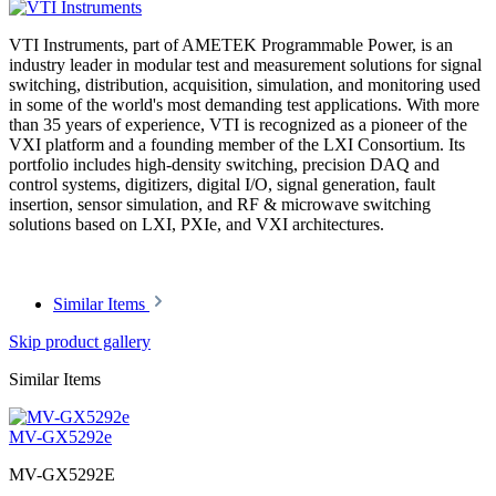
VTI Instruments, part of AMETEK Programmable Power, is an
industry leader in modular test and measurement solutions for signal
switching, distribution, acquisition, simulation, and monitoring used
in some of the world's most demanding test applications. With more
than 35 years of experience, VTI is recognized as a pioneer of the
VXI platform and a founding member of the LXI Consortium. Its
portfolio includes high-density switching, precision DAQ and
control systems, digitizers, digital I/O, signal generation, fault
insertion, sensor simulation, and RF & microwave switching
solutions based on LXI, PXIe, and VXI architectures.
Similar Items
Skip product gallery
Similar Items
MV-GX5292e
MV-GX5292E