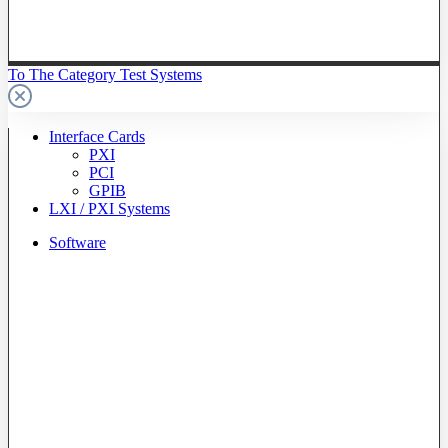
To The Category Test Systems
Interface Cards
PXI
PCI
GPIB
LXI / PXI Systems
Software