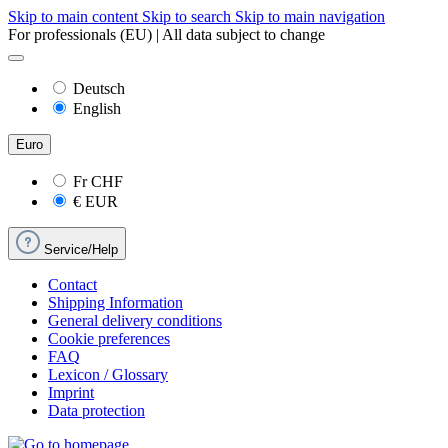
Skip to main content
Skip to search
Skip to main navigation
For professionals (EU) | All data subject to change
Deutsch
English
Euro
Fr
CHF
€
EUR
Service/Help
Contact
Shipping Information
General delivery conditions
Cookie preferences
FAQ
Lexicon / Glossary
Imprint
Data protection