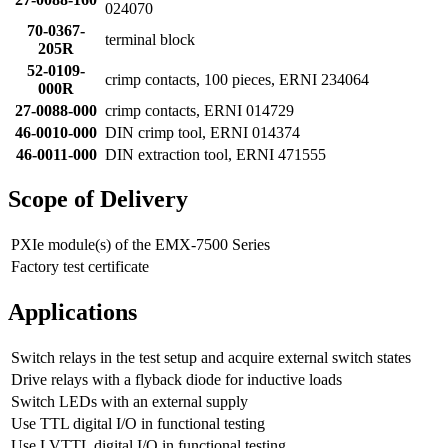
024070
70-0367-
terminal block
205R
52-0109-
crimp contacts, 100 pieces, ERNI 234064
000R
27-0088-000
crimp contacts, ERNI 014729
46-0010-000
DIN crimp tool, ERNI 014374
46-0011-000
DIN extraction tool, ERNI 471555
Scope of Delivery
PXIe module(s) of the EMX-7500 Series
Factory test certificate
Applications
Switch relays in the test setup and acquire external switch states
Drive relays with a flyback diode for inductive loads
Switch LEDs with an external supply
Use TTL digital I/O in functional testing
Use LVTTL digital I/O in functional testing