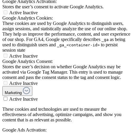
Google Analytics Activation:
Stores the user’s consent to activate Google Analytics.
Active
Inactive
Google Analytics Cookies:
These cookies are used by Google Analytics to distinguish users,
assign sessions, and statistically analyze the use of our online shop.
They help us improve the performance, content, and user experience
of our shop. For GA4, Google specifically describes
as being
_ga
used to distinguish users and
to persist
_ga_<container-id>
session state
Active
Inactive
Google Analytics Consent:
Stores the user’s decision on whether Google Analytics may be
activated via Google Tag Manager. This entry is used to manage
consent and pass the consent status to the tag and consent logic.
Active
Inactive
Marketing
Active
Inactive
These cookies and technologies are used to measure the
effectiveness of advertising, optimize campaigns, and show you
content that is as relevant as possible.
Google Ads Activation: