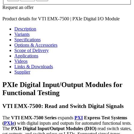
Request an offer
Product details for VTI EMX-7500 | PXIe Digital I/O Module
Description
Variants
Specifications
Options & Accessories
Scope of Delivery
Applications
Videos
Links & Downloads
Supplier
PXIe Digital Input/Output Modules for
Functional Testing
VTI EMX-7500: Read and Switch Digital Signals
The
VTI EMX-7500 Series
expands
PXI
Express Test Systems
(
PXIe
)
with digital inputs and outputs for automated functional tests.
The
PXIe Digital Input/Output Modules (DIO)
read switch states,
set outputs, and switch relays or LEDs. Supported signal types