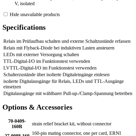
V, isolated
Hide unavailable products
Specifications
Relais im Prüfaufbau schalten und externe Schaltzustände erfassen
Relais mit Flyback-Diode bei induktiven Lasten ansteuern
LEDs mit externer Versorgung schalten
TTL-Digital-I/O im Funktionstest verwenden
LVTTL-Digital-I/O im Funktionstest verwenden
Schalterzustände über isolierte Digitaleingänge einlesen
isolierte Digitalausgänge für Relais, LEDs und TTL-Ausgänge
einsetzen
Digitalausgänge mit wählbarer Pull-up-/Clamp-Spannung betreiben
Options & Accessories
70-0409-
strain relief bracket kit, without connector
160R
160-pin mating connector, one per card, ERNI
27-0088-160