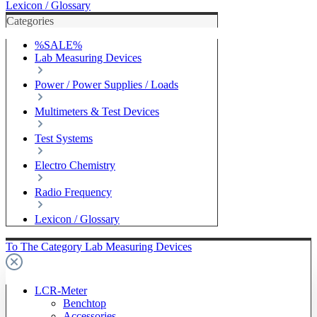
Lexicon / Glossary
Categories
%SALE%
Lab Measuring Devices
Power / Power Supplies / Loads
Multimeters & Test Devices
Test Systems
Electro Chemistry
Radio Frequency
Lexicon / Glossary
To The Category Lab Measuring Devices
LCR-Meter
Benchtop
Accessories