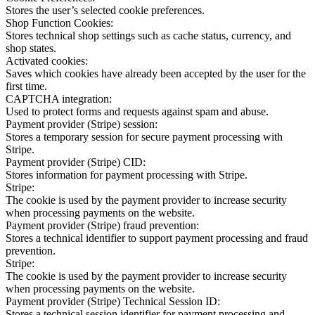
Stores the user’s selected cookie preferences.
Shop Function Cookies:
Stores technical shop settings such as cache status, currency, and
shop states.
Activated cookies:
Saves which cookies have already been accepted by the user for the
first time.
CAPTCHA integration:
Used to protect forms and requests against spam and abuse.
Payment provider (Stripe) session:
Stores a temporary session for secure payment processing with
Stripe.
Payment provider (Stripe) CID:
Stores information for payment processing with Stripe.
Stripe:
The cookie is used by the payment provider to increase security
when processing payments on the website.
Payment provider (Stripe) fraud prevention:
Stores a technical identifier to support payment processing and fraud
prevention.
Stripe:
The cookie is used by the payment provider to increase security
when processing payments on the website.
Payment provider (Stripe) Technical Session ID:
Stores a technical session identifier for payment processing and