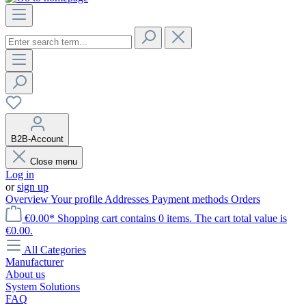
B2B-Account
Close menu
Log in
or
sign up
Overview
Your profile
Addresses
Payment methods
Orders
€0.00*
Shopping cart contains 0 items. The cart total value is
€0.00.
All Categories
Manufacturer
About us
System Solutions
FAQ