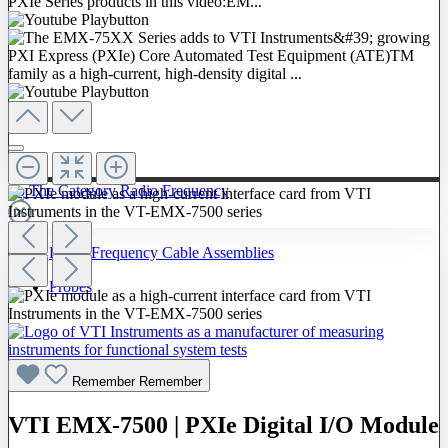
To The Category Radio Frequency
Radio Frequency Cable Assemblies
Probes
Remember
Remember
VTI EMX-7500 | PXIe Digital I/O Module