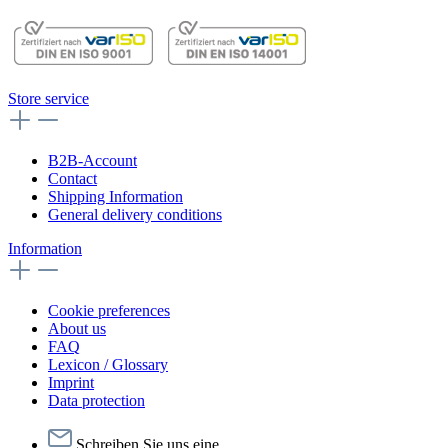
Store service
B2B-Account
Contact
Shipping Information
General delivery conditions
Information
Cookie preferences
About us
FAQ
Lexicon / Glossary
Imprint
Data protection
Schreiben Sie uns eine