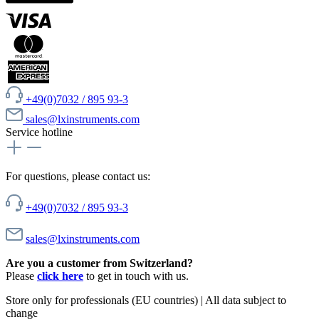
+49(0)7032 / 895 93-3
sales@lxinstruments.com
Service hotline
For questions, please contact us:
+49(0)7032 / 895 93-3
sales@lxinstruments.com
Are you a customer from Switzerland?
Please
click here
to get in touch with us.
Store only for professionals (EU countries) | All data subject to
change