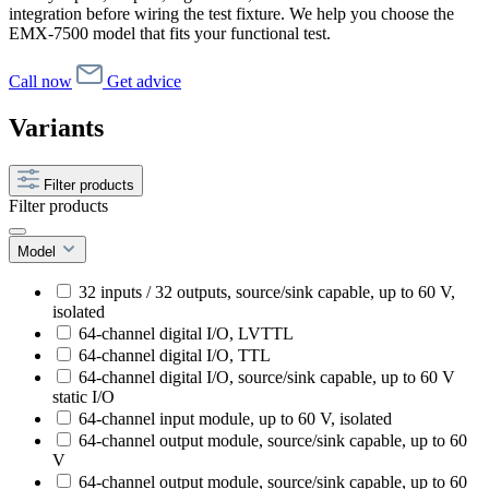
integration before wiring the test fixture. We help you choose the
EMX-7500 model that fits your functional test.
Call now
Get advice
Variants
Filter products
Filter products
Model
32 inputs / 32 outputs, source/sink capable, up to 60 V,
isolated
64-channel digital I/O, LVTTL
64-channel digital I/O, TTL
64-channel digital I/O, source/sink capable, up to 60 V
static I/O
64-channel input module, up to 60 V, isolated
64-channel output module, source/sink capable, up to 60
V
64-channel output module, source/sink capable, up to 60