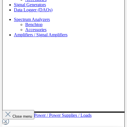
Signal Generators
Data Logger (DAQs)
Spectrum Analyzers
Benchtop
Accessories
Amplifiers / Signal Amplifiers
To The Category Power / Power Supplies / Loads
Close menu