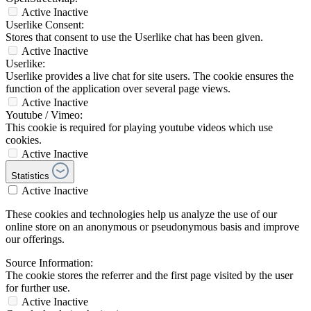
Active
Inactive
Userlike Consent:
Stores that consent to use the Userlike chat has been given.
Active
Inactive
Userlike:
Userlike provides a live chat for site users. The cookie ensures the
function of the application over several page views.
Active
Inactive
Youtube / Vimeo:
This cookie is required for playing youtube videos which use
cookies.
Active
Inactive
Statistics
Active
Inactive
These cookies and technologies help us analyze the use of our
online store on an anonymous or pseudonymous basis and improve
our offerings.
Source Information:
The cookie stores the referrer and the first page visited by the user
for further use.
Active
Inactive