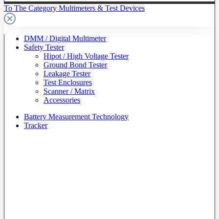
To The Category Multimeters & Test Devices
DMM / Digital Multimeter
Safety Tester
Hipot / High Voltage Tester
Ground Bond Tester
Leakage Tester
Test Enclosures
Scanner / Matrix
Accessories
Battery Measurement Technology
Tracker