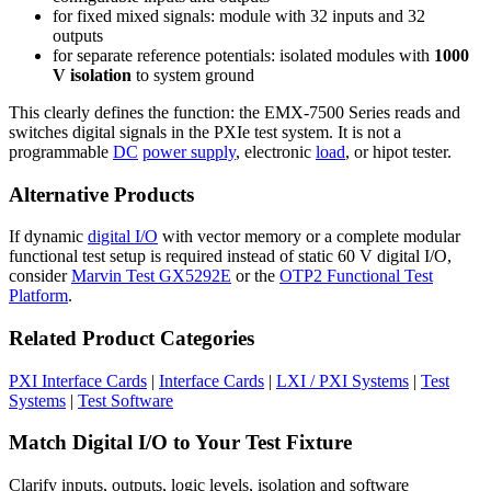
for fixed mixed signals: module with 32 inputs and 32
outputs
for separate reference potentials: isolated modules with
1000
V isolation
to system ground
This clearly defines the function: the EMX-7500 Series reads and
switches digital signals in the PXIe test system. It is not a
programmable
DC
power supply
, electronic
load
, or hipot tester.
Alternative Products
If dynamic
digital I/O
with vector memory or a complete modular
functional test setup is required instead of static 60 V digital I/O,
consider
Marvin Test GX5292E
or the
OTP2 Functional Test
Platform
.
Related Product Categories
PXI Interface Cards
|
Interface Cards
|
LXI / PXI Systems
|
Test
Systems
|
Test Software
Match Digital I/O to Your Test Fixture
Clarify inputs, outputs, logic levels, isolation and software