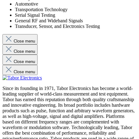
Automotive
Transportation Technology
Serial Signal Testing
General RF and Wideband Signals
Transducer, Sensor, and Electronics Testing
Close menu
Close menu
Close menu
Close menu
Since its founding in 1971, Tabor Electronics has become a world-
leading supplier of world-class measurement and test equipment.
Tabor has earned this reputation through both quality craftsmanship
and innovative engineering. Its broad portfolio includes hardware
products such as pulse, function and arbitrary waveform generators,
as well as high-voltage, signal and digital amplifiers. Platforms
based on different frequency ranges are complemented with
waveform or modulation software. Technologically leading, Tabor
offers the best combination of performance, reliability and
price/performance ratio. Tabor products are used in a wide range of