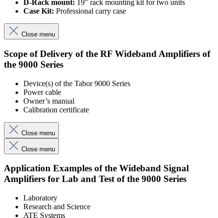
D-Rack mount:
19" rack mounting kit for two units
Case Kit:
Professional carry case
Close menu
Scope of Delivery of the RF Wideband Amplifiers of
the 9000 Series
Device(s) of the Tabor 9000 Series
Power cable
Owner’s manual
Calibration certificate
Close menu
Close menu
Application Examples of the Wideband Signal
Amplifiers for Lab and Test of the 9000 Series
Laboratory
Research and Science
ATE Systems