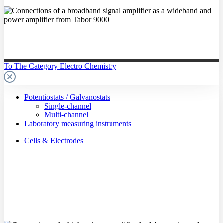
To The Category Electro Chemistry
Potentiostats / Galvanostats
Single-channel
Multi-channel
Laboratory measuring instruments
Cells & Electrodes