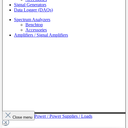
Signal Generators
Data Logger (DAQs)
Spectrum Analyzers
Benchtop
Accessories
Amplifiers / Signal Amplifiers
To The Category Power / Power Supplies / Loads
Close menu