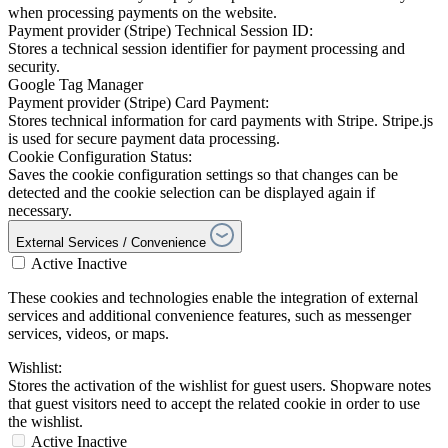
when processing payments on the website.
Payment provider (Stripe) Technical Session ID:
Stores a technical session identifier for payment processing and
security.
Google Tag Manager
Payment provider (Stripe) Card Payment:
Stores technical information for card payments with Stripe. Stripe.js
is used for secure payment data processing.
Cookie Configuration Status:
Saves the cookie configuration settings so that changes can be
detected and the cookie selection can be displayed again if
necessary.
External Services / Convenience
Active
Inactive
These cookies and technologies enable the integration of external
services and additional convenience features, such as messenger
services, videos, or maps.
Wishlist:
Stores the activation of the wishlist for guest users. Shopware notes
that guest visitors need to accept the related cookie in order to use
the wishlist.
Active
Inactive