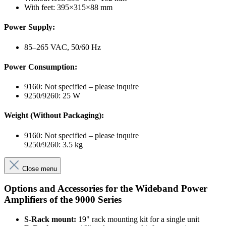
With feet: 395×315×88 mm
Power Supply:
85–265 VAC, 50/60 Hz
Power Consumption:
9160: Not specified – please inquire
9250/9260: 25 W
Weight (Without Packaging):
9160: Not specified – please inquire
9250/9260: 3.5 kg
Close menu
Options and Accessories for the Wideband Power
Amplifiers of the 9000 Series
S-Rack mount:
19" rack mounting kit for a single unit