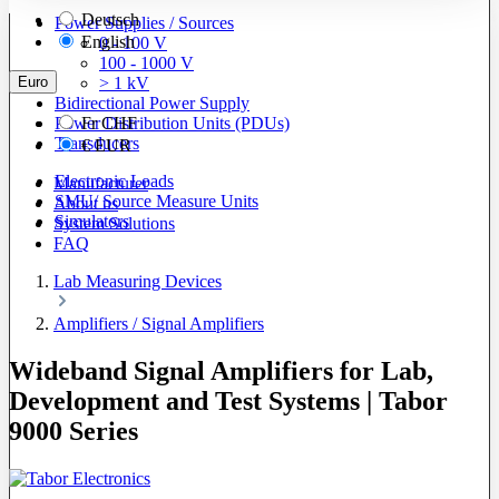
Deutsch
Power Supplies / Sources
English
0 - 100 V
100 - 1000 V
Euro
> 1 kV
Bidirectional Power Supply
Power Distribution Units (PDUs)
Fr
CHF
Transducers
€
EUR
Electronic Loads
Manufacturer
SMU/ Source Measure Units
About us
Simulators
System Solutions
FAQ
Lab Measuring Devices
Amplifiers / Signal Amplifiers
Wideband Signal Amplifiers for Lab,
Development and Test Systems | Tabor
9000 Series