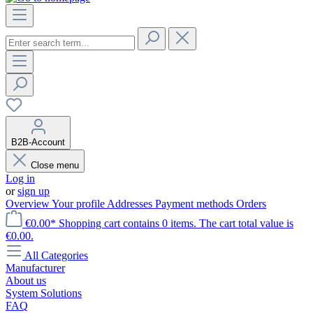
B2B-Account
Close menu
Log in
or
sign up
Overview
Your profile
Addresses
Payment methods
Orders
€0.00*
Shopping cart contains 0 items. The cart total value is
€0.00.
All Categories
Manufacturer
About us
System Solutions
FAQ