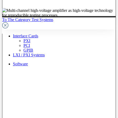
To The Category Test Systems
Interface Cards
PXI
PCI
GPIB
LXI / PXI Systems
Software