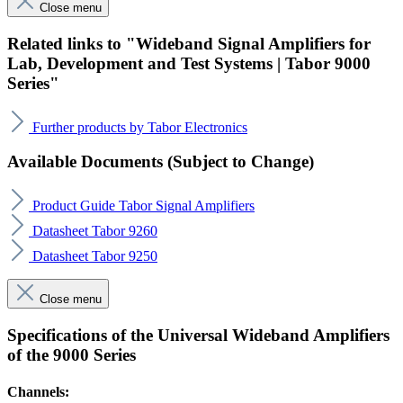
Close menu
Related links to "Wideband Signal Amplifiers for
Lab, Development and Test Systems | Tabor 9000
Series"
Further products by Tabor Electronics
Available Documents (Subject to Change)
Product Guide Tabor Signal Amplifiers
Datasheet Tabor 9260
Datasheet Tabor 9250
Close menu
Specifications of the Universal Wideband Amplifiers
of the 9000 Series
Channels: