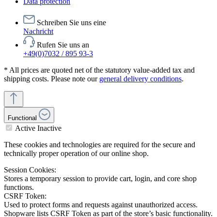
Data protection
Schreiben Sie uns eine
Nachricht
Rufen Sie uns an
+49(0)7032 / 895 93-3
* All prices are quoted net of the statutory value-added tax and
shipping costs. Please note our
general delivery conditions
.
Functional
Active
Inactive
These cookies and technologies are required for the secure and
technically proper operation of our online shop.
Session Cookies:
Stores a temporary session to provide cart, login, and core shop
functions.
CSRF Token:
Used to protect forms and requests against unauthorized access.
Shopware lists CSRF Token as part of the store’s basic functionality.