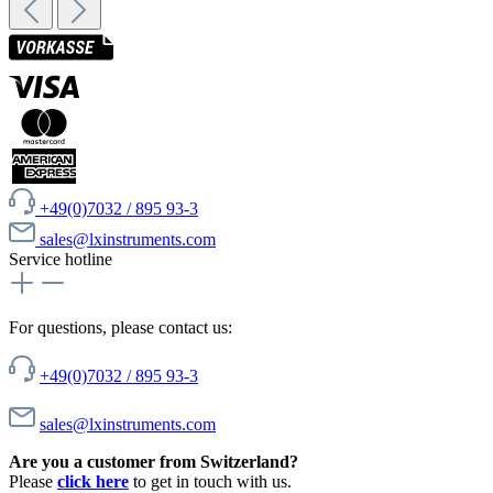
+49(0)7032 / 895 93-3
sales@lxinstruments.com
Service hotline
For questions, please contact us:
+49(0)7032 / 895 93-3
sales@lxinstruments.com
Are you a customer from Switzerland?
Please
click here
to get in touch with us.