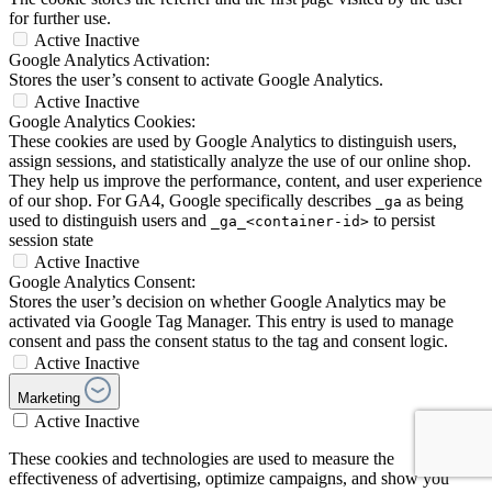
for further use.
Active
Inactive
Google Analytics Activation:
Stores the user’s consent to activate Google Analytics.
Active
Inactive
Google Analytics Cookies:
These cookies are used by Google Analytics to distinguish users,
assign sessions, and statistically analyze the use of our online shop.
They help us improve the performance, content, and user experience
of our shop. For GA4, Google specifically describes
as being
_ga
used to distinguish users and
to persist
_ga_<container-id>
session state
Active
Inactive
Google Analytics Consent:
Stores the user’s decision on whether Google Analytics may be
activated via Google Tag Manager. This entry is used to manage
consent and pass the consent status to the tag and consent logic.
Active
Inactive
Marketing
Active
Inactive
These cookies and technologies are used to measure the
effectiveness of advertising, optimize campaigns, and show you