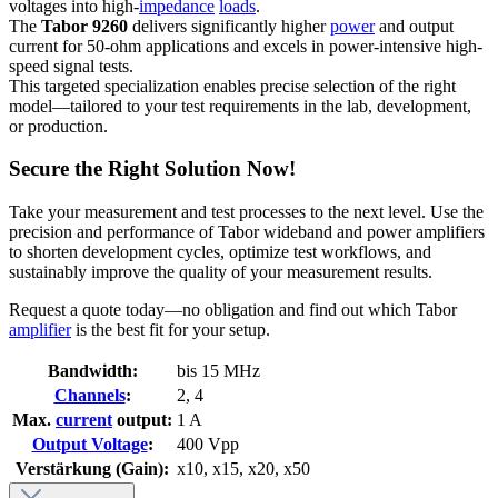
voltages into high-
impedance
loads
.
The
Tabor 9260
delivers significantly higher
power
and output
current for 50-ohm applications and excels in power-intensive high-
speed signal tests.
This targeted specialization enables precise selection of the right
model—tailored to your test requirements in the lab, development,
or production.
Secure the Right Solution Now!
Take your measurement and test processes to the next level. Use the
precision and performance of Tabor wideband and power amplifiers
to shorten development cycles, optimize test workflows, and
sustainably improve the quality of your measurement results.
Request a quote today—no obligation and find out which Tabor
amplifier
is the best fit for your setup.
Bandwidth:
bis 15 MHz
Channels
:
2
, 4
Max.
current
output:
1 A
Output Voltage
:
400 Vpp
Verstärkung (Gain):
x10
, x15
, x20
, x50