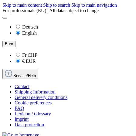
Skip to main content
Skip to search
Skip to main navigation
For professionals (EU) | All data subject to change
Deutsch
English
Euro
Fr
CHF
€
EUR
Service/Help
Contact
Shipping Information
General delivery conditions
Cookie preferences
FAQ
Lexicon / Glossary
Imprint
Data protection