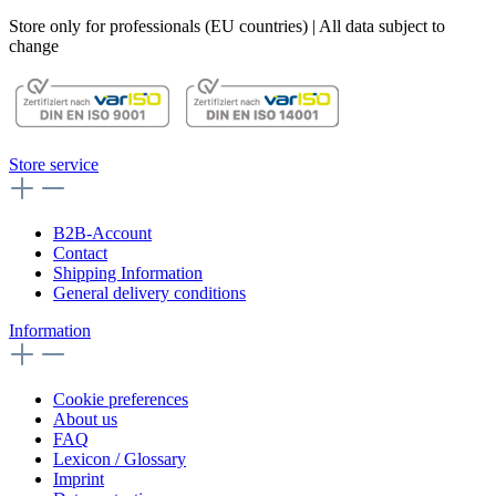
Store only for professionals (EU countries) | All data subject to
change
Store service
B2B-Account
Contact
Shipping Information
General delivery conditions
Information
Cookie preferences
About us
FAQ
Lexicon / Glossary
Imprint