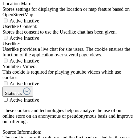
Location Map:
Stores settings for displaying the location or map feature based on
OpenStreetMap.
Active
Inactive
Userlike Consent:
Stores that consent to use the Userlike chat has been given.
Active
Inactive
Userlike:
Userlike provides a live chat for site users. The cookie ensures the
function of the application over several page views.
Active
Inactive
Youtube / Vimeo:
This cookie is required for playing youtube videos which use
cookies.
Active
Inactive
Statistics
Active
Inactive
These cookies and technologies help us analyze the use of our
online store on an anonymous or pseudonymous basis and improve
our offerings.
Source Information:
The cookie stores the referrer and the first page visited by the user