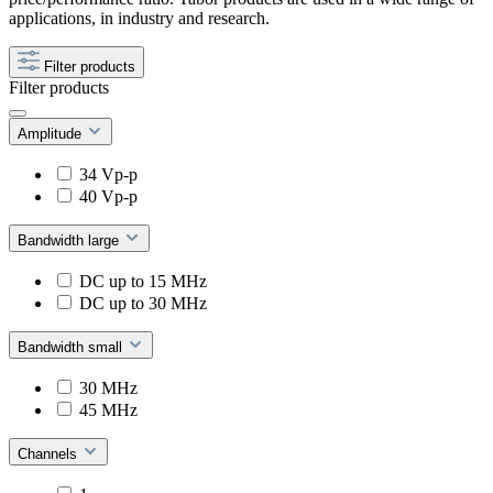
applications, in industry and research.
Filter products
Filter products
Amplitude
34 Vp-p
40 Vp-p
Bandwidth large
DC up to 15 MHz
DC up to 30 MHz
Bandwidth small
30 MHz
45 MHz
Channels