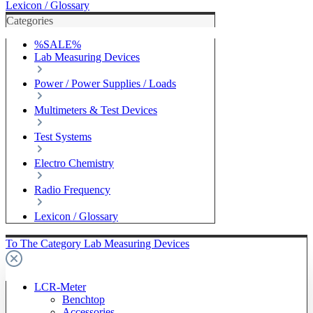
Lexicon / Glossary
Categories
%SALE%
Lab Measuring Devices
Power / Power Supplies / Loads
Multimeters & Test Devices
Test Systems
Electro Chemistry
Radio Frequency
Lexicon / Glossary
To The Category Lab Measuring Devices
LCR-Meter
Benchtop
Accessories