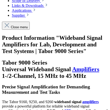
Scope of Delivery
Links & Downloads
Applications
Supplier
Close menu
Product Information "Wideband Signal
Amplifiers for Lab, Development and
Test Systems | Tabor 9000 Series"
Tabor 9000 Series
Universal Wideband Signal
Amplifiers
1-/2-Channel, 15 MHz to 45 MHz
Precise Signal Amplification for Demanding
Measurement and Test Tasks
The Tabor 9160, 9250, and 9260
wideband signal
amplifiers
provide a powerful platform for reliable wideband signal