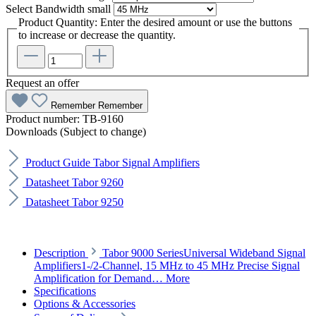
Select
Bandwidth small
Product Quantity: Enter the desired amount or use the buttons
to increase or decrease the quantity.
Request an offer
Remember
Remember
Product number:
TB-9160
Downloads (Subject to change)
Product Guide Tabor Signal Amplifiers
Datasheet Tabor 9260
Datasheet Tabor 9250
Description
Tabor 9000 SeriesUniversal Wideband Signal
Amplifiers1-/2-Channel, 15 MHz to 45 MHz Precise Signal
Amplification for Demand…
More
Specifications
Options & Accessories