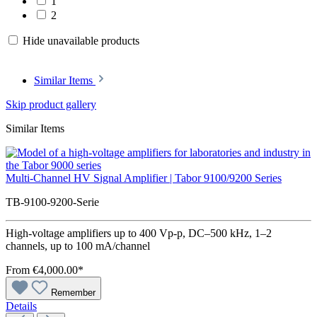
1
2
Hide unavailable products
Similar Items
Skip product gallery
Similar Items
Multi-Channel HV Signal Amplifier | Tabor 9100/9200 Series
TB-9100-9200-Serie
High-voltage amplifiers up to 400 Vp-p, DC–500 kHz, 1–2
channels, up to 100 mA/channel
From
€4,000.00*
Remember
Details