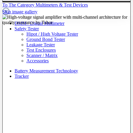
To The Category Multimeters & Test Devices
Skip image gallery
DMM / Digital Multimeter
Safety Tester
Hipot / High Voltage Tester
Ground Bond Tester
Leakage Tester
Test Enclosures
Scanner / Matrix
Accessories
Battery Measurement Technology
Tracker