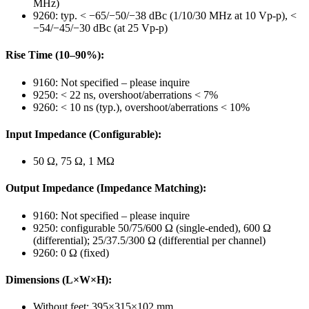
MHz)
9260: typ. < −65/−50/−38 dBc (1/10/30 MHz at 10 Vp-p), <
−54/−45/−30 dBc (at 25 Vp-p)
Rise Time (10–90%):
9160: Not specified – please inquire
9250: < 22 ns, overshoot/aberrations < 7%
9260: < 10 ns (typ.), overshoot/aberrations < 10%
Input Impedance (Configurable):
50 Ω, 75 Ω, 1 MΩ
Output Impedance (Impedance Matching):
9160: Not specified – please inquire
9250: configurable 50/75/600 Ω (single-ended), 600 Ω
(differential); 25/37.5/300 Ω (differential per channel)
9260: 0 Ω (fixed)
Dimensions (L×W×H):
Without feet: 395×315×102 mm