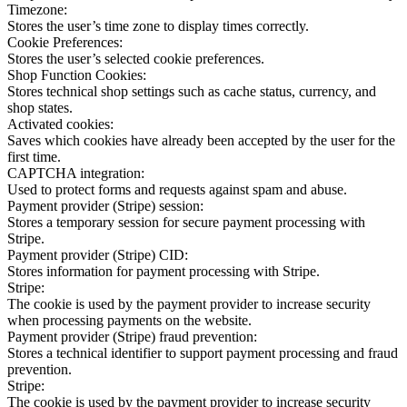
Timezone:
Stores the user’s time zone to display times correctly.
Cookie Preferences:
Stores the user’s selected cookie preferences.
Shop Function Cookies:
Stores technical shop settings such as cache status, currency, and
shop states.
Activated cookies:
Saves which cookies have already been accepted by the user for the
first time.
CAPTCHA integration:
Used to protect forms and requests against spam and abuse.
Payment provider (Stripe) session:
Stores a temporary session for secure payment processing with
Stripe.
Payment provider (Stripe) CID:
Stores information for payment processing with Stripe.
Stripe:
The cookie is used by the payment provider to increase security
when processing payments on the website.
Payment provider (Stripe) fraud prevention:
Stores a technical identifier to support payment processing and fraud
prevention.
Stripe:
The cookie is used by the payment provider to increase security