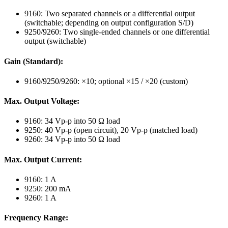
9160: Two separated channels or a differential output
(switchable; depending on output configuration S/D)
9250/9260: Two single-ended channels or one differential
output (switchable)
Gain (Standard):
9160/9250/9260: ×10; optional ×15 / ×20 (custom)
Max. Output Voltage:
9160: 34 Vp-p into 50 Ω load
9250: 40 Vp-p (open circuit), 20 Vp-p (matched load)
9260: 34 Vp-p into 50 Ω load
Max. Output Current:
9160: 1 A
9250: 200 mA
9260: 1 A
Frequency Range: