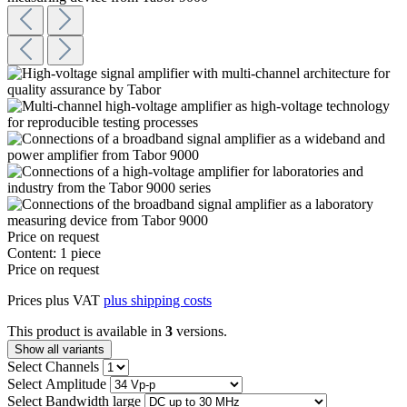
Price on request
Content:
1 piece
Price on request
Prices plus VAT
plus shipping costs
This product is available in
3
versions.
Show all variants
Select
Channels
Select
Amplitude
Select
Bandwidth large