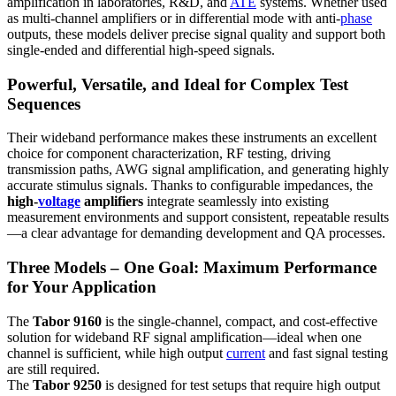
amplification in laboratories, R&D, and
ATE
systems. Whether used
as multi-channel amplifiers or in differential mode with anti-
phase
outputs, these models deliver precise signal quality and support both
single-ended and differential high-speed signals.
Powerful, Versatile, and Ideal for Complex Test
Sequences
Their wideband performance makes these instruments an excellent
choice for component characterization, RF testing, driving
transmission paths, AWG signal amplification, and generating highly
accurate stimulus signals. Thanks to configurable impedances, the
high-
voltage
amplifiers
integrate seamlessly into existing
measurement environments and support consistent, repeatable results
—a clear advantage for demanding development and QA processes.
Three Models – One Goal: Maximum Performance
for Your Application
The
Tabor 9160
is the single-channel, compact, and cost-effective
solution for wideband RF signal amplification—ideal when one
channel is sufficient, while high output
current
and fast signal testing
are still required.
The
Tabor 9250
is designed for test setups that require high output