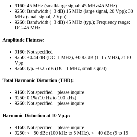
9160: 45 MHz (small/large signal: 45 MHz/45 MHz)
9250: Bandwidth (−3 dB) 15 MHz (large signal, 20 Vpp); 30
MHz (small signal, 2 Vpp)
9260: Bandwidth (−3 dB) 45 MHz (typ.); Frequency range:
DC–45 MHz
Amplitude Flatness:
9160: Not specified
9250: ±0.44 dB (DC–1 MHz), ±0.83 dB (1–15 MHz), at 10
Vpp
9260: typ. ±0.25 dB (DC–1 MHz, small signal)
Total Harmonic Distortion (THD):
9160: Not specified – please inquire
9250: 0.1% (10 Hz to 100 kHz)
9260: Not specified – please inquire
Harmonic Distortion at 10 Vp-p:
9160: Not specified – please inquire
9250: < −50 dBc (100 kHz to 5 MHz), < −40 dBc (5 to 15