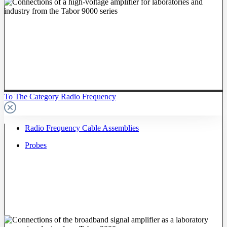
To The Category Radio Frequency
Radio Frequency Cable Assemblies
Probes