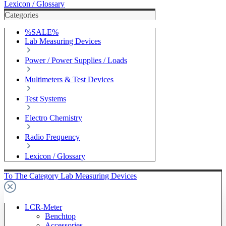
Lexicon / Glossary
Categories
%SALE%
Lab Measuring Devices
Power / Power Supplies / Loads
Multimeters & Test Devices
Test Systems
Electro Chemistry
Radio Frequency
Lexicon / Glossary
To The Category Lab Measuring Devices
LCR-Meter
Benchtop
Accessories