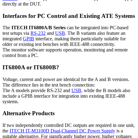
directly at the DUT.
Interfaces for PC Control and Existing ATE Systems
The
ITECH IT6800A/B Series
can be integrated into PC-based
test setups via
RS-232
and
USB
. The B variants also feature an
integrated
GPIB
interface, making them particularly suitable for
older or existing test benches with IEEE-488 connectivity.
The monitor software supports operation, monitoring and remote
control from a PC.
IT6800A or IT6800B?
Voltage, current and power are identical for the A and B versions.
The difference lies in the test bench connection:
The A models provide RS-232 and
USB,
while the B models also
include a GPIB interface for integration into existing IEEE-488
systems.
Alternative Products
If two independently controlled DC outputs are required in one unit,
the
ITECH IT-M3100D Dual-Channel DC Power Supply
is a
suitable alternative. For significantly higher power, higher voltages