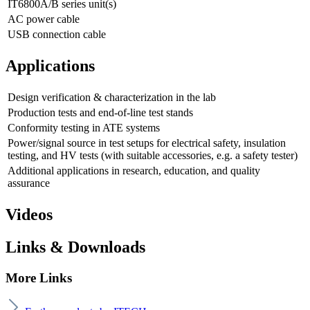
IT6800A/B series unit(s)
AC power cable
USB connection cable
Applications
Design verification & characterization in the lab
Production tests and end-of-line test stands
Conformity testing in ATE systems
Power/signal source in test setups for electrical safety, insulation
testing, and HV tests (with suitable accessories, e.g. a safety tester)
Additional applications in research, education, and quality
assurance
Videos
Links & Downloads
More Links