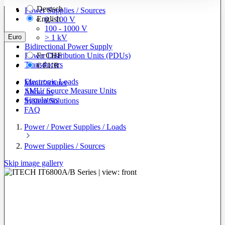
Deutsch
Power Supplies / Sources
English
0 - 100 V
100 - 1000 V
Euro
> 1 kV
Bidirectional Power Supply
Power Distribution Units (PDUs)
Fr
CHF
Transducers
€
EUR
Electronic Loads
Manufacturer
SMU/ Source Measure Units
About us
Simulators
System Solutions
FAQ
Power / Power Supplies / Loads
Power Supplies / Sources
Skip image gallery