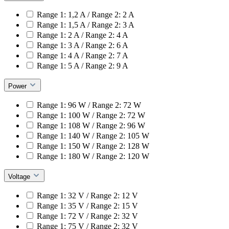
Range 1: 1,2 A / Range 2: 2 A
Range 1: 1,5 A / Range 2: 3 A
Range 1: 2 A / Range 2: 4 A
Range 1: 3 A / Range 2: 6 A
Range 1: 4 A / Range 2: 7 A
Range 1: 5 A / Range 2: 9 A
Power
Range 1: 96 W / Range 2: 72 W
Range 1: 100 W / Range 2: 72 W
Range 1: 108 W / Range 2: 96 W
Range 1: 140 W / Range 2: 105 W
Range 1: 150 W / Range 2: 128 W
Range 1: 180 W / Range 2: 120 W
Voltage
Range 1: 32 V / Range 2: 12 V
Range 1: 35 V / Range 2: 15 V
Range 1: 72 V / Range 2: 32 V
Range 1: 75 V / Range 2: 32 V