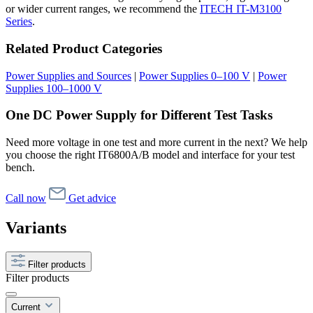
or wider current ranges, we recommend the
ITECH IT-M3100
Series
.
Related Product Categories
Power Supplies and Sources
|
Power Supplies 0–100 V
|
Power
Supplies 100–1000 V
One DC Power Supply for Different Test Tasks
Need more voltage in one test and more current in the next? We help
you choose the right IT6800A/B model and interface for your test
bench.
Call now
Get advice
Variants
Filter products
Filter products
Current