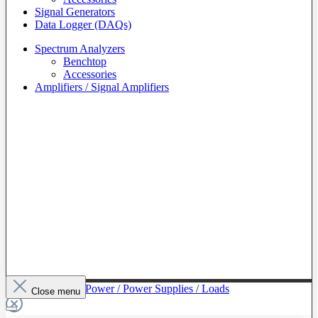
Signal Generators
Data Logger (DAQs)
Spectrum Analyzers
Benchtop
Accessories
Amplifiers / Signal Amplifiers
To The Category Power / Power Supplies / Loads
Close menu