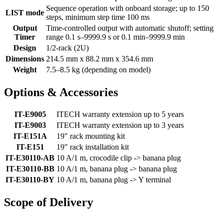
Sequence operation with onboard storage; up to 150
LIST mode
steps, minimum step time 100 ms
Output
Time-controlled output with automatic shutoff; setting
Timer
range 0.1 s–9999.9 s or 0.1 min–9999.9 min
Design
1/2-rack (2U)
Dimensions
214.5 mm x 88.2 mm x 354.6 mm
Weight
7.5–8.5 kg (depending on model)
Options & Accessories
IT-E9005
ITECH warranty extension up to 5 years
IT-E9003
ITECH warranty extension up to 3 years
IT-E151A
19" rack mounting kit
IT-E151
19" rack installation kit
IT-E30110-AB
10 A/1 m, crocodile clip -> banana plug
IT-E30110-BB
10 A/1 m, banana plug -> banana plug
IT-E30110-BY
10 A/1 m, banana plug -> Y terminal
Scope of Delivery