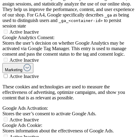
assign sessions, and statistically analyze the use of our online shop.
They help us improve the performance, content, and user experience
of our shop. For GA4, Google specifically describes
as being
_ga
used to distinguish users and
to persist
_ga_<container-id>
session state
Active
Inactive
Google Analytics Consent:
Stores the user’s decision on whether Google Analytics may be
activated via Google Tag Manager. This entry is used to manage
consent and pass the consent status to the tag and consent logic.
Active
Inactive
Marketing
Active
Inactive
These cookies and technologies are used to measure the
effectiveness of advertising, optimize campaigns, and show you
content that is as relevant as possible.
Google Ads Activation:
Stores the user’s consent to activate Google Ads.
Active
Inactive
Google Ads Cookie:
Stores information about the effectiveness of Google Ads.
Active
Inactive