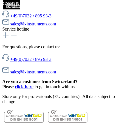
+49(0)7032 / 895 93-3
sales@lxinstruments.com
Service hotline
For questions, please contact us:
+49(0)7032 / 895 93-3
sales@lxinstruments.com
Are you a customer from Switzerland?
Please
click here
to get in touch with us.
Store only for professionals (EU countries) | All data subject to
change