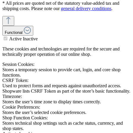
* All prices are quoted net of the statutory value-added tax and
shipping costs. Please note our
general delivery conditions
.
Functional
Active
Inactive
These cookies and technologies are required for the secure and
technically proper operation of our online shop.
Session Cookies:
Stores a temporary session to provide cart, login, and core shop
functions.
CSRF Token:
Used to protect forms and requests against unauthorized access.
Shopware lists CSRF Token as part of the store’s basic functionality.
Timezone:
Stores the user’s time zone to display times correctly.
Cookie Preferences:
Stores the user’s selected cookie preferences.
Shop Function Cookies:
Stores technical shop settings such as cache status, currency, and
shop states.