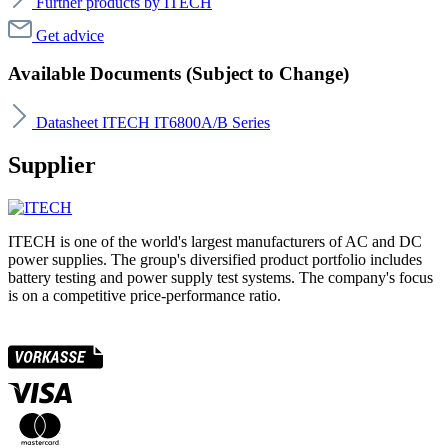
Further products by ITECH
Get advice
Available Documents (Subject to Change)
Datasheet ITECH IT6800A/B Series
Supplier
ITECH is one of the world's largest manufacturers of AC and DC
power supplies. The group's diversified product portfolio includes
battery testing and power supply test systems. The company's focus
is on a competitive price-performance ratio.