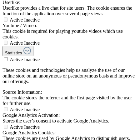
Userlike:
Userlike provides a live chat for site users. The cookie ensures the
function of the application over several page views.
Active
Inactive
Youtube / Vimeo:
This cookie is required for playing youtube videos which use
cookies.
Active
Inactive
Statistics
Active
Inactive
These cookies and technologies help us analyze the use of our
online store on an anonymous or pseudonymous basis and improve
our offerings.
Source Information:
The cookie stores the referrer and the first page visited by the user
for further use.
Active
Inactive
Google Analytics Activation:
Stores the user’s consent to activate Google Analytics.
Active
Inactive
Google Analytics Cookies:
These cookies are used by Google Analytics to distinguish users,