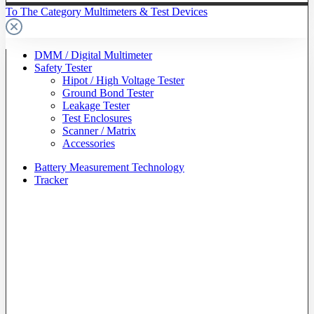
To The Category Multimeters & Test Devices
DMM / Digital Multimeter
Safety Tester
Hipot / High Voltage Tester
Ground Bond Tester
Leakage Tester
Test Enclosures
Scanner / Matrix
Accessories
Battery Measurement Technology
Tracker