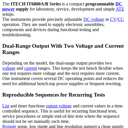
The
ITECH IT6800A/B Series
is a compact
programmable
DC
power
supply
for laboratory, service, development and simple
ATE
setups.
The instruments provide precisely adjustable
DC voltage
in
CV
/
CC
operation. They are used to supply electronic assemblies,
components and devices during functional testing and
troubleshooting.
Dual-Range Output With Two Voltage and Current
Ranges
Depending on the model, the dual-range output provides two
voltage
and
current
ranges. This keeps the test bench flexible when
one test requires more voltage and the next requires more current.
One instrument covers several DC operating points and reduces the
need for additional bench-top power supplies or frequent rewiring.
Reproducible Sequences for Recurring Tests
List
and timer functions
output voltage
and current values in a time-
controlled sequence. This is useful for recurring functional tests,
service procedures or simple end-of-line tests where the sequence
should not be set manually each time.
Remote
sense, low ripple and fine resolution support a clean supply