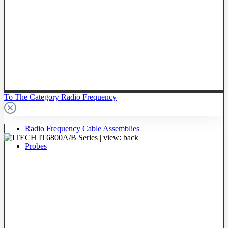
To The Category Radio Frequency
Radio Frequency Cable Assemblies
Probes