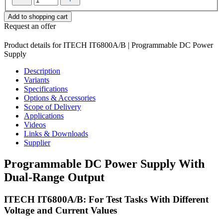
Add to shopping cart
Request an offer
Product details for ITECH IT6800A/B | Programmable DC Power
Supply
Description
Variants
Specifications
Options & Accessories
Scope of Delivery
Applications
Videos
Links & Downloads
Supplier
Programmable DC Power Supply With
Dual-Range Output
ITECH IT6800A/B: For Test Tasks With Different
Voltage and Current Values