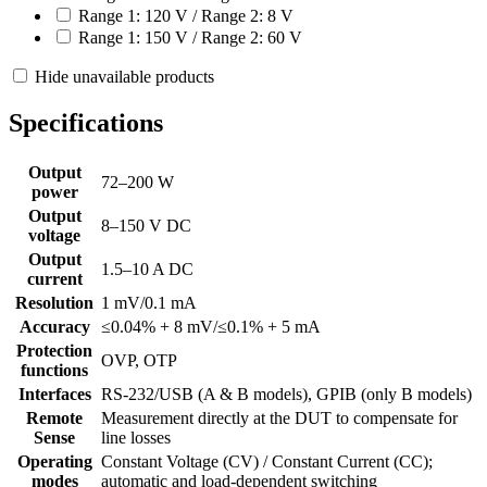
Range 1: 120 V / Range 2: 8 V
Range 1: 150 V / Range 2: 60 V
Hide unavailable products
Specifications
Output
72–200 W
power
Output
8–150 V DC
voltage
Output
1.5–10 A DC
current
Resolution
1 mV/0.1 mA
Accuracy
≤0.04% + 8 mV/≤0.1% + 5 mA
Protection
OVP, OTP
functions
Interfaces
RS-232/USB (A & B models), GPIB (only B models)
Remote
Measurement directly at the DUT to compensate for
Sense
line losses
Operating
Constant Voltage (CV) / Constant Current (CC);
modes
automatic and load-dependent switching