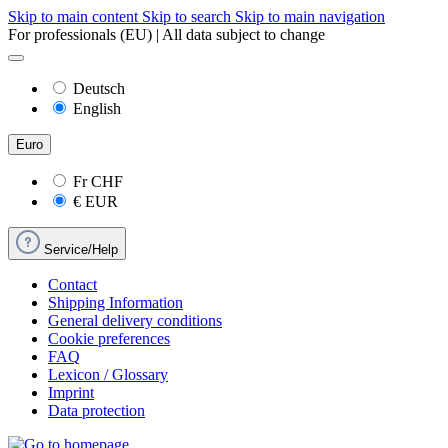
Skip to main content
Skip to search
Skip to main navigation
For professionals (EU) | All data subject to change
Deutsch
English
Euro
Fr
CHF
€
EUR
Service/Help
Contact
Shipping Information
General delivery conditions
Cookie preferences
FAQ
Lexicon / Glossary
Imprint
Data protection