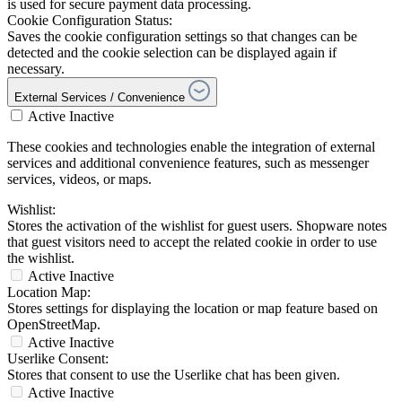
is used for secure payment data processing.
Cookie Configuration Status:
Saves the cookie configuration settings so that changes can be
detected and the cookie selection can be displayed again if
necessary.
External Services / Convenience
Active
Inactive
These cookies and technologies enable the integration of external
services and additional convenience features, such as messenger
services, videos, or maps.
Wishlist:
Stores the activation of the wishlist for guest users. Shopware notes
that guest visitors need to accept the related cookie in order to use
the wishlist.
Active
Inactive
Location Map:
Stores settings for displaying the location or map feature based on
OpenStreetMap.
Active
Inactive
Userlike Consent:
Stores that consent to use the Userlike chat has been given.
Active
Inactive