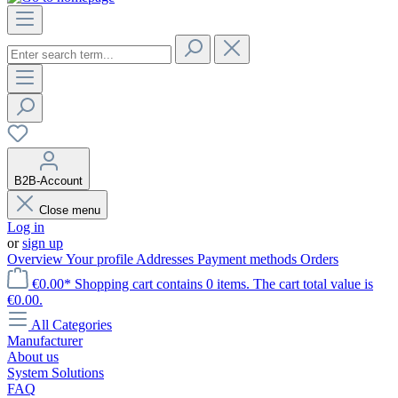
B2B-Account
Close menu
Log in
or
sign up
Overview
Your profile
Addresses
Payment methods
Orders
€0.00*
Shopping cart contains 0 items. The cart total value is
€0.00.
All Categories
Manufacturer
About us
System Solutions
FAQ