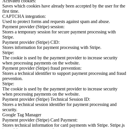
Activated cookies:
Saves which cookies have already been accepted by the user for the
first time.
CAPTCHA integration:
Used to protect forms and requests against spam and abuse.
Payment provider (Stripe) session:
Stores a temporary session for secure payment processing with
Stripe.
Payment provider (Stripe) CID:
Stores information for payment processing with Stripe.
Stripe:
The cookie is used by the payment provider to increase security
when processing payments on the website.
Payment provider (Stripe) fraud prevention:
Stores a technical identifier to support payment processing and fraud
prevention.
Stripe:
The cookie is used by the payment provider to increase security
when processing payments on the website.
Payment provider (Stripe) Technical Session ID:
Stores a technical session identifier for payment processing and
security.
Google Tag Manager
Payment provider (Stripe) Card Payment:
Stores technical information for card payments with Stripe. Stripe.js