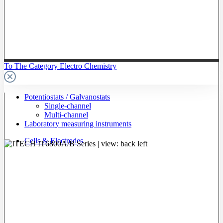
To The Category Electro Chemistry
Potentiostats / Galvanostats
Single-channel
Multi-channel
Laboratory measuring instruments
Cells & Electrodes