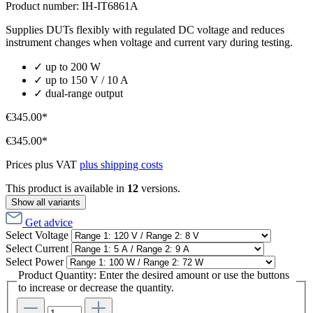
Product number:
IH-IT6861A
Supplies DUTs flexibly with regulated DC voltage and reduces
instrument changes when voltage and current vary during testing.
✓ up to 200 W
✓ up to 150 V / 10 A
✓ dual-range output
€345.00*
€345.00*
Prices plus VAT
plus shipping costs
This product is available in
12
versions.
Show all variants
Get advice
Select
Voltage
Select
Current
Select
Power
Product Quantity: Enter the desired amount or use the buttons
to increase or decrease the quantity.