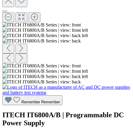
Remember
Remember
ITECH IT6800A/B | Programmable DC
Power Supply