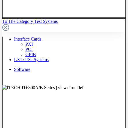
To The Category Test Systems
Interface Cards
PXI
PCI
GPIB
LXI / PXI Systems
Software