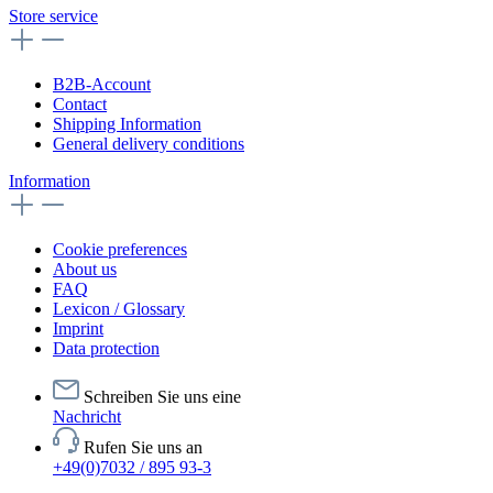
Store service
B2B-Account
Contact
Shipping Information
General delivery conditions
Information
Cookie preferences
About us
FAQ
Lexicon / Glossary
Imprint
Data protection
Schreiben Sie uns eine
Nachricht
Rufen Sie uns an
+49(0)7032 / 895 93-3