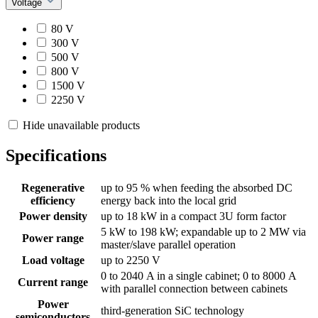
Voltage
80 V
300 V
500 V
800 V
1500 V
2250 V
Hide unavailable products
Specifications
Regenerative
up to 95 % when feeding the absorbed DC
efficiency
energy back into the local grid
Power density
up to 18 kW in a compact 3U form factor
5 kW to 198 kW; expandable up to 2 MW via
Power range
master/slave parallel operation
Load voltage
up to 2250 V
0 to 2040 A in a single cabinet; 0 to 8000 A
Current range
with parallel connection between cabinets
Power
third-generation SiC technology
semiconductors