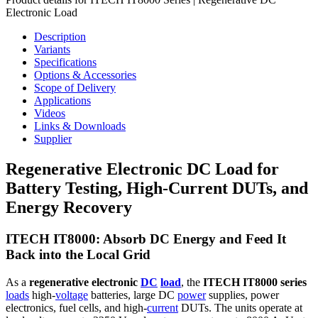
Electronic Load
Description
Variants
Specifications
Options & Accessories
Scope of Delivery
Applications
Videos
Links & Downloads
Supplier
Regenerative Electronic DC Load for
Battery Testing, High-Current DUTs, and
Energy Recovery
ITECH IT8000: Absorb DC Energy and Feed It
Back into the Local Grid
As a
regenerative electronic
DC
load
, the
ITECH IT8000 series
loads
high-
voltage
batteries, large DC
power
supplies, power
electronics, fuel cells, and high-
current
DUTs. The units operate at