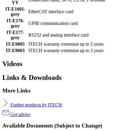
YY
IT-E1601-
EtherCAT interface card
grey
IT-E176-
GPIB communication card
grey
IT-E177-
RS232 and analog interface card
grey
IT-E9005
ITECH warranty extension up to 5 years
IT-E9003
ITECH warranty extension up to 3 years
Videos
Links & Downloads
More Links
Further products by ITECH
Get advice
Available Documents (Subject to Change)