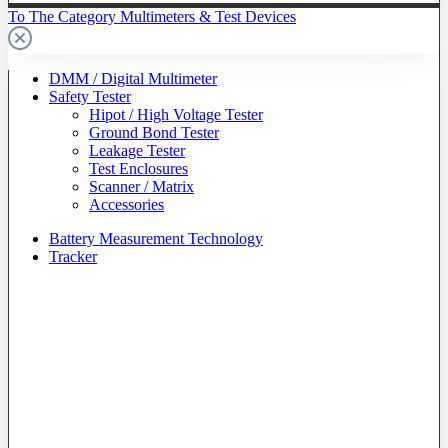
To The Category Multimeters & Test Devices
DMM / Digital Multimeter
Safety Tester
Hipot / High Voltage Tester
Ground Bond Tester
Leakage Tester
Test Enclosures
Scanner / Matrix
Accessories
Battery Measurement Technology
Tracker