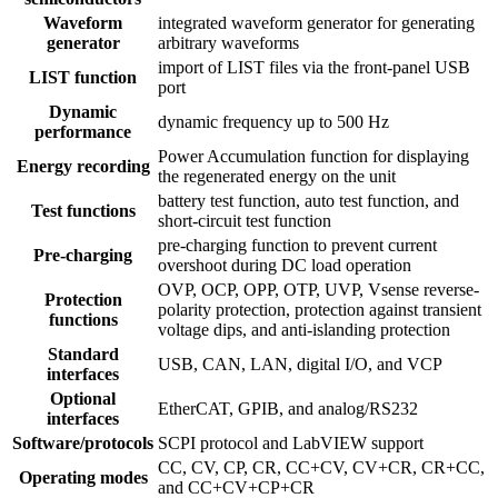
Waveform
integrated waveform generator for generating
generator
arbitrary waveforms
import of LIST files via the front-panel USB
LIST function
port
Dynamic
dynamic frequency up to 500 Hz
performance
Power Accumulation function for displaying
Energy recording
the regenerated energy on the unit
battery test function, auto test function, and
Test functions
short-circuit test function
pre-charging function to prevent current
Pre-charging
overshoot during DC load operation
OVP, OCP, OPP, OTP, UVP, Vsense reverse-
Protection
polarity protection, protection against transient
functions
voltage dips, and anti-islanding protection
Standard
USB, CAN, LAN, digital I/O, and VCP
interfaces
Optional
EtherCAT, GPIB, and analog/RS232
interfaces
Software/protocols
SCPI protocol and LabVIEW support
CC, CV, CP, CR, CC+CV, CV+CR, CR+CC,
Operating modes
and CC+CV+CP+CR