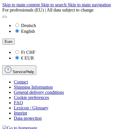
Skip to main content
Skip to search
Skip to main navigation
For professionals (EU) | All data subject to change
Deutsch
English
Euro
Fr
CHF
€
EUR
Service/Help
Contact
Shipping Information
General delivery conditions
Cookie preferences
FAQ
Lexicon / Glossary
Imprint
Data protection