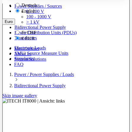
Deutsch
Power Supplies / Sources
English
0 - 100 V
100 - 1000 V
Euro
> 1 kV
Bidirectional Power Supply
Power Distribution Units (PDUs)
Fr
CHF
Transducers
€
EUR
Electronic Loads
Manufacturer
SMU/ Source Measure Units
About us
Simulators
System Solutions
FAQ
Power / Power Supplies / Loads
Bidirectional Power Supply
Skip image gallery