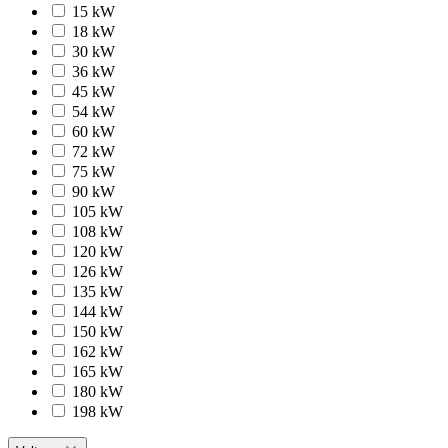
15 kW
18 kW
30 kW
36 kW
45 kW
54 kW
60 kW
72 kW
75 kW
90 kW
105 kW
108 kW
120 kW
126 kW
135 kW
144 kW
150 kW
162 kW
165 kW
180 kW
198 kW