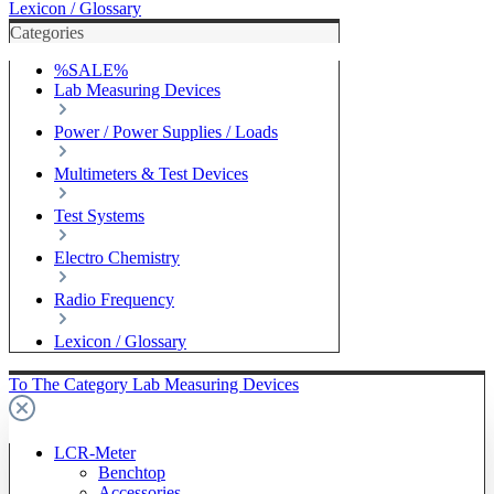
Lexicon / Glossary
Categories
%SALE%
Lab Measuring Devices
Power / Power Supplies / Loads
Multimeters & Test Devices
Test Systems
Electro Chemistry
Radio Frequency
Lexicon / Glossary
To The Category Lab Measuring Devices
LCR-Meter
Benchtop
Accessories