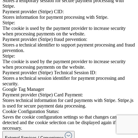
Stores a temporary session for secure payment processing with
Stripe.
Payment provider (Stripe) CID:
Stores information for payment processing with Stripe.
Stripe:
The cookie is used by the payment provider to increase security
when processing payments on the website.
Payment provider (Stripe) fraud prevention:
Stores a technical identifier to support payment processing and fraud
prevention.
Stripe:
The cookie is used by the payment provider to increase security
when processing payments on the website.
Payment provider (Stripe) Technical Session ID:
Stores a technical session identifier for payment processing and
security.
Google Tag Manager
Payment provider (Stripe) Card Payment:
Stores technical information for card payments with Stripe. Stripe.js
is used for secure payment data processing.
Cookie Configuration Status:
Saves the cookie configuration settings so that changes can be
detected and the cookie selection can be displayed again if
necessary.
External Services / Convenience