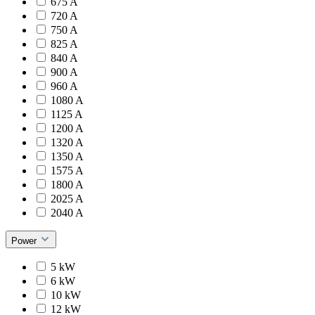
675 A
720 A
750 A
825 A
840 A
900 A
960 A
1080 A
1125 A
1200 A
1320 A
1350 A
1575 A
1800 A
2025 A
2040 A
Power
5 kW
6 kW
10 kW
12 kW