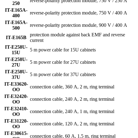
reverse-polarity protection module, 750 V / 250 A
250
IT-E165A-
reverse-polarity protection module, 750 V / 400 A
400
IT-E165A-
reverse-polarity protection module, 900 V / 400 A
500
protection module against back EMF and reverse
IT-E165B
current
IT-E258U-
5 m power cable for 15U cabinets
15U
IT-E258U-
5 m power cable for 27U cabinets
27U
IT-E258U-
5 m power cable for 37U cabinets
37U
IT-E33620-
connection cable, 360 A, 2 m, ring terminal
OO
IT-E32420-
connection cable, 240 A, 2 m, ring terminal
OO
IT-E32410-
connection cable, 240 A, 1 m, ring terminal
OO
IT-E31220-
connection cable, 120 A, 2 m, ring terminal
OO
IT-E30615-
connection cable, 60 A, 1.5 m, ring terminal