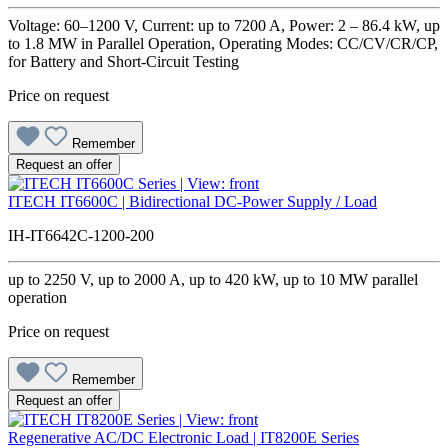
Voltage: 60–1200 V, Current: up to 7200 A, Power: 2 – 86.4 kW, up
to 1.8 MW in Parallel Operation, Operating Modes: CC/CV/CR/CP,
for Battery and Short-Circuit Testing
Price on request
Remember
Request an offer
ITECH IT6600C | Bidirectional DC-Power Supply / Load
IH-IT6642C-1200-200
up to 2250 V, up to 2000 A, up to 420 kW, up to 10 MW parallel
operation
Price on request
Remember
Request an offer
Regenerative AC/DC Electronic Load | IT8200E Series