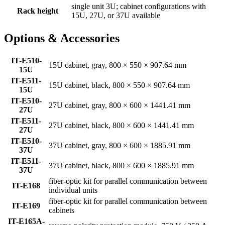
single unit 3U; cabinet configurations with
Rack height
15U, 27U, or 37U available
Options & Accessories
IT-E510-
15U cabinet, gray, 800 × 550 × 907.64 mm
15U
IT-E511-
15U cabinet, black, 800 × 550 × 907.64 mm
15U
IT-E510-
27U cabinet, gray, 800 × 600 × 1441.41 mm
27U
IT-E511-
27U cabinet, black, 800 × 600 × 1441.41 mm
27U
IT-E510-
37U cabinet, gray, 800 × 600 × 1885.91 mm
37U
IT-E511-
37U cabinet, black, 800 × 600 × 1885.91 mm
37U
fiber-optic kit for parallel communication between
IT-E168
individual units
fiber-optic kit for parallel communication between
IT-E169
cabinets
IT-E165A-