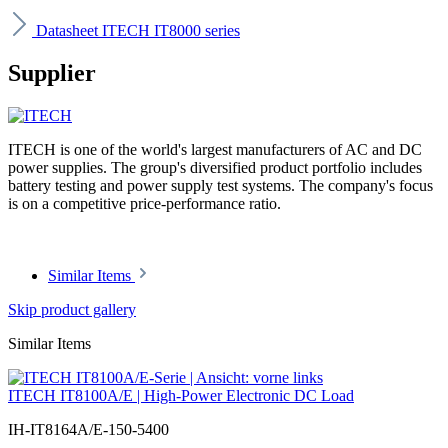
Datasheet ITECH IT8000 series
Supplier
ITECH is one of the world's largest manufacturers of AC and DC
power supplies. The group's diversified product portfolio includes
battery testing and power supply test systems. The company's focus
is on a competitive price-performance ratio.
Similar Items
Skip product gallery
Similar Items
ITECH IT8100A/E | High-Power Electronic DC Load
IH-IT8164A/E-150-5400