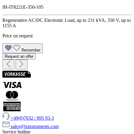
IH-IT8221E-350-105
Regenerative AC/DC Electronic Load, up to 231 kVA, 350 V, up to
1155 A
Price on request
Remember
Request an offer
+49(0)7032 / 895 93-3
sales@lxinstruments.com
Service hotline