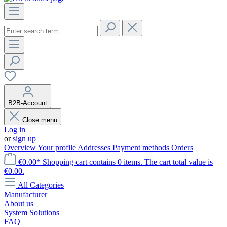
B2B-Account
Close menu
Log in
or
sign up
Overview
Your profile
Addresses
Payment methods
Orders
€0.00*
Shopping cart contains 0 items. The cart total value is
€0.00.
All Categories
Manufacturer
About us
System Solutions
FAQ