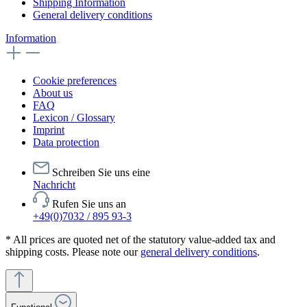
Shipping Information
General delivery conditions
Information
Cookie preferences
About us
FAQ
Lexicon / Glossary
Imprint
Data protection
Schreiben Sie uns eine
Nachricht
Rufen Sie uns an
+49(0)7032 / 895 93-3
* All prices are quoted net of the statutory value-added tax and
shipping costs. Please note our
general delivery conditions
.