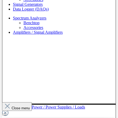
Signal Generators
Data Logger (DAQs)
Spectrum Analyzers
Benchtop
Accessories
Amplifiers / Signal Amplifiers
To The Category Power / Power Supplies / Loads
Close menu