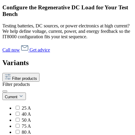
Configure the Regenerative DC Load for Your Test
Bench
Testing batteries, DC sources, or power electronics at high current?
We help define voltage, current, power, and energy feedback so the
IT8000 configuration fits your test sequence.
Call now
Get advice
Variants
Filter products
Filter products
Current
25 A
40 A
50 A
75 A
80 A