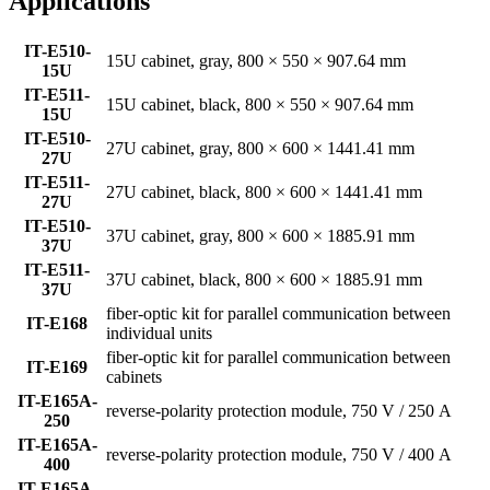
Applications
IT-E510-
15U cabinet, gray, 800 × 550 × 907.64 mm
15U
IT-E511-
15U cabinet, black, 800 × 550 × 907.64 mm
15U
IT-E510-
27U cabinet, gray, 800 × 600 × 1441.41 mm
27U
IT-E511-
27U cabinet, black, 800 × 600 × 1441.41 mm
27U
IT-E510-
37U cabinet, gray, 800 × 600 × 1885.91 mm
37U
IT-E511-
37U cabinet, black, 800 × 600 × 1885.91 mm
37U
fiber-optic kit for parallel communication between
IT-E168
individual units
fiber-optic kit for parallel communication between
IT-E169
cabinets
IT-E165A-
reverse-polarity protection module, 750 V / 250 A
250
IT-E165A-
reverse-polarity protection module, 750 V / 400 A
400
IT-E165A-