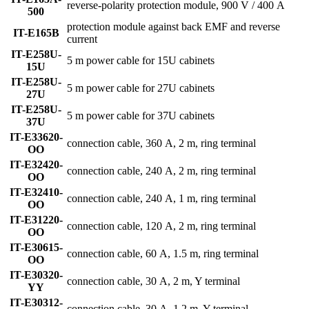
reverse-polarity protection module, 900 V / 400 A
500
protection module against back EMF and reverse
IT-E165B
current
IT-E258U-
5 m power cable for 15U cabinets
15U
IT-E258U-
5 m power cable for 27U cabinets
27U
IT-E258U-
5 m power cable for 37U cabinets
37U
IT-E33620-
connection cable, 360 A, 2 m, ring terminal
OO
IT-E32420-
connection cable, 240 A, 2 m, ring terminal
OO
IT-E32410-
connection cable, 240 A, 1 m, ring terminal
OO
IT-E31220-
connection cable, 120 A, 2 m, ring terminal
OO
IT-E30615-
connection cable, 60 A, 1.5 m, ring terminal
OO
IT-E30320-
connection cable, 30 A, 2 m, Y terminal
YY
IT-E30312-
connection cable, 30 A, 1.2 m, Y terminal