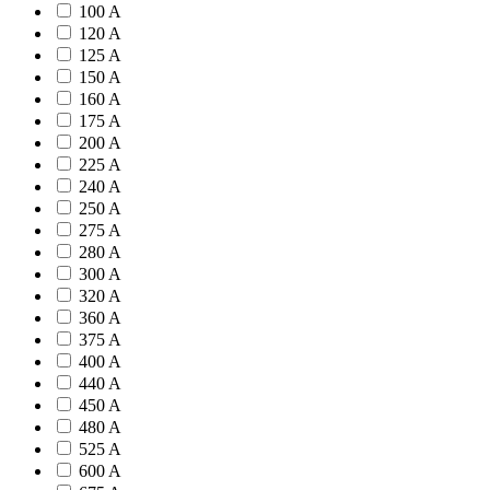
100 A
120 A
125 A
150 A
160 A
175 A
200 A
225 A
240 A
250 A
275 A
280 A
300 A
320 A
360 A
375 A
400 A
440 A
450 A
480 A
525 A
600 A