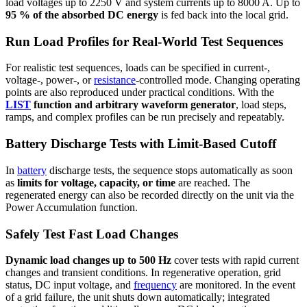
load voltages up to 2250 V and system currents up to 8000 A. Up to
95 % of the absorbed DC energy
is fed back into the local grid.
Run Load Profiles for Real-World Test Sequences
For realistic test sequences, loads can be specified in current-,
voltage-, power-, or
resistance
-controlled mode. Changing operating
points are also reproduced under practical conditions. With the
LIST
function and arbitrary waveform generator
, load steps,
ramps, and complex profiles can be run precisely and repeatably.
Battery Discharge Tests with Limit-Based Cutoff
In
battery
discharge tests, the sequence stops automatically as soon
as
limits for voltage, capacity, or time
are reached. The
regenerated energy can also be recorded directly on the unit via the
Power Accumulation function.
Safely Test Fast Load Changes
Dynamic load changes up to 500 Hz
cover tests with rapid current
changes and transient conditions. In regenerative operation, grid
status, DC input voltage, and
frequency
are monitored. In the event
of a grid failure, the unit shuts down automatically; integrated