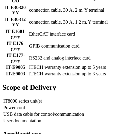
OO
IT-E30320-
connection cable, 30 A, 2 m, Y terminal
YY
IT-E30312-
connection cable, 30 A, 1.2 m, Y terminal
YY
IT-E1601-
EtherCAT interface card
grey
IT-E176-
GPIB communication card
grey
IT-E177-
RS232 and analog interface card
grey
IT-E9005
ITECH warranty extension up to 5 years
IT-E9003
ITECH warranty extension up to 3 years
Scope of Delivery
IT8000 series unit(s)
Power cord
USB data cable for control/communication
User documentation