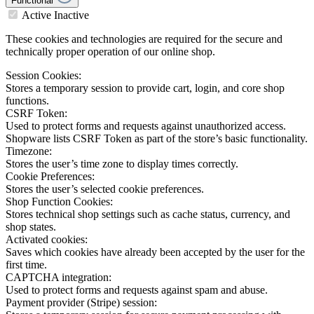
Functional
Active
Inactive
These cookies and technologies are required for the secure and
technically proper operation of our online shop.
Session Cookies:
Stores a temporary session to provide cart, login, and core shop
functions.
CSRF Token:
Used to protect forms and requests against unauthorized access.
Shopware lists CSRF Token as part of the store’s basic functionality.
Timezone:
Stores the user’s time zone to display times correctly.
Cookie Preferences:
Stores the user’s selected cookie preferences.
Shop Function Cookies:
Stores technical shop settings such as cache status, currency, and
shop states.
Activated cookies:
Saves which cookies have already been accepted by the user for the
first time.
CAPTCHA integration:
Used to protect forms and requests against spam and abuse.
Payment provider (Stripe) session: