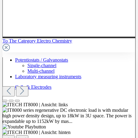
To The Category Electro Chemistry
Potentiostats / Galvanostats
Single-channel
Multi-channel
Laboratory measuring instruments
Cells & Electrodes