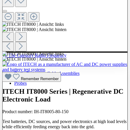
To The Category Radio Frequency
Radio Frequency Cable Assemblies
Remember
Remember
Probes
ITECH IT8000 Series | Regenerative DC
Electronic Load
Product number:
IH-IT8005-80-150
Test batteries, DC sources, and power electronics at high load levels
while efficiently feeding energy back into the grid.