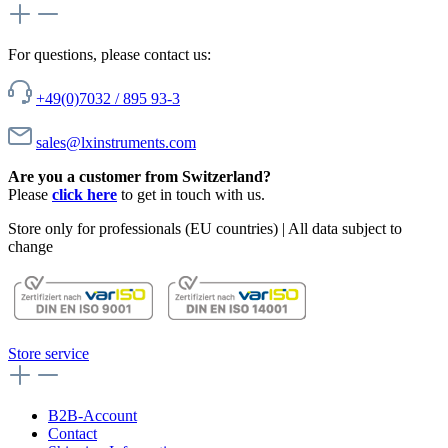
For questions, please contact us:
+49(0)7032 / 895 93-3
sales@lxinstruments.com
Are you a customer from Switzerland?
Please
click here
to get in touch with us.
Store only for professionals (EU countries) | All data subject to
change
Store service
B2B-Account
Contact