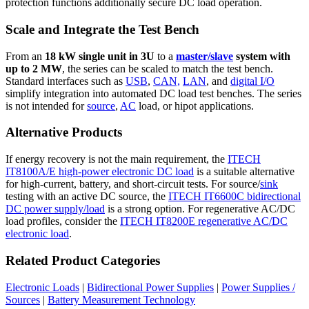
protection functions additionally secure DC load operation.
Scale and Integrate the Test Bench
From an
18 kW single unit in 3U
to a
master/slave
system with
up to 2 MW
, the series can be scaled to match the test bench.
Standard interfaces such as
USB
,
CAN,
LAN
, and
digital I/O
simplify integration into automated DC load test benches. The series
is not intended for
source
,
AC
load, or hipot applications.
Alternative Products
If energy recovery is not the main requirement, the
ITECH
IT8100A/E high-power electronic DC load
is a suitable alternative
for high-current, battery, and short-circuit tests. For source/
sink
testing with an active DC source, the
ITECH IT6600C bidirectional
DC power supply/load
is a strong option. For regenerative AC/DC
load profiles, consider the
ITECH IT8200E regenerative AC/DC
electronic load
.
Related Product Categories
Electronic Loads
|
Bidirectional Power Supplies
|
Power Supplies /
Sources
|
Battery Measurement Technology