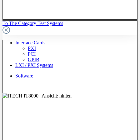
To The Category Test Systems
Interface Cards
PXI
PCI
GPIB
LXI / PXI Systems
Software