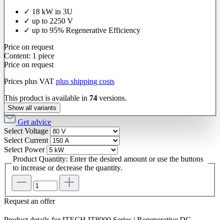
✓ 18 kW in 3U
✓ up to 2250 V
✓ up to 95% Regenerative Efficiency
Price on request
Content:
1 piece
Price on request
Prices plus VAT
plus shipping costs
This product is available in
74
versions.
Show all variants
Get advice
Select
Voltage
Select
Current
Select
Power
Product Quantity: Enter the desired amount or use the buttons
to increase or decrease the quantity.
Request an offer
Product details for ITECH IT8000 Series | Regenerative DC