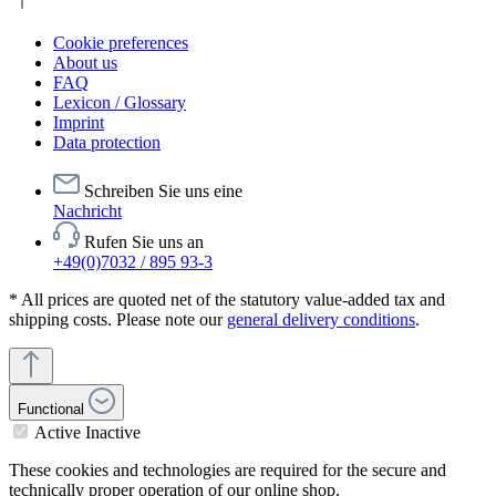
Cookie preferences
About us
FAQ
Lexicon / Glossary
Imprint
Data protection
Schreiben Sie uns eine
Nachricht
Rufen Sie uns an
+49(0)7032 / 895 93-3
* All prices are quoted net of the statutory value-added tax and
shipping costs. Please note our
general delivery conditions
.
Functional
Active
Inactive
These cookies and technologies are required for the secure and
technically proper operation of our online shop.