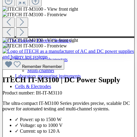
To The Category Electro Chemistry
Potentiostats / Galvanostats
Single-channel
Remember
Remember
Multi-channel
Laboratory measuring instruments
ITECH IT-M3100 | DC Power Supply
Cells & Electrodes
Product number:
IH-IT-M3110
The ultra-compact IT-M3100 Series provides precise, scalable DC
power for automated testing and multi-channel systems.
✓ Power: up to 1500 W
✓ Voltage: up to 1000 V
✓ Current: up to 120 A