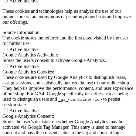
Active
Inactive
These cookies and technologies help us analyze the use of our
online store on an anonymous or pseudonymous basis and improve
our offerings.
Source Information:
The cookie stores the referrer and the first page visited by the user
for further use.
Active
Inactive
Google Analytics Activation:
Stores the user’s consent to activate Google Analytics.
Active
Inactive
Google Analytics Cookies:
These cookies are used by Google Analytics to distinguish users,
assign sessions, and statistically analyze the use of our online shop.
They help us improve the performance, content, and user experience
of our shop. For GA4, Google specifically describes
as being
_ga
used to distinguish users and
to persist
_ga_<container-id>
session state
Active
Inactive
Google Analytics Consent:
Stores the user’s decision on whether Google Analytics may be
activated via Google Tag Manager. This entry is used to manage
consent and pass the consent status to the tag and consent logic.