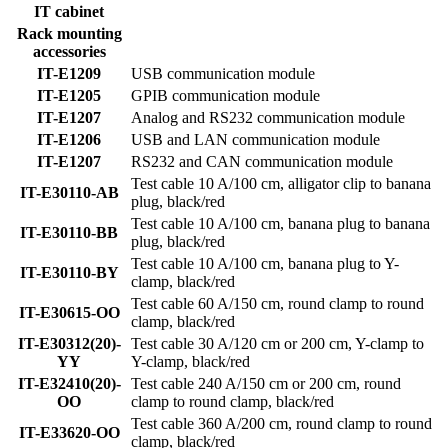
IT cabinet
Rack mounting
accessories
IT-E1209
USB communication module
IT-E1205
GPIB communication module
IT-E1207
Analog and RS232 communication module
IT-E1206
USB and LAN communication module
IT-E1207
RS232 and CAN communication module
Test cable 10 A/100 cm, alligator clip to banana
IT-E30110-AB
plug, black/red
Test cable 10 A/100 cm, banana plug to banana
IT-E30110-BB
plug, black/red
Test cable 10 A/100 cm, banana plug to Y-
IT-E30110-BY
clamp, black/red
Test cable 60 A/150 cm, round clamp to round
IT-E30615-OO
clamp, black/red
IT-E30312(20)-
Test cable 30 A/120 cm or 200 cm, Y-clamp to
YY
Y-clamp, black/red
IT-E32410(20)-
Test cable 240 A/150 cm or 200 cm, round
OO
clamp to round clamp, black/red
Test cable 360 A/200 cm, round clamp to round
IT-E33620-OO
clamp, black/red