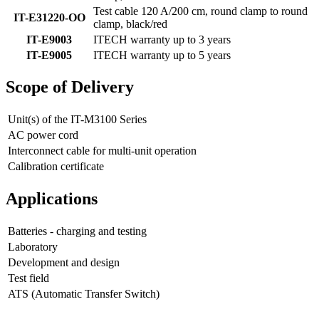
Test cable 120 A/200 cm, round clamp to round
IT-E31220-OO
clamp, black/red
IT-E9003
ITECH warranty up to 3 years
IT-E9005
ITECH warranty up to 5 years
Scope of Delivery
Unit(s) of the IT-M3100 Series
AC power cord
Interconnect cable for multi-unit operation
Calibration certificate
Applications
Batteries - charging and testing
Laboratory
Development and design
Test field
ATS (Automatic Transfer Switch)