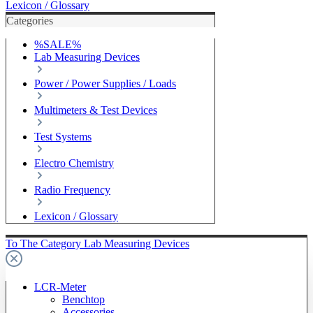
Lexicon / Glossary
Categories
%SALE%
Lab Measuring Devices
Power / Power Supplies / Loads
Multimeters & Test Devices
Test Systems
Electro Chemistry
Radio Frequency
Lexicon / Glossary
To The Category Lab Measuring Devices
LCR-Meter
Benchtop
Accessories