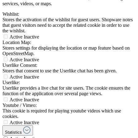
services, videos, or maps.
Wishlist:
Stores the activation of the wishlist for guest users. Shopware notes
that guest visitors need to accept the related cookie in order to use
the wishlist.
Active
Inactive
Location Map:
Stores settings for displaying the location or map feature based on
OpenStreetMap.
Active
Inactive
Userlike Consent:
Stores that consent to use the Userlike chat has been given.
Active
Inactive
Userlike:
Userlike provides a live chat for site users. The cookie ensures the
function of the application over several page views.
Active
Inactive
Youtube / Vimeo:
This cookie is required for playing youtube videos which use
cookies.
Active
Inactive
Statistics