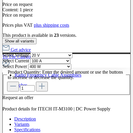
Price on request
Content:
1 piece
Price on request
Prices plus VAT
plus shipping costs
This product is available in
23
versions.
Show all variants
Get advice
Select
Voltage
To The Category Radio Frequency
Select
Current
Select
Power
Product Quantity: Enter the desired amount or use the buttons
Radio Frequency Cable Assemblies
to increase or decrease the quantity.
Probes
Request an offer
Product details for ITECH IT-M3100 | DC Power Supply
Description
Variants
Specifications