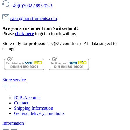
+49(0)7032 / 895 93-3
sales@lxinstruments.com
Are you a customer from Switzerland?
Please
click here
to get in touch with us.
Store only for professionals (EU countries) | All data subject to
change
Store service
B2B-Account
Contact
Shipping Information
General delivery conditions
Information