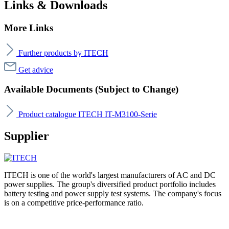
Links & Downloads
More Links
Further products by ITECH
Get advice
Available Documents (Subject to Change)
Product catalogue ITECH IT-M3100-Serie
Supplier
ITECH is one of the world's largest manufacturers of AC and DC
power supplies. The group's diversified product portfolio includes
battery testing and power supply test systems. The company's focus
is on a competitive price-performance ratio.