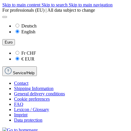
Skip to main content
Skip to search
Skip to main navigation
For professionals (EU) | All data subject to change
Deutsch
English
Euro
Fr
CHF
€
EUR
Service/Help
Contact
Shipping Information
General delivery conditions
Cookie preferences
FAQ
Lexicon / Glossary
Imprint
Data protection