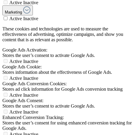
Active
Inactive
Marketing
Active
Inactive
These cookies and technologies are used to measure the
effectiveness of advertising, optimize campaigns, and show you
content that is as relevant as possible.
Google Ads Activation:
Stores the user’s consent to activate Google Ads.
Active
Inactive
Google Ads Cookie:
Stores information about the effectiveness of Google Ads.
Active
Inactive
Google Ads Conversion Cookies:
Stores ad click information for Google Ads conversion tracking
Active
Inactive
Google Ads Consent:
Stores the user’s consent to activate Google Ads.
Active
Inactive
Enhanced Conversion Tracking:
Stores the user’s consent for using enhanced conversion tracking for
Google Ads.
Active
Inactive