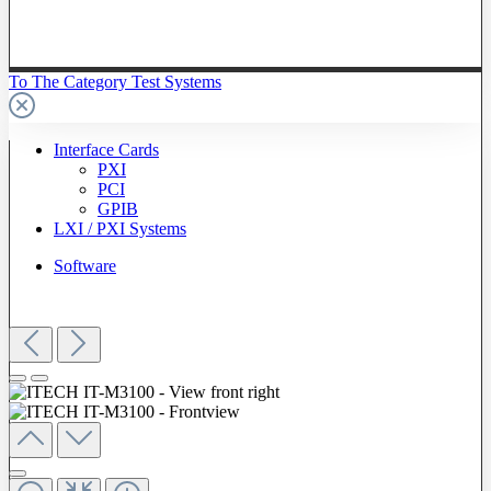
To The Category Test Systems
Interface Cards
PXI
PCI
GPIB
LXI / PXI Systems
Software