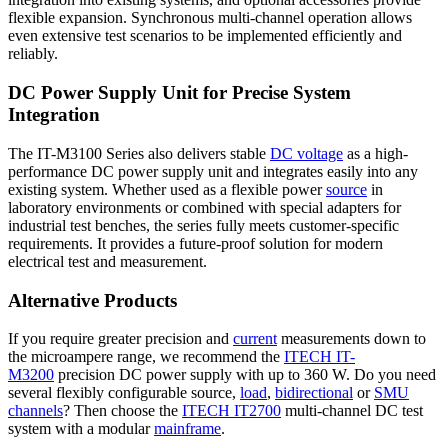
flexible expansion. Synchronous multi-channel operation allows
even extensive test scenarios to be implemented efficiently and
reliably.
DC Power Supply Unit for Precise System
Integration
The IT-M3100 Series also delivers stable
DC voltage
as a high-
performance DC power supply unit and integrates easily into any
existing system. Whether used as a flexible power
source
in
laboratory environments or combined with special adapters for
industrial test benches, the series fully meets customer-specific
requirements. It provides a future-proof solution for modern
electrical test and measurement.
Alternative Products
If you require greater precision and
current
measurements down to
the microampere range, we recommend the
ITECH IT-
M3200
precision DC power supply with up to 360 W. Do you need
several flexibly configurable source,
load
,
bidirectional
or
SMU
channels
? Then choose the
ITECH IT2700
multi-channel DC test
system with a modular
mainframe
.