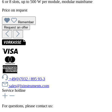
6 or 8 slots, up to 500 W per module, modular mainframe
Price on request
Remember
Request an offer
+49(0)7032 / 895 93-3
sales@lxinstruments.com
Service hotline
For questions, please contact us: