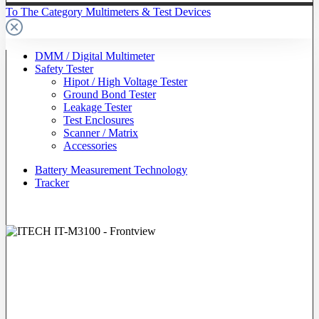
To The Category Multimeters & Test Devices
DMM / Digital Multimeter
Safety Tester
Hipot / High Voltage Tester
Ground Bond Tester
Leakage Tester
Test Enclosures
Scanner / Matrix
Accessories
Battery Measurement Technology
Tracker