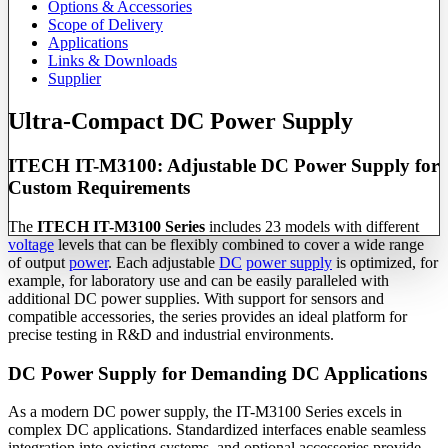
Options & Accessories
Scope of Delivery
Applications
Links & Downloads
Supplier
Ultra-Compact DC Power Supply
ITECH IT-M3100: Adjustable DC Power Supply for
Custom Requirements
The
ITECH IT-M3100 Series
includes 23 models with different
voltage
levels that can be flexibly combined to cover a wide range
of output
power
. Each adjustable
DC
power supply
is optimized, for
example, for laboratory use and can be easily paralleled with
additional DC power supplies. With support for sensors and
compatible accessories, the series provides an ideal platform for
precise testing in R&D and industrial environments.
DC Power Supply for Demanding DC Applications
As a modern DC power supply, the IT-M3100 Series excels in
complex DC applications. Standardized interfaces enable seamless
integration into existing systems, and optional accessories provide