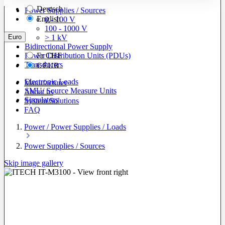
Deutsch
Power Supplies / Sources
English
0 - 100 V
100 - 1000 V
Euro
> 1 kV
Bidirectional Power Supply
Power Distribution Units (PDUs)
Fr
CHF
Transducers
€
EUR
Electronic Loads
Manufacturer
SMU/ Source Measure Units
About us
Simulators
System Solutions
FAQ
Power / Power Supplies / Loads
Power Supplies / Sources
Skip image gallery