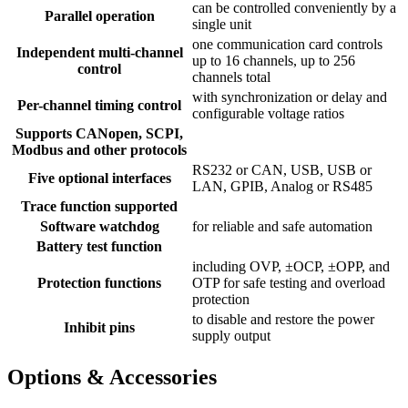
can be controlled conveniently by a
Parallel operation
single unit
one communication card controls
Independent multi-channel
up to 16 channels, up to 256
control
channels total
with synchronization or delay and
Per-channel timing control
configurable voltage ratios
Supports CANopen, SCPI,
Modbus and other protocols
RS232 or CAN, USB, USB or
Five optional interfaces
LAN, GPIB, Analog or RS485
Trace function supported
Software watchdog
for reliable and safe automation
Battery test function
including OVP, ±OCP, ±OPP, and
Protection functions
OTP for safe testing and overload
protection
to disable and restore the power
Inhibit pins
supply output
Options & Accessories