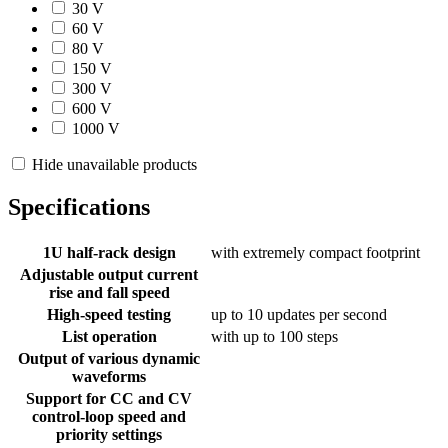
30 V
60 V
80 V
150 V
300 V
600 V
1000 V
Hide unavailable products
Specifications
1U half-rack design
with extremely compact footprint
Adjustable output current
rise and fall speed
High-speed testing
up to 10 updates per second
List operation
with up to 100 steps
Output of various dynamic
waveforms
Support for CC and CV
control-loop speed and
priority settings