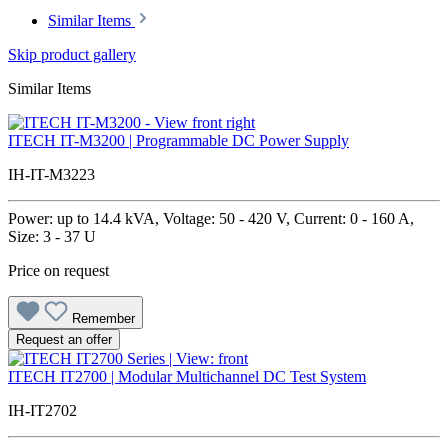
Similar Items
Skip product gallery
Similar Items
ITECH IT-M3200 | Programmable DC Power Supply
IH-IT-M3223
Power: up to 14.4 kVA, Voltage: 50 - 420 V, Current: 0 - 160 A,
Size: 3 - 37 U
Price on request
Remember
Request an offer
ITECH IT2700 | Modular Multichannel DC Test System
IH-IT2702