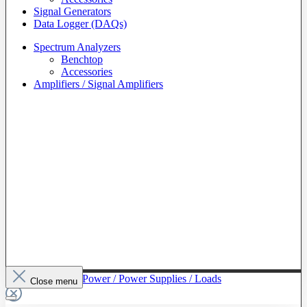
Signal Generators
Data Logger (DAQs)
Spectrum Analyzers
Benchtop
Accessories
Amplifiers / Signal Amplifiers
To The Category Power / Power Supplies / Loads
Close menu