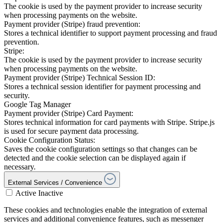
The cookie is used by the payment provider to increase security
when processing payments on the website.
Payment provider (Stripe) fraud prevention:
Stores a technical identifier to support payment processing and fraud
prevention.
Stripe:
The cookie is used by the payment provider to increase security
when processing payments on the website.
Payment provider (Stripe) Technical Session ID:
Stores a technical session identifier for payment processing and
security.
Google Tag Manager
Payment provider (Stripe) Card Payment:
Stores technical information for card payments with Stripe. Stripe.js
is used for secure payment data processing.
Cookie Configuration Status:
Saves the cookie configuration settings so that changes can be
detected and the cookie selection can be displayed again if
necessary.
External Services / Convenience
Active
Inactive
These cookies and technologies enable the integration of external
services and additional convenience features, such as messenger