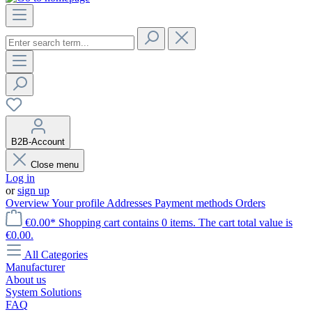
B2B-Account
Close menu
Log in
or
sign up
Overview
Your profile
Addresses
Payment methods
Orders
€0.00*
Shopping cart contains 0 items. The cart total value is
€0.00.
All Categories
Manufacturer
About us
System Solutions
FAQ