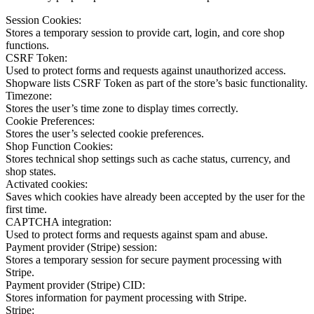
Session Cookies:
Stores a temporary session to provide cart, login, and core shop
functions.
CSRF Token:
Used to protect forms and requests against unauthorized access.
Shopware lists CSRF Token as part of the store’s basic functionality.
Timezone:
Stores the user’s time zone to display times correctly.
Cookie Preferences:
Stores the user’s selected cookie preferences.
Shop Function Cookies:
Stores technical shop settings such as cache status, currency, and
shop states.
Activated cookies:
Saves which cookies have already been accepted by the user for the
first time.
CAPTCHA integration:
Used to protect forms and requests against spam and abuse.
Payment provider (Stripe) session:
Stores a temporary session for secure payment processing with
Stripe.
Payment provider (Stripe) CID:
Stores information for payment processing with Stripe.
Stripe: