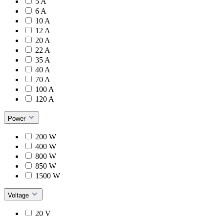
5 A
6 A
10 A
12 A
20 A
22 A
35 A
40 A
70 A
100 A
120 A
Power
200 W
400 W
800 W
850 W
1500 W
Voltage
20 V