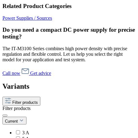
Related Product Categories
Power Supplies / Sources
Do you need a compact DC power supply for precise
testing?
The IT-M3100 Series combines high power density with precise
regulation and flexible control. Let us help you select the right
model for your application and test system.
Call now
Get advice
Variants
Filter products
Filter products
Current
3 A