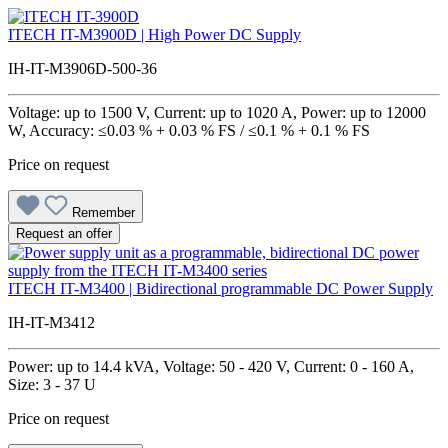
ITECH IT-M3900D | High Power DC Supply
IH-IT-M3906D-500-36
Voltage: up to 1500 V, Current: up to 1020 A, Power: up to 12000
W, Accuracy: ≤0.03 % + 0.03 % FS / ≤0.1 % + 0.1 % FS
Price on request
Remember
Request an offer
ITECH IT-M3400 | Bidirectional programmable DC Power Supply
IH-IT-M3412
Power: up to 14.4 kVA, Voltage: 50 - 420 V, Current: 0 - 160 A,
Size: 3 - 37 U
Price on request