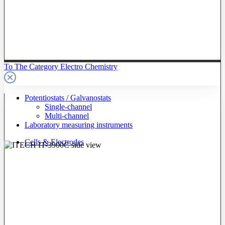
To The Category Electro Chemistry
Potentiostats / Galvanostats
Single-channel
Multi-channel
Laboratory measuring instruments
Cells & Electrodes