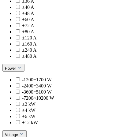
±36 A
±40 A
±48 A
±60 A
±72 A
±80 A
±120 A
±160 A
±240 A
±480 A
Power
-1200~1700 W
-2400~3400 W
-3600~5100 W
-7200~10200 W
±2 kW
±4 kW
±6 kW
±12 kW
Voltage