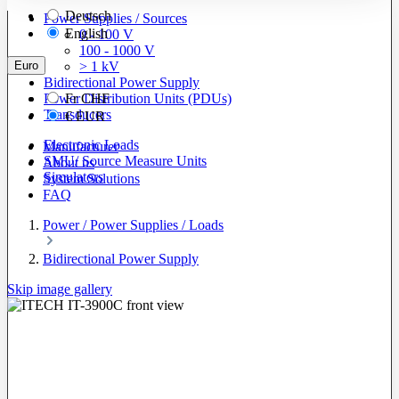
Deutsch
Power Supplies / Sources
English
0 - 100 V
100 - 1000 V
Euro
> 1 kV
Bidirectional Power Supply
Power Distribution Units (PDUs)
Fr
CHF
Transducers
€
EUR
Electronic Loads
Manufacturer
SMU/ Source Measure Units
About us
Simulators
System Solutions
FAQ
Power / Power Supplies / Loads
Bidirectional Power Supply
Skip image gallery