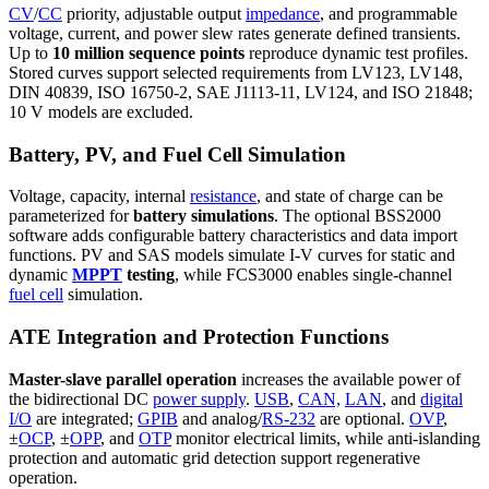
CV
/
CC
priority, adjustable output
impedance
, and programmable
voltage, current, and power slew rates generate defined transients.
Up to
10 million sequence points
reproduce dynamic test profiles.
Stored curves support selected requirements from LV123, LV148,
DIN 40839, ISO 16750-2, SAE J1113-11, LV124, and ISO 21848;
10 V models are excluded.
Battery, PV, and Fuel Cell Simulation
Voltage, capacity, internal
resistance
, and state of charge can be
parameterized for
battery simulations
. The optional BSS2000
software adds configurable battery characteristics and data import
functions. PV and SAS models simulate I-V curves for static and
dynamic
MPPT
testing
, while FCS3000 enables single-channel
fuel cell
simulation.
ATE Integration and Protection Functions
Master-slave parallel operation
increases the available power of
the bidirectional DC
power supply
.
USB
,
CAN,
LAN
, and
digital
I/O
are integrated;
GPIB
and analog/
RS-232
are optional.
OVP
,
±
OCP
, ±
OPP
, and
OTP
monitor electrical limits, while anti-islanding
protection and automatic grid detection support regenerative
operation.