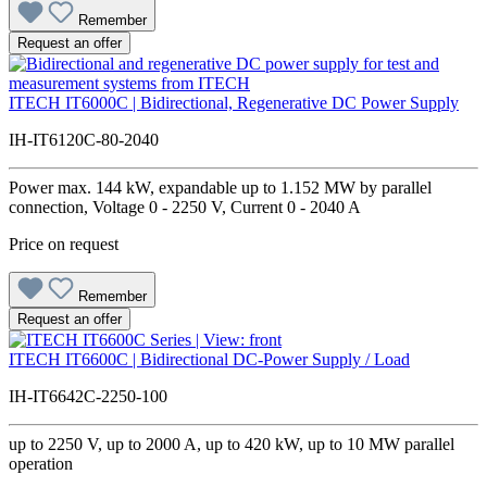
Remember
Request an offer
ITECH IT6000C | Bidirectional, Regenerative DC Power Supply
IH-IT6120C-80-2040
Power max. 144 kW, expandable up to 1.152 MW by parallel
connection, Voltage 0 - 2250 V, Current 0 - 2040 A
Price on request
Remember
Request an offer
ITECH IT6600C | Bidirectional DC-Power Supply / Load
IH-IT6642C-2250-100
up to 2250 V, up to 2000 A, up to 420 kW, up to 10 MW parallel
operation