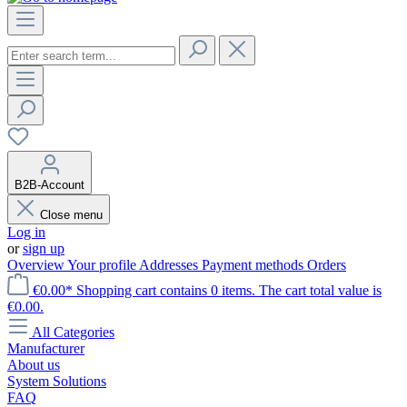
B2B-Account
Close menu
Log in
or
sign up
Overview
Your profile
Addresses
Payment methods
Orders
€0.00*
Shopping cart contains 0 items. The cart total value is
€0.00.
All Categories
Manufacturer
About us
System Solutions
FAQ