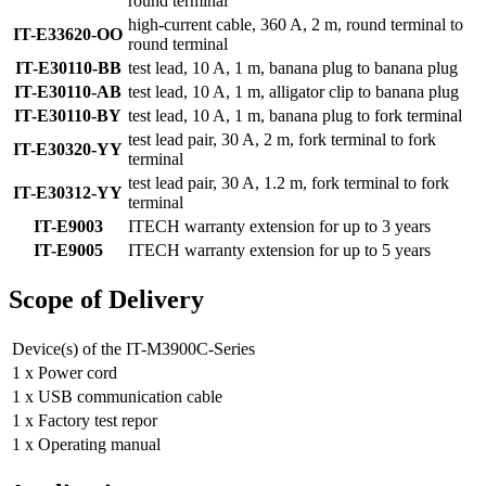
round terminal
high-current cable, 360 A, 2 m, round terminal to
IT-E33620-OO
round terminal
IT-E30110-BB
test lead, 10 A, 1 m, banana plug to banana plug
IT-E30110-AB
test lead, 10 A, 1 m, alligator clip to banana plug
IT-E30110-BY
test lead, 10 A, 1 m, banana plug to fork terminal
test lead pair, 30 A, 2 m, fork terminal to fork
IT-E30320-YY
terminal
test lead pair, 30 A, 1.2 m, fork terminal to fork
IT-E30312-YY
terminal
IT-E9003
ITECH warranty extension for up to 3 years
IT-E9005
ITECH warranty extension for up to 5 years
Scope of Delivery
Device(s) of the IT-M3900C-Series
1 x Power cord
1 x USB communication cable
1 x Factory test repor
1 x Operating manual