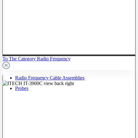
To The Category Radio Frequency
Radio Frequency Cable Assemblies
Probes