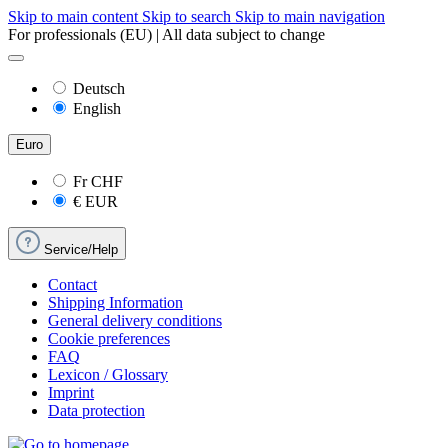
Skip to main content
Skip to search
Skip to main navigation
For professionals (EU) | All data subject to change
Deutsch
English
Euro
Fr
CHF
€
EUR
Service/Help
Contact
Shipping Information
General delivery conditions
Cookie preferences
FAQ
Lexicon / Glossary
Imprint
Data protection