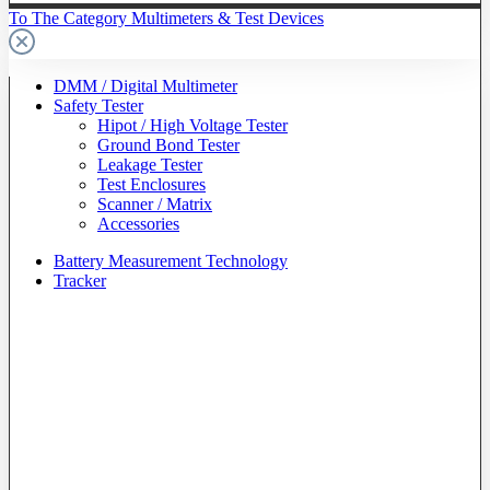
To The Category Multimeters & Test Devices
DMM / Digital Multimeter
Safety Tester
Hipot / High Voltage Tester
Ground Bond Tester
Leakage Tester
Test Enclosures
Scanner / Matrix
Accessories
Battery Measurement Technology
Tracker