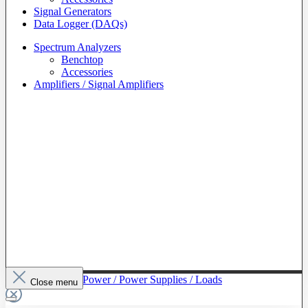
Signal Generators
Data Logger (DAQs)
Spectrum Analyzers
Benchtop
Accessories
Amplifiers / Signal Amplifiers
To The Category Power / Power Supplies / Loads
Close menu