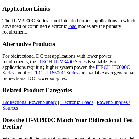
Application Limits
The IT-M3900C Series is not intended for test applications in which
advanced or combined electronic
load
modes are the primary
requirement.
Alternative Products
For bidirectional DC test applications with lower power
requirements, the
ITECH IT-M3400 Series
is suitable. For
applications requiring higher system power, the
ITECH IT6000C
Series
and the
ITECH IT6600C Series
are available as regenerative
bidirectional DC power supplies.
Related Product Categories
Bidirectional Power Supply
|
Electronic Loads
|
Power Supplies /
Sources
Does the IT-M3900C Match Your Bidirectional Test
Profile?
We review voltage, current, power, regeneration, dynamics, parallel