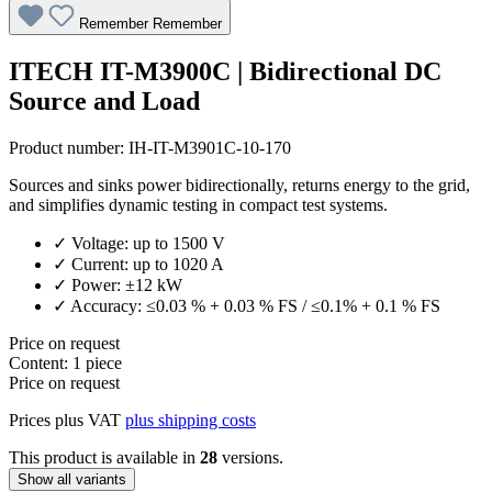
Remember
Remember
ITECH IT-M3900C | Bidirectional DC
Source and Load
Product number:
IH-IT-M3901C-10-170
Sources and sinks power bidirectionally, returns energy to the grid,
and simplifies dynamic testing in compact test systems.
✓ Voltage: up to 1500 V
✓ Current: up to 1020 A
✓ Power: ±12 kW
✓ Accuracy: ≤0.03 % + 0.03 % FS / ≤0.1% + 0.1 % FS
Price on request
Content:
1 piece
Price on request
Prices plus VAT
plus shipping costs
This product is available in
28
versions.
Show all variants