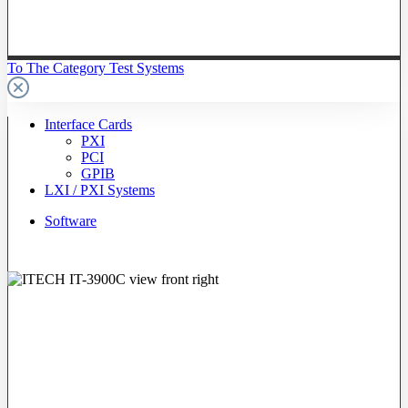
To The Category Test Systems
Interface Cards
PXI
PCI
GPIB
LXI / PXI Systems
Software