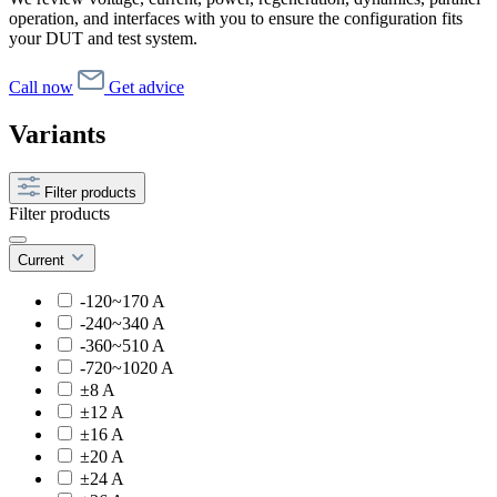
operation, and interfaces with you to ensure the configuration fits
your DUT and test system.
Call now
Get advice
Variants
Filter products
Filter products
Current
-120~170 A
-240~340 A
-360~510 A
-720~1020 A
±8 A
±12 A
±16 A
±20 A
±24 A