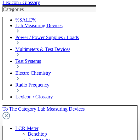
Lexicon / Glossary
Categories
%SALE%
Lab Measuring Devices
Power / Power Supplies / Loads
Multimeters & Test Devices
Test Systems
Electro Chemistry
Radio Frequency
Lexicon / Glossary
To The Category Lab Measuring Devices
LCR-Meter
Benchtop
Accessories