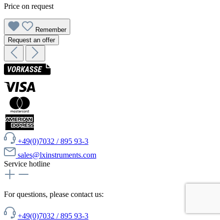
Price on request
Remember
Request an offer
+49(0)7032 / 895 93-3
sales@lxinstruments.com
Service hotline
For questions, please contact us:
+49(0)7032 / 895 93-3