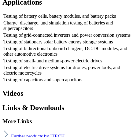
Applications
Testing of battery cells, battery modules, and battery packs
Charge, discharge, and simulation testing of batteries and
supercapacitors
Testing of grid-connected inverters and power conversion systems
Testing of stationary solar battery energy storage systems
Testing of bidirectional onboard chargers, DC-DC modules, and
other automotive electronics
Testing of small- and medium-power electric drives
Testing of electric drive systems for drones, power tools, and
electric motorcycles
Testing of capacitors and supercapacitors
Videos
Links & Downloads
More Links
Further products by ITECH