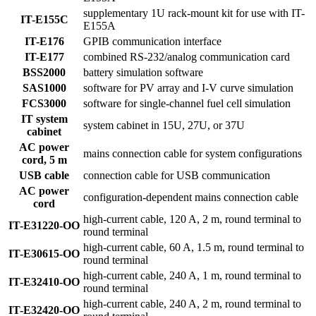
supplementary 1U rack-mount kit for use with IT-
IT-E155C
E155A
IT-E176
GPIB communication interface
IT-E177
combined RS-232/analog communication card
BSS2000
battery simulation software
SAS1000
software for PV array and I-V curve simulation
FCS3000
software for single-channel fuel cell simulation
IT system
system cabinet in 15U, 27U, or 37U
cabinet
AC power
mains connection cable for system configurations
cord, 5 m
USB cable
connection cable for USB communication
AC power
configuration-dependent mains connection cable
cord
high-current cable, 120 A, 2 m, round terminal to
IT-E31220-OO
round terminal
high-current cable, 60 A, 1.5 m, round terminal to
IT-E30615-OO
round terminal
high-current cable, 240 A, 1 m, round terminal to
IT-E32410-OO
round terminal
high-current cable, 240 A, 2 m, round terminal to
IT-E32420-OO