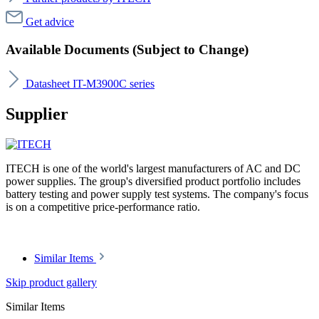
Get advice
Available Documents (Subject to Change)
Datasheet IT-M3900C series
Supplier
ITECH is one of the world's largest manufacturers of AC and DC
power supplies. The group's diversified product portfolio includes
battery testing and power supply test systems. The company's focus
is on a competitive price-performance ratio.
Similar Items
Skip product gallery
Similar Items