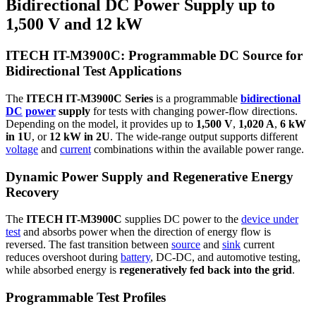
Bidirectional DC Power Supply up to
1,500 V and 12 kW
ITECH IT-M3900C: Programmable DC Source for
Bidirectional Test Applications
The
ITECH IT-M3900C Series
is a programmable
bidirectional
DC
power
supply
for tests with changing power-flow directions.
Depending on the model, it provides up to
1,500 V
,
1,020 A
,
6 kW
in 1U
, or
12 kW in 2U
. The wide-range output supports different
voltage
and
current
combinations within the available power range.
Dynamic Power Supply and Regenerative Energy
Recovery
The
ITECH IT-M3900C
supplies DC power to the
device under
test
and absorbs power when the direction of energy flow is
reversed. The fast transition between
source
and
sink
current
reduces overshoot during
battery
, DC-DC, and automotive testing,
while absorbed energy is
regeneratively fed back into the grid
.
Programmable Test Profiles