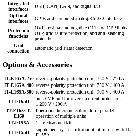
Integrated
USB, CAN, LAN, and digital I/O
interfaces
Optional
GPIB and combined analog/RS-232 interface
interfaces
OVP, positive and negative OCP and OPP limits,
Protection
OTP, grid-failure protection, and anti-islanding
functions
protection
Grid
automatic grid-status detection
connection
Options & Accessories
IT-E165A-250
reverse-polarity protection unit, 750 V / 250 A
IT-E165A-400
reverse-polarity protection unit, 750 V / 400 A
IT-E165A-500
reverse-polarity protection unit, 900 V / 400 A
anti-EMF unit for reverse-current protection,
IT-E165B
1,200 V / 200 A
IT-E168/IT-
fiber-optic interconnection kit for parallel
E169
operation of multiple units
IT-E155A
1U rack-mount kit
supplementary 1U rack-mount kit for use with IT-
IT-E155B
E155A