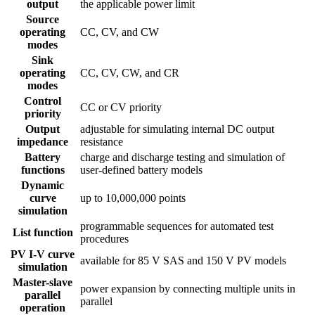
output
the applicable power limit
Source
operating
CC, CV, and CW
modes
Sink
operating
CC, CV, CW, and CR
modes
Control
CC or CV priority
priority
Output
adjustable for simulating internal DC output
impedance
resistance
Battery
charge and discharge testing and simulation of
functions
user-defined battery models
Dynamic
curve
up to 10,000,000 points
simulation
programmable sequences for automated test
List function
procedures
PV I-V curve
available for 85 V SAS and 150 V PV models
simulation
Master-slave
power expansion by connecting multiple units in
parallel
parallel
operation