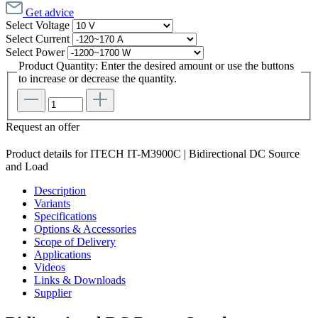
Get advice
Select
Voltage
Select
Current
Select
Power
Product Quantity: Enter the desired amount or use the buttons
to increase or decrease the quantity.
Request an offer
Product details for ITECH IT-M3900C | Bidirectional DC Source
and Load
Description
Variants
Specifications
Options & Accessories
Scope of Delivery
Applications
Videos
Links & Downloads
Supplier