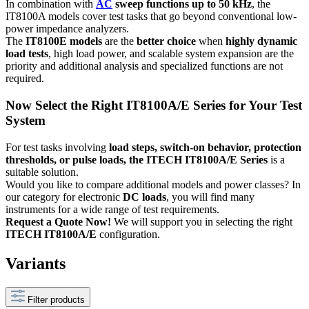
In combination with
AC
sweep functions up to 50 kHz
, the
IT8100A models cover test tasks that go beyond conventional low-
power impedance analyzers.
The
IT8100E models
are the
better choice
when
highly dynamic
load tests
, high load power, and scalable system expansion are the
priority and additional analysis and specialized functions are not
required.
Now Select the Right IT8100A/E Series for Your Test
System
For test tasks involving
load steps, switch-on behavior, protection
thresholds, or pulse loads, the ITECH IT8100A/E Series
is a
suitable solution.
Would you like to compare additional models and power classes? In
our category for electronic
DC loads
, you will find many
instruments for a wide range of test requirements.
Request a Quote Now!
We will support you in selecting the right
ITECH IT8100A/E
configuration.
Variants
Filter products