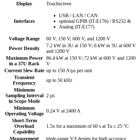
Display
Touchscreen
USB / LAN / CAN
Interfaces
optional GPIB (IT-E176) / RS232 &
Analog (IT-E177)
Voltage Range
60 V, 150 V, 600 V, and 1200 V
7.2 kW in 3U at 150 V; 6 kW in 3U at 600 V
Power Density
and 1200 V
Maximum Power
86.4 kW at 150 V; 72 kW at 600 V and 1200
in a 37U Rack
V
Current Slew Rate
up to 150 A/µs per unit
Transient
up to 50 kHz
Frequency
Minimum
Sampling Interval
2 µs
in Scope Mode
Minimum
0.24 V at 2400 A
Operating Voltage
Short-Term
Overload
1.5x for a maximum of 60 s at Ta ≤ 25 °C
Capability
Measurement
triple-range V/I design for high accuracy