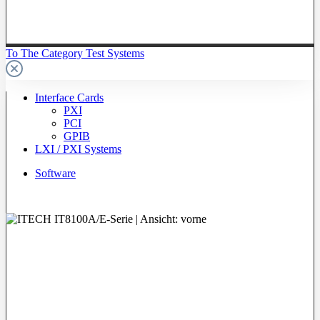
To The Category Test Systems
Interface Cards
PXI
PCI
GPIB
LXI / PXI Systems
Software