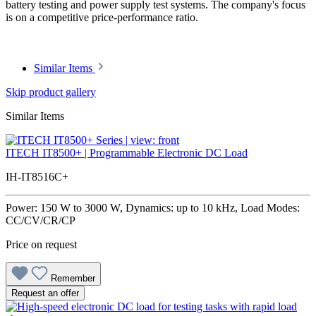
battery testing and power supply test systems. The company's focus
is on a competitive price-performance ratio.
Similar Items
Skip product gallery
Similar Items
ITECH IT8500+ | Programmable Electronic DC Load
IH-IT8516C+
Power: 150 W to 3000 W, Dynamics: up to 10 kHz, Load Modes:
CC/CV/CR/CP
Price on request
Remember
Request an offer