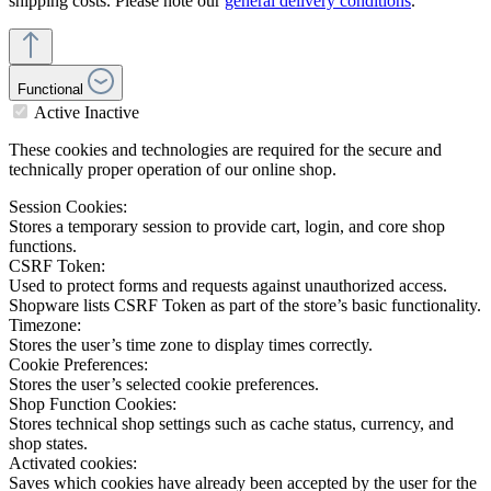
shipping costs. Please note our
general delivery conditions
.
Functional
Active
Inactive
These cookies and technologies are required for the secure and
technically proper operation of our online shop.
Session Cookies:
Stores a temporary session to provide cart, login, and core shop
functions.
CSRF Token:
Used to protect forms and requests against unauthorized access.
Shopware lists CSRF Token as part of the store’s basic functionality.
Timezone:
Stores the user’s time zone to display times correctly.
Cookie Preferences:
Stores the user’s selected cookie preferences.
Shop Function Cookies:
Stores technical shop settings such as cache status, currency, and
shop states.
Activated cookies:
Saves which cookies have already been accepted by the user for the