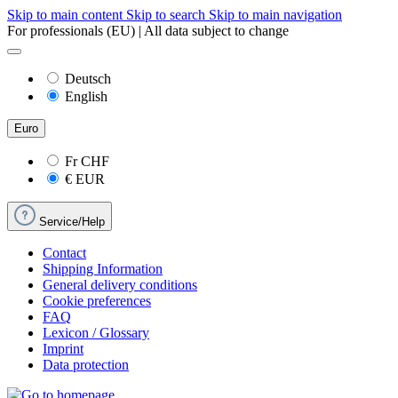
Skip to main content
Skip to search
Skip to main navigation
For professionals (EU) | All data subject to change
Deutsch
English
Euro
Fr
CHF
€
EUR
Service/Help
Contact
Shipping Information
General delivery conditions
Cookie preferences
FAQ
Lexicon / Glossary
Imprint
Data protection