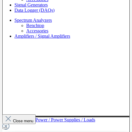
Signal Generators
Data Logger (DAQs)
Spectrum Analyzers
Benchtop
Accessories
Amplifiers / Signal Amplifiers
To The Category Power / Power Supplies / Loads
Close menu