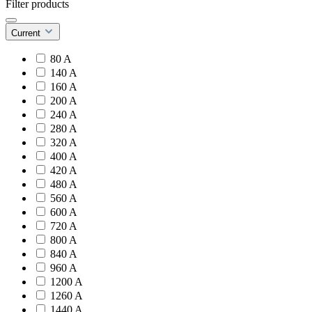
Filter products
Current
80 A
140 A
160 A
200 A
240 A
280 A
320 A
400 A
420 A
480 A
560 A
600 A
720 A
800 A
840 A
960 A
1200 A
1260 A
1440 A