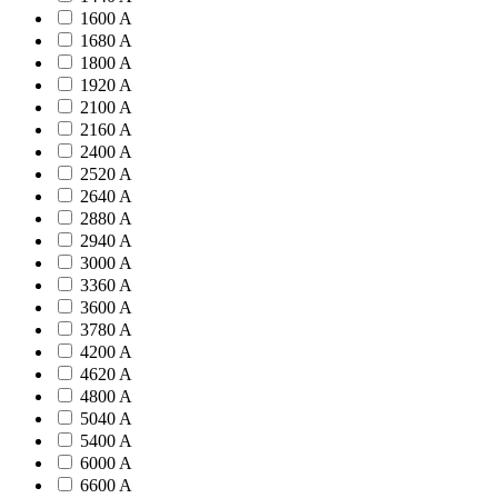
1600 A
1680 A
1800 A
1920 A
2100 A
2160 A
2400 A
2520 A
2640 A
2880 A
2940 A
3000 A
3360 A
3600 A
3780 A
4200 A
4620 A
4800 A
5040 A
5400 A
6000 A
6600 A