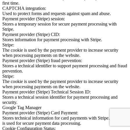
first time.
CAPTCHA integration:
Used to protect forms and requests against spam and abuse.
Payment provider (Stripe) session:
Stores a temporary session for secure payment processing with
Stripe.
Payment provider (Stripe) CID:
Stores information for payment processing with Stripe.
Stripe:
The cookie is used by the payment provider to increase security
when processing payments on the website.
Payment provider (Stripe) fraud prevention:
Stores a technical identifier to support payment processing and fraud
prevention.
Stripe:
The cookie is used by the payment provider to increase security
when processing payments on the website.
Payment provider (Stripe) Technical Session ID:
Stores a technical session identifier for payment processing and
security.
Google Tag Manager
Payment provider (Stripe) Card Payment:
Stores technical information for card payments with Stripe. Stripe.js
is used for secure payment data processing.
Cookie Configuration Status: