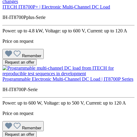
ITECH IT8700P+ | Electronic Multi-Channel DC Load
IH-IT8700Pplus-Serie
Power: up to 4.8 kW, Voltage: up to 600 V, Current: up to 120 A
Price on request
Remember
Request an offer
Programmable Electronic Multi-Channel DC Load | IT8700P Series
IH-IT8700P-Serie
Power: up to 600 W, Voltage: up to 500 V, Current: up to 120 A
Price on request
Remember
Request an offer