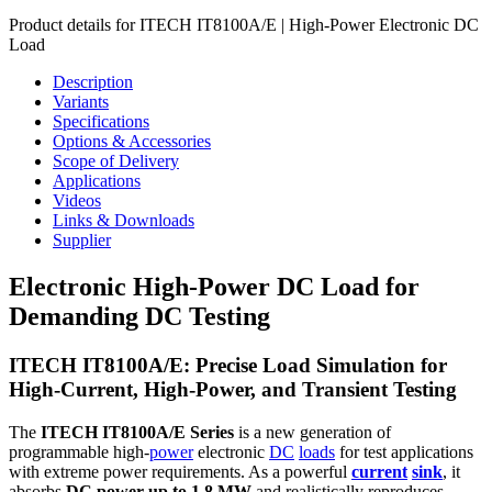
Product details for ITECH IT8100A/E | High-Power Electronic DC
Load
Description
Variants
Specifications
Options & Accessories
Scope of Delivery
Applications
Videos
Links & Downloads
Supplier
Electronic High-Power DC Load for
Demanding DC Testing
ITECH IT8100A/E: Precise Load Simulation for
High-Current, High-Power, and Transient Testing
The
ITECH IT8100A/E Series
is a new generation of
programmable high-
power
electronic
DC
loads
for test applications
with extreme power requirements. As a powerful
current
sink
, it
absorbs
DC power up to 1.8 MW
and realistically reproduces