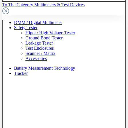
To The Category Multimeters & Test Devices
DMM / Digital Multimeter
Safety Tester
Hipot / High Voltage Tester
Ground Bond Tester
Leakage Tester
Test Enclosures
Scanner / Matrix
Accessories
Battery Measurement Technology
Tracker