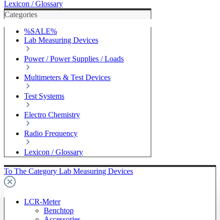
Lexicon / Glossary
Categories
%SALE%
Lab Measuring Devices
Power / Power Supplies / Loads
Multimeters & Test Devices
Test Systems
Electro Chemistry
Radio Frequency
Lexicon / Glossary
To The Category Lab Measuring Devices
LCR-Meter
Benchtop
Accessories