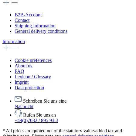
B2B-Account
Contact
Shipping Information
General delivery conditions
Information
Cookie preferences
About us
FAQ
Lexicon / Glossary
Imprint
Data protection
Schreiben Sie uns eine
Nachricht
Rufen Sie uns an
+49(0)7032 / 895 93-3
* All prices are quoted net of the statutory value-added tax and