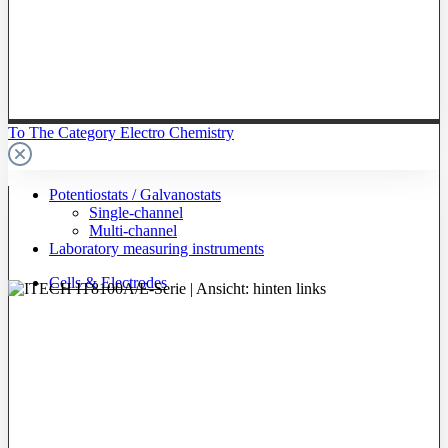
To The Category Electro Chemistry
Potentiostats / Galvanostats
Single-channel
Multi-channel
Laboratory measuring instruments
Cells & Electrodes