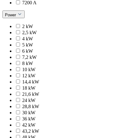
7200 A
Power
2 kW
2,5 kW
4 kW
5 kW
6 kW
7,2 kW
8 kW
10 kW
12 kW
14,4 kW
18 kW
21,6 kW
24 kW
28,8 kW
30 kW
36 kW
42 kW
43,2 kW
48 kW