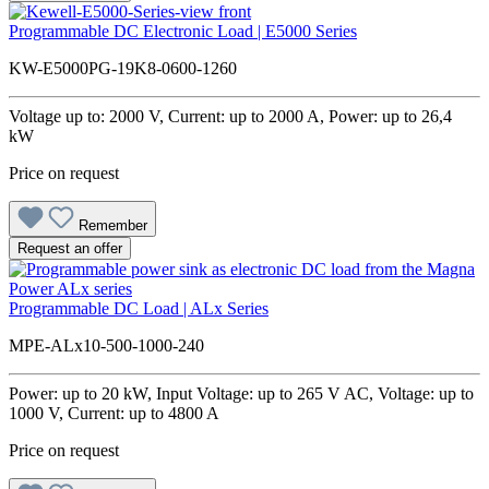
Programmable DC Electronic Load | E5000 Series
KW-E5000PG-19K8-0600-1260
Voltage up to: 2000 V, Current: up to 2000 A, Power: up to 26,4
kW
Price on request
Remember
Request an offer
Programmable DC Load | ALx Series
MPE-ALx10-500-1000-240
Power: up to 20 kW, Input Voltage: up to 265 V AC, Voltage: up to
1000 V, Current: up to 4800 A
Price on request