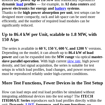
dynamic
load
profiles
— for example, in
AI data centers
and
power electronics for energy and
battery
systems
.
Thanks to the
high power absorption per uni
t, test setups can be
designed more compactly, rack and lab space can be used more
efficiently, and the number of required load modules can be
significantly reduced.
Up to 86.4 kW per Unit, scalable to 1.8 MW, with
150 A/µs
The series is available in
60 V, 150 V, 600 V, and 1200 V
versions.
Depending on the model, it can absorb up to
86.4 kW of load
power
and can be expanded into the
MW range
via optical
master-
slave parallel operation
. With high current
slew rate
, high power
density, and fast signal acquisition, the series is suitable for test
setups in which load profiles, load changes, and power reserves
must be reproduced reliably under high-current conditions.
More Test Functions, Fewer Devices in the Test Setup
How can load steps and real load profiles be simulated without
integrating additional devices into the test setup? The
ITECH
IT8100A/E Series
reproduces such load profiles directly within the
unit.
Dynamic,
LIST
, Sequence, and Sweep functions
are