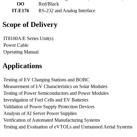
OO
Red/Black
IT-E176
RS-232 and Analog Interface
Scope of Delivery
IT8100A/E Series Unit(s)
Power Cable
Operating Manual
Applications
Testing of EV Charging Stations and BOBC
Measurement of I-V Characteristics on Solar Modules
Testing of Power Semiconductors and Power Modules
Investigation of Fuel Cells and EV Batteries
Validation of Power Supply Protection Devices
Analysis of AI Server Power Supplies
Verification of Automated Manufacturing Systems
Testing and Evaluation of eVTOLs and Unmanned Aerial Systems