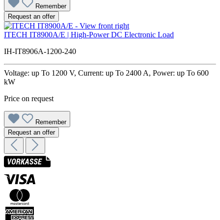
Remember
Request an offer
ITECH IT8900A/E | High-Power DC Electronic Load
IH-IT8906A-1200-240
Voltage: up To 1200 V, Current: up To 2400 A, Power: up To 600
kW
Price on request
Remember
Request an offer