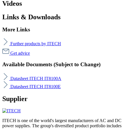
Videos
Links & Downloads
More Links
Further products by ITECH
Get advice
Available Documents (Subject to Change)
Datasheet ITECH IT8100A
Datasheet ITECH IT8100E
Supplier
ITECH is one of the world's largest manufacturers of AC and DC
power supplies. The group's diversified product portfolio includes