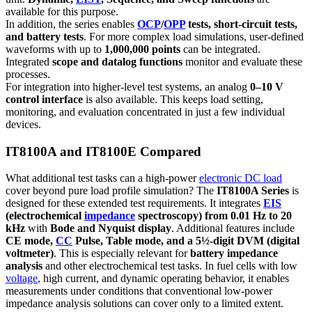
available for this purpose.
In addition, the series enables
OCP
/
OPP
tests, short-circuit tests,
and battery tests
. For more complex load simulations, user-defined
waveforms with up to
1,000,000 points
can be integrated.
Integrated
scope and datalog functions
monitor and evaluate these
processes.
For integration into higher-level test systems, an analog
0–10 V
control interface
is also available. This keeps load setting,
monitoring, and evaluation concentrated in just a few individual
devices.
IT8100A and IT8100E Compared
What additional test tasks can a high-power
electronic DC load
cover beyond pure load profile simulation? The
IT8100A Series
is
designed for these extended test requirements. It integrates
EIS
(electrochemical
impedance
spectroscopy) from 0.01 Hz to 20
kHz
with
Bode and Nyquist display
. Additional features include
CE mode,
CC
Pulse, Table mode, and a 5½-digit DVM (digital
voltmeter)
. This is especially relevant for
battery impedance
analysis
and other electrochemical test tasks. In fuel cells with low
voltage
, high current, and dynamic operating behavior, it enables
measurements under conditions that conventional low-power
impedance analysis solutions can cover only to a limited extent.