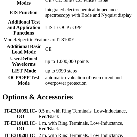
CE / CC Sine / CC Pulse / Table
Modes
integrated electrochemical impedance
EIS Function
spectroscopy with Bode and Nyquist display
Additional Test
and Application
LIST / OCP / OPP
Functions
Model-Specific Features of IT8100E
Additional Basic
CE
Load Mode
User-Defined
up to 1,000,000 points
Waveforms
LIST Mode
up to 9999 steps
OCP/OPP Test
automatic evaluation of overcurrent and
Mode
overpower protection
Options & Accessories
IT-E31005LIC-
0.5 m, with Ring Terminals, Low-Inductance,
OO
Red/Black
IT-E31010LIC-
1 m, with Ring Terminals, Low-Inductance,
OO
Red/Black
IT-E31020LIC-
2 m, with Ring Terminals, Low-Inductance,