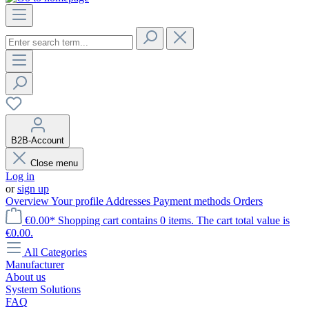
B2B-Account
Close menu
Log in
or
sign up
Overview
Your profile
Addresses
Payment methods
Orders
€0.00*
Shopping cart contains 0 items. The cart total value is
€0.00.
All Categories
Manufacturer
About us
System Solutions
FAQ