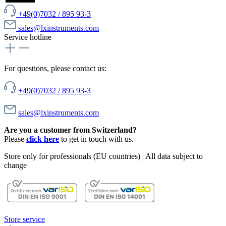
+49(0)7032 / 895 93-3
sales@lxinstruments.com
Service hotline
For questions, please contact us:
+49(0)7032 / 895 93-3
sales@lxinstruments.com
Are you a customer from Switzerland?
Please
click here
to get in touch with us.
Store only for professionals (EU countries) | All data subject to
change
Store service