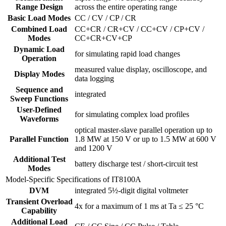
Range Design
across the entire operating range
Basic Load Modes
CC / CV / CP / CR
Combined Load
CC+CR / CR+CV / CC+CV / CP+CV /
Modes
CC+CR+CV+CP
Dynamic Load
for simulating rapid load changes
Operation
measured value display, oscilloscope, and
Display Modes
data logging
Sequence and
integrated
Sweep Functions
User-Defined
for simulating complex load profiles
Waveforms
optical master-slave parallel operation up to
Parallel Function
1.8 MW at 150 V or up to 1.5 MW at 600 V
and 1200 V
Additional Test
battery discharge test / short-circuit test
Modes
Model-Specific Specifications of IT8100A
DVM
integrated 5½-digit digital voltmeter
Transient Overload
4x for a maximum of 1 ms at Ta ≤ 25 °C
Capability
Additional Load