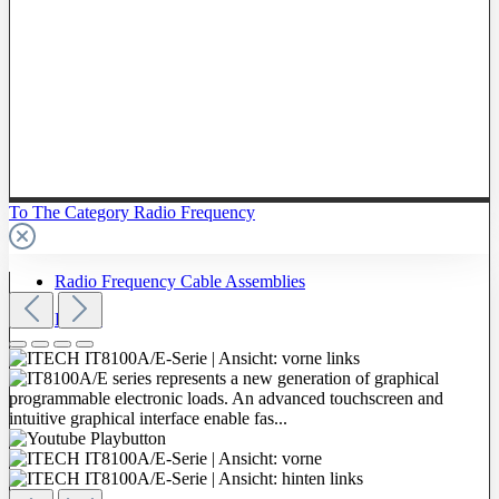
To The Category Radio Frequency
Radio Frequency Cable Assemblies
Probes