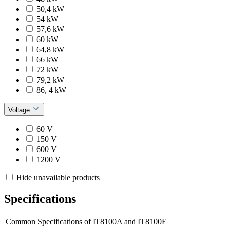
50,4 kW
54 kW
57,6 kW
60 kW
64,8 kW
66 kW
72 kW
79,2 kW
86, 4 kW
Voltage
60 V
150 V
600 V
1200 V
Hide unavailable products
Specifications
Common Specifications of IT8100A and IT8100E