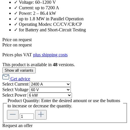
✓ Voltage: 60–1200 V
✓ Current: up to 7200 A
✓ Power: 2 – 86.4 kW
✓ up to 1.8 MW in Parallel Operation
✓ Operating Modes: CC/CV/CR/CP
✓ for Battery and Short-Circuit Testing
Price on request
Price on request
Prices plus VAT
plus shipping costs
This product is available in
48
versions.
Show all variants
Get advice
Select
Current
Select
Voltage
Select
Power
Product Quantity: Enter the desired amount or use the buttons
to increase or decrease the quantity.
Request an offer