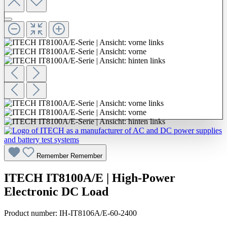
Remember
Remember
ITECH IT8100A/E | High-Power
Electronic DC Load
Product number:
IH-IT8106A/E-60-2400