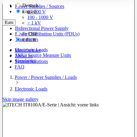
Deutsch
Power Supplies / Sources
English
0 - 100 V
100 - 1000 V
Euro
> 1 kV
Bidirectional Power Supply
Power Distribution Units (PDUs)
Fr
CHF
Transducers
€
EUR
Electronic Loads
Manufacturer
SMU/ Source Measure Units
About us
Simulators
System Solutions
FAQ
Power / Power Supplies / Loads
Electronic Loads
Skip image gallery