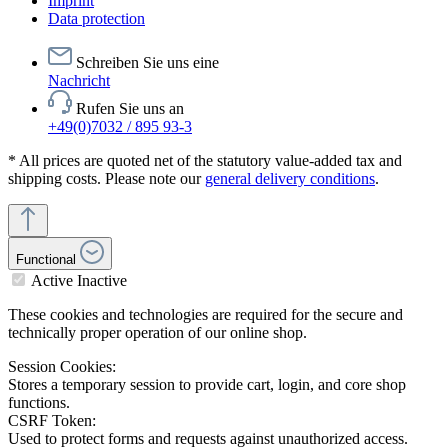
Imprint
Data protection
Schreiben Sie uns eine
Nachricht
Rufen Sie uns an
+49(0)7032 / 895 93-3
* All prices are quoted net of the statutory value-added tax and
shipping costs. Please note our
general delivery conditions
.
Functional
Active
Inactive
These cookies and technologies are required for the secure and
technically proper operation of our online shop.
Session Cookies:
Stores a temporary session to provide cart, login, and core shop
functions.
CSRF Token:
Used to protect forms and requests against unauthorized access.