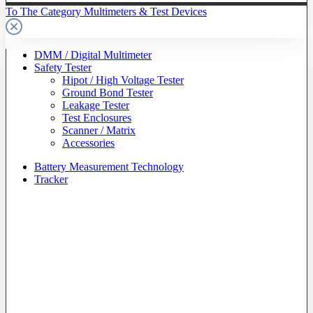
To The Category Multimeters & Test Devices
DMM / Digital Multimeter
Safety Tester
Hipot / High Voltage Tester
Ground Bond Tester
Leakage Tester
Test Enclosures
Scanner / Matrix
Accessories
Battery Measurement Technology
Tracker