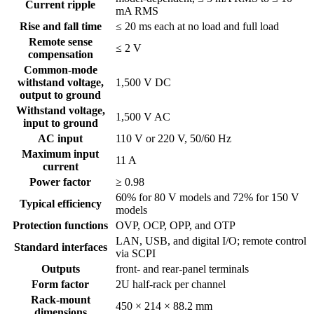
Current ripple
mA RMS
Rise and fall time
≤ 20 ms each at no load and full load
Remote sense
≤ 2 V
compensation
Common-mode
withstand voltage,
1,500 V DC
output to ground
Withstand voltage,
1,500 V AC
input to ground
AC input
110 V or 220 V, 50/60 Hz
Maximum input
11 A
current
Power factor
≥ 0.98
60% for 80 V models and 72% for 150 V
Typical efficiency
models
Protection functions
OVP, OCP, OPP, and OTP
LAN, USB, and digital I/O; remote control
Standard interfaces
via SCPI
Outputs
front- and rear-panel terminals
Form factor
2U half-rack per channel
Rack-mount
450 × 214 × 88.2 mm
dimensions