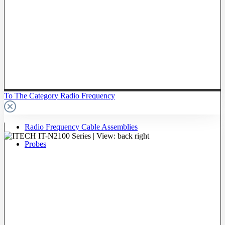
To The Category Radio Frequency
Radio Frequency Cable Assemblies
Probes