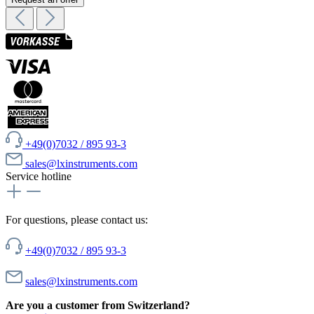
+49(0)7032 / 895 93-3
sales@lxinstruments.com
Service hotline
For questions, please contact us:
+49(0)7032 / 895 93-3
sales@lxinstruments.com
Are you a customer from Switzerland?