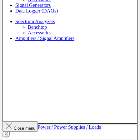
Signal Generators
Data Logger (DAQs)
Spectrum Analyzers
Benchtop
Accessories
Amplifiers / Signal Amplifiers
To The Category Power / Power Supplies / Loads
Close menu