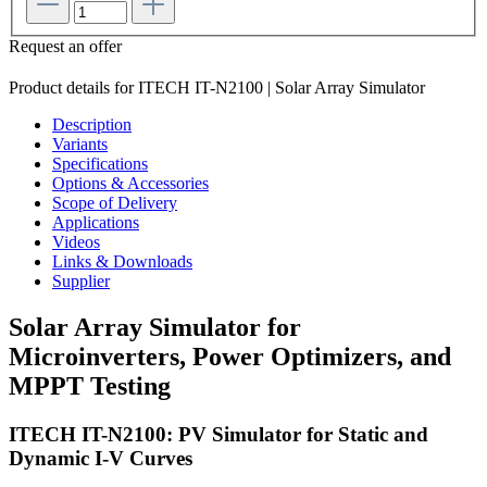
Request an offer
Product details for ITECH IT-N2100 | Solar Array Simulator
Description
Variants
Specifications
Options & Accessories
Scope of Delivery
Applications
Videos
Links & Downloads
Supplier
Solar Array Simulator for
Microinverters, Power Optimizers, and
MPPT Testing
ITECH IT-N2100: PV Simulator for Static and
Dynamic I-V Curves