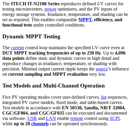
The
ITECH IT-N2100 Series
reproduces defined I-V curves for
testing microinverters,
power
optimizers, and the PV inputs of
energy storage systems. Irradiance, temperature, and shading can be
set as required. This enables comparable
MPPT
, efficiency, and
functional tests
under controlled conditions.
Dynamic MPPT Testing
The
current
control loop maintains the specified I-V curve even at
DUT MPPT tracking frequencies of up to 250 Hz
. Up to
4,096
data points
define static and dynamic curves in high detail and
reproduce changes in irradiance, temperature, or shading with
precision. Minimal output current ripple keeps the
source
’s influence
on
current sampling and MPPT evaluation
very low.
Test Models and Multi-Channel Operation
Five PV operating modes cover user-defined curves,
list
sequences,
integrated PV curve models, fixed mode, and table-based curves.
Test models in accordance with
EN 50530, Sandia, NB/T 32004,
CGC/GF004, and CGC/GF035
can be executed and documented
via software.
USB
and
LAN
enable
remote
control using
SCPI
,
while
up to 20
channels
can be operated synchronously.