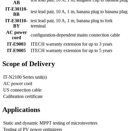
AB
IT-E30110-
test lead pair, 10 A, 1 m, banana plug to banana plug
BB
IT-E30110-
test lead pair, 10 A, 1 m, banana plug to fork
BY
terminal
AC power
configuration-dependent mains connection cable
cord
IT-E9003
ITECH warranty extension for up to 3 years
IT-E9005
ITECH warranty extension for up to 5 years
Scope of Delivery
IT-N2100 Series unit(s)
AC power cord
US connection cable
Calibration certificate
Applications
Static and dynamic MPPT testing of microinverters
Testing of PV power optimizers