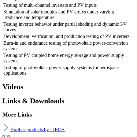
Testing of multi-channel inverters and PV inputs
Simulation of solar modules and PV arrays under varying
irradiance and temperature
Testing inverter behavior under partial shading and dynamic I-V
curves
Development, verification, and production testing of PV inverters
Burn-in and endurance testing of photovoltaic power-conversion
systems
Testing of PV-coupled home energy storage and power-supply
systems
Testing of photovoltaic power-supply systems for aerospace
applications
Videos
Links & Downloads
More Links
Further products by ITECH