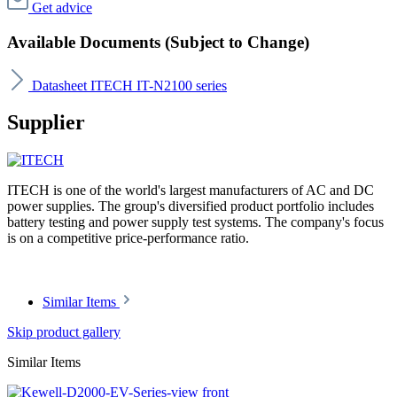
Get advice
Available Documents (Subject to Change)
Datasheet ITECH IT-N2100 series
Supplier
ITECH is one of the world's largest manufacturers of AC and DC
power supplies. The group's diversified product portfolio includes
battery testing and power supply test systems. The company's focus
is on a competitive price-performance ratio.
Similar Items
Skip product gallery
Similar Items