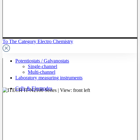
To The Category Electro Chemistry
Potentiostats / Galvanostats
Single-channel
Multi-channel
Laboratory measuring instruments
Cells & Electrodes