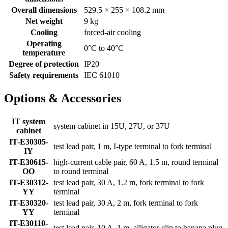
Overall dimensions
529.5 × 255 × 108.2 mm
Net weight
9 kg
Cooling
forced-air cooling
Operating
0°C to 40°C
temperature
Degree of protection
IP20
Safety requirements
IEC 61010
Options & Accessories
IT system
system cabinet in 15U, 27U, or 37U
cabinet
IT-E30305-
test lead pair, 1 m, I-type terminal to fork terminal
IY
IT-E30615-
high-current cable pair, 60 A, 1.5 m, round terminal
OO
to round terminal
IT-E30312-
test lead pair, 30 A, 1.2 m, fork terminal to fork
YY
terminal
IT-E30320-
test lead pair, 30 A, 2 m, fork terminal to fork
YY
terminal
IT-E30110-
test lead pair, 10 A, 1 m, alligator clip to banana plug