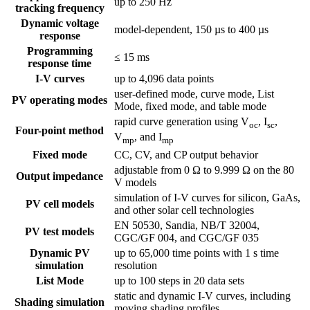
up to 250 Hz
tracking frequency
Dynamic voltage
model-dependent, 150 µs to 400 µs
response
Programming
≤ 15 ms
response time
I-V curves
up to 4,096 data points
user-defined mode, curve mode, List
PV operating modes
Mode, fixed mode, and table mode
rapid curve generation using V
, I
,
oc
sc
Four-point method
V
, and I
mp
mp
Fixed mode
CC, CV, and CP output behavior
adjustable from 0 Ω to 9.999 Ω on the 80
Output impedance
V models
simulation of I-V curves for silicon, GaAs,
PV cell models
and other solar cell technologies
EN 50530, Sandia, NB/T 32004,
PV test models
CGC/GF 004, and CGC/GF 035
Dynamic PV
up to 65,000 time points with 1 s time
simulation
resolution
List Mode
up to 100 steps in 20 data sets
static and dynamic I-V curves, including
Shading simulation
moving shading profiles