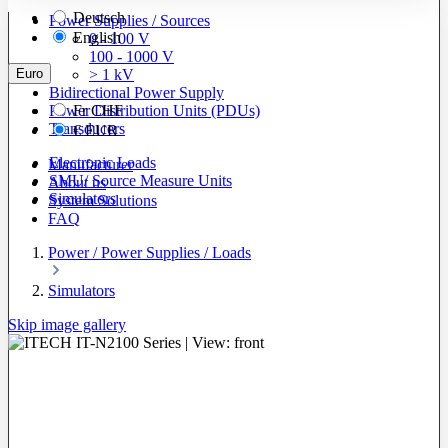
Deutsch
Power Supplies / Sources
English
0 - 100 V
100 - 1000 V
Euro
> 1 kV
Bidirectional Power Supply
Power Distribution Units (PDUs)
Fr
CHF
Transducers
€
EUR
Electronic Loads
Manufacturer
SMU/ Source Measure Units
About us
Simulators
System Solutions
FAQ
Power / Power Supplies / Loads
Simulators
Skip image gallery