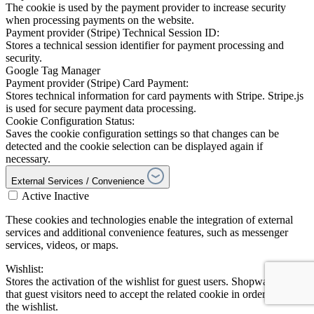
The cookie is used by the payment provider to increase security
when processing payments on the website.
Payment provider (Stripe) Technical Session ID:
Stores a technical session identifier for payment processing and
security.
Google Tag Manager
Payment provider (Stripe) Card Payment:
Stores technical information for card payments with Stripe. Stripe.js
is used for secure payment data processing.
Cookie Configuration Status:
Saves the cookie configuration settings so that changes can be
detected and the cookie selection can be displayed again if
necessary.
External Services / Convenience
Active
Inactive
These cookies and technologies enable the integration of external
services and additional convenience features, such as messenger
services, videos, or maps.
Wishlist:
Stores the activation of the wishlist for guest users. Shopware notes
that guest visitors need to accept the related cookie in order to use
the wishlist.