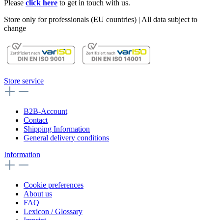
Please
click here
to get in touch with us.
Store only for professionals (EU countries) | All data subject to
change
Store service
B2B-Account
Contact
Shipping Information
General delivery conditions
Information
Cookie preferences
About us
FAQ
Lexicon / Glossary