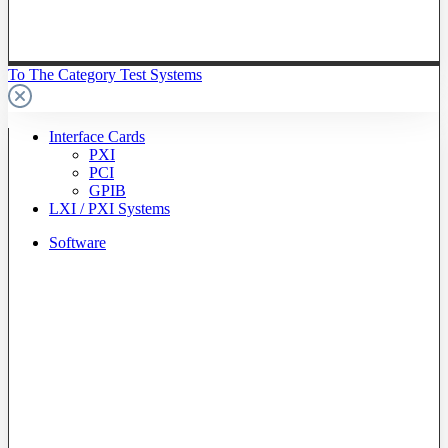
To The Category Test Systems
Interface Cards
PXI
PCI
GPIB
LXI / PXI Systems
Software