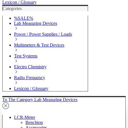
Lexicon / Glossary
Categories
%SALE%
Lab Measuring Devices
Power / Power Supplies / Loads
Multimeters & Test Devices
Test Systems
Electro Chemistry
Radio Frequency
Lexicon / Glossary
To The Category Lab Measuring Devices
LCR-Meter
Benchtop
Accessories