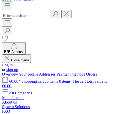
B2B-Account
Close menu
Log in
or
sign up
Overview
Your profile
Addresses
Payment methods
Orders
€0.00*
Shopping cart contains 0 items. The cart total value is
€0.00.
All Categories
Manufacturer
About us
System Solutions
FAQ