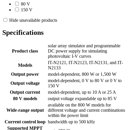
80 V
150 V
Hide unavailable products
Specifications
solar array simulator and programmable
Product class
DC power supply for simulating
photovoltaic I-V curves
IT-N2121, IT-N2123, IT-N2131, and IT-
Models
N2133
Output power
model-dependent, 800 W or 1,500 W
model-dependent, 0 V to 80 V or 0 V to
Output voltage
150 V
Output current
model-dependent, up to 10 A or 25 A
80 V models
output voltage expandable up to 85 V
available on the 800 W models for
Wide-range output
different voltage and current combinations
within the power limit
Current control loop
bandwidth up to 500 kHz
Supported MPPT