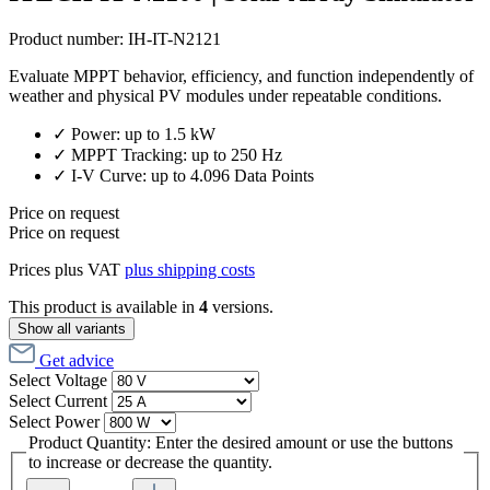
Product number:
IH-IT-N2121
Evaluate MPPT behavior, efficiency, and function independently of
weather and physical PV modules under repeatable conditions.
✓ Power: up to 1.5 kW
✓ MPPT Tracking: up to 250 Hz
✓ I-V Curve: up to 4.096 Data Points
Price on request
Price on request
Prices plus VAT
plus shipping costs
This product is available in
4
versions.
Show all variants
Get advice
Select
Voltage
Select
Current
Select
Power
Product Quantity: Enter the desired amount or use the buttons
to increase or decrease the quantity.