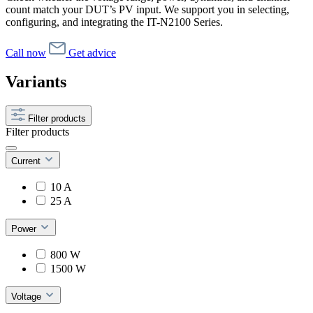
count match your DUT’s PV input. We support you in selecting,
configuring, and integrating the IT-N2100 Series.
Call now
Get advice
Variants
Filter products
Filter products
Current
10 A
25 A
Power
800 W
1500 W
Voltage