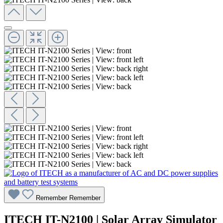
Remember
Remember
ITECH IT-N2100 | Solar Array Simulator