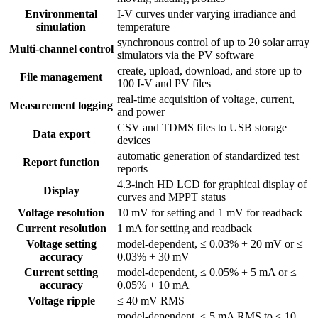
Environmental
I-V curves under varying irradiance and
simulation
temperature
synchronous control of up to 20 solar array
Multi-channel control
simulators via the PV software
create, upload, download, and store up to
File management
100 I-V and PV files
real-time acquisition of voltage, current,
Measurement logging
and power
CSV and TDMS files to USB storage
Data export
devices
automatic generation of standardized test
Report function
reports
4.3-inch HD LCD for graphical display of
Display
curves and MPPT status
Voltage resolution
10 mV for setting and 1 mV for readback
Current resolution
1 mA for setting and readback
Voltage setting
model-dependent, ≤ 0.03% + 20 mV or ≤
accuracy
0.03% + 30 mV
Current setting
model-dependent, ≤ 0.05% + 5 mA or ≤
accuracy
0.05% + 10 mA
Voltage ripple
≤ 40 mV RMS
model-dependent, ≤ 5 mA RMS to ≤ 10