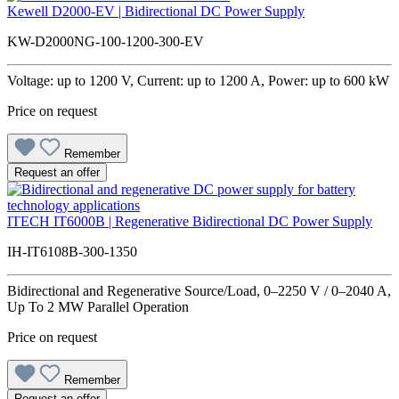
Kewell D2000-EV | Bidirectional DC Power Supply
KW-D2000NG-100-1200-300-EV
Voltage: up to 1200 V, Current: up to 1200 A, Power: up to 600 kW
Price on request
Remember
Request an offer
ITECH IT6000B | Regenerative Bidirectional DC Power Supply
IH-IT6108B-300-1350
Bidirectional and Regenerative Source/Load, 0–2250 V / 0–2040 A,
Up To 2 MW Parallel Operation
Price on request
Remember
Request an offer