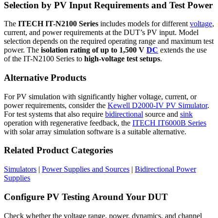
Selection by PV Input Requirements and Test Power
The
ITECH IT-N2100 Series
includes models for different
voltage
,
current, and power requirements at the DUT’s PV input. Model
selection depends on the required operating range and maximum test
power. The
isolation rating of up to 1,500 V
DC
extends the use
of the IT-N2100 Series to
high-voltage test setups
.
Alternative Products
For PV simulation with significantly higher voltage, current, or
power requirements, consider the
Kewell D2000-IV PV Simulator
.
For test systems that also require
bidirectional
source and
sink
operation with regenerative feedback, the
ITECH IT6000B Series
with solar array simulation software is a suitable alternative.
Related Product Categories
Simulators
|
Power Supplies and Sources
|
Bidirectional Power
Supplies
Configure PV Testing Around Your DUT
Check whether the voltage range, power, dynamics, and channel