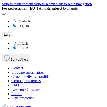
Skip to main content
Skip to search
Skip to main navigation
For professionals (EU) | All data subject to change
Deutsch
English
Euro
Fr
CHF
€
EUR
Service/Help
Contact
Shipping Information
General delivery conditions
Cookie preferences
FAQ
Lexicon / Glossary
Imprint
Data protection