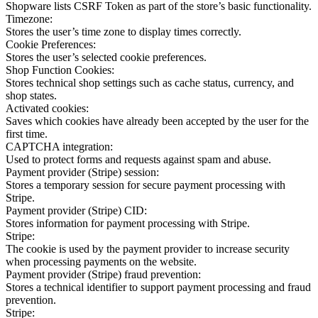
Shopware lists CSRF Token as part of the store’s basic functionality.
Timezone:
Stores the user’s time zone to display times correctly.
Cookie Preferences:
Stores the user’s selected cookie preferences.
Shop Function Cookies:
Stores technical shop settings such as cache status, currency, and
shop states.
Activated cookies:
Saves which cookies have already been accepted by the user for the
first time.
CAPTCHA integration:
Used to protect forms and requests against spam and abuse.
Payment provider (Stripe) session:
Stores a temporary session for secure payment processing with
Stripe.
Payment provider (Stripe) CID:
Stores information for payment processing with Stripe.
Stripe:
The cookie is used by the payment provider to increase security
when processing payments on the website.
Payment provider (Stripe) fraud prevention:
Stores a technical identifier to support payment processing and fraud
prevention.
Stripe: