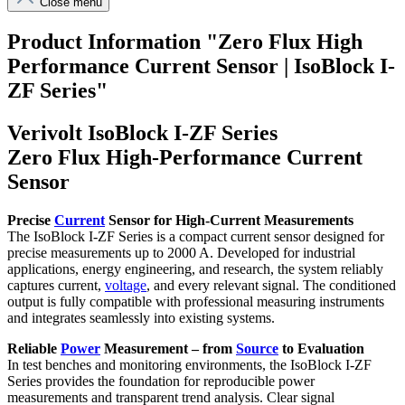
Close menu
Product Information "Zero Flux High
Performance Current Sensor | IsoBlock I-
ZF Series"
Verivolt IsoBlock I-ZF Series
Zero Flux High-Performance Current
Sensor
Precise
Current
Sensor for High-Current Measurements
The IsoBlock I-ZF Series is a compact current sensor designed for
precise measurements up to 2000 A. Developed for industrial
applications, energy engineering, and research, the system reliably
captures current,
voltage
, and every relevant signal. The conditioned
output is fully compatible with professional measuring instruments
and integrates seamlessly into existing systems.
Reliable
Power
Measurement – from
Source
to Evaluation
In test benches and monitoring environments, the IsoBlock I-ZF
Series provides the foundation for reproducible power
measurements and transparent trend analysis. Clear signal