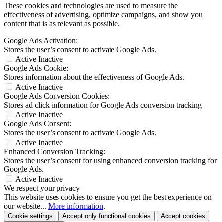
These cookies and technologies are used to measure the
effectiveness of advertising, optimize campaigns, and show you
content that is as relevant as possible.
Google Ads Activation:
Stores the user’s consent to activate Google Ads.
Active
Inactive
Google Ads Cookie:
Stores information about the effectiveness of Google Ads.
Active
Inactive
Google Ads Conversion Cookies:
Stores ad click information for Google Ads conversion tracking
Active
Inactive
Google Ads Consent:
Stores the user’s consent to activate Google Ads.
Active
Inactive
Enhanced Conversion Tracking:
Stores the user’s consent for using enhanced conversion tracking for
Google Ads.
Active
Inactive
We respect your privacy
This website uses cookies to ensure you get the best experience on
our website...
More information
.
Cookie settings
Accept only functional cookies
Accept cookies