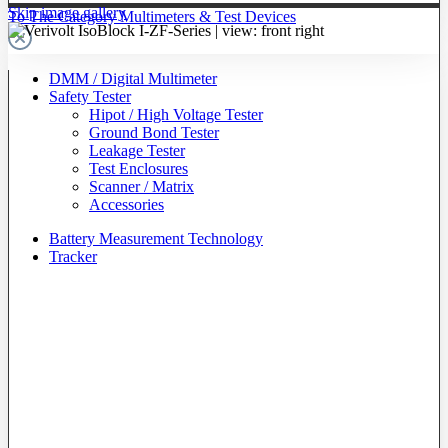
Skip image gallery
To The Category Multimeters & Test Devices
DMM / Digital Multimeter
Safety Tester
Hipot / High Voltage Tester
Ground Bond Tester
Leakage Tester
Test Enclosures
Scanner / Matrix
Accessories
Battery Measurement Technology
Tracker