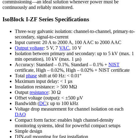
commissioning—an ideal solution whenever power must be
continuously and reliably monitored.
IsoBlock I-ZF Series Specifications
Three-way galvanic isolation: channel-to-channel, primary-to-
secondary, signal-to-current
Input current: 20 A to 2000 A, 100 AAC to 2000 AAC
Output voltage
: 5 V, 7
VAC
, 10 V
Isolation between primary and secondary: up to 5 kV (max. 1
min operation), 10 kV (max. 1 µs)
Accuracy: Standard – 0.1%, Standard – 0.1% +
NIST
certificate, High – 0.02%, High – 0.02% + NIST certificate
Total
phase
shift at 60 Hz: < 0.01°
Maximum input delay: < 1 µs
Insulation resistance: > 500 MΩ
Output
resistance
: 30 Ω
Offset voltage (output): < ±500 µV
Bandwidth (
DC
): up to 100 kHz
Voltage drop measurement for channel isolation on each
DAQ
Compact form factor: enables high channel-density
monitoring systems, ideal for powerful compact setups
Simple design
DIN-rail mounting for fast installation