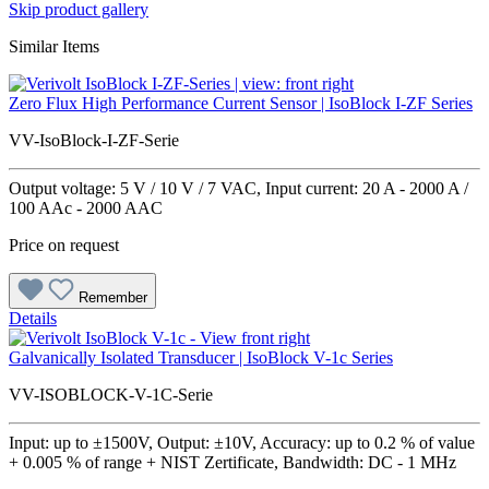
Skip product gallery
Similar Items
Zero Flux High Performance Current Sensor | IsoBlock I-ZF Series
VV-IsoBlock-I-ZF-Serie
Output voltage: 5 V / 10 V / 7 VAC, Input current: 20 A - 2000 A /
100 AAc - 2000 AAC
Price on request
Remember
Details
Galvanically Isolated Transducer | IsoBlock V-1c Series
VV-ISOBLOCK-V-1C-Serie
Input: up to ±1500V, Output: ±10V, Accuracy: up to 0.2 % of value
+ 0.005 % of range + NIST Zertificate, Bandwidth: DC - 1 MHz