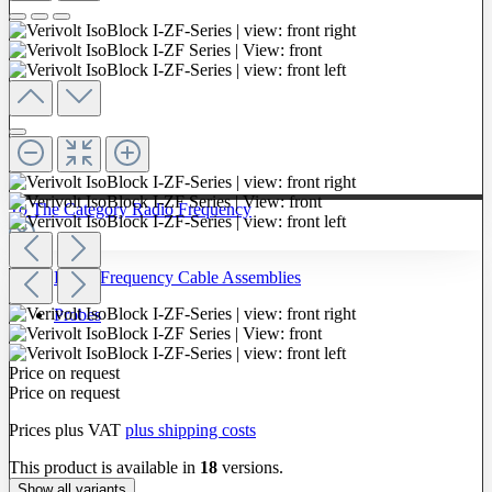
To The Category Radio Frequency
Radio Frequency Cable Assemblies
Probes
Price on request
Price on request
Prices plus VAT
plus shipping costs
This product is available in
18
versions.
Show all variants