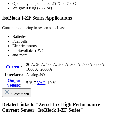
Operating temperature: -25 °C to 70 °C
Weight: 0.8 kg (28.2 oz)
IsoBlock I-ZF Series Applications
Current monitoring in systems such as:
Batteries
Fuel cells
Electric motors
Photovoltaics (PV)
and more
20 A
, 50 A
, 100 A
, 200 A
, 300 A
, 500 A
, 600 A
,
Current
:
1000 A
, 2000 A
Interfaces:
Analog-I/O
Output
5 V
, 7
VAC
, 10 V
Voltage
:
Close menu
Related links to "Zero Flux High Performance
Current Sensor | IsoBlock I-ZF Series"