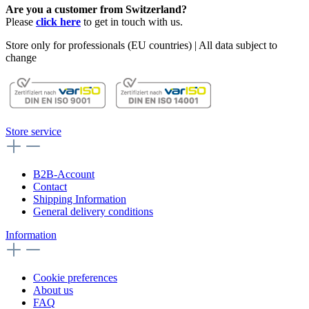
Are you a customer from Switzerland?
Please
click here
to get in touch with us.
Store only for professionals (EU countries) | All data subject to
change
Store service
B2B-Account
Contact
Shipping Information
General delivery conditions
Information
Cookie preferences
About us
FAQ