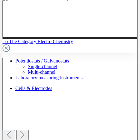
To The Category Electro Chemistry
Potentiostats / Galvanostats
Single-channel
Multi-channel
Laboratory measuring instruments
Cells & Electrodes