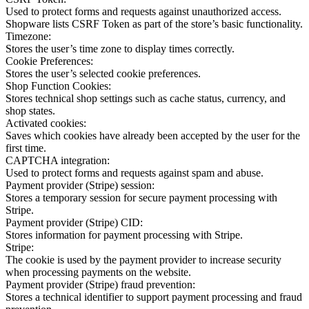
Used to protect forms and requests against unauthorized access.
Shopware lists CSRF Token as part of the store’s basic functionality.
Timezone:
Stores the user’s time zone to display times correctly.
Cookie Preferences:
Stores the user’s selected cookie preferences.
Shop Function Cookies:
Stores technical shop settings such as cache status, currency, and
shop states.
Activated cookies:
Saves which cookies have already been accepted by the user for the
first time.
CAPTCHA integration:
Used to protect forms and requests against spam and abuse.
Payment provider (Stripe) session:
Stores a temporary session for secure payment processing with
Stripe.
Payment provider (Stripe) CID:
Stores information for payment processing with Stripe.
Stripe:
The cookie is used by the payment provider to increase security
when processing payments on the website.
Payment provider (Stripe) fraud prevention:
Stores a technical identifier to support payment processing and fraud