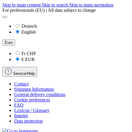
Skip to main content
Skip to search
Skip to main navigation
For professionals (EU) | All data subject to change
Deutsch
English
Euro
Fr
CHF
€
EUR
Service/Help
Contact
Shipping Information
General delivery conditions
Cookie preferences
FAQ
Lexicon / Glossary
Imprint
Data protection