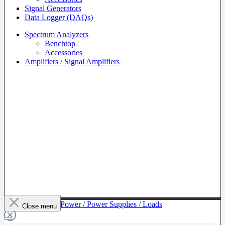
Signal Generators
Data Logger (DAQs)
Spectrum Analyzers
Benchtop
Accessories
Amplifiers / Signal Amplifiers
To The Category Power / Power Supplies / Loads
Close menu