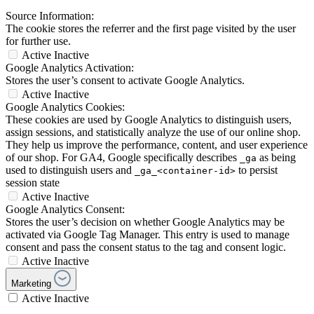
Source Information:
The cookie stores the referrer and the first page visited by the user
for further use.
Active
Inactive
Google Analytics Activation:
Stores the user’s consent to activate Google Analytics.
Active
Inactive
Google Analytics Cookies:
These cookies are used by Google Analytics to distinguish users,
assign sessions, and statistically analyze the use of our online shop.
They help us improve the performance, content, and user experience
of our shop. For GA4, Google specifically describes
as being
_ga
used to distinguish users and
to persist
_ga_<container-id>
session state
Active
Inactive
Google Analytics Consent:
Stores the user’s decision on whether Google Analytics may be
activated via Google Tag Manager. This entry is used to manage
consent and pass the consent status to the tag and consent logic.
Active
Inactive
Marketing
Active
Inactive