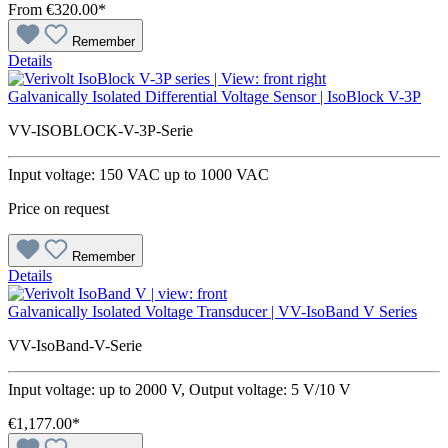
From
€320.00*
Remember
Details
Galvanically Isolated Differential Voltage Sensor | IsoBlock V-3P
VV-ISOBLOCK-V-3P-Serie
Input voltage: 150 VAC up to 1000 VAC
Price on request
Remember
Details
Galvanically Isolated Voltage Transducer | VV-IsoBand V Series
VV-IsoBand-V-Serie
Input voltage: up to 2000 V, Output voltage: 5 V/10 V
€1,177.00*