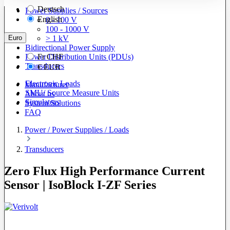
Deutsch
Power Supplies / Sources
English
0 - 100 V
100 - 1000 V
Euro
> 1 kV
Bidirectional Power Supply
Power Distribution Units (PDUs)
Fr
CHF
Transducers
€
EUR
Electronic Loads
Manufacturer
SMU/ Source Measure Units
About us
Simulators
System Solutions
FAQ
Power / Power Supplies / Loads
Transducers
Zero Flux High Performance Current
Sensor | IsoBlock I-ZF Series