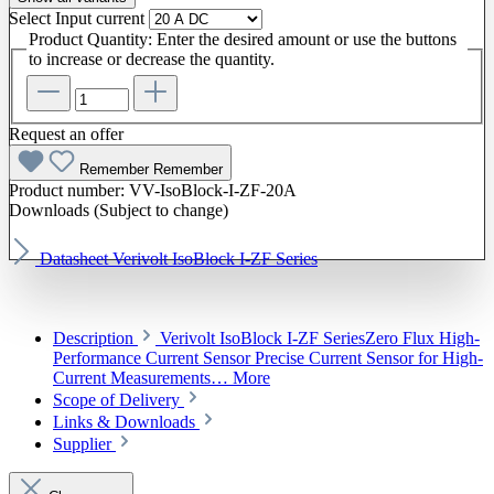
Select
Input current
Product Quantity: Enter the desired amount or use the buttons
to increase or decrease the quantity.
Request an offer
Remember
Remember
Product number:
VV-IsoBlock-I-ZF-20A
Downloads (Subject to change)
Datasheet Verivolt IsoBlock I-ZF Series
Description
Verivolt IsoBlock I-ZF SeriesZero Flux High-
Performance Current Sensor Precise Current Sensor for High-
Current Measurements…
More
Scope of Delivery
Links & Downloads
Supplier