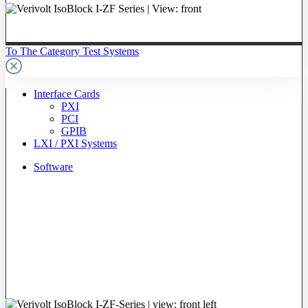
To The Category Test Systems
Interface Cards
PXI
PCI
GPIB
LXI / PXI Systems
Software