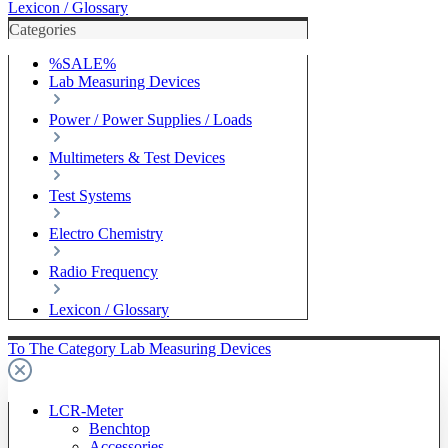
Lexicon / Glossary
Categories
%SALE%
Lab Measuring Devices
Power / Power Supplies / Loads
Multimeters & Test Devices
Test Systems
Electro Chemistry
Radio Frequency
Lexicon / Glossary
To The Category Lab Measuring Devices
LCR-Meter
Benchtop
Accessories