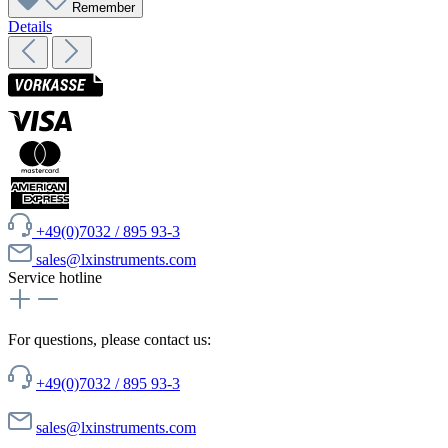
Remember
Details
+49(0)7032 / 895 93-3
sales@lxinstruments.com
Service hotline
For questions, please contact us:
+49(0)7032 / 895 93-3
sales@lxinstruments.com