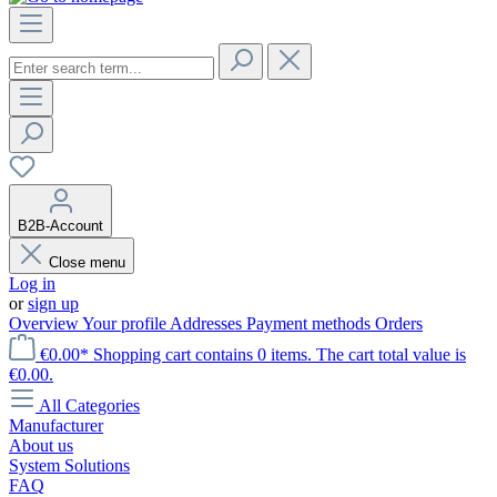
B2B-Account
Close menu
Log in
or
sign up
Overview
Your profile
Addresses
Payment methods
Orders
€0.00*
Shopping cart contains 0 items. The cart total value is
€0.00.
All Categories
Manufacturer
About us
System Solutions
FAQ