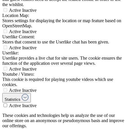
the wishlist.
Active
Inactive
Location Map:
Stores settings for displaying the location or map feature based on
OpenStreetMap.
Active
Inactive
Userlike Consent:
Stores that consent to use the Userlike chat has been given.
Active
Inactive
Userlike:
Userlike provides a live chat for site users. The cookie ensures the
function of the application over several page views.
Active
Inactive
Youtube / Vimeo:
This cookie is required for playing youtube videos which use
cookies.
Active
Inactive
Statistics
Active
Inactive
These cookies and technologies help us analyze the use of our
online store on an anonymous or pseudonymous basis and improve
our offerings.