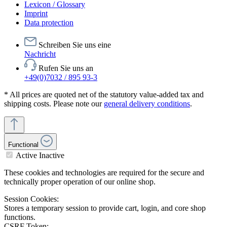
Lexicon / Glossary
Imprint
Data protection
Schreiben Sie uns eine
Nachricht
Rufen Sie uns an
+49(0)7032 / 895 93-3
* All prices are quoted net of the statutory value-added tax and
shipping costs. Please note our
general delivery conditions
.
Functional
Active
Inactive
These cookies and technologies are required for the secure and
technically proper operation of our online shop.
Session Cookies:
Stores a temporary session to provide cart, login, and core shop
functions.
CSRF Token: