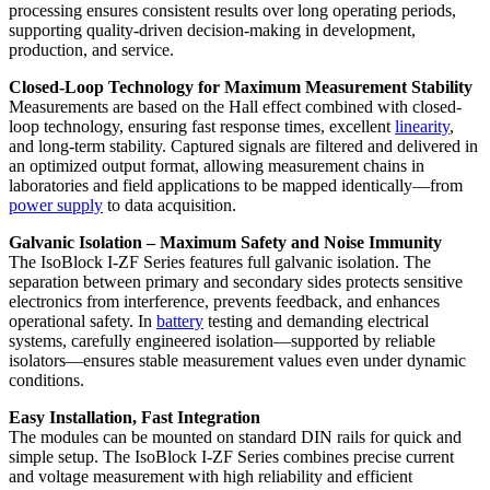
processing ensures consistent results over long operating periods,
supporting quality-driven decision-making in development,
production, and service.
Closed-Loop Technology for Maximum Measurement Stability
Measurements are based on the Hall effect combined with closed-
loop technology, ensuring fast response times, excellent
linearity
,
and long-term stability. Captured signals are filtered and delivered in
an optimized output format, allowing measurement chains in
laboratories and field applications to be mapped identically—from
power supply
to data acquisition.
Galvanic Isolation – Maximum Safety and Noise Immunity
The IsoBlock I-ZF Series features full galvanic isolation. The
separation between primary and secondary sides protects sensitive
electronics from interference, prevents feedback, and enhances
operational safety. In
battery
testing and demanding electrical
systems, carefully engineered isolation—supported by reliable
isolators—ensures stable measurement values even under dynamic
conditions.
Easy Installation, Fast Integration
The modules can be mounted on standard DIN rails for quick and
simple setup. The IsoBlock I-ZF Series combines precise current
and voltage measurement with high reliability and efficient