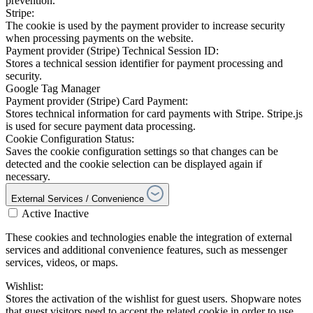
prevention.
Stripe:
The cookie is used by the payment provider to increase security
when processing payments on the website.
Payment provider (Stripe) Technical Session ID:
Stores a technical session identifier for payment processing and
security.
Google Tag Manager
Payment provider (Stripe) Card Payment:
Stores technical information for card payments with Stripe. Stripe.js
is used for secure payment data processing.
Cookie Configuration Status:
Saves the cookie configuration settings so that changes can be
detected and the cookie selection can be displayed again if
necessary.
External Services / Convenience
Active
Inactive
These cookies and technologies enable the integration of external
services and additional convenience features, such as messenger
services, videos, or maps.
Wishlist:
Stores the activation of the wishlist for guest users. Shopware notes
that guest visitors need to accept the related cookie in order to use