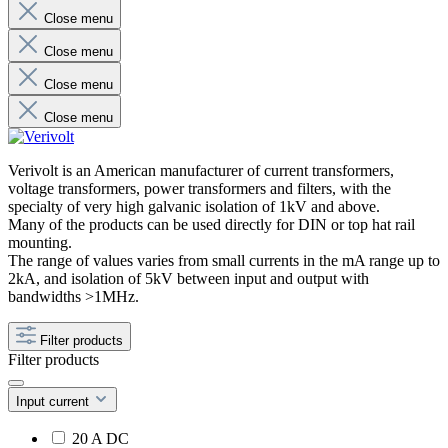
Close menu
Close menu
Close menu
Close menu
Verivolt is an American manufacturer of current transformers,
voltage transformers, power transformers and filters, with the
specialty of very high galvanic isolation of 1kV and above.
Many of the products can be used directly for DIN or top hat rail
mounting.
The range of values ​​varies from small currents in the mA range up to
2kA, and isolation of 5kV between input and output with
bandwidths >1MHz.
Filter products
Filter products
Input current
20 A DC