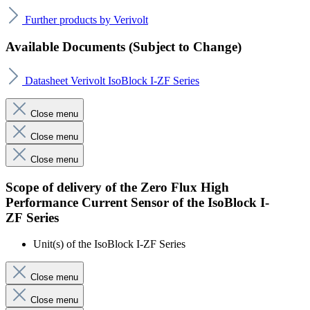
Further products by Verivolt
Available Documents (Subject to Change)
Datasheet Verivolt IsoBlock I-ZF Series
Close menu
Close menu
Close menu
Scope of delivery of the Zero Flux High
Performance Current Sensor of the IsoBlock I-
ZF Series
Unit(s) of the IsoBlock I-ZF Series
Close menu
Close menu