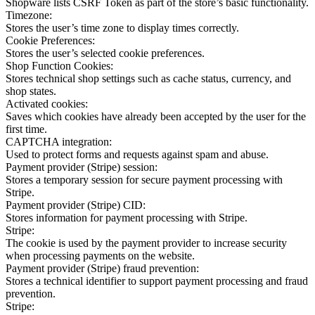
Shopware lists CSRF Token as part of the store’s basic functionality.
Timezone:
Stores the user’s time zone to display times correctly.
Cookie Preferences:
Stores the user’s selected cookie preferences.
Shop Function Cookies:
Stores technical shop settings such as cache status, currency, and
shop states.
Activated cookies:
Saves which cookies have already been accepted by the user for the
first time.
CAPTCHA integration:
Used to protect forms and requests against spam and abuse.
Payment provider (Stripe) session:
Stores a temporary session for secure payment processing with
Stripe.
Payment provider (Stripe) CID:
Stores information for payment processing with Stripe.
Stripe:
The cookie is used by the payment provider to increase security
when processing payments on the website.
Payment provider (Stripe) fraud prevention:
Stores a technical identifier to support payment processing and fraud
prevention.
Stripe: