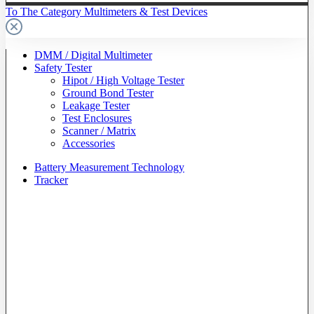
To The Category Multimeters & Test Devices
DMM / Digital Multimeter
Safety Tester
Hipot / High Voltage Tester
Ground Bond Tester
Leakage Tester
Test Enclosures
Scanner / Matrix
Accessories
Battery Measurement Technology
Tracker