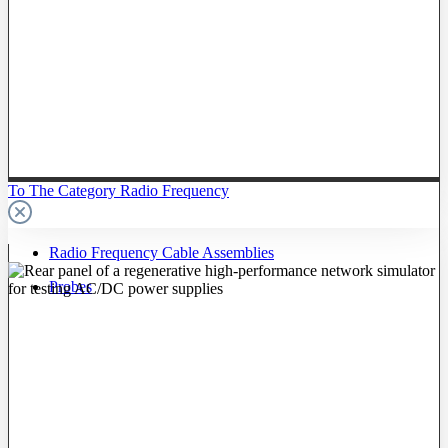
To The Category Radio Frequency
Radio Frequency Cable Assemblies
Probes