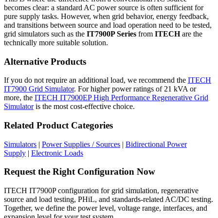
becomes clear: a standard AC power source is often sufficient for
pure supply tasks. However, when grid behavior, energy feedback,
and transitions between source and load operation need to be tested,
grid simulators such as the
IT7900P Series
from
ITECH
are the
technically more suitable solution.
Alternative Products
If you do not require an additional load, we recommend the
ITECH
IT7900 Grid Simulator
. For higher power ratings of 21 kVA or
more, the
ITECH IT7900EP High Performance Regenerative Grid
Simulator
is the most cost-effective choice.
Related Product Categories
Simulators
|
Power Supplies / Sources
|
Bidirectional Power
Supply
|
Electronic Loads
Request the Right Configuration Now
ITECH IT7900P configuration for grid simulation, regenerative
source and load testing, PHiL, and standards-related AC/DC testing.
Together, we define the power level, voltage range, interfaces, and
expansion level for your test system.