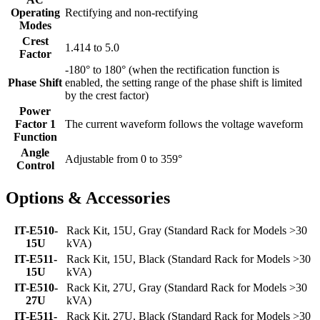
Operating
Rectifying and non-rectifying
Modes
Crest
1.414 to 5.0
Factor
-180° to 180° (when the rectification function is
Phase Shift
enabled, the setting range of the phase shift is limited
by the crest factor)
Power
Factor 1
The current waveform follows the voltage waveform
Function
Angle
Adjustable from 0 to 359°
Control
Options & Accessories
IT-E510-
Rack Kit, 15U, Gray (Standard Rack for Models >30
15U
kVA)
IT-E511-
Rack Kit, 15U, Black (Standard Rack for Models >30
15U
kVA)
IT-E510-
Rack Kit, 27U, Gray (Standard Rack for Models >30
27U
kVA)
IT-E511-
Rack Kit, 27U, Black (Standard Rack for Models >30