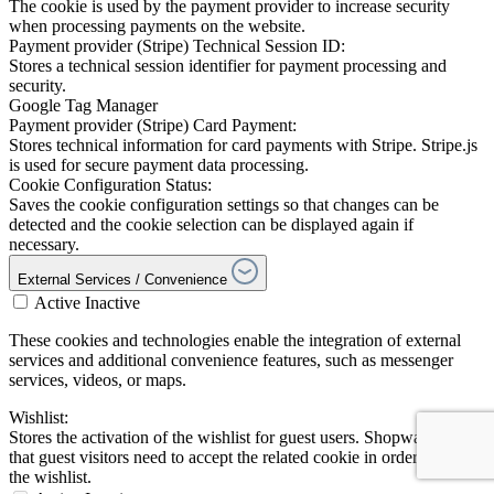
The cookie is used by the payment provider to increase security
when processing payments on the website.
Payment provider (Stripe) Technical Session ID:
Stores a technical session identifier for payment processing and
security.
Google Tag Manager
Payment provider (Stripe) Card Payment:
Stores technical information for card payments with Stripe. Stripe.js
is used for secure payment data processing.
Cookie Configuration Status:
Saves the cookie configuration settings so that changes can be
detected and the cookie selection can be displayed again if
necessary.
External Services / Convenience
Active
Inactive
These cookies and technologies enable the integration of external
services and additional convenience features, such as messenger
services, videos, or maps.
Wishlist:
Stores the activation of the wishlist for guest users. Shopware notes
that guest visitors need to accept the related cookie in order to use
the wishlist.