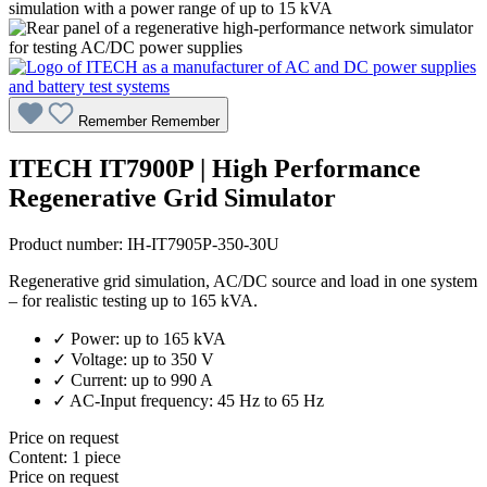
Remember
Remember
ITECH IT7900P | High Performance
Regenerative Grid Simulator
Product number:
IH-IT7905P-350-30U
Regenerative grid simulation, AC/DC source and load in one system
– for realistic testing up to 165 kVA.
✓ Power: up to 165 kVA
✓ Voltage: up to 350 V
✓ Current: up to 990 A
✓ AC-Input frequency: 45 Hz to 65 Hz
Price on request
Content:
1 piece
Price on request