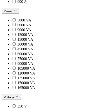
990 A
Power
5000 VA
6000 VA
9000 VA
12000 VA
15000 VA
30000 VA
45000 VA
60000 VA
75000 VA
90000 VA
105000 VA
120000 VA
135000 VA
150000 VA
165000 VA
Voltage
350 V