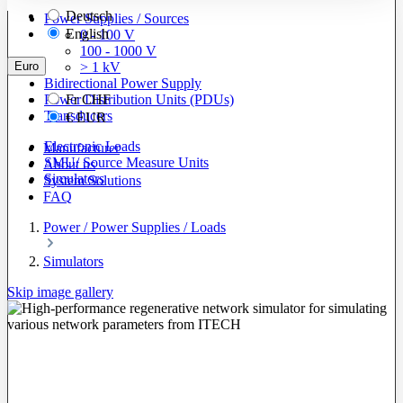
Deutsch
Power Supplies / Sources
English
0 - 100 V
100 - 1000 V
Euro
> 1 kV
Bidirectional Power Supply
Power Distribution Units (PDUs)
Fr
CHF
Transducers
€
EUR
Electronic Loads
Manufacturer
SMU/ Source Measure Units
About us
Simulators
System Solutions
FAQ
Power / Power Supplies / Loads
Simulators
Skip image gallery