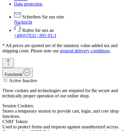
Data protection
Schreiben Sie uns eine
Nachricht
Rufen Sie uns an
+49(0)7032 / 895 93-3
* All prices are quoted net of the statutory value-added tax and
shipping costs. Please note our
general delivery conditions
.
Functional
Active
Inactive
These cookies and technologies are required for the secure and
technically proper operation of our online shop.
Session Cookies:
Stores a temporary session to provide cart, login, and core shop
functions.
CSRF Token:
Used to protect forms and requests against unauthorized access.