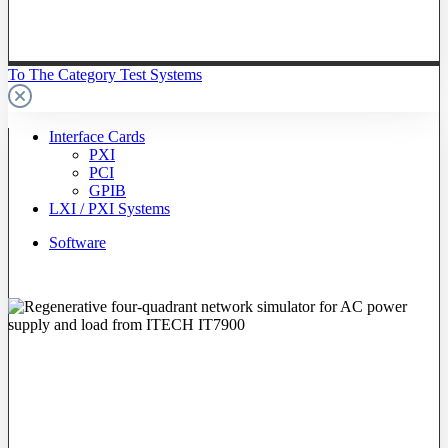
To The Category Test Systems
Interface Cards
PXI
PCI
GPIB
LXI / PXI Systems
Software