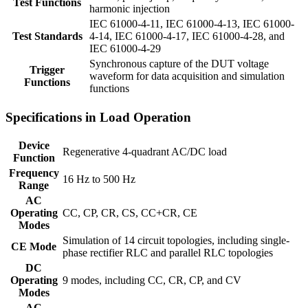
Test Functions
harmonic injection
IEC 61000-4-11, IEC 61000-4-13, IEC 61000-
Test Standards
4-14, IEC 61000-4-17, IEC 61000-4-28, and
IEC 61000-4-29
Synchronous capture of the DUT voltage
Trigger
waveform for data acquisition and simulation
Functions
functions
Specifications in Load Operation
Device
Regenerative 4-quadrant AC/DC load
Function
Frequency
16 Hz to 500 Hz
Range
AC
Operating
CC, CP, CR, CS, CC+CR, CE
Modes
Simulation of 14 circuit topologies, including single-
CE Mode
phase rectifier RLC and parallel RLC topologies
DC
Operating
9 modes, including CC, CR, CP, and CV
Modes
AC