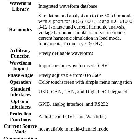
Waveform
Integrated waveform database
Library
Simulation and analysis up to the 50th harmonic,
with support for IEC 61000-3-2 and IEC 61000-
3-12 (voltage and current harmonic analysis,
Harmonics
voltage harmonic simulation in source mode,
current harmonic simulation in load mode,
fundamental frequency ≤ 60 Hz)
Arbitrary
Freely definable waveforms
Function
Waveform
Import custom waveforms via CSV
Import
Phase Angle
Freely adjustable from 0 to 360°
Operation
Color touchscreen with simple menu navigation
Standard
USB, CAN, LAN, and Digital I/O integrated
Interfaces
Optional
GPIB, analog interface, and RS232
Interfaces
Protection
Auto-Clear, POVP, and Watchdog
Functions
Current Source
not available in multi-channel mode
Mode
Communication