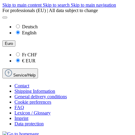
Skip to main content
Skip to search
Skip to main navigation
For professionals (EU) | All data subject to change
Deutsch
English
Euro
Fr
CHF
€
EUR
Service/Help
Contact
Shipping Information
General delivery conditions
Cookie preferences
FAQ
Lexicon / Glossary
Imprint
Data protection