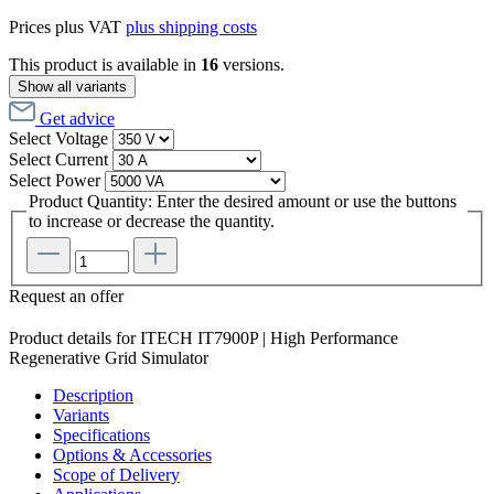
Prices plus VAT
plus shipping costs
This product is available in
16
versions.
Show all variants
Get advice
Select
Voltage
Select
Current
Select
Power
Product Quantity: Enter the desired amount or use the buttons
to increase or decrease the quantity.
Request an offer
Product details for ITECH IT7900P | High Performance
Regenerative Grid Simulator
Description
Variants
Specifications
Options & Accessories
Scope of Delivery