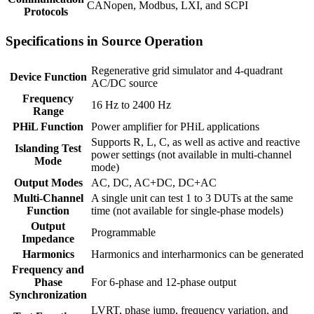
CANopen, Modbus, LXI, and SCPI
Protocols
Specifications in Source Operation
Regenerative grid simulator and 4-quadrant
Device Function
AC/DC source
Frequency
16 Hz to 2400 Hz
Range
PHiL Function
Power amplifier for PHiL applications
Supports R, L, C, as well as active and reactive
Islanding Test
power settings (not available in multi-channel
Mode
mode)
Output Modes
AC, DC, AC+DC, DC+AC
Multi-Channel
A single unit can test 1 to 3 DUTs at the same
Function
time (not available for single-phase models)
Output
Programmable
Impedance
Harmonics
Harmonics and interharmonics can be generated
Frequency and
Phase
For 6-phase and 12-phase output
Synchronization
LVRT, phase jump, frequency variation, and