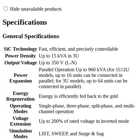
Hide unavailable products
Specifications
General Specifications
SiC Technology
Fast, efficient, and precisely controllable
Power Density
Up to 15 kVA in 3U
Output Voltage
Up to 350 V (L-N)
Parallel Operation Up to 960 kVA (for 1U/2U
Power
models, up to 16 units can be connected in
Expansion
parallel; for 3U models, up to 64 units can be
connected in parallel)
Energy
Energy is efficiently fed back to the grid
Regeneration
Operating
Single-phase, three-phase, split-phase, and multi-
Modes
channel operation
Voltage
Up to 200% of rated voltage in inverted mode
Extension
Simulation
LIST, SWEEP, and Surge & Sag
Modes