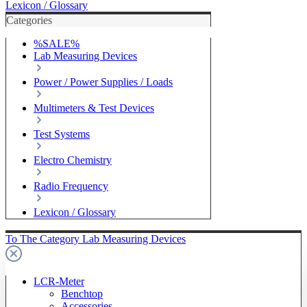
Lexicon / Glossary
Categories
%SALE%
Lab Measuring Devices
Power / Power Supplies / Loads
Multimeters & Test Devices
Test Systems
Electro Chemistry
Radio Frequency
Lexicon / Glossary
To The Category Lab Measuring Devices
LCR-Meter
Benchtop
Accessories