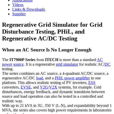
Applications
Videos
Links & Downloads
Supplier
Regenerative Grid Simulator for Grid
Disturbance Testing, PHiL, and
Regenerative AC/DC Testing
When an AC Source Is No Longer Enough
The
IT7900P Series
from
ITECH
is more than a standard
AC
power
source
. It is a regenerative
grid simulator
for realistic AC/
DC
testing.
The series combines an AC source, a 4-quadrant AC/DC source, a
regenerative AC/DC
load
, and a
PHiL
power amplifier
in one
platform. This allows realistic testing of PV inverters,
ESS
converters,
EVSE
, and
V2G
/
V2X
systems, for example. Grid
disturbances, energy feedback, and dynamic transitions between
source and load operation can also be tested in a controlled and
realistic way.
With up to 21 kVA in 3U, 350 V (L-N), and expandability beyond 1
MVA, the series also covers high power requirements in laboratories