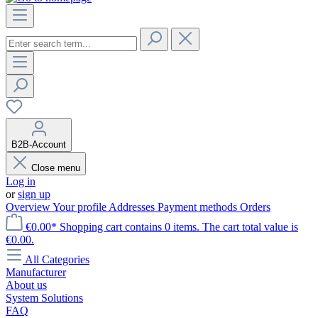
B2B-Account
Close menu
Log in
or
sign up
Overview
Your profile
Addresses
Payment methods
Orders
€0.00*
Shopping cart contains 0 items. The cart total value is
€0.00.
All Categories
Manufacturer
About us
System Solutions
FAQ