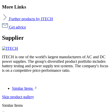
More Links
Further products by ITECH
Get advice
Supplier
ITECH is one of the world's largest manufacturers of AC and DC
power supplies. The group's diversified product portfolio includes
battery testing and power supply test systems. The company's focus
is on a competitive price-performance ratio.
Similar Items
Skip product gallery
Similar Items