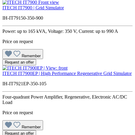
ITECH IT7900 | Grid Simulator
IH-IT79150-350-900
Power: up to 165 kVA, Voltage: 350 V, Current: up to 990 A
Price on request
Remember
Request an offer
ITECH IT7900EP | High Performance Regenerative Grid Simulator
IH-IT7921EP-350-105
Four-quadrant Power Amplifier, Regenerative, Electronic AC/DC
Load
Price on request
Remember
Request an offer