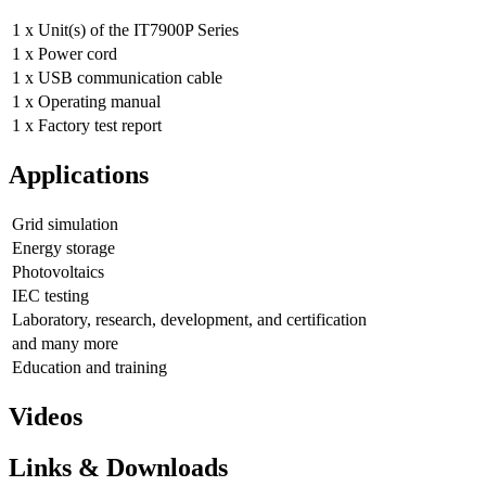
1 x Unit(s) of the IT7900P Series
1 x Power cord
1 x USB communication cable
1 x Operating manual
1 x Factory test report
Applications
Grid simulation
Energy storage
Photovoltaics
IEC testing
Laboratory, research, development, and certification
and many more
Education and training
Videos
Links & Downloads