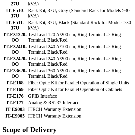
27U
kVA)
IT-E510-
Rack Kit, 37U, Gray (Standard Rack for Models >30
37U
kVA)
IT-E511-
Rack Kit, 37U, Black (Standard Rack for Models >30
37U
kVA)
IT-E31220-
Test Lead 120 A/200 cm, Ring Terminal -> Ring
OO
Terminal, Black/Red
IT-E32410-
Test Lead 240 A/100 cm, Ring Terminal -> Ring
OO
Terminal, Black/Red
IT-E32420-
Test Lead 240 A/200 cm, Ring Terminal -> Ring
OO
Terminal, Black/Red
IT-E33620-
Test Lead 360 A/200 cm, Ring Terminal -> Ring
OO
Terminal, Black/Red
IT-E168
Fiber Optic Kit for Parallel Operation of Single Units
IT-E169
Fiber Optic Kit for Parallel Operation of Cabinets
IT-E176
GPIB Interface
IT-E177
Analog & RS232 Interface
IT-E9003
ITECH Warranty Extension
IT-E9005
ITECH Warranty Extension
Scope of Delivery