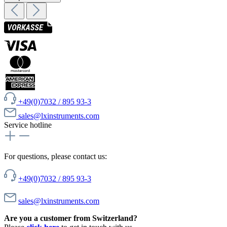
+49(0)7032 / 895 93-3
sales@lxinstruments.com
Service hotline
For questions, please contact us:
+49(0)7032 / 895 93-3
sales@lxinstruments.com
Are you a customer from Switzerland?