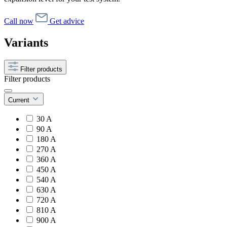
Call now
Get advice
Variants
Filter products
Filter products
Current
30 A
90 A
180 A
270 A
360 A
450 A
540 A
630 A
720 A
810 A
900 A