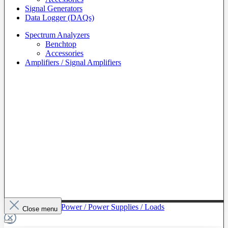
Signal Generators
Data Logger (DAQs)
Spectrum Analyzers
Benchtop
Accessories
Amplifiers / Signal Amplifiers
To The Category Power / Power Supplies / Loads
Close menu