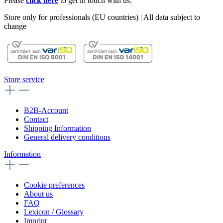
Please
click here
to get in touch with us.
Store only for professionals (EU countries) | All data subject to
change
Store service
B2B-Account
Contact
Shipping Information
General delivery conditions
Information
Cookie preferences
About us
FAQ
Lexicon / Glossary
Imprint