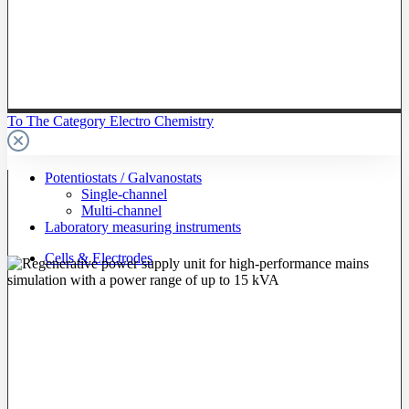
To The Category Electro Chemistry
Potentiostats / Galvanostats
Single-channel
Multi-channel
Laboratory measuring instruments
Cells & Electrodes