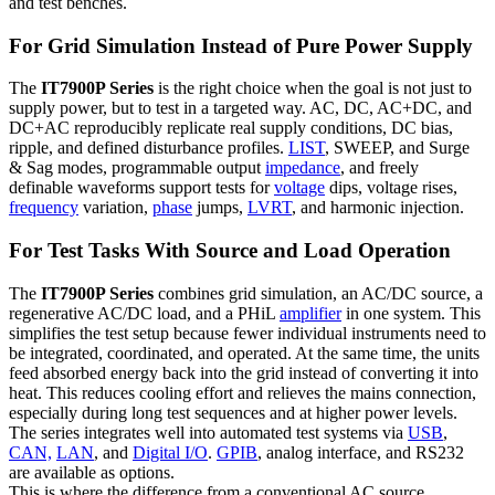
and test benches.
For Grid Simulation Instead of Pure Power Supply
The
IT7900P Series
is the right choice when the goal is not just to
supply power, but to test in a targeted way. AC, DC, AC+DC, and
DC+AC reproducibly replicate real supply conditions, DC bias,
ripple, and defined disturbance profiles.
LIST
, SWEEP, and Surge
& Sag modes, programmable output
impedance
, and freely
definable waveforms support tests for
voltage
dips, voltage rises,
frequency
variation,
phase
jumps,
LVRT
, and harmonic injection.
For Test Tasks With Source and Load Operation
The
IT7900P Series
combines grid simulation, an AC/DC source, a
regenerative AC/DC load, and a PHiL
amplifier
in one system. This
simplifies the test setup because fewer individual instruments need to
be integrated, coordinated, and operated. At the same time, the units
feed absorbed energy back into the grid instead of converting it into
heat. This reduces cooling effort and relieves the mains connection,
especially during long test sequences and at higher power levels.
The series integrates well into automated test systems via
USB
,
CAN,
LAN
, and
Digital I/O
.
GPIB
, analog interface, and RS232
are available as options.
This is where the difference from a conventional AC source