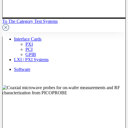
To The Category Test Systems
Interface Cards
PXI
PCI
GPIB
LXI / PXI Systems
Software