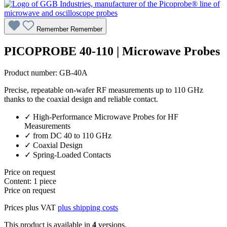
Remember
Remember
PICOPROBE 40-110 | Microwave Probes
Product number:
GB-40A
Precise, repeatable on-wafer RF measurements up to 110 GHz
thanks to the coaxial design and reliable contact.
✓ High-Performance Microwave Probes for HF
Measurements
✓ from DC 40 to 110 GHz
✓ Coaxial Design
✓ Spring-Loaded Contacts
Price on request
Content:
1 piece
Price on request
Prices plus VAT
plus shipping costs
This product is available in
4
versions.