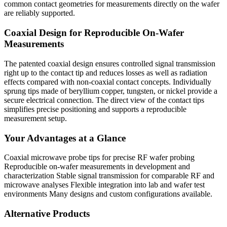
common contact geometries for measurements directly on the wafer
are reliably supported.
Coaxial Design for Reproducible On-Wafer
Measurements
The patented coaxial design ensures controlled signal transmission
right up to the contact tip and reduces losses as well as radiation
effects compared with non-coaxial contact concepts. Individually
sprung tips made of beryllium copper, tungsten, or nickel provide a
secure electrical connection. The direct view of the contact tips
simplifies precise positioning and supports a reproducible
measurement setup.
Your Advantages at a Glance
Coaxial microwave probe tips for precise RF wafer probing
Reproducible on-wafer measurements in development and
characterization Stable signal transmission for comparable RF and
microwave analyses Flexible integration into lab and wafer test
environments Many designs and custom configurations available.
Alternative Products