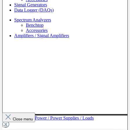
Signal Generators
Data Logger (DAQs)
Spectrum Analyzers
Benchtop
Accessories
Amplifiers / Signal Amplifiers
To The Category Power / Power Supplies / Loads
Close menu