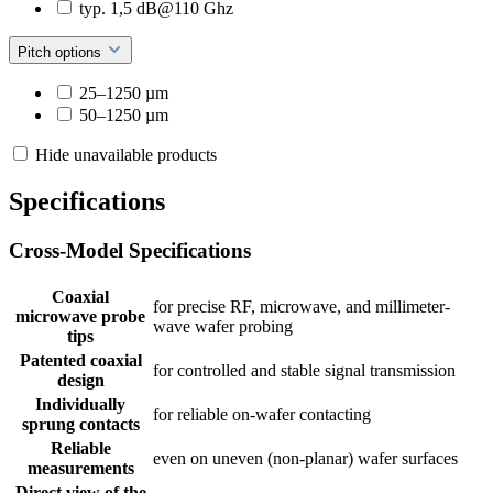
typ. 1,5 dB@110 Ghz
Pitch options
25–1250 µm
50–1250 µm
Hide unavailable products
Specifications
Cross-Model Specifications
Coaxial
for precise RF, microwave, and millimeter-
microwave probe
wave wafer probing
tips
Patented coaxial
for controlled and stable signal transmission
design
Individually
for reliable on-wafer contacting
sprung contacts
Reliable
even on uneven (non-planar) wafer surfaces
measurements
Direct view of the