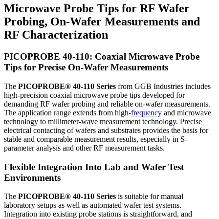
Microwave Probe Tips for RF Wafer
Probing, On-Wafer Measurements and
RF Characterization
PICOPROBE 40-110: Coaxial Microwave Probe
Tips for Precise On-Wafer Measurements
The
PICOPROBE® 40-110 Series
from GGB Industries includes
high-precision coaxial microwave probe tips developed for
demanding RF wafer probing and reliable on-wafer measurements.
The application range extends from high-
frequency
and microwave
technology to millimeter-wave measurement technology. Precise
electrical contacting of wafers and substrates provides the basis for
stable and comparable measurement results, especially in S-
parameter analysis and other RF measurement tasks.
Flexible Integration Into Lab and Wafer Test
Environments
The
PICOPROBE® 40-110 Series
is suitable for manual
laboratory setups as well as automated wafer test systems.
Integration into existing probe stations is straightforward, and