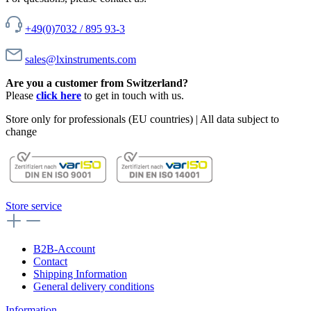
+49(0)7032 / 895 93-3
sales@lxinstruments.com
Are you a customer from Switzerland?
Please
click here
to get in touch with us.
Store only for professionals (EU countries) | All data subject to
change
Store service
B2B-Account
Contact
Shipping Information
General delivery conditions
Information