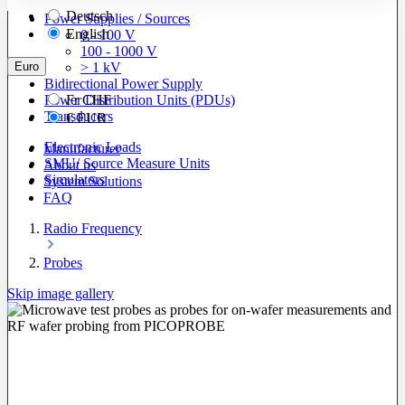
Deutsch
Power Supplies / Sources
English
0 - 100 V
100 - 1000 V
Euro
> 1 kV
Bidirectional Power Supply
Power Distribution Units (PDUs)
Fr
CHF
Transducers
€
EUR
Electronic Loads
Manufacturer
SMU/ Source Measure Units
About us
Simulators
System Solutions
FAQ
Radio Frequency
Probes
Skip image gallery