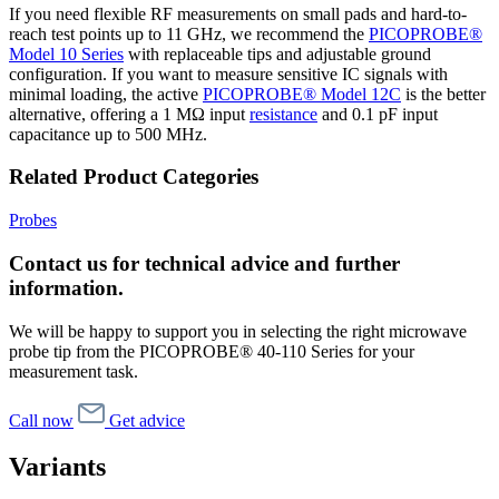
If you need flexible RF measurements on small pads and hard-to-
reach test points up to 11 GHz, we recommend the
PICOPROBE®
Model 10 Series
with replaceable tips and adjustable ground
configuration. If you want to measure sensitive IC signals with
minimal loading, the active
PICOPROBE® Model 12C
is the better
alternative, offering a 1 MΩ input
resistance
and 0.1 pF input
capacitance up to 500 MHz.
Related Product Categories
Probes
Contact us for technical advice and further
information.
We will be happy to support you in selecting the right microwave
probe tip from the PICOPROBE® 40-110 Series for your
measurement task.
Call now
Get advice
Variants