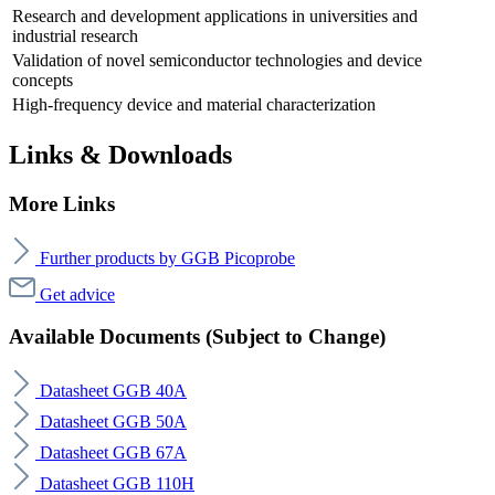
Research and development applications in universities and
industrial research
Validation of novel semiconductor technologies and device
concepts
High-frequency device and material characterization
Links & Downloads
More Links
Further products by GGB Picoprobe
Get advice
Available Documents (Subject to Change)
Datasheet GGB 40A
Datasheet GGB 50A
Datasheet GGB 67A
Datasheet GGB 110H