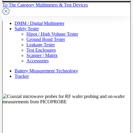
To The Category Multimeters & Test Devices
DMM / Digital Multimeter
Safety Tester
Hipot / High Voltage Tester
Ground Bond Tester
Leakage Tester
Test Enclosures
Scanner / Matrix
Accessories
Battery Measurement Technology
Tracker