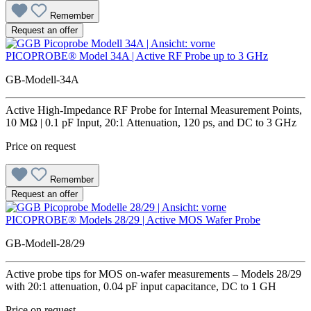
Remember
Request an offer
PICOPROBE® Model 34A | Active RF Probe up to 3 GHz
GB-Modell-34A
Active High-Impedance RF Probe for Internal Measurement Points,
10 MΩ | 0.1 pF Input, 20:1 Attenuation, 120 ps, and DC to 3 GHz
Price on request
Remember
Request an offer
PICOPROBE® Models 28/29 | Active MOS Wafer Probe
GB-Modell-28/29
Active probe tips for MOS on-wafer measurements – Models 28/29
with 20:1 attenuation, 0.04 pF input capacitance, DC to 1 GH
Price on request