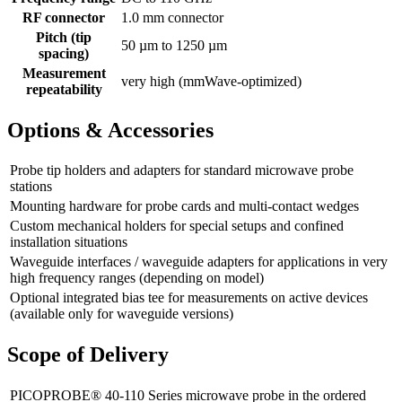
RF connector
1.0 mm connector
Pitch (tip
50 µm to 1250 µm
spacing)
Measurement
very high (mmWave-optimized)
repeatability
Options & Accessories
Probe tip holders and adapters for standard microwave probe
stations
Mounting hardware for probe cards and multi-contact wedges
Custom mechanical holders for special setups and confined
installation situations
Waveguide interfaces / waveguide adapters for applications in very
high frequency ranges (depending on model)
Optional integrated bias tee for measurements on active devices
(available only for waveguide versions)
Scope of Delivery
PICOPROBE® 40-110 Series microwave probe in the ordered