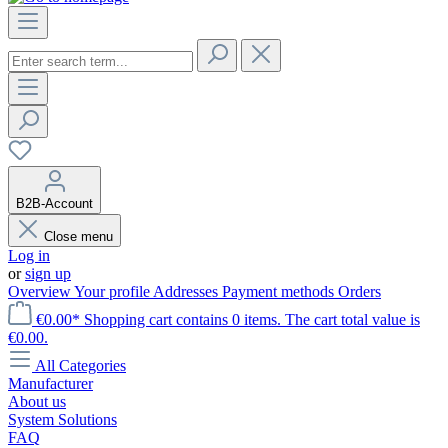
B2B-Account
Close menu
Log in
or
sign up
Overview
Your profile
Addresses
Payment methods
Orders
€0.00*
Shopping cart contains 0 items. The cart total value is
€0.00.
All Categories
Manufacturer
About us
System Solutions
FAQ