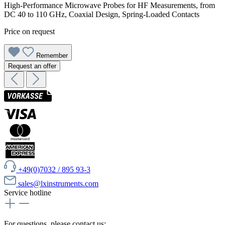
High-Performance Microwave Probes for HF Measurements, from
DC 40 to 110 GHz, Coaxial Design, Spring-Loaded Contacts
Price on request
Remember
Request an offer
+49(0)7032 / 895 93-3
sales@lxinstruments.com
Service hotline
For questions, please contact us: