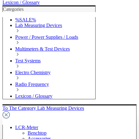
Lexicon / Glossary
Categories
%SALE%
Lab Measuring Devices
Power / Power Supplies / Loads
Multimeters & Test Devices
Test Systems
Electro Chemistry
Radio Frequency
Lexicon / Glossary
To The Category Lab Measuring Devices
LCR-Meter
Benchtop
Accessories