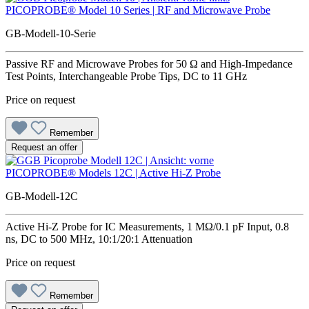
PICOPROBE® Model 10 Series | RF and Microwave Probe
GB-Modell-10-Serie
Passive RF and Microwave Probes for 50 Ω and High-Impedance
Test Points, Interchangeable Probe Tips, DC to 11 GHz
Price on request
Remember
Request an offer
PICOPROBE® Models 12C | Active Hi-Z Probe
GB-Modell-12C
Active Hi-Z Probe for IC Measurements, 1 MΩ/0.1 pF Input, 0.8
ns, DC to 500 MHz, 10:1/20:1 Attenuation
Price on request
Remember