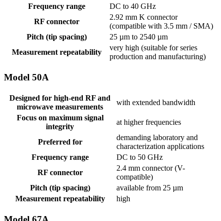
Frequency range
DC to 40 GHz
2.92 mm K connector
RF connector
(compatible with 3.5 mm / SMA)
Pitch (tip spacing)
25 µm to 2540 µm
very high (suitable for series
Measurement repeatability
production and manufacturing)
Model 50A
Designed for high-end RF and
with extended bandwidth
microwave measurements
Focus on maximum signal
at higher frequencies
integrity
demanding laboratory and
Preferred for
characterization applications
Frequency range
DC to 50 GHz
2.4 mm connector (V-
RF connector
compatible)
Pitch (tip spacing)
available from 25 µm
Measurement repeatability
high
Model 67A