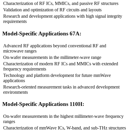
Characterization of RF ICs, MMICs, and passive RF structures
Validation and optimization of RF circuits and layouts
Research and development applications with high signal integrity
requirements
Model-Specific Applications 67A:
Advanced RF applications beyond conventional RF and
microwave ranges
On-wafer measurements in the millimeter-wave range
Characterization of modern RF ICs and MMICs with extended
frequency requirements
Technology and platform development for future mmWave
applications
Research-oriented measurement tasks in advanced development
environments
Model-Specific Applications 110H:
On-wafer measurements in the highest millimeter-wave frequency
ranges
Characterization of mmWave ICs, W-band, and sub-THz structures