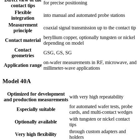
for precise positioning
contact tips
Flexible
into manual and automated probe stations
integration
Measurement
coaxial signal transmission up to the contact tip
principle
beryllium copper, optionally tungsten or nickel
Contact material
depending on model
Contact
GSG, GS, SG
geometries
on-wafer measurements in RF, microwave, and
Application range
millimeter-wave applications
Model 40A
Optimized for development
with very high repeatability
and production measurements
for automated wafer tests, probe
Especially suitable
cards, and multi-contact wedges
with tungsten or nickel contact
Optionally available
tips
through custom adapters and
Very high flexibility
holders