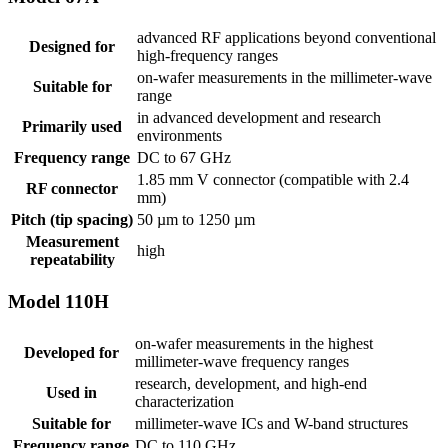
advanced RF applications beyond conventional
Designed for
high-frequency ranges
on-wafer measurements in the millimeter-wave
Suitable for
range
in advanced development and research
Primarily used
environments
Frequency range
DC to 67 GHz
1.85 mm V connector (compatible with 2.4
RF connector
mm)
Pitch (tip spacing)
50 µm to 1250 µm
Measurement
high
repeatability
Model 110H
on-wafer measurements in the highest
Developed for
millimeter-wave frequency ranges
research, development, and high-end
Used in
characterization
Suitable for
millimeter-wave ICs and W-band structures
Frequency range
DC to 110 GHz