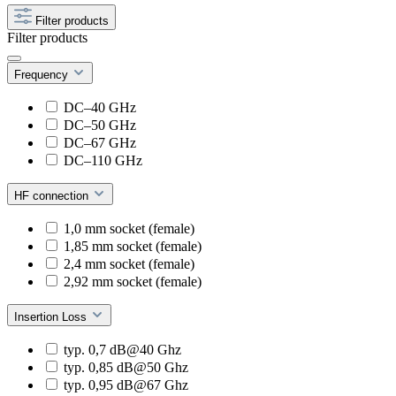
Filter products
Filter products
Frequency
DC–40 GHz
DC–50 GHz
DC–67 GHz
DC–110 GHz
HF connection
1,0 mm socket (female)
1,85 mm socket (female)
2,4 mm socket (female)
2,92 mm socket (female)
Insertion Loss
typ. 0,7 dB@40 Ghz
typ. 0,85 dB@50 Ghz
typ. 0,95 dB@67 Ghz