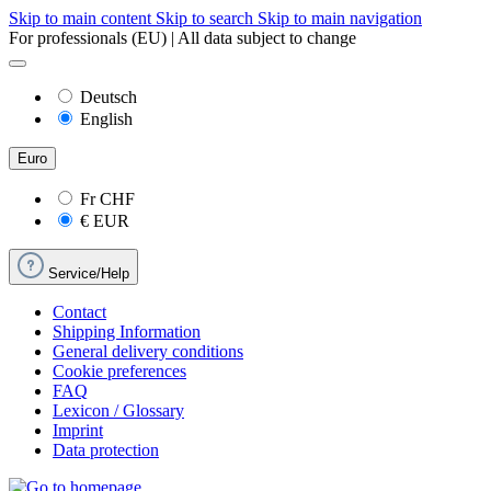
Skip to main content
Skip to search
Skip to main navigation
For professionals (EU) | All data subject to change
Deutsch
English
Euro
Fr
CHF
€
EUR
Service/Help
Contact
Shipping Information
General delivery conditions
Cookie preferences
FAQ
Lexicon / Glossary
Imprint
Data protection