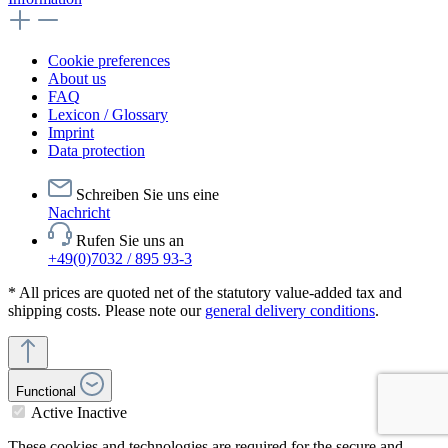
Cookie preferences
About us
FAQ
Lexicon / Glossary
Imprint
Data protection
Schreiben Sie uns eine
Nachricht
Rufen Sie uns an
+49(0)7032 / 895 93-3
* All prices are quoted net of the statutory value-added tax and
shipping costs. Please note our
general delivery conditions
.
Functional
Active
Inactive
These cookies and technologies are required for the secure and