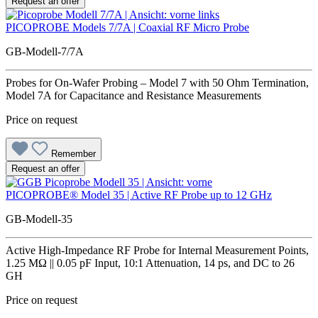
Request an offer
PICOPROBE Models 7/7A | Coaxial RF Micro Probe
GB-Modell-7/7A
Probes for On-Wafer Probing – Model 7 with 50 Ohm Termination,
Model 7A for Capacitance and Resistance Measurements
Price on request
Remember
Request an offer
PICOPROBE® Model 35 | Active RF Probe up to 12 GHz
GB-Modell-35
Active High-Impedance RF Probe for Internal Measurement Points,
1.25 MΩ || 0.05 pF Input, 10:1 Attenuation, 14 ps, and DC to 26
GH
Price on request