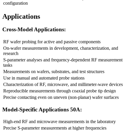
configuration
Applications
Cross-Model Applications:
RF wafer probing for active and passive components
On-wafer measurements in development, characterization, and
research
S-parameter analyses and frequency-dependent RF measurement
tasks
Measurements on wafers, substrates, and test structures
Use in manual and automated probe stations
Characterization of RF, microwave, and millimeter-wave devices
Reproducible measurements through coaxial probe tip design
Precise contacting even on uneven (non-planar) wafer surfaces
Model-Specific Applications 50A:
High-end RF and microwave measurements in the laboratory
Precise S-parameter measurements at higher frequencies