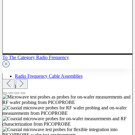
To The Category Radio Frequency
Radio Frequency Cable Assemblies
Probes