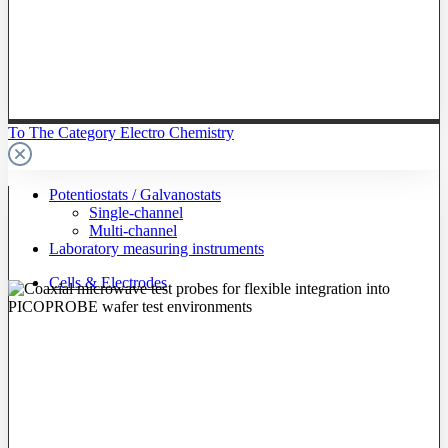
To The Category Electro Chemistry
Potentiostats / Galvanostats
Single-channel
Multi-channel
Laboratory measuring instruments
Cells & Electrodes