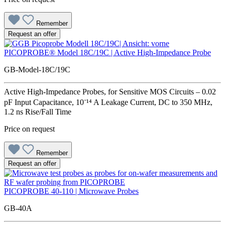
Remember
Request an offer
PICOPROBE® Model 18C/19C | Active High-Impedance Probe
GB-Model-18C/19C
Active High-Impedance Probes, for Sensitive MOS Circuits – 0.02
pF Input Capacitance, 10⁻¹⁴ A Leakage Current, DC to 350 MHz,
1.2 ns Rise/Fall Time
Price on request
Remember
Request an offer
PICOPROBE 40-110 | Microwave Probes
GB-40A