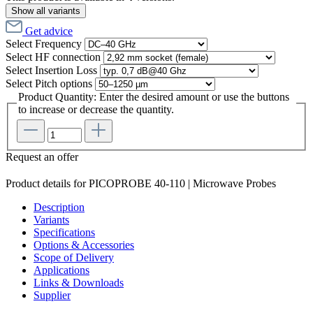
Show all variants
Get advice
Select
Frequency
Select
HF connection
Select
Insertion Loss
Select
Pitch options
Product Quantity: Enter the desired amount or use the buttons
to increase or decrease the quantity.
Request an offer
Product details for PICOPROBE 40-110 | Microwave Probes
Description
Variants
Specifications
Options & Accessories
Scope of Delivery
Applications
Links & Downloads
Supplier