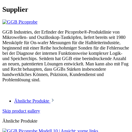
Supplier
GGB Industries, der Erfinder der Picoprobe®-Produktlinie von
Mikrowellen- und Oszilloskop-Tastköpfen, liefert bereits seit 1980
Messköpfe für On-wafer Messungen für die Halbleiterindustrie,
beginnend mit einer Reihe hochohmiger Sonden für die Fehlersuche
bei der Diagnose der internen Funktionsweise komplexer Logik-
und Speicherchips. Seitdem hat GGB eine beeindruckende Anzahl
an neuen, patentierten Lösungen entwickelt. Man kann also mit Fug
und Recht behaupten, dass GGBs Stärken insbesondere
handwerkliches Können, Präzision, Kundendienst und
Problemlösung sind.
Ähnliche Produkte
Skip product gallery
Ähnliche Produkte