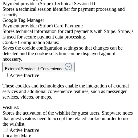
Payment provider (Stripe) Technical Session ID:
Stores a technical session identifier for payment processing and
security.
Google Tag Manager
Payment provider (Stripe) Card Payment:
Stores technical information for card payments with Stripe. Stripe.js
is used for secure payment data processing.
Cookie Configuration Status:
Saves the cookie configuration settings so that changes can be
detected and the cookie selection can be displayed again if
necessary.
External Services / Convenience
Active
Inactive
These cookies and technologies enable the integration of external
services and additional convenience features, such as messenger
services, videos, or maps.
Wishlist:
Stores the activation of the wishlist for guest users. Shopware notes
that guest visitors need to accept the related cookie in order to use
the wishlist.
Active
Inactive
Location Map: