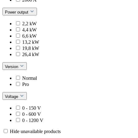
Power output
2,2 kW
4,4 kW
6,6 kW
13,2 kW
19,8 kW
26,4 kW
Version
Normal
Pro
Voltage
0 - 150 V
0 - 600 V
0 - 1200 V
Hide unavailable products