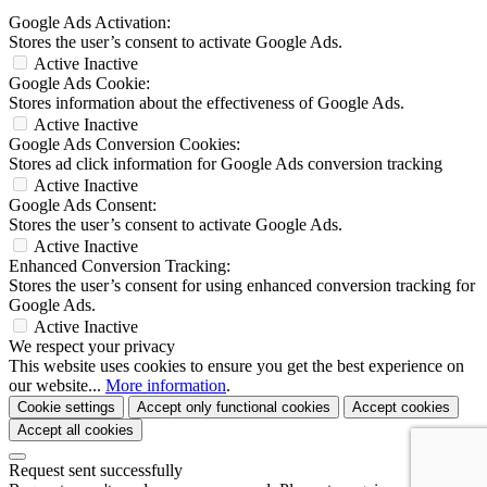
Google Ads Activation:
Stores the user’s consent to activate Google Ads.
Active
Inactive
Google Ads Cookie:
Stores information about the effectiveness of Google Ads.
Active
Inactive
Google Ads Conversion Cookies:
Stores ad click information for Google Ads conversion tracking
Active
Inactive
Google Ads Consent:
Stores the user’s consent to activate Google Ads.
Active
Inactive
Enhanced Conversion Tracking:
Stores the user’s consent for using enhanced conversion tracking for
Google Ads.
Active
Inactive
We respect your privacy
This website uses cookies to ensure you get the best experience on
our website...
More information
.
Cookie settings
Accept only functional cookies
Accept cookies
Accept all cookies
Request sent successfully