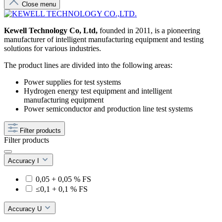
Close menu
Kewell Technology Co, Ltd,
founded in 2011, is a pioneering
manufacturer of intelligent manufacturing equipment and testing
solutions for various industries.
The product lines are divided into the following areas:
Power supplies for test systems
Hydrogen energy test equipment and intelligent
manufacturing equipment
Power semiconductor and production line test systems
Filter products
Filter products
Accuracy I
0,05 + 0,05 % FS
≤0,1 + 0,1 % FS
Accuracy U