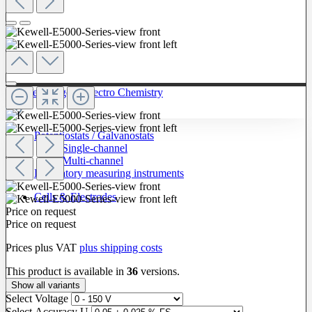
To The Category Electro Chemistry
Potentiostats / Galvanostats
Single-channel
Multi-channel
Laboratory measuring instruments
Cells & Electrodes
Price on request
Price on request
Prices plus VAT
plus shipping costs
This product is available in
36
versions.
Show all variants
Select
Voltage
Select
Accuracy U