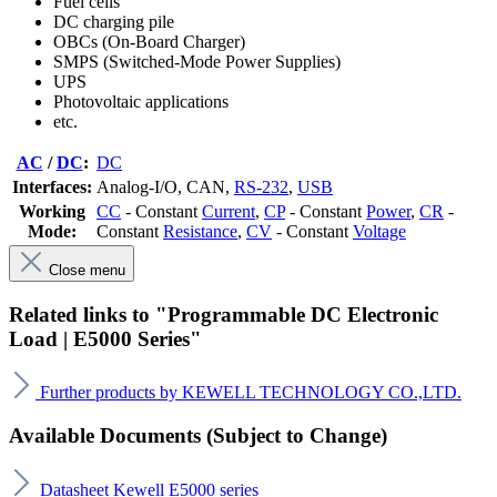
Fuel cells
DC charging pile
OBCs (On-Board Charger)
SMPS (Switched-Mode Power Supplies)
UPS
Photovoltaic applications
etc.
AC
/
DC
:
DC
Interfaces:
Analog-I/O
, CAN
,
RS-232
,
USB
Working
CC
- Constant
Current
,
CP
- Constant
Power
,
CR
-
Mode:
Constant
Resistance
,
CV
- Constant
Voltage
Close menu
Related links to "Programmable DC Electronic
Load | E5000 Series"
Further products by KEWELL TECHNOLOGY CO.,LTD.
Available Documents (Subject to Change)
Datasheet Kewell E5000 series