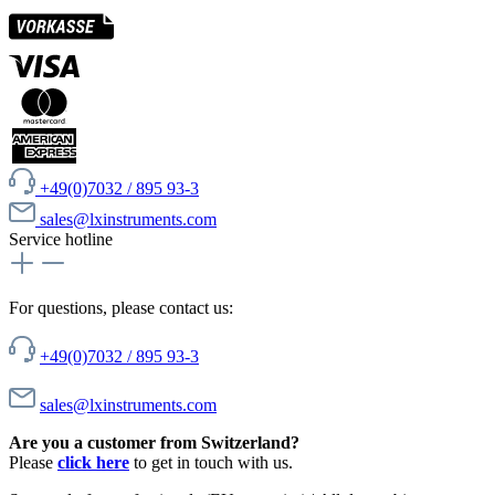
+49(0)7032 / 895 93-3
sales@lxinstruments.com
Service hotline
For questions, please contact us:
+49(0)7032 / 895 93-3
sales@lxinstruments.com
Are you a customer from Switzerland?
Please
click here
to get in touch with us.