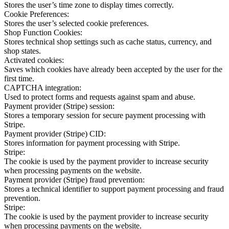
Stores the user’s time zone to display times correctly.
Cookie Preferences:
Stores the user’s selected cookie preferences.
Shop Function Cookies:
Stores technical shop settings such as cache status, currency, and
shop states.
Activated cookies:
Saves which cookies have already been accepted by the user for the
first time.
CAPTCHA integration:
Used to protect forms and requests against spam and abuse.
Payment provider (Stripe) session:
Stores a temporary session for secure payment processing with
Stripe.
Payment provider (Stripe) CID:
Stores information for payment processing with Stripe.
Stripe:
The cookie is used by the payment provider to increase security
when processing payments on the website.
Payment provider (Stripe) fraud prevention:
Stores a technical identifier to support payment processing and fraud
prevention.
Stripe:
The cookie is used by the payment provider to increase security
when processing payments on the website.