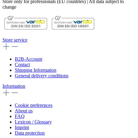
Store only for professionals (EU countries) | All data subject to
change
Store service
B2B-Account
Contact
Shipping Information
General delivery conditions
Information
Cookie preferences
About us
FAQ
Lexicon / Glossary
Imprint
Data protection