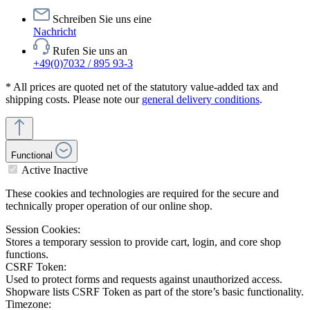
Schreiben Sie uns eine
Nachricht
Rufen Sie uns an
+49(0)7032 / 895 93-3
* All prices are quoted net of the statutory value-added tax and
shipping costs. Please note our
general delivery conditions
.
Functional
Active
Inactive
These cookies and technologies are required for the secure and
technically proper operation of our online shop.
Session Cookies:
Stores a temporary session to provide cart, login, and core shop
functions.
CSRF Token:
Used to protect forms and requests against unauthorized access.
Shopware lists CSRF Token as part of the store’s basic functionality.
Timezone: