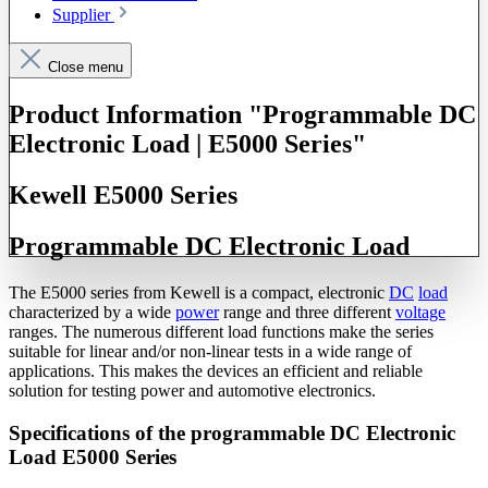
Supplier
Close menu
Product Information "Programmable DC
Electronic Load | E5000 Series"
Kewell E5000 Series
Programmable DC Electronic Load
The E5000 series from Kewell is a compact, electronic
DC
load
characterized by a wide
power
range and three different
voltage
ranges. The numerous different load functions make the series
suitable for linear and/or non-linear tests in a wide range of
applications. This makes the devices an efficient and reliable
solution for testing power and automotive electronics.
Specifications of the programmable DC Electronic
Load E5000 Series