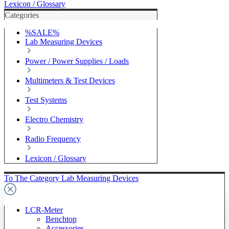
Lexicon / Glossary
Categories
%SALE%
Lab Measuring Devices
Power / Power Supplies / Loads
Multimeters & Test Devices
Test Systems
Electro Chemistry
Radio Frequency
Lexicon / Glossary
To The Category Lab Measuring Devices
LCR-Meter
Benchtop
Accessories