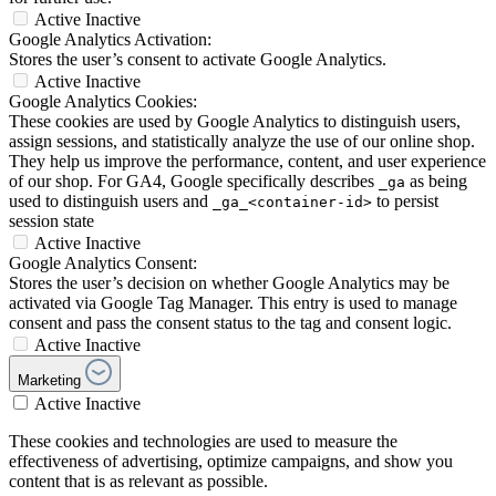
Active
Inactive
Google Analytics Activation:
Stores the user’s consent to activate Google Analytics.
Active
Inactive
Google Analytics Cookies:
These cookies are used by Google Analytics to distinguish users,
assign sessions, and statistically analyze the use of our online shop.
They help us improve the performance, content, and user experience
of our shop. For GA4, Google specifically describes
as being
_ga
used to distinguish users and
to persist
_ga_<container-id>
session state
Active
Inactive
Google Analytics Consent:
Stores the user’s decision on whether Google Analytics may be
activated via Google Tag Manager. This entry is used to manage
consent and pass the consent status to the tag and consent logic.
Active
Inactive
Marketing
Active
Inactive
These cookies and technologies are used to measure the
effectiveness of advertising, optimize campaigns, and show you
content that is as relevant as possible.