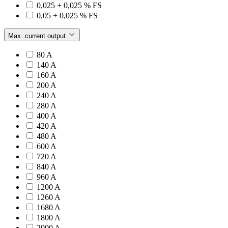
0,025 + 0,025 % FS
0,05 + 0,025 % FS
Max. current output
80 A
140 A
160 A
200 A
240 A
280 A
400 A
420 A
480 A
600 A
720 A
840 A
960 A
1200 A
1260 A
1680 A
1800 A
2000 A