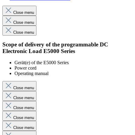
Close menu
Close menu
Close menu
Scope of delivery of the programmable DC
Electronic Load E5000 Series
Gerät(e) of the E5000 Series
Power cord
Operating manual
Close menu
Close menu
Close menu
Close menu
Close menu