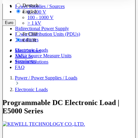
Deutsch
Power Supplies / Sources
English
0 - 100 V
100 - 1000 V
Euro
> 1 kV
Bidirectional Power Supply
Power Distribution Units (PDUs)
Fr
CHF
Transducers
€
EUR
Electronic Loads
Manufacturer
SMU/ Source Measure Units
About us
Simulators
System Solutions
FAQ
Power / Power Supplies / Loads
Electronic Loads
Programmable DC Electronic Load |
E5000 Series