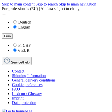
Skip to main content
Skip to search
Skip to main navigation
For professionals (EU) | All data subject to change
Deutsch
English
Euro
Fr
CHF
€
EUR
Service/Help
Contact
Shipping Information
General delivery conditions
Cookie preferences
FAQ
Lexicon / Glossary
Imprint
Data protection