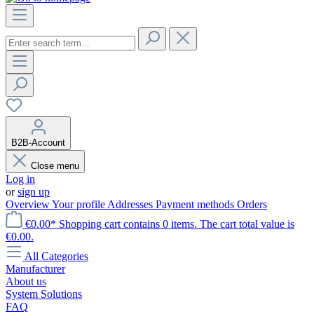
B2B-Account
Close menu
Log in
or
sign up
Overview
Your profile
Addresses
Payment methods
Orders
€0.00*
Shopping cart contains 0 items. The cart total value is
€0.00.
All Categories
Manufacturer
About us
System Solutions
FAQ