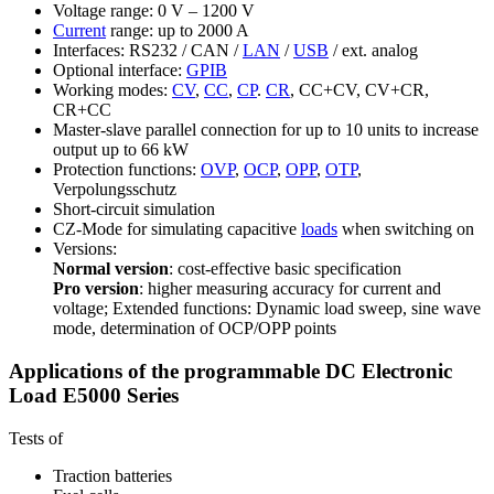
Voltage range: 0 V – 1200 V
Current
range: up to 2000 A
Interfaces: RS232 / CAN /
LAN
/
USB
/ ext. analog
Optional interface:
GPIB
Working modes:
CV
,
CC
,
CP
.
CR
, CC+CV, CV+CR,
CR+CC
Master-slave parallel connection for up to 10 units to increase
output up to 66 kW
Protection functions:
OVP
,
OCP
,
OPP
,
OTP
,
Verpolungsschutz
Short-circuit simulation
CZ-Mode for simulating capacitive
loads
when switching on
Versions:
Normal version
: cost-effective basic specification
Pro version
: higher measuring accuracy for current and
voltage; Extended functions: Dynamic load sweep, sine wave
mode, determination of OCP/OPP points
Applications of the programmable DC Electronic
Load E5000 Series
Tests of
Traction batteries