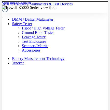
Skip image gallery
To The Category Multimeters & Test Devices
DMM / Digital Multimeter
Safety Tester
Hipot / High Voltage Tester
Ground Bond Tester
Leakage Tester
Test Enclosures
Scanner / Matrix
Accessories
Battery Measurement Technology
Tracker