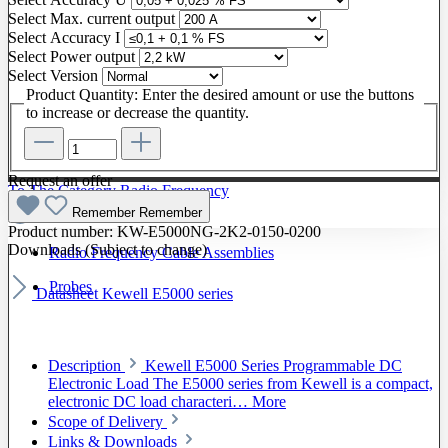
Select
Max. current output
Select
Accuracy I
Select
Power output
Select
Version
Product Quantity: Enter the desired amount or use the buttons
to increase or decrease the quantity.
Request an offer
To The Category Radio Frequency
Remember
Remember
Product number:
KW-E5000NG-2K2-0150-0200
Downloads (Subject to change)
Radio Frequency Cable Assemblies
Probes
Datasheet Kewell E5000 series
Description
Kewell E5000 Series Programmable DC
Electronic Load The E5000 series from Kewell is a compact,
electronic DC load characteri…
More
Scope of Delivery
Links & Downloads