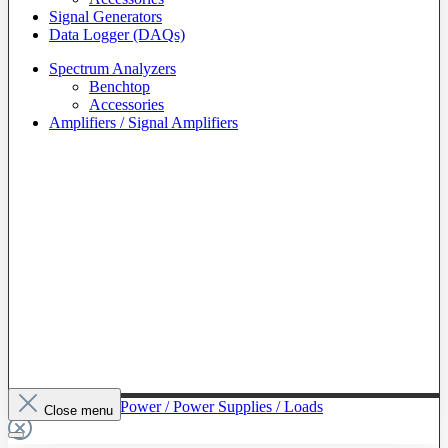
Signal Generators
Data Logger (DAQs)
Spectrum Analyzers
Benchtop
Accessories
Amplifiers / Signal Amplifiers
To The Category Power / Power Supplies / Loads
Close menu