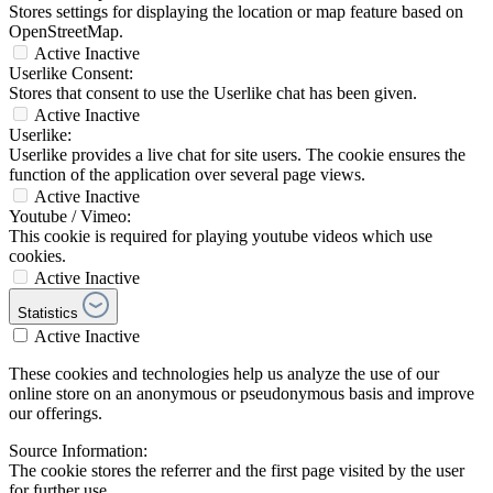
Stores settings for displaying the location or map feature based on
OpenStreetMap.
Active
Inactive
Userlike Consent:
Stores that consent to use the Userlike chat has been given.
Active
Inactive
Userlike:
Userlike provides a live chat for site users. The cookie ensures the
function of the application over several page views.
Active
Inactive
Youtube / Vimeo:
This cookie is required for playing youtube videos which use
cookies.
Active
Inactive
Statistics
Active
Inactive
These cookies and technologies help us analyze the use of our
online store on an anonymous or pseudonymous basis and improve
our offerings.
Source Information:
The cookie stores the referrer and the first page visited by the user
for further use.