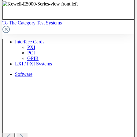
To The Category Test Systems
Interface Cards
PXI
PCI
GPIB
LXI / PXI Systems
Software