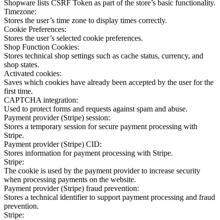
Shopware lists CSRF Token as part of the store’s basic functionality.
Timezone:
Stores the user’s time zone to display times correctly.
Cookie Preferences:
Stores the user’s selected cookie preferences.
Shop Function Cookies:
Stores technical shop settings such as cache status, currency, and
shop states.
Activated cookies:
Saves which cookies have already been accepted by the user for the
first time.
CAPTCHA integration:
Used to protect forms and requests against spam and abuse.
Payment provider (Stripe) session:
Stores a temporary session for secure payment processing with
Stripe.
Payment provider (Stripe) CID:
Stores information for payment processing with Stripe.
Stripe:
The cookie is used by the payment provider to increase security
when processing payments on the website.
Payment provider (Stripe) fraud prevention:
Stores a technical identifier to support payment processing and fraud
prevention.
Stripe: