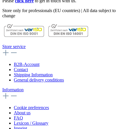
Please
click here
to get in touch with us.
Store only for professionals (EU countries) | All data subject to
change
Store service
B2B-Account
Contact
Shipping Information
General delivery conditions
Information
Cookie preferences
About us
FAQ
Lexicon / Glossary
Imprint