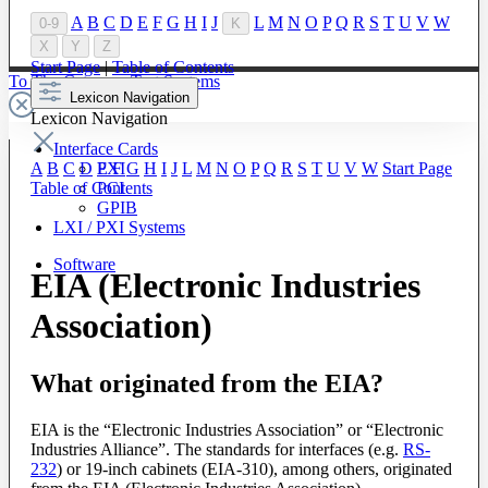
A
B
C
D
E
F
G
H
I
J
L
M
N
O
P
Q
R
S
T
U
V
W
0-9
K
X
Y
Z
Start Page
|
Table of Contents
To The Category Test Systems
Lexicon Navigation
Lexicon Navigation
Interface Cards
PXI
A
B
C
D
E
F
G
H
I
J
L
M
N
O
P
Q
R
S
T
U
V
W
Start Page
PCI
Table of Contents
GPIB
LXI / PXI Systems
Software
EIA (Electronic Industries
Association)
What originated from the EIA?
EIA is the “Electronic Industries Association” or “Electronic
Industries Alliance”. The standards for interfaces (e.g.
RS-
232
) or 19-inch cabinets (EIA-310), among others, originated