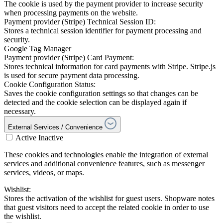
The cookie is used by the payment provider to increase security
when processing payments on the website.
Payment provider (Stripe) Technical Session ID:
Stores a technical session identifier for payment processing and
security.
Google Tag Manager
Payment provider (Stripe) Card Payment:
Stores technical information for card payments with Stripe. Stripe.js
is used for secure payment data processing.
Cookie Configuration Status:
Saves the cookie configuration settings so that changes can be
detected and the cookie selection can be displayed again if
necessary.
External Services / Convenience
Active
Inactive
These cookies and technologies enable the integration of external
services and additional convenience features, such as messenger
services, videos, or maps.
Wishlist:
Stores the activation of the wishlist for guest users. Shopware notes
that guest visitors need to accept the related cookie in order to use
the wishlist.