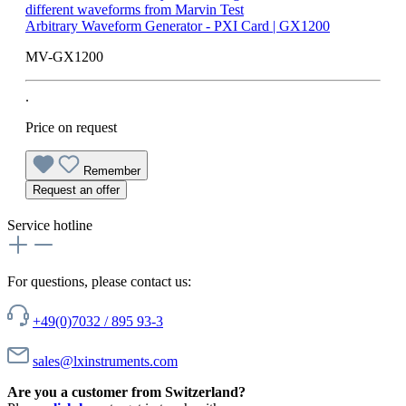
Arbitrary Waveform Generator - PXI Card | GX1200
MV-GX1200
.
Price on request
Remember
Request an offer
Service hotline
For questions, please contact us:
+49(0)7032 / 895 93-3
sales@lxinstruments.com
Are you a customer from Switzerland?