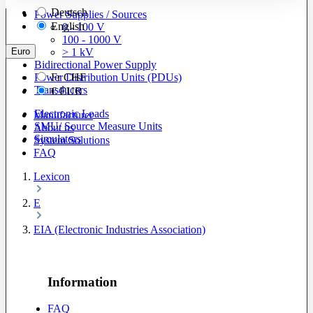
Deutsch
Power Supplies / Sources
English
0 - 100 V
100 - 1000 V
Euro
> 1 kV
Bidirectional Power Supply
Power Distribution Units (PDUs)
Fr
CHF
Transducers
€
EUR
Electronic Loads
Manufacturer
SMU/ Source Measure Units
About us
Simulators
System Solutions
FAQ
Lexicon
E
EIA (Electronic Industries Association)
Information
FAQ