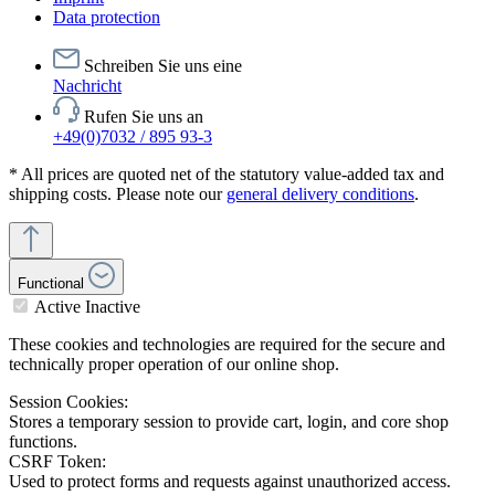
Data protection
Schreiben Sie uns eine
Nachricht
Rufen Sie uns an
+49(0)7032 / 895 93-3
* All prices are quoted net of the statutory value-added tax and
shipping costs. Please note our
general delivery conditions
.
Functional
Active
Inactive
These cookies and technologies are required for the secure and
technically proper operation of our online shop.
Session Cookies:
Stores a temporary session to provide cart, login, and core shop
functions.
CSRF Token:
Used to protect forms and requests against unauthorized access.