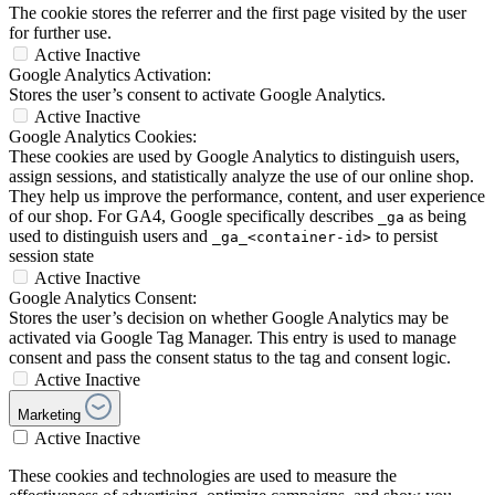
The cookie stores the referrer and the first page visited by the user
for further use.
Active
Inactive
Google Analytics Activation:
Stores the user’s consent to activate Google Analytics.
Active
Inactive
Google Analytics Cookies:
These cookies are used by Google Analytics to distinguish users,
assign sessions, and statistically analyze the use of our online shop.
They help us improve the performance, content, and user experience
of our shop. For GA4, Google specifically describes
as being
_ga
used to distinguish users and
to persist
_ga_<container-id>
session state
Active
Inactive
Google Analytics Consent:
Stores the user’s decision on whether Google Analytics may be
activated via Google Tag Manager. This entry is used to manage
consent and pass the consent status to the tag and consent logic.
Active
Inactive
Marketing
Active
Inactive
These cookies and technologies are used to measure the