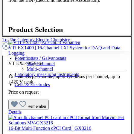
from the EIA (Electronic Industries Association).
Product Selection
To The Category Electro Chemistry
VTI EX1400 | 16-Channel LXI System for DAQ and Data
Logging
Potentiostats / Galvanostats
VT-EX1400-Serie
Single-channel
Multi-channel
Laboratory measuring instruments
16 channels per module, up to 128 kSa/s per channel, up to
±420 V peak
Cells & Electrodes
Price on request
Remember
Details
16-Bit Multi-Function cPCI Card | GX3216