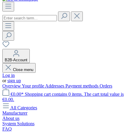
B2B-Account
Close menu
Log in
or
sign up
Overview
Your profile
Addresses
Payment methods
Orders
€0.00*
Shopping cart contains 0 items. The cart total value is
€0.00.
All Categories
Manufacturer
About us
System Solutions
FAQ