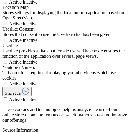
Active
Inactive
Location Map:
Stores settings for displaying the location or map feature based on
OpenStreetMap.
Active
Inactive
Userlike Consent:
Stores that consent to use the Userlike chat has been given.
Active
Inactive
Userlike:
Userlike provides a live chat for site users. The cookie ensures the
function of the application over several page views.
Active
Inactive
Youtube / Vimeo:
This cookie is required for playing youtube videos which use
cookies.
Active
Inactive
Statistics
Active
Inactive
These cookies and technologies help us analyze the use of our
online store on an anonymous or pseudonymous basis and improve
our offerings.
Source Information: