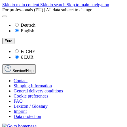
Skip to main content
Skip to search
Skip to main navigation
For professionals (EU) | All data subject to change
Deutsch
English
Euro
Fr
CHF
€
EUR
Service/Help
Contact
Shipping Information
General delivery conditions
Cookie preferences
FAQ
Lexicon / Glossary
Imprint
Data protection