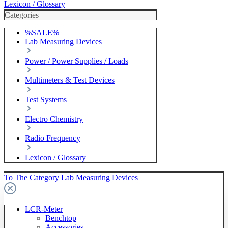
Lexicon / Glossary
Categories
%SALE%
Lab Measuring Devices
Power / Power Supplies / Loads
Multimeters & Test Devices
Test Systems
Electro Chemistry
Radio Frequency
Lexicon / Glossary
To The Category Lab Measuring Devices
LCR-Meter
Benchtop
Accessories