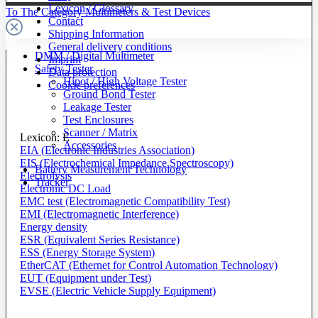
Lexicon / Glossary
To The Category Multimeters & Test Devices
Contact
Shipping Information
General delivery conditions
DMM / Digital Multimeter
Imprint
Safety Tester
Data protection
Hipot / High Voltage Tester
Cookie preferences
Ground Bond Tester
Leakage Tester
Test Enclosures
Scanner / Matrix
Lexicon: E
Accessories
EIA (Electronic Industries Association)
EIS (Electrochemical Impedance Spectroscopy)
Battery Measurement Technology
Electrolysis
Tracker
Electronic DC Load
EMC test (Electromagnetic Compatibility Test)
EMI (Electromagnetic Interference)
Energy density
ESR (Equivalent Series Resistance)
ESS (Energy Storage System)
EtherCAT (Ethernet for Control Automation Technology)
EUT (Equipment under Test)
EVSE (Electric Vehicle Supply Equipment)