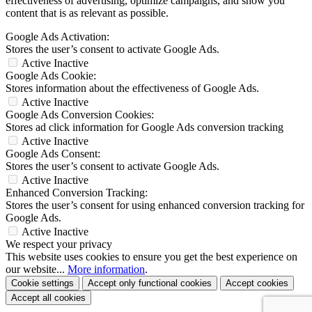
effectiveness of advertising, optimize campaigns, and show you
content that is as relevant as possible.
Google Ads Activation:
Stores the user’s consent to activate Google Ads.
Active
Inactive
Google Ads Cookie:
Stores information about the effectiveness of Google Ads.
Active
Inactive
Google Ads Conversion Cookies:
Stores ad click information for Google Ads conversion tracking
Active
Inactive
Google Ads Consent:
Stores the user’s consent to activate Google Ads.
Active
Inactive
Enhanced Conversion Tracking:
Stores the user’s consent for using enhanced conversion tracking for
Google Ads.
Active
Inactive
We respect your privacy
This website uses cookies to ensure you get the best experience on
our website...
More information
.
Cookie settings
Accept only functional cookies
Accept cookies
Accept all cookies