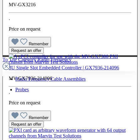
MV-GX3216
.
Price on request
Remember
Request an offer
To The Category Radio Frequency
3U Single Slot Embedded Controller | GX7936-214096
MV-GX7936-214096
Radio Frequency Cable Assemblies
Probes
.
Price on request
Remember
Request an offer