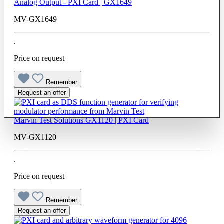
Analog Output - PXI Card | GX1649
MV-GX1649
.
Price on request
Remember
Request an offer
Marvin Test Solutions GX1120 | PXI Card
MV-GX1120
.
Price on request
Remember
Request an offer