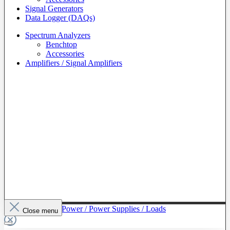
Signal Generators
Data Logger (DAQs)
Spectrum Analyzers
Benchtop
Accessories
Amplifiers / Signal Amplifiers
To The Category Power / Power Supplies / Loads
Close menu