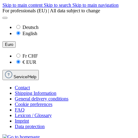
Skip to main content
Skip to search
Skip to main navigation
For professionals (EU) | All data subject to change
Deutsch
English
Euro
Fr
CHF
€
EUR
Service/Help
Contact
Shipping Information
General delivery conditions
Cookie preferences
FAQ
Lexicon / Glossary
Imprint
Data protection